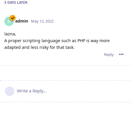
5 DAYS
LATER
admin
A
May 12, 2022
lazna,
A proper scripting language such as PHP is way more
adapted and less risky for that task.
Reply
Write a Reply...