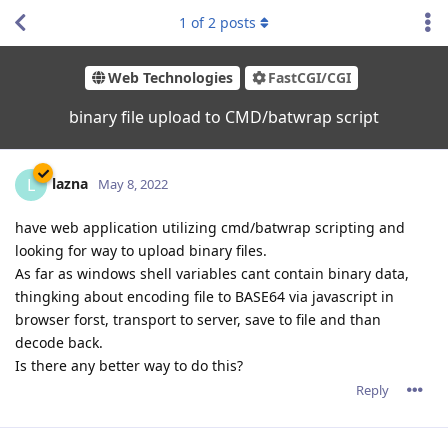
1
of
2
posts
Web Technologies
FastCGI/CGI
binary file upload to CMD/batwrap script
lazna
L
May 8, 2022
have web application utilizing cmd/batwrap scripting and
looking for way to upload binary files.
As far as windows shell variables cant contain binary data,
thingking about encoding file to BASE64 via javascript in
browser forst, transport to server, save to file and than
decode back.
Is there any better way to do this?
Reply