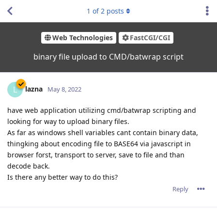
1
of
2
posts
Web Technologies
FastCGI/CGI
binary file upload to CMD/batwrap script
lazna
L
May 8, 2022
have web application utilizing cmd/batwrap scripting and
looking for way to upload binary files.
As far as windows shell variables cant contain binary data,
thingking about encoding file to BASE64 via javascript in
browser forst, transport to server, save to file and than
decode back.
Is there any better way to do this?
Reply