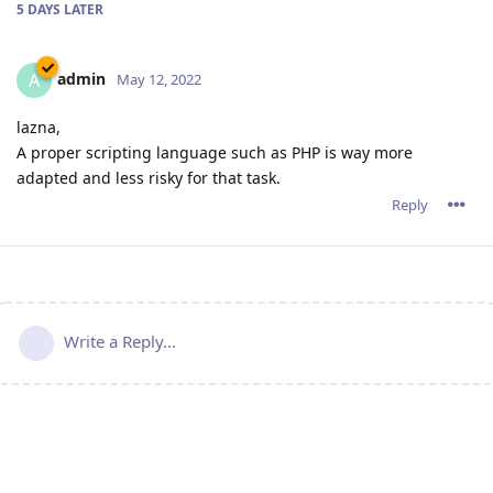
5 DAYS
LATER
admin
A
May 12, 2022
lazna,
A proper scripting language such as PHP is way more
adapted and less risky for that task.
Reply
Write a Reply...