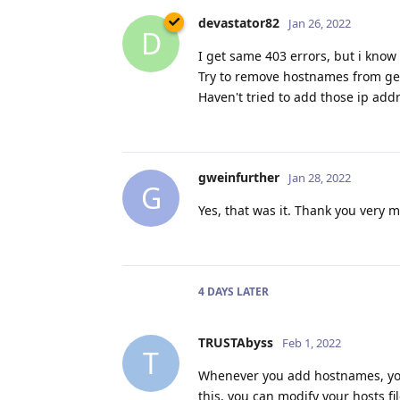
devastator82
Jan 26, 2022
D
I get same 403 errors, but i know
Try to remove hostnames from ge
Haven't tried to add those ip add
gweinfurther
Jan 28, 2022
G
Yes, that was it. Thank you very 
4 DAYS
LATER
TRUSTAbyss
Feb 1, 2022
T
Whenever you add hostnames, you
this, you can modify your hosts f