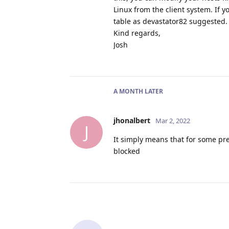
Linux from the client system. If 
table as devastator82 suggested.
Kind regards,
Josh
A MONTH
LATER
jhonalbert
Mar 2, 2022
J
It simply means that for some pre
blocked