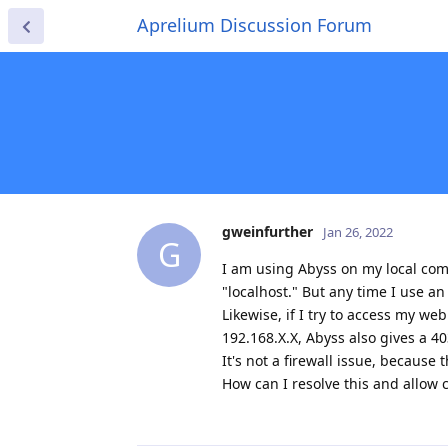
Aprelium Discussion Forum
gweinfurther
Jan 26, 2022
G
I am using Abyss on my local com
"localhost." But any time I use an
Likewise, if I try to access my w
192.168.X.X, Abyss also gives a 40
It's not a firewall issue, because
How can I resolve this and allow