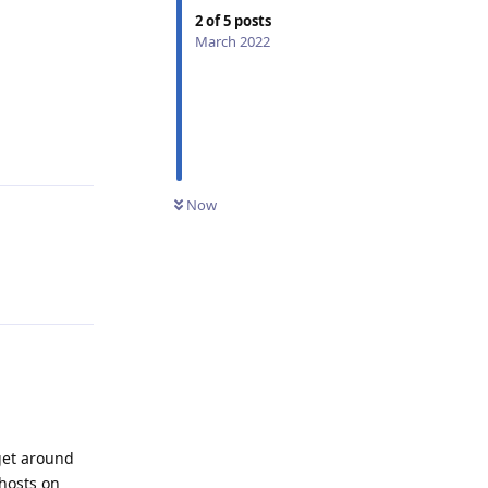
2
of
5
posts
March 2022
Reply
Now
Reply
get around
/hosts on