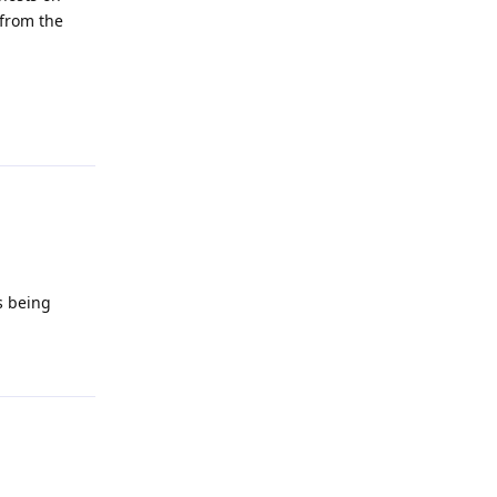
 from the
Reply
s being
Reply