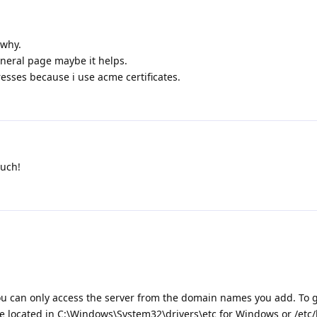
 why.
neral page maybe it helps.
resses because i use acme certificates.
much!
 can only access the server from the domain names you add. To 
ile located in C:\Windows\System32\drivers\etc for Windows or /etc