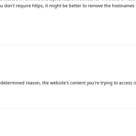
you don't require https, it might be better to remove the hostnames
determined reason, the website's content you're trying to access i