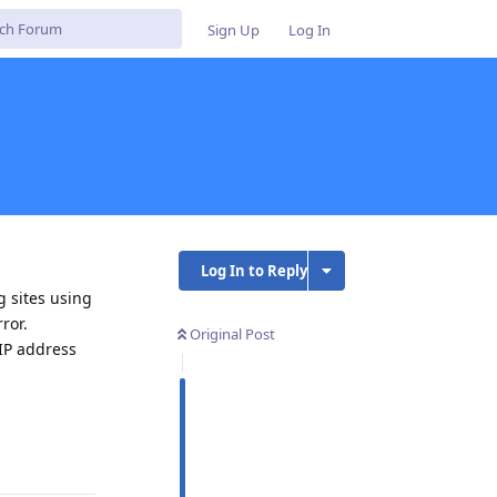
Sign Up
Log In
Log In to Reply
 sites using
ror.
Original Post
 IP address
Reply