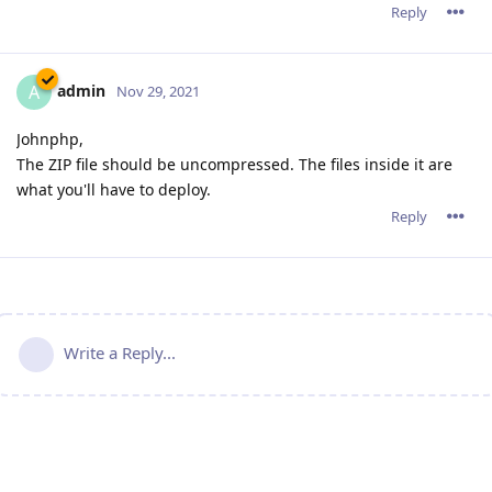
Reply
admin
A
Nov 29, 2021
Johnphp,
The ZIP file should be uncompressed. The files inside it are
what you'll have to deploy.
Reply
Write a Reply...