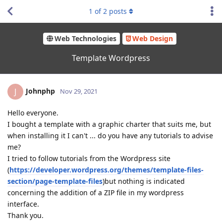
1
of
2
posts
Web Technologies
Web Design
Template Wordpress
Johnphp
J
Nov 29, 2021
Hello everyone.
I bought a template with a graphic charter that suits me, but
when installing it I can't ... do you have any tutorials to advise
me?
I tried to follow tutorials from the Wordpress site
(
https://developer.wordpress.org/themes/template-files-
section/page-template-
files
)but nothing is indicated
concerning the addition of a ZIP file in my wordpress
interface.
Thank you.