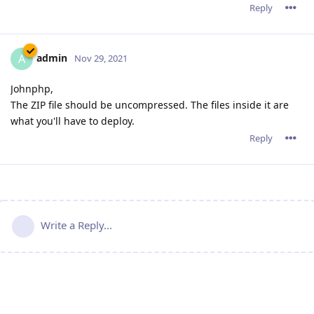
Reply
admin
A
Nov 29, 2021
Johnphp,
The ZIP file should be uncompressed. The files inside it are
what you'll have to deploy.
Reply
Write a Reply...