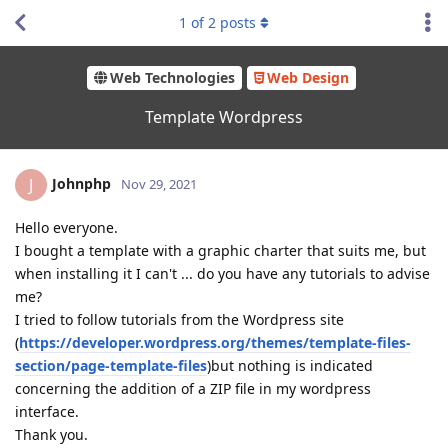
1
of
2
posts
Web Technologies
Web Design
Template Wordpress
Johnphp
J
Nov 29, 2021
Hello everyone.
I bought a template with a graphic charter that suits me, but
when installing it I can't ... do you have any tutorials to advise
me?
I tried to follow tutorials from the Wordpress site
(
https://developer.wordpress.org/themes/template-files-
section/page-template-
files
)but nothing is indicated
concerning the addition of a ZIP file in my wordpress
interface.
Thank you.