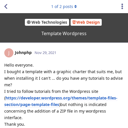
1
of
2
posts
Web Technologies
Web Design
Template Wordpress
Johnphp
J
Nov 29, 2021
Hello everyone.
I bought a template with a graphic charter that suits me, but
when installing it I can't ... do you have any tutorials to advise
me?
I tried to follow tutorials from the Wordpress site
(
https://developer.wordpress.org/themes/template-files-
section/page-template-
files
)but nothing is indicated
concerning the addition of a ZIP file in my wordpress
interface.
Thank you.