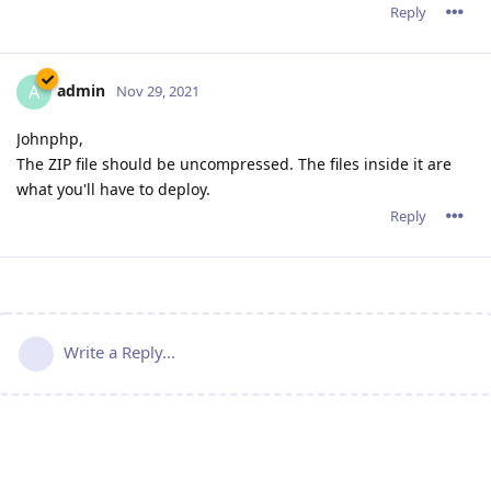
Reply
admin
A
Nov 29, 2021
Johnphp,
The ZIP file should be uncompressed. The files inside it are
what you'll have to deploy.
Reply
Write a Reply...