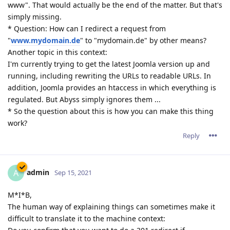
www". That would actually be the end of the matter. But that's
simply missing.
* Question: How can I redirect a request from
"
www.mydomain.de
" to "mydomain.de" by other means?
Another topic in this context:
I'm currently trying to get the latest Joomla version up and
running, including rewriting the URLs to readable URLs. In
addition, Joomla provides an htaccess in which everything is
regulated. But Abyss simply ignores them ...
* So the question about this is how you can make this thing
work?
Reply
admin
A
Sep 15, 2021
M*I*B,
The human way of explaining things can sometimes make it
difficult to translate it to the machine context: