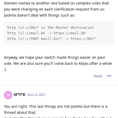
domain names to another one based on complex rules that
you were changing on each clarification request from us:
Joomla doesn't deal with things such as:
http (s)://D0/* is the Master destination 

http (s)://mail.Dx -> https://mail.D0 

http (s)://[NOT mail].Dx/* -> https://D0/* 
Anyway, we hope your switch made things easier on your
side. We are also sure you'll come back to Abyss after a while
:)
Reply
M*I*B
M
Nov 4, 2021
You are right. This last things are not Joomla but there is a
thread about that.