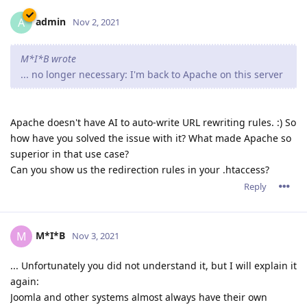
admin
A
Nov 2, 2021
M*I*B wrote
... no longer necessary: I'm back to Apache on this server
Apache doesn't have AI to auto-write URL rewriting rules. :) So
how have you solved the issue with it? What made Apache so
superior in that use case?
Can you show us the redirection rules in your .htaccess?
Reply
M*I*B
M
Nov 3, 2021
... Unfortunately you did not understand it, but I will explain it
again:
Joomla and other systems almost always have their own