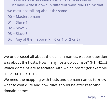
I just have write it down in different ways due I think that
we most not talking about the same ...
D0 = Masterdomain
D1 = Slave 1
D2 = Slave 2
D3 = Slave 3
Dx = Any of them above (x = 0 or 1 or 2 or 3)
We understood all about the domain names. But our question
was about the hosts. How many hosts do you have? (H1, H2....)
Which domains are associated with which hosts? (for example
H1 -> D0, H2->D1,D2 ...)
We need the mapping with hosts and domain names to know
what to configure and how rules should be after resolving
domain names.
Reply