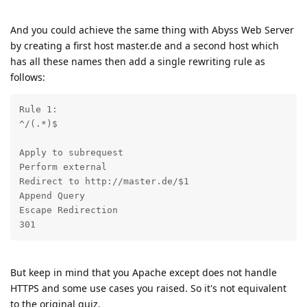
And you could achieve the same thing with Abyss Web Server
by creating a first host master.de and a second host which
has all these names then add a single rewriting rule as
follows:
Rule 1: 

^/(.*)$ 
Apply to subrequest 

Perform external 

Redirect to http://master.de/$1 

Append Query 

Escape Redirection 

301
But keep in mind that you Apache except does not handle
HTTPS and some use cases you raised. So it's not equivalent
to the original quiz.