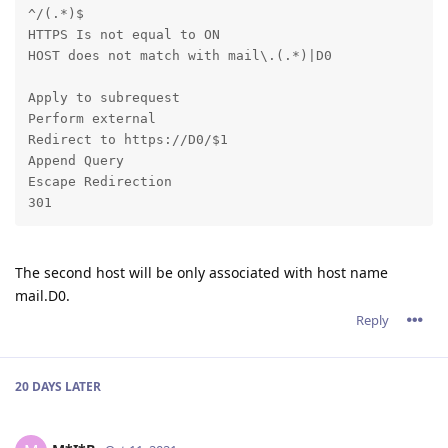
^/(.*)$ 

HTTPS Is not equal to ON 

HOST does not match with mail\.(.*)|D0
Apply to subrequest 

Perform external 

Redirect to https://D0/$1 

Append Query 

Escape Redirection 

301
The second host will be only associated with host name
mail.D0.
Reply
20 DAYS
LATER