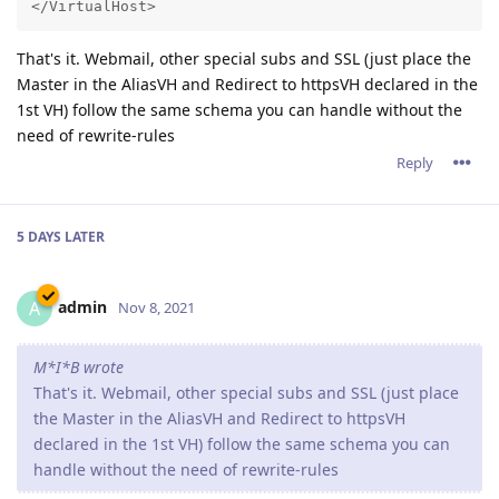
</VirtualHost>
That's it. Webmail, other special subs and SSL (just place the
Master in the AliasVH and Redirect to httpsVH declared in the
1st VH) follow the same schema you can handle without the
need of rewrite-rules
Reply
5 DAYS
LATER
admin
A
Nov 8, 2021
M*I*B wrote
That's it. Webmail, other special subs and SSL (just place
the Master in the AliasVH and Redirect to httpsVH
declared in the 1st VH) follow the same schema you can
handle without the need of rewrite-rules