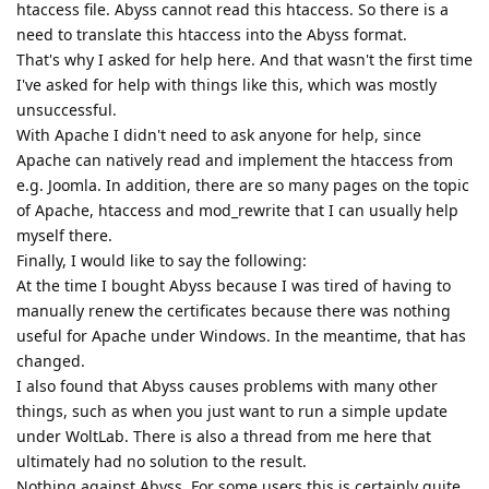
htaccess file. Abyss cannot read this htaccess. So there is a
need to translate this htaccess into the Abyss format.
That's why I asked for help here. And that wasn't the first time
I've asked for help with things like this, which was mostly
unsuccessful.
With Apache I didn't need to ask anyone for help, since
Apache can natively read and implement the htaccess from
e.g. Joomla. In addition, there are so many pages on the topic
of Apache, htaccess and mod_rewrite that I can usually help
myself there.
Finally, I would like to say the following:
At the time I bought Abyss because I was tired of having to
manually renew the certificates because there was nothing
useful for Apache under Windows. In the meantime, that has
changed.
I also found that Abyss causes problems with many other
things, such as when you just want to run a simple update
under WoltLab. There is also a thread from me here that
ultimately had no solution to the result.
Nothing against Abyss. For some users this is certainly quite