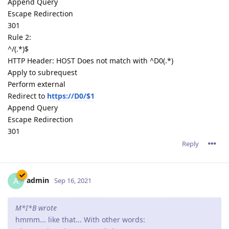
Append Query
Escape Redirection
301
Rule 2:
^/(.*)$
HTTP Header: HOST Does not match with ^D0(.*)
Apply to subrequest
Perform external
Redirect to
https://D0/$1
Append Query
Escape Redirection
301
Reply
admin
A
Sep 16, 2021
M*I*B wrote
hmmm... like that... With other words: