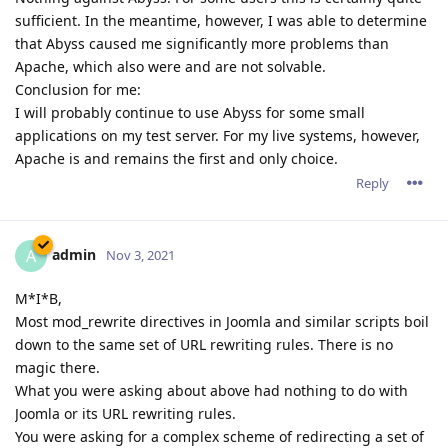
sufficient. In the meantime, however, I was able to determine
that Abyss caused me significantly more problems than
Apache, which also were and are not solvable.
Conclusion for me:
I will probably continue to use Abyss for some small
applications on my test server. For my live systems, however,
Apache is and remains the first and only choice.
Reply
admin
A
Nov 3, 2021
M*I*B,
Most mod_rewrite directives in Joomla and similar scripts boil
down to the same set of URL rewriting rules. There is no
magic there.
What you were asking about above had nothing to do with
Joomla or its URL rewriting rules.
You were asking for a complex scheme of redirecting a set of