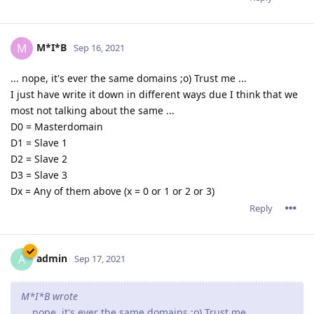
M*I*B
M
Sep 16, 2021
... nope, it's ever the same domains ;o) Trust me ...
I just have write it down in different ways due I think that we
most not talking about the same ...
D0 = Masterdomain
D1 = Slave 1
D2 = Slave 2
D3 = Slave 3
Dx = Any of them above (x = 0 or 1 or 2 or 3)
Reply
admin
A
Sep 17, 2021
M*I*B wrote
... nope, it's ever the same domains ;o) Trust me ...