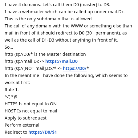
I have 4 domains. Let's call them D0 (master) to D3.
I have a webmailer which can be called up under mail.Dx.
This is the only subdomain that is allowed.
The call of any domain with the WWW or something else than
mail in front of it should redirect to D0 (301 permanent), as
well as the call of D1-D3 without anything in front of it.
So...
http (s)://D0/* is the Master destination
http (s)://mail.Dx ->
https://mail.D0
http (s)://[NOT mail].Dx/* ->
https://D0/
*
In the meantime I have done the following, which seems to
work at first:
Rule 1:
^/(.*)$
HTTPS Is not equal to ON
HOST Is not equal to mail
Apply to subrequest
Perform external
Redirect to
https://D0/$1