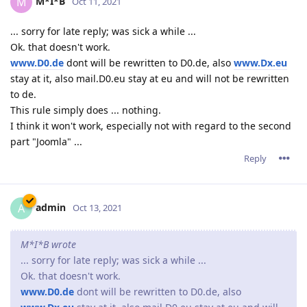
M*I*B
M
Oct 11, 2021
... sorry for late reply; was sick a while ...
Ok. that doesn't work.
www.D0.de
dont will be rewritten to D0.de, also
www.Dx.eu
stay at it, also mail.D0.eu stay at eu and will not be rewritten
to de.
This rule simply does ... nothing.
I think it won't work, especially not with regard to the second
part "Joomla" ...
Reply
admin
A
Oct 13, 2021
M*I*B wrote
... sorry for late reply; was sick a while ...
Ok. that doesn't work.
www.D0.de
dont will be rewritten to D0.de, also