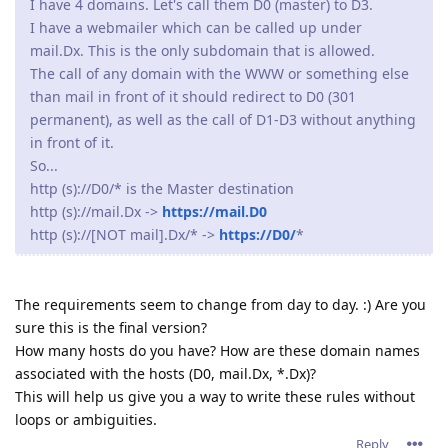
I have 4 domains. Let's call them D0 (master) to D3.
I have a webmailer which can be called up under
mail.Dx. This is the only subdomain that is allowed.
The call of any domain with the WWW or something else
than mail in front of it should redirect to D0 (301
permanent), as well as the call of D1-D3 without anything
in front of it.
So...
http (s)://D0/* is the Master destination
http (s)://mail.Dx ->
https://mail.D0
http (s)://[NOT mail].Dx/* ->
https://D0/
*
The requirements seem to change from day to day. :) Are you
sure this is the final version?
How many hosts do you have? How are these domain names
associated with the hosts (D0, mail.Dx, *.Dx)?
This will help us give you a way to write these rules without
loops or ambiguities.
Reply