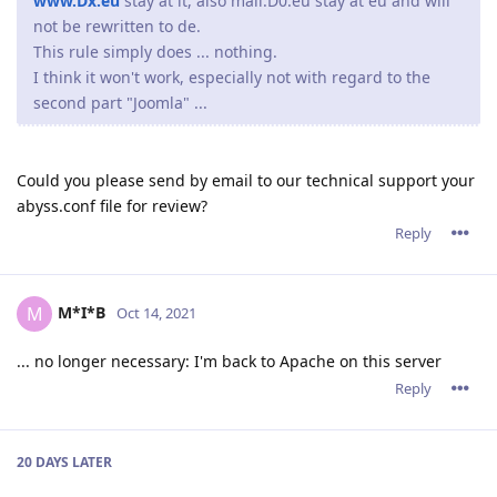
www.Dx.eu
stay at it, also mail.D0.eu stay at eu and will
not be rewritten to de.
This rule simply does ... nothing.
I think it won't work, especially not with regard to the
second part "Joomla" ...
Could you please send by email to our technical support your
abyss.conf file for review?
Reply
M*I*B
M
Oct 14, 2021
... no longer necessary: I'm back to Apache on this server
Reply
20 DAYS
LATER