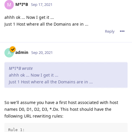
M*I*B
M
Sep 17, 2021
ahhh ok ... Now I get it ...
Just 1 Host where all the Domains are in ...
Reply
admin
A
Sep 20, 2021
M*I*B wrote
ahhh ok ... Now I get it ...
Just 1 Host where all the Domains are in ...
So we'll assume you have a first host associated with host
names D0, D1, D2, D3, *.Dx. This host should have the
following URL rewriting rules:
Rule 1: 
