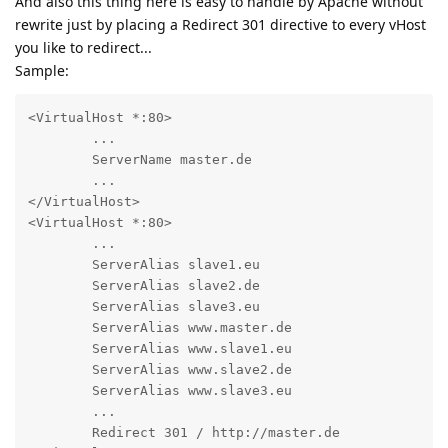
And also this thing here is easy to handle by Apache without
rewrite just by placing a Redirect 301 directive to every vHost
you like to redirect...
Sample:
<VirtualHost *:80>

	...

	ServerName master.de

	...

</VirtualHost>

<VirtualHost *:80>

	...

	ServerAlias slave1.eu

	ServerAlias slave2.de

	ServerAlias slave3.eu

	ServerAlias www.master.de

	ServerAlias www.slave1.eu

	ServerAlias www.slave2.de

	ServerAlias www.slave3.eu

	...

	Redirect 301 / http://master.de
