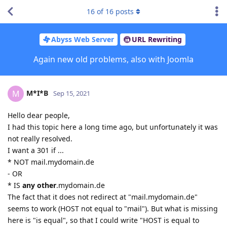
16
of
16
posts
Abyss Web Server
URL Rewriting
Again new old problems, also with Joomla
M*I*B
M
Sep 15, 2021
Hello dear people,
I had this topic here a long time ago, but unfortunately it was
not really resolved.
I want a 301 if ...
* NOT mail.mydomain.de
- OR
* IS
any other
.mydomain.de
The fact that it does not redirect at "mail.mydomain.de"
seems to work (HOST not equal to "mail"). But what is missing
here is "is equal", so that I could write "HOST is equal to