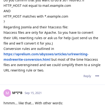
Do you confirm that you want to do a 301 redirect if
HTTP_HOST not equal to mail.example.com
AND
HTTP_HOST matches with *.example.com
?
Regarding Joomla and their htaccess file:
htaccess files are only for Apache. So you have to convert
their URL rewriting rules or ask us for help (just send us the
file and we'll convert it for you.)
Conversion rules are outlined in
https://aprelium.com/abyssws/articles/urlrewriting-
modrewrite-conversion.html
but most of the time htaccess
files are overengineed and we could simplify them to a single
URL rewriting rule or two.
Reply
M*I*B
M
Sep 15, 2021
hmmm... like that... With other words: