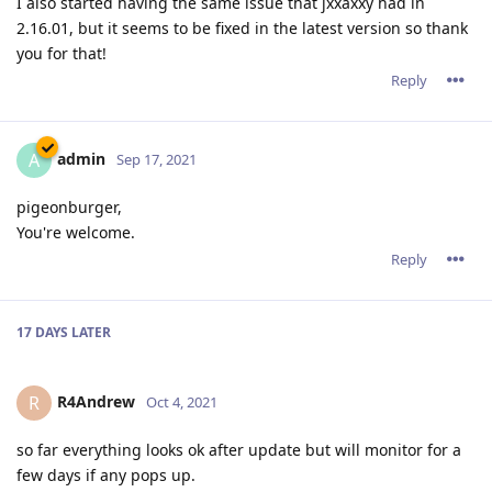
I also started having the same issue that jxxaxxy had in
2.16.01, but it seems to be fixed in the latest version so thank
you for that!
Reply
admin
A
Sep 17, 2021
pigeonburger,
You're welcome.
Reply
17 DAYS
LATER
R4Andrew
R
Oct 4, 2021
so far everything looks ok after update but will monitor for a
few days if any pops up.