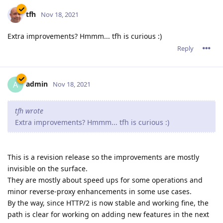
tfh
Nov 18, 2021
Extra improvements? Hmmm... tfh is curious :)
Reply
admin
A
Nov 18, 2021
tfh wrote
Extra improvements? Hmmm... tfh is curious :)
This is a revision release so the improvements are mostly
invisible on the surface.
They are mostly about speed ups for some operations and
minor reverse-proxy enhancements in some use cases.
By the way, since HTTP/2 is now stable and working fine, the
path is clear for working on adding new features in the next