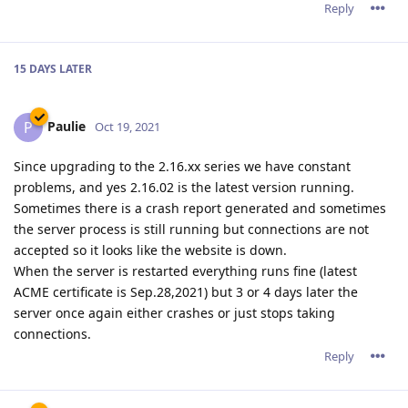
Reply
15 DAYS
LATER
Paulie
P
Oct 19, 2021
Since upgrading to the 2.16.xx series we have constant
problems, and yes 2.16.02 is the latest version running.
Sometimes there is a crash report generated and sometimes
the server process is still running but connections are not
accepted so it looks like the website is down.
When the server is restarted everything runs fine (latest
ACME certificate is Sep.28,2021) but 3 or 4 days later the
server once again either crashes or just stops taking
connections.
Reply