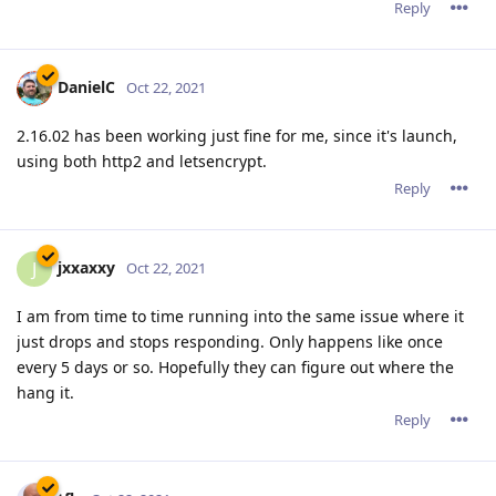
Reply
DanielC
Oct 22, 2021
2.16.02 has been working just fine for me, since it's launch,
using both http2 and letsencrypt.
Reply
jxxaxxy
J
Oct 22, 2021
I am from time to time running into the same issue where it
just drops and stops responding. Only happens like once
every 5 days or so. Hopefully they can figure out where the
hang it.
Reply