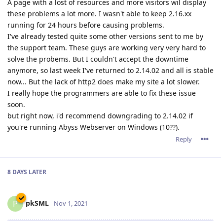
A page with a lost of resources and more visitors wil display
these problems a lot more. I wasn't able to keep 2.16.xx
running for 24 hours before causing problems.
I've already tested quite some other versions sent to me by
the support team. These guys are working very very hard to
solve the probems. But I couldn't accept the downtime
anymore, so last week I've returned to 2.14.02 and all is stable
now... But the lack of http2 does make my site a lot slower.
I really hope the programmers are able to fix these issue
soon.
but right now, i'd recommend downgrading to 2.14.02 if
you're running Abyss Webserver on Windows (10??).
Reply
8 DAYS
LATER
pkSML
P
Nov 1, 2021