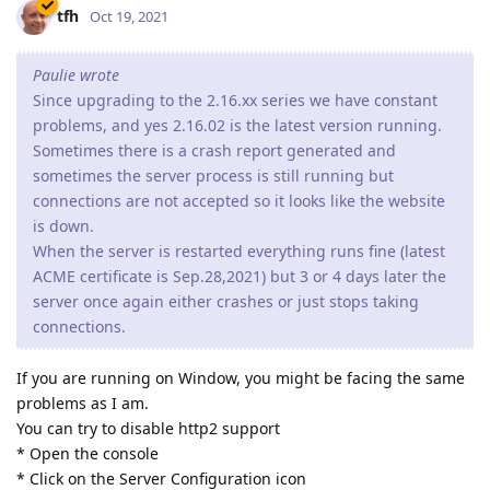
tfh
Oct 19, 2021
Paulie wrote
Since upgrading to the 2.16.xx series we have constant
problems, and yes 2.16.02 is the latest version running.
Sometimes there is a crash report generated and
sometimes the server process is still running but
connections are not accepted so it looks like the website
is down.
When the server is restarted everything runs fine (latest
ACME certificate is Sep.28,2021) but 3 or 4 days later the
server once again either crashes or just stops taking
connections.
If you are running on Window, you might be facing the same
problems as I am.
You can try to disable http2 support
* Open the console
* Click on the Server Configuration icon