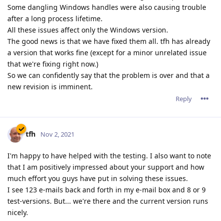
Some dangling Windows handles were also causing trouble
after a long process lifetime.
All these issues affect only the Windows version.
The good news is that we have fixed them all. tfh has already
a version that works fine (except for a minor unrelated issue
that we're fixing right now.)
So we can confidently say that the problem is over and that a
new revision is imminent.
Reply
tfh
Nov 2, 2021
I'm happy to have helped with the testing. I also want to note
that I am positively impressed about your support and how
much effort you guys have put in solving these issues.
I see 123 e-mails back and forth in my e-mail box and 8 or 9
test-versions. But... we're there and the current version runs
nicely.