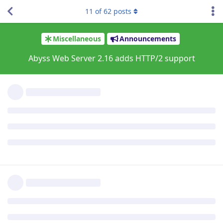
good!
11
of
62
posts
Since this is my first time upgrading X2, I'm not used to it,
and the download page said I would have to enter my new
product key, but it never prompted me to. Is that normal? I
haven't noticed any issues, anyway.
Reply
jxxaxxy
J
Sep 16, 2021
I am having some weird behavior since the ugprade to
2.16.01 on Windows. Images and background images seem to
load really slow. If I go back and the browser and go click on
the link again to go to a phpbb forum page. It loads more of
the banner and background each time.
Hopefully you can see an example going to
www.pgsquad.com/pgforum/
I am also using google chrome as a browser.
Reply