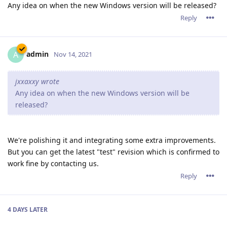
Any idea on when the new Windows version will be released?
Reply
admin
A
Nov 14, 2021
jxxaxxy wrote
Any idea on when the new Windows version will be
released?
We're polishing it and integrating some extra improvements.
But you can get the latest "test" revision which is confirmed to
work fine by contacting us.
Reply
4 DAYS
LATER