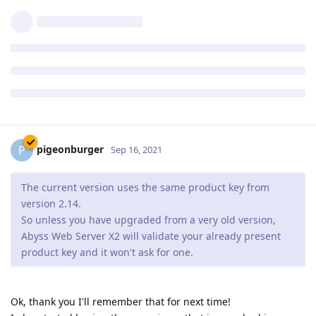
to get revision 2.16.0.2 which should fix the issue you
have noticed.
So far seems to be fixed. Thanks.
Reply
pigeonburger
P
Sep 16, 2021
The current version uses the same product key from
version 2.14.
So unless you have upgraded from a very old version,
Abyss Web Server X2 will validate your already present
product key and it won't ask for one.
Ok, thank you I'll remember that for next time!