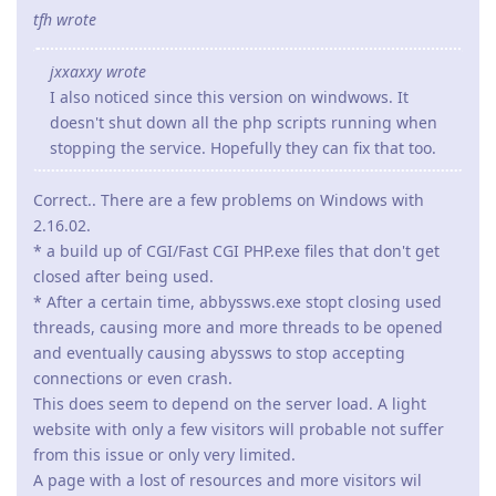
tfh wrote
jxxaxxy wrote
I also noticed since this version on windwows. It
doesn't shut down all the php scripts running when
stopping the service. Hopefully they can fix that too.
Correct.. There are a few problems on Windows with
2.16.02.
* a build up of CGI/Fast CGI PHP.exe files that don't get
closed after being used.
* After a certain time, abbyssws.exe stopt closing used
threads, causing more and more threads to be opened
and eventually causing abyssws to stop accepting
connections or even crash.
This does seem to depend on the server load. A light
website with only a few visitors will probable not suffer
from this issue or only very limited.
A page with a lost of resources and more visitors wil