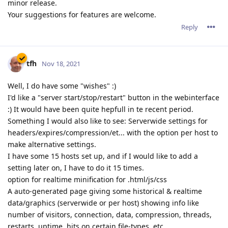
minor release.
Your suggestions for features are welcome.
Reply
tfh
Nov 18, 2021
Well, I do have some "wishes" :)
I'd like a "server start/stop/restart" button in the webinterface
:) It would have been quite hepfull in te recent period.
Something I would also like to see: Serverwide settings for
headers/expires/compression/et... with the option per host to
make alternative settings.
I have some 15 hosts set up, and if I would like to add a
setting later on, I have to do it 15 times.
option for realtime minification for .html/js/css
A auto-generated page giving some historical & realtime
data/graphics (serverwide or per host) showing info like
number of visitors, connection, data, compression, threads,
restarts, uptime, hits on certain file-types, etc...