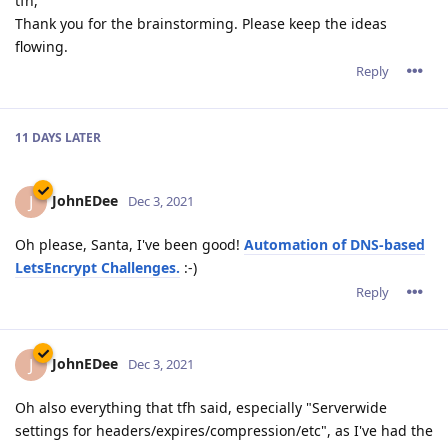
tfh,
Thank you for the brainstorming. Please keep the ideas
flowing.
Reply
11 DAYS
LATER
JohnEDee
J
Dec 3, 2021
Oh please, Santa, I've been good!
Automation of DNS-based
LetsEncrypt Challenges.
:-)
Reply
JohnEDee
J
Dec 3, 2021
Oh also everything that tfh said, especially "Serverwide
settings for headers/expires/compression/etc", as I've had the