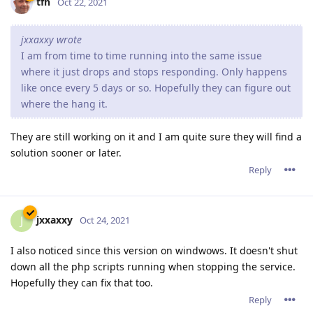
tfh
Oct 22, 2021
jxxaxxy wrote
I am from time to time running into the same issue
where it just drops and stops responding. Only happens
like once every 5 days or so. Hopefully they can figure out
where the hang it.
They are still working on it and I am quite sure they will find a
solution sooner or later.
Reply
jxxaxxy
J
Oct 24, 2021
I also noticed since this version on windwows. It doesn't shut
down all the php scripts running when stopping the service.
Hopefully they can fix that too.
Reply