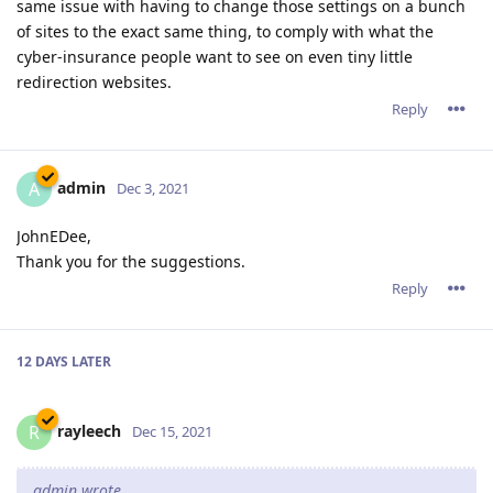
same issue with having to change those settings on a bunch
of sites to the exact same thing, to comply with what the
cyber-insurance people want to see on even tiny little
redirection websites.
Reply
admin
A
Dec 3, 2021
JohnEDee,
Thank you for the suggestions.
Reply
12 DAYS
LATER
rayleech
R
Dec 15, 2021
admin wrote