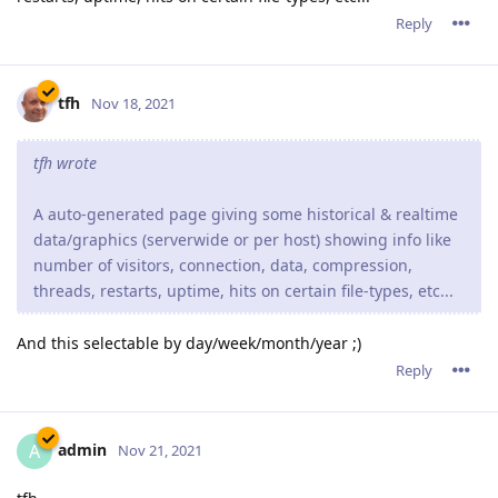
Reply
tfh
Nov 18, 2021
tfh wrote
A auto-generated page giving some historical & realtime
data/graphics (serverwide or per host) showing info like
number of visitors, connection, data, compression,
threads, restarts, uptime, hits on certain file-types, etc...
And this selectable by day/week/month/year ;)
Reply
admin
A
Nov 21, 2021