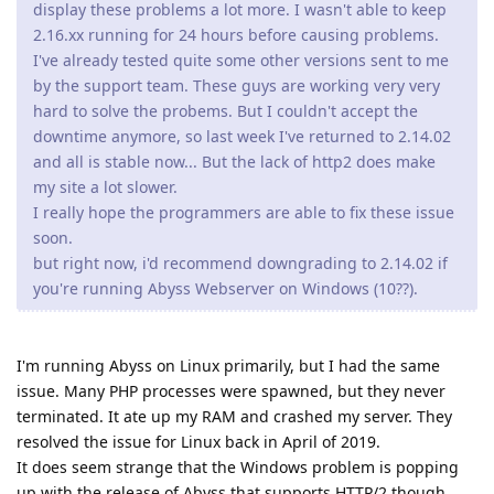
display these problems a lot more. I wasn't able to keep
2.16.xx running for 24 hours before causing problems.
I've already tested quite some other versions sent to me
by the support team. These guys are working very very
hard to solve the probems. But I couldn't accept the
downtime anymore, so last week I've returned to 2.14.02
and all is stable now... But the lack of http2 does make
my site a lot slower.
I really hope the programmers are able to fix these issue
soon.
but right now, i'd recommend downgrading to 2.14.02 if
you're running Abyss Webserver on Windows (10??).
I'm running Abyss on Linux primarily, but I had the same
issue. Many PHP processes were spawned, but they never
terminated. It ate up my RAM and crashed my server. They
resolved the issue for Linux back in April of 2019.
It does seem strange that the Windows problem is popping
up with the release of Abyss that supports HTTP/2 though.