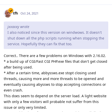
tfh
Oct 24, 2021
jxxaxxy wrote
I also noticed since this version on windwows. It doesn't
shut down all the php scripts running when stopping the
service. Hopefully they can fix that too.
Correct.. There are a few problems on Windows with 2.16.02.
* a build up of CGI/Fast CGI PHP.exe files that don't get closed
after being used.
* After a certain time, abbyssws.exe stopt closing used
threads, causing more and more threads to be opened and
eventually causing abyssws to stop accepting connections or
even crash.
This does seem to depend on the server load. A light website
with only a few visitors will probable not suffer from this
issue or only very limited.