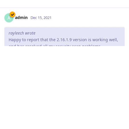
admin
A
Dec 15, 2021
rayleech wrote
Happy to report that the 2.16.1.9 version is working well,
and has resolved all my security scan problems.
Thank you for the great feedback.
Reply
devastator82
D
Dec 16, 2021
HTTP/2 has make my decision to return back to the Abyss web
server (after more thank year).
Repurchased license again. Works properly.
I hope maybe one day we will see a HTTP/3 :D