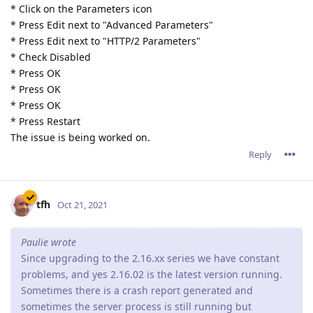
* Click on the Parameters icon
* Press Edit next to "Advanced Parameters"
* Press Edit next to "HTTP/2 Parameters"
* Check Disabled
* Press OK
* Press OK
* Press OK
* Press Restart
The issue is being worked on.
Reply
tfh
Oct 21, 2021
Paulie wrote
Since upgrading to the 2.16.xx series we have constant
problems, and yes 2.16.02 is the latest version running.
Sometimes there is a crash report generated and
sometimes the server process is still running but