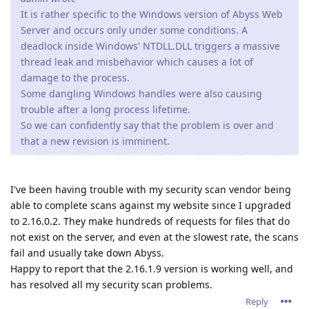
It is rather specific to the Windows version of Abyss Web
Server and occurs only under some conditions. A
deadlock inside Windows' NTDLL.DLL triggers a massive
thread leak and misbehavior which causes a lot of
damage to the process.
Some dangling Windows handles were also causing
trouble after a long process lifetime.
So we can confidently say that the problem is over and
that a new revision is imminent.
I've been having trouble with my security scan vendor being
able to complete scans against my website since I upgraded
to 2.16.0.2. They make hundreds of requests for files that do
not exist on the server, and even at the slowest rate, the scans
fail and usually take down Abyss.
Happy to report that the 2.16.1.9 version is working well, and
has resolved all my security scan problems.
Reply