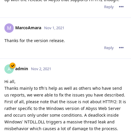
Reply
MarcoAmara
M
Nov 1, 2021
Thanks for the version release.
Reply
admin
A
Nov 2, 2021
Hi all,
Thanks mainly to tfh's help as well as others who have send
us reports, we were able to fix the issues you have described.
First of all, please note that the issue is not about HTTP/2: It is
rather specific to the Windows version of Abyss Web Server
and occurs only under some conditions. A deadlock inside
Windows' NTDLL.DLL triggers a massive thread leak and
misbehavior which causes a lot of damage to the process.