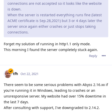
connections are not accepted so it looks like the website
is down.
When the server is restarted everything runs fine (latest
ACME certificate is Sep.28,2021) but 3 or 4 days later the
server once again either crashes or just stops taking
connections.
Forget my solution of running in http1.1 only mode.
This morning I found the server completely stuck again.
Reply
tfh
Oct 22, 2021
There seem to be some serious problems with Abyss 2.16.xx if
you're running it in Windows, leading to crashes or an
unsresponsive server. My website had over 15% downtime in
the last 7 days.
After consulting with support, I've downgraded to 2.14.2.