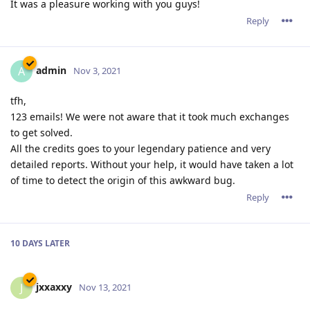
It was a pleasure working with you guys!
Reply
admin
A
Nov 3, 2021
tfh,
123 emails! We were not aware that it took much exchanges
to get solved.
All the credits goes to your legendary patience and very
detailed reports. Without your help, it would have taken a lot
of time to detect the origin of this awkward bug.
Reply
10 DAYS
LATER
jxxaxxy
J
Nov 13, 2021