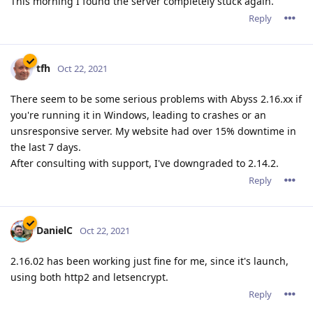
This morning I found the server completely stuck again.
Reply
tfh
Oct 22, 2021
There seem to be some serious problems with Abyss 2.16.xx if
you're running it in Windows, leading to crashes or an
unsresponsive server. My website had over 15% downtime in
the last 7 days.
After consulting with support, I've downgraded to 2.14.2.
Reply
DanielC
Oct 22, 2021
2.16.02 has been working just fine for me, since it's launch,
using both http2 and letsencrypt.
Reply