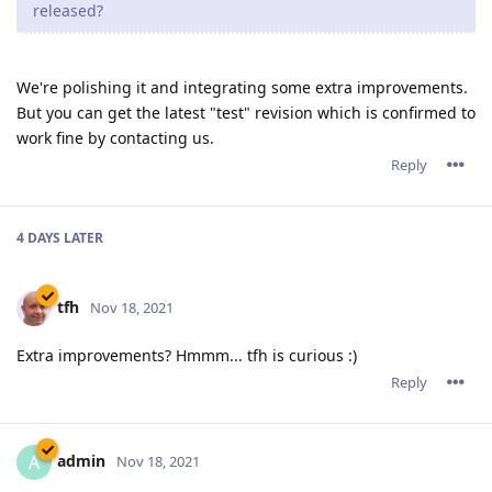
released?
We're polishing it and integrating some extra improvements.
But you can get the latest "test" revision which is confirmed to
work fine by contacting us.
Reply
4 DAYS
LATER
tfh
Nov 18, 2021
Extra improvements? Hmmm... tfh is curious :)
Reply
admin
A
Nov 18, 2021