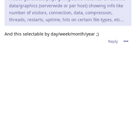
data/graphics (serverwide or per host) showing info like
number of visitors, connection, data, compression,
threads, restarts, uptime, hits on certain file-types, etc...
And this selectable by day/week/month/year ;)
Reply
admin
A
Nov 21, 2021
tfh,
Thank you for the brainstorming. Please keep the ideas
flowing.
Reply
11 DAYS
LATER