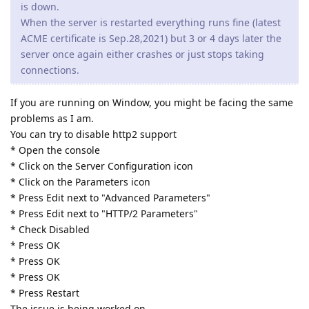
is down.
When the server is restarted everything runs fine (latest
ACME certificate is Sep.28,2021) but 3 or 4 days later the
server once again either crashes or just stops taking
connections.
If you are running on Window, you might be facing the same
problems as I am.
You can try to disable http2 support
* Open the console
* Click on the Server Configuration icon
* Click on the Parameters icon
* Press Edit next to "Advanced Parameters"
* Press Edit next to "HTTP/2 Parameters"
* Check Disabled
* Press OK
* Press OK
* Press OK
* Press Restart
The issue is being worked on.