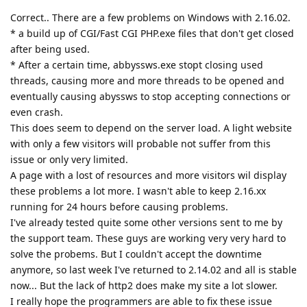
Correct.. There are a few problems on Windows with 2.16.02.
* a build up of CGI/Fast CGI PHP.exe files that don't get closed
after being used.
* After a certain time, abbyssws.exe stopt closing used
threads, causing more and more threads to be opened and
eventually causing abyssws to stop accepting connections or
even crash.
This does seem to depend on the server load. A light website
with only a few visitors will probable not suffer from this
issue or only very limited.
A page with a lost of resources and more visitors wil display
these problems a lot more. I wasn't able to keep 2.16.xx
running for 24 hours before causing problems.
I've already tested quite some other versions sent to me by
the support team. These guys are working very very hard to
solve the probems. But I couldn't accept the downtime
anymore, so last week I've returned to 2.14.02 and all is stable
now... But the lack of http2 does make my site a lot slower.
I really hope the programmers are able to fix these issue