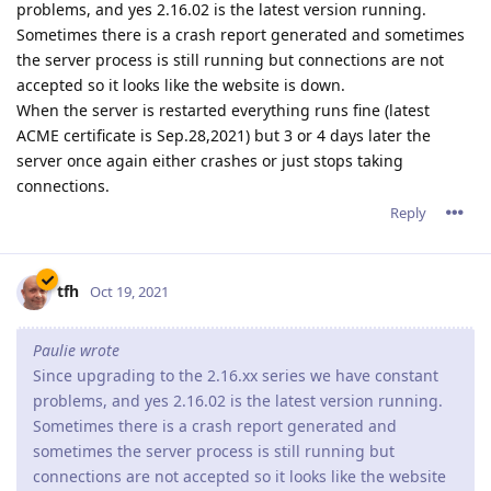
problems, and yes 2.16.02 is the latest version running.
Sometimes there is a crash report generated and sometimes
the server process is still running but connections are not
accepted so it looks like the website is down.
When the server is restarted everything runs fine (latest
ACME certificate is Sep.28,2021) but 3 or 4 days later the
server once again either crashes or just stops taking
connections.
Reply
tfh
Oct 19, 2021
Paulie wrote
Since upgrading to the 2.16.xx series we have constant
problems, and yes 2.16.02 is the latest version running.
Sometimes there is a crash report generated and
sometimes the server process is still running but
connections are not accepted so it looks like the website