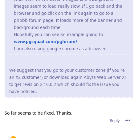
images seem to load really slow. If I go back and the
browser and go click on the link again to go to a
phpbb forum page. It loads more of the banner and
background each time.
Hopefully you can see an example going to
www.pgsquad.com/pgforum/
I am also using google chrome as a browser.
We suggest that you go to your customer zone (if you're
an X2 customer) or download again Abyss Web Server X1
to get revision 2.16.0.2 which should fix the issue you
have noticed.
So far seems to be fixed. Thanks.
Reply