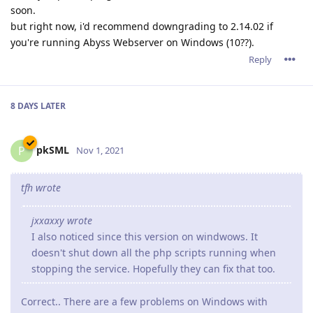
soon.
but right now, i'd recommend downgrading to 2.14.02 if
you're running Abyss Webserver on Windows (10??).
Reply
8 DAYS
LATER
pkSML
P
Nov 1, 2021
tfh wrote
jxxaxxy wrote
I also noticed since this version on windwows. It
doesn't shut down all the php scripts running when
stopping the service. Hopefully they can fix that too.
Correct.. There are a few problems on Windows with