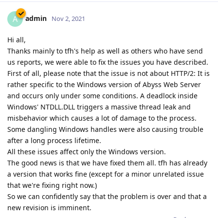
admin
A
Nov 2, 2021
Hi all,
Thanks mainly to tfh's help as well as others who have send
us reports, we were able to fix the issues you have described.
First of all, please note that the issue is not about HTTP/2: It is
rather specific to the Windows version of Abyss Web Server
and occurs only under some conditions. A deadlock inside
Windows' NTDLL.DLL triggers a massive thread leak and
misbehavior which causes a lot of damage to the process.
Some dangling Windows handles were also causing trouble
after a long process lifetime.
All these issues affect only the Windows version.
The good news is that we have fixed them all. tfh has already
a version that works fine (except for a minor unrelated issue
that we're fixing right now.)
So we can confidently say that the problem is over and that a
new revision is imminent.