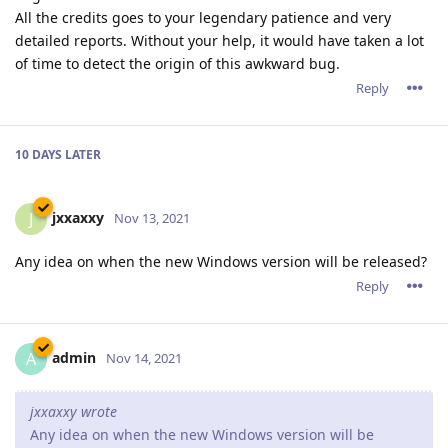
All the credits goes to your legendary patience and very
detailed reports. Without your help, it would have taken a lot
of time to detect the origin of this awkward bug.
Reply
10 DAYS
LATER
jxxaxxy
J
Nov 13, 2021
Any idea on when the new Windows version will be released?
Reply
admin
A
Nov 14, 2021
jxxaxxy wrote
Any idea on when the new Windows version will be