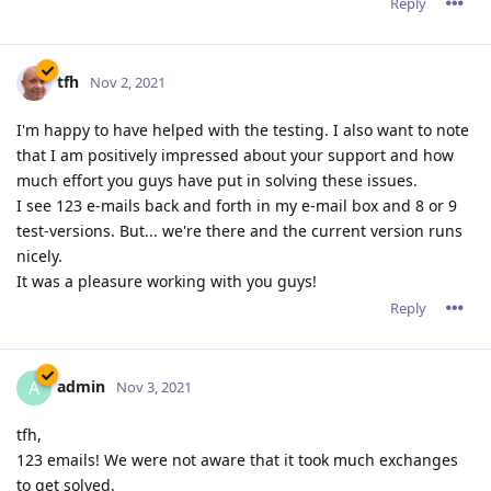
Reply
tfh
Nov 2, 2021
I'm happy to have helped with the testing. I also want to note
that I am positively impressed about your support and how
much effort you guys have put in solving these issues.
I see 123 e-mails back and forth in my e-mail box and 8 or 9
test-versions. But... we're there and the current version runs
nicely.
It was a pleasure working with you guys!
Reply
admin
A
Nov 3, 2021
tfh,
123 emails! We were not aware that it took much exchanges
to get solved.