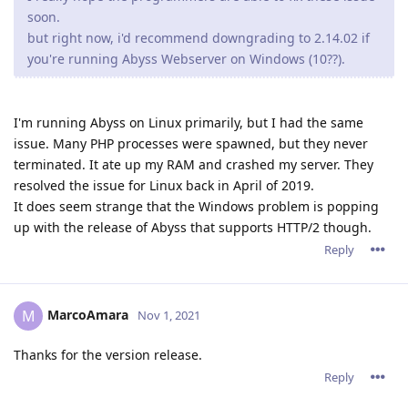
soon.
but right now, i'd recommend downgrading to 2.14.02 if
you're running Abyss Webserver on Windows (10??).
I'm running Abyss on Linux primarily, but I had the same
issue. Many PHP processes were spawned, but they never
terminated. It ate up my RAM and crashed my server. They
resolved the issue for Linux back in April of 2019.
It does seem strange that the Windows problem is popping
up with the release of Abyss that supports HTTP/2 though.
Reply
MarcoAmara
M
Nov 1, 2021
Thanks for the version release.
Reply