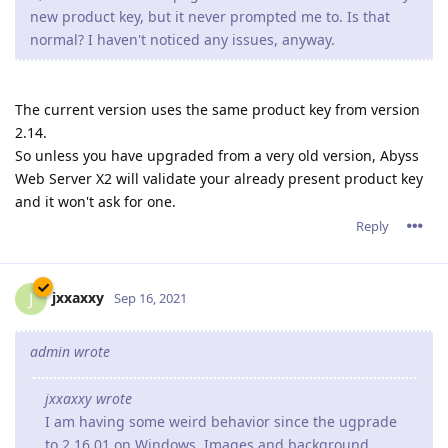
new product key, but it never prompted me to. Is that
normal? I haven't noticed any issues, anyway.
The current version uses the same product key from version
2.14.
So unless you have upgraded from a very old version, Abyss
Web Server X2 will validate your already present product key
and it won't ask for one.
Reply
jxxaxxy
J
Sep 16, 2021
admin wrote
jxxaxxy wrote
I am having some weird behavior since the ugprade
to 2.16.01 on Windows. Images and background