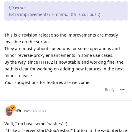
tfh wrote
Extra improvements? Hmmm... tfh is curious :)
This is a revision release so the improvements are mostly
invisible on the surface.
They are mostly about speed ups for some operations and
minor reverse-proxy enhancements in some use cases.
By the way, since HTTP/2 is now stable and working fine, the
path is clear for working on adding new features in the next
minor release.
Your suggestions for features are welcome.
Reply
tfh
Nov 18, 2021
Well, I do have some "wishes" :)
I'd like a "server start/stop/restart" button in the webinterface