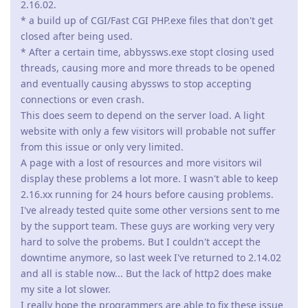
2.16.02.
* a build up of CGI/Fast CGI PHP.exe files that don't get
closed after being used.
* After a certain time, abbyssws.exe stopt closing used
threads, causing more and more threads to be opened
and eventually causing abyssws to stop accepting
connections or even crash.
This does seem to depend on the server load. A light
website with only a few visitors will probable not suffer
from this issue or only very limited.
A page with a lost of resources and more visitors wil
display these problems a lot more. I wasn't able to keep
2.16.xx running for 24 hours before causing problems.
I've already tested quite some other versions sent to me
by the support team. These guys are working very very
hard to solve the probems. But I couldn't accept the
downtime anymore, so last week I've returned to 2.14.02
and all is stable now... But the lack of http2 does make
my site a lot slower.
I really hope the programmers are able to fix these issue