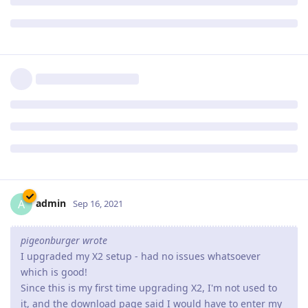
loads more of the banner and background each time.
Hopefully you can see an example going to
www.pgsquad.com/pgforum/
I am also using google chrome as a browser.
We suggest that you go to your customer zone (if you're an X2
customer) or download again Abyss Web Server X1 to get
revision 2.16.0.2 which should fix the issue you have noticed.
Reply
admin
A
Sep 16, 2021
pigeonburger wrote
I upgraded my X2 setup - had no issues whatsoever
which is good!
Since this is my first time upgrading X2, I'm not used to
it, and the download page said I would have to enter my