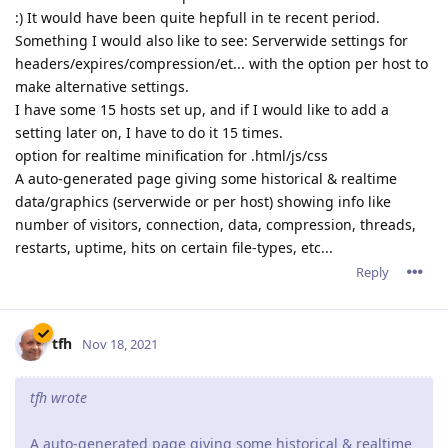
:) It would have been quite hepfull in te recent period.
Something I would also like to see: Serverwide settings for
headers/expires/compression/et... with the option per host to
make alternative settings.
I have some 15 hosts set up, and if I would like to add a
setting later on, I have to do it 15 times.
option for realtime minification for .html/js/css
A auto-generated page giving some historical & realtime
data/graphics (serverwide or per host) showing info like
number of visitors, connection, data, compression, threads,
restarts, uptime, hits on certain file-types, etc...
Reply
tfh
Nov 18, 2021
tfh wrote
A auto-generated page giving some historical & realtime