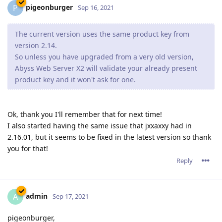
pigeonburger
P
Sep 16, 2021
The current version uses the same product key from
version 2.14.
So unless you have upgraded from a very old version,
Abyss Web Server X2 will validate your already present
product key and it won't ask for one.
Ok, thank you I'll remember that for next time!
I also started having the same issue that jxxaxxy had in
2.16.01, but it seems to be fixed in the latest version so thank
you for that!
Reply
admin
A
Sep 17, 2021
pigeonburger,