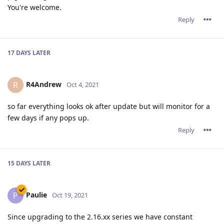
You're welcome.
Reply
17 DAYS
LATER
R4Andrew
R
Oct 4, 2021
so far everything looks ok after update but will monitor for a
few days if any pops up.
Reply
15 DAYS
LATER
Paulie
P
Oct 19, 2021
Since upgrading to the 2.16.xx series we have constant