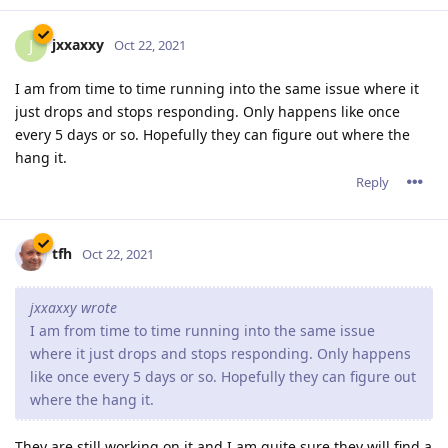
jxxaxxy
J
Oct 22, 2021
I am from time to time running into the same issue where it
just drops and stops responding. Only happens like once
every 5 days or so. Hopefully they can figure out where the
hang it.
Reply
tfh
Oct 22, 2021
jxxaxxy wrote
I am from time to time running into the same issue
where it just drops and stops responding. Only happens
like once every 5 days or so. Hopefully they can figure out
where the hang it.
They are still working on it and I am quite sure they will find a