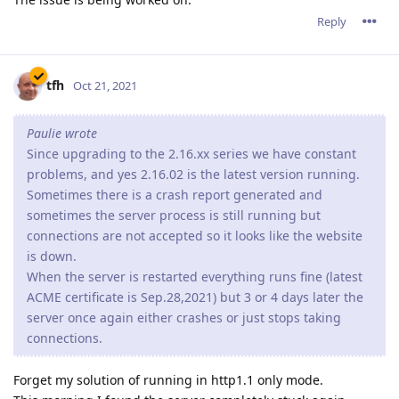
Reply
tfh
Oct 21, 2021
Paulie wrote
Since upgrading to the 2.16.xx series we have constant
problems, and yes 2.16.02 is the latest version running.
Sometimes there is a crash report generated and
sometimes the server process is still running but
connections are not accepted so it looks like the website
is down.
When the server is restarted everything runs fine (latest
ACME certificate is Sep.28,2021) but 3 or 4 days later the
server once again either crashes or just stops taking
connections.
Forget my solution of running in http1.1 only mode.