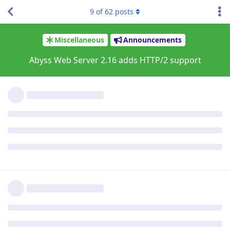
ACME order processing queued

9
of
62
posts
Order for app.file-hunter.com (due by 23/Sep/2021:12:
The current certificate expires on 23/Oct/2021:12:32:
ACME order processing queued

Order for mariekedeklerk.nl (due by 23/Sep/2021:13:07
The current certificate expires on 23/Oct/2021:13:07:
ACME order processing queued

Order for www.mariekedeklerk.nl (due by 23/Sep/2021:1
The current certificate expires on 23/Oct/2021:13:09:
ACME order processing queued

Order for taylorsgames.file-hunter.com (due by 02/Oct
The current certificate expires on 01/Nov/2021:18:15:
ACME order processing queued

Order for gr8net.file-hunter.com (due by 04/Oct/2021:
The current certificate expires on 03/Nov/2021:18:21:
ACME order processing queued

Order for download.file-hunter.com (due by 09/Nov/202
The current certificate expires on 09/Dec/2021:08:16:
ACME order processing queued

Order for test.file-hunter.com (due by 12/Nov/2021:16
The current certificate expires on 12/Dec/2021:16:46: