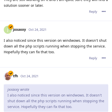
solution sooner or later.
Reply
jxxaxxy
J
Oct 24, 2021
I also noticed since this version on windwows. It doesn't shut
down all the php scripts running when stopping the service.
Hopefully they can fix that too.
Reply
tfh
Oct 24, 2021
jxxaxxy wrote
I also noticed since this version on windwows. It doesn't
shut down all the php scripts running when stopping the
service. Hopefully they can fix that too.