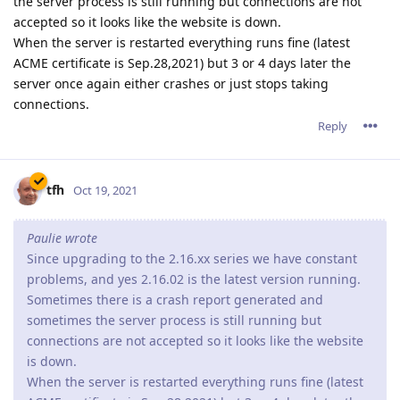
Reply
tfh
Oct 22, 2021
jxxaxxy wrote
I am from time to time running into the same issue
where it just drops and stops responding. Only happens
like once every 5 days or so. Hopefully they can figure out
where the hang it.
They are still working on it and I am quite sure they will find a
solution sooner or later.
Reply
jxxaxxy
J
Oct 24, 2021
I also noticed since this version on windwows. It doesn't shut