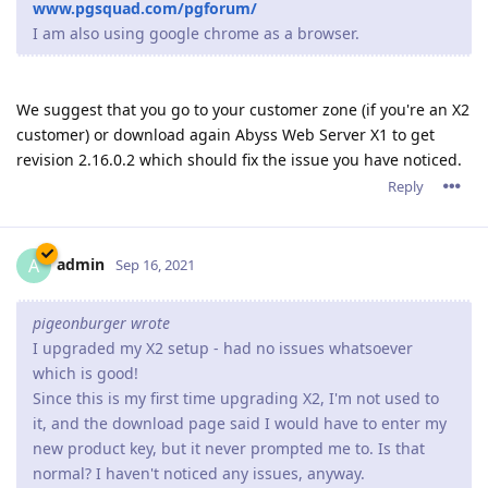
so far everything looks ok after update but will monitor for a
few days if any pops up.
Reply
15 DAYS
LATER
Paulie
P
Oct 19, 2021
Since upgrading to the 2.16.xx series we have constant
problems, and yes 2.16.02 is the latest version running.
Sometimes there is a crash report generated and sometimes
the server process is still running but connections are not
accepted so it looks like the website is down.
When the server is restarted everything runs fine (latest
ACME certificate is Sep.28,2021) but 3 or 4 days later the
server once again either crashes or just stops taking
connections.