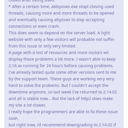
jxxaxxy
J
Nov 13, 2021
Any idea on when the new Windows version will be released?
Reply
admin
A
Nov 14, 2021
jxxaxxy wrote
Any idea on when the new Windows version will be
released?
We're polishing it and integrating some extra improvements.
But you can get the latest "test" revision which is confirmed to
work fine by contacting us.
Reply