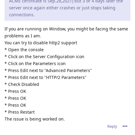
down all the php scripts running when stopping the service.
Hopefully they can fix that too.
Reply
tfh
Oct 24, 2021
jxxaxxy wrote
I also noticed since this version on windwows. It doesn't
shut down all the php scripts running when stopping the
service. Hopefully they can fix that too.
Correct.. There are a few problems on Windows with 2.16.02.
* a build up of CGI/Fast CGI PHP.exe files that don't get closed
after being used.
* After a certain time, abbyssws.exe stopt closing used
threads, causing more and more threads to be opened and
eventually causing abyssws to stop accepting connections or
even crash.