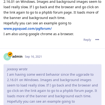
Ok, thank you I'll remember that for next time!
I also started having the same issue that jxxaxxy had in
2.16.01, but it seems to be fixed in the latest version so thank
you for that!
Reply
admin
A
Sep 17, 2021
pigeonburger,
You're welcome.
Reply
17 DAYS
LATER
R4Andrew
R
Oct 4, 2021