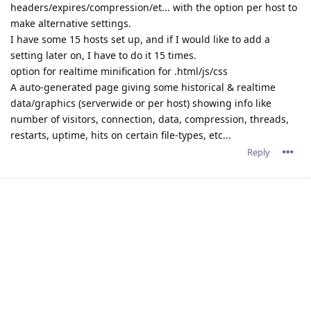
Happy to report that the 2.16.1.9 version is working well, and
has resolved all my security scan problems.
Reply
admin
A
Dec 15, 2021
rayleech wrote
Happy to report that the 2.16.1.9 version is working well,
and has resolved all my security scan problems.
Thank you for the great feedback.
Reply
devastator82
D
Dec 16, 2021
HTTP/2 has make my decision to return back to the Abyss web