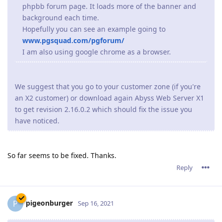
You can try to disable http2 support
* Open the console
* Click on the Server Configuration icon
* Click on the Parameters icon
* Press Edit next to "Advanced Parameters"
* Press Edit next to "HTTP/2 Parameters"
* Check Disabled
* Press OK
* Press OK
* Press OK
* Press Restart
The issue is being worked on.
Reply
tfh
Oct 21, 2021
Paulie wrote
Since upgrading to the 2.16.xx series we have constant