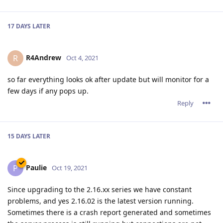
unsresponsive server. My website had over 15% downtime in
the last 7 days.
After consulting with support, I've downgraded to 2.14.2.
Reply
DanielC
Oct 22, 2021
2.16.02 has been working just fine for me, since it's launch,
using both http2 and letsencrypt.
Reply
jxxaxxy
J
Oct 22, 2021
I am from time to time running into the same issue where it
just drops and stops responding. Only happens like once
every 5 days or so. Hopefully they can figure out where the
hang it.