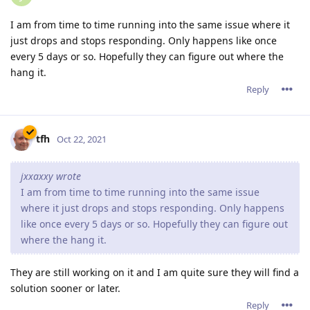
website with only a few visitors will probable not suffer
from this issue or only very limited.
A page with a lost of resources and more visitors wil
display these problems a lot more. I wasn't able to keep
2.16.xx running for 24 hours before causing problems.
I've already tested quite some other versions sent to me
by the support team. These guys are working very very
hard to solve the probems. But I couldn't accept the
downtime anymore, so last week I've returned to 2.14.02
and all is stable now... But the lack of http2 does make
my site a lot slower.
I really hope the programmers are able to fix these issue
soon.
but right now, i'd recommend downgrading to 2.14.02 if
you're running Abyss Webserver on Windows (10??).
I'm running Abyss on Linux primarily, but I had the same
issue. Many PHP processes were spawned, but they never