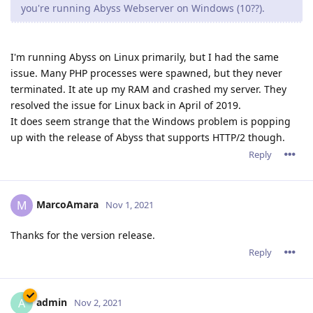
4 DAYS
LATER
tfh
Nov 18, 2021
Extra improvements? Hmmm... tfh is curious :)
Reply
admin
A
Nov 18, 2021
tfh wrote
Extra improvements? Hmmm... tfh is curious :)
This is a revision release so the improvements are mostly
invisible on the surface.
They are mostly about speed ups for some operations and