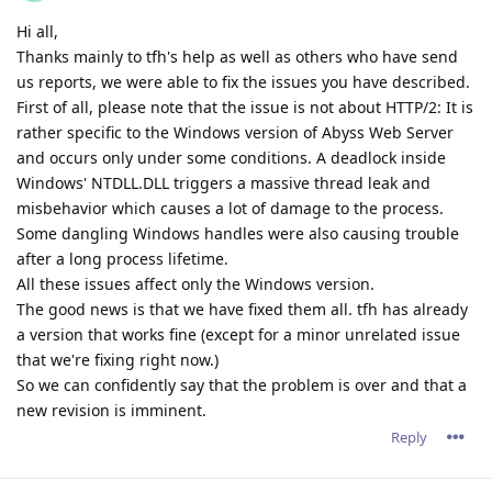
minor reverse-proxy enhancements in some use cases.
By the way, since HTTP/2 is now stable and working fine, the
path is clear for working on adding new features in the next
minor release.
Your suggestions for features are welcome.
Reply
tfh
Nov 18, 2021
Well, I do have some "wishes" :)
I'd like a "server start/stop/restart" button in the webinterface
:) It would have been quite hepfull in te recent period.
Something I would also like to see: Serverwide settings for
headers/expires/compression/et... with the option per host to
make alternative settings.
I have some 15 hosts set up, and if I would like to add a
setting later on, I have to do it 15 times.
option for realtime minification for .html/js/css
A auto-generated page giving some historical & realtime