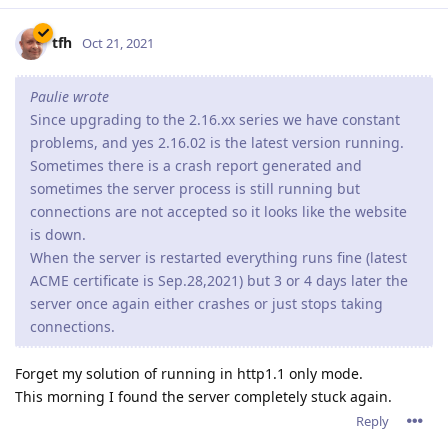
This does seem to depend on the server load. A light website
with only a few visitors will probable not suffer from this
issue or only very limited.
A page with a lost of resources and more visitors wil display
these problems a lot more. I wasn't able to keep 2.16.xx
running for 24 hours before causing problems.
I've already tested quite some other versions sent to me by
the support team. These guys are working very very hard to
solve the probems. But I couldn't accept the downtime
anymore, so last week I've returned to 2.14.02 and all is stable
now... But the lack of http2 does make my site a lot slower.
I really hope the programmers are able to fix these issue
soon.
but right now, i'd recommend downgrading to 2.14.02 if
you're running Abyss Webserver on Windows (10??).
Reply
8 DAYS
LATER