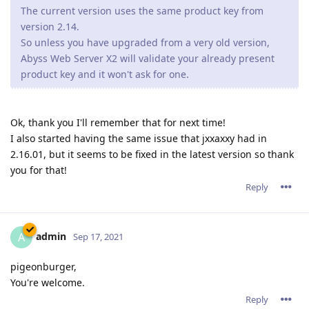
problems, and yes 2.16.02 is the latest version running.
Sometimes there is a crash report generated and
sometimes the server process is still running but
connections are not accepted so it looks like the website
is down.
When the server is restarted everything runs fine (latest
ACME certificate is Sep.28,2021) but 3 or 4 days later the
server once again either crashes or just stops taking
connections.
Forget my solution of running in http1.1 only mode.
This morning I found the server completely stuck again.
Reply
tfh
Oct 22, 2021
There seem to be some serious problems with Abyss 2.16.xx if
you're running it in Windows, leading to crashes or an