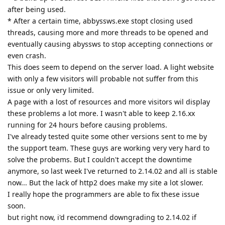
and occurs only under some conditions. A deadlock inside
Windows' NTDLL.DLL triggers a massive thread leak and
misbehavior which causes a lot of damage to the process.
Some dangling Windows handles were also causing trouble
after a long process lifetime.
All these issues affect only the Windows version.
The good news is that we have fixed them all. tfh has already
a version that works fine (except for a minor unrelated issue
that we're fixing right now.)
So we can confidently say that the problem is over and that a
new revision is imminent.
Reply
tfh
Nov 2, 2021
I'm happy to have helped with the testing. I also want to note
that I am positively impressed about your support and how
much effort you guys have put in solving these issues.