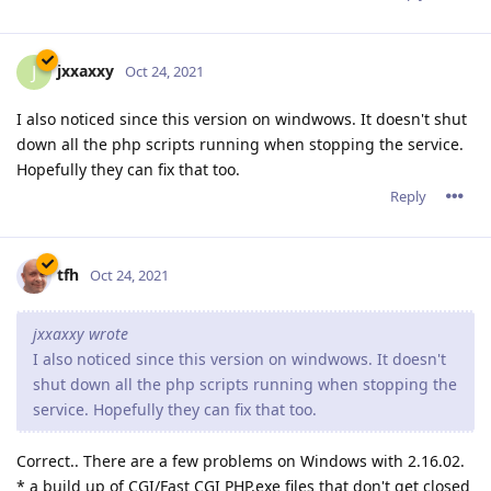
terminated. It ate up my RAM and crashed my server. They
resolved the issue for Linux back in April of 2019.
It does seem strange that the Windows problem is popping
up with the release of Abyss that supports HTTP/2 though.
Reply
MarcoAmara
M
Nov 1, 2021
Thanks for the version release.
Reply
admin
A
Nov 2, 2021
Hi all,
Thanks mainly to tfh's help as well as others who have send
us reports, we were able to fix the issues you have described.
First of all, please note that the issue is not about HTTP/2: It is
rather specific to the Windows version of Abyss Web Server