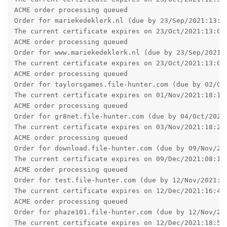
and it won't ask for one.
Reply
jxxaxxy
J
Sep 16, 2021
admin wrote
jxxaxxy wrote
I am having some weird behavior since the ugprade
to 2.16.01 on Windows. Images and background
images seem to load really slow. If I go back and the
browser and go click on the link again to go to a
phpbb forum page. It loads more of the banner and
background each time.
Hopefully you can see an example going to
www.pgsquad.com/pgforum/
I am also using google chrome as a browser.