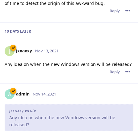
admin
A
Nov 21, 2021
tfh,
Thank you for the brainstorming. Please keep the ideas
flowing.
Reply
11 DAYS
LATER
JohnEDee
J
Dec 3, 2021
Oh please, Santa, I've been good!
Automation of DNS-based
LetsEncrypt Challenges.
:-)
Reply
JohnEDee
J
Dec 3, 2021