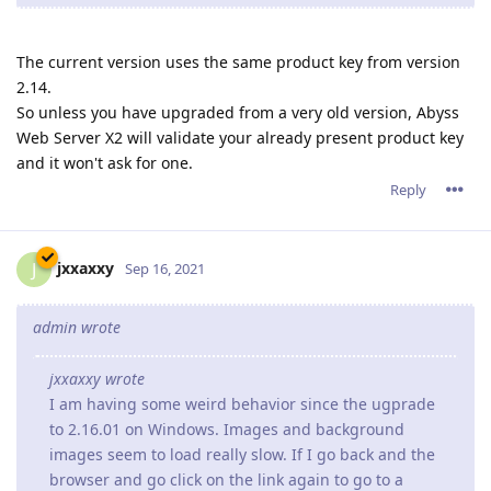
Reply
tfh
Oct 19, 2021
Paulie wrote
Since upgrading to the 2.16.xx series we have constant
problems, and yes 2.16.02 is the latest version running.
Sometimes there is a crash report generated and
sometimes the server process is still running but
connections are not accepted so it looks like the website
is down.
When the server is restarted everything runs fine (latest
ACME certificate is Sep.28,2021) but 3 or 4 days later the
server once again either crashes or just stops taking
connections.
If you are running on Window, you might be facing the same
problems as I am.