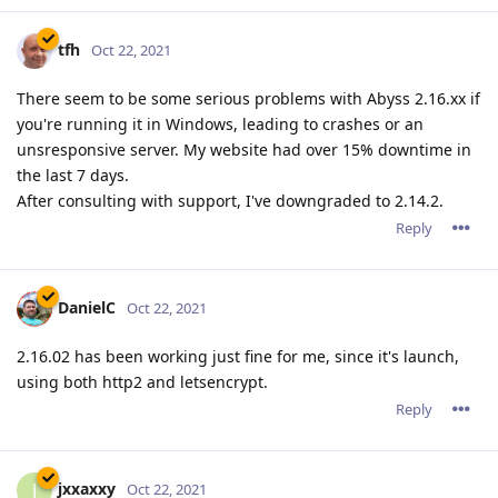
pkSML
P
Nov 1, 2021
tfh wrote
jxxaxxy wrote
I also noticed since this version on windwows. It
doesn't shut down all the php scripts running when
stopping the service. Hopefully they can fix that too.
Correct.. There are a few problems on Windows with
2.16.02.
* a build up of CGI/Fast CGI PHP.exe files that don't get
closed after being used.
* After a certain time, abbyssws.exe stopt closing used
threads, causing more and more threads to be opened
and eventually causing abyssws to stop accepting
connections or even crash.
This does seem to depend on the server load. A light