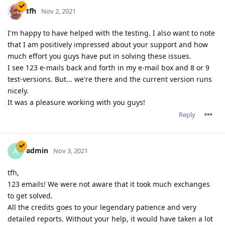
data/graphics (serverwide or per host) showing info like
number of visitors, connection, data, compression, threads,
restarts, uptime, hits on certain file-types, etc...
Reply
tfh
Nov 18, 2021
tfh wrote
A auto-generated page giving some historical & realtime
data/graphics (serverwide or per host) showing info like
number of visitors, connection, data, compression,
threads, restarts, uptime, hits on certain file-types, etc...
And this selectable by day/week/month/year ;)
Reply