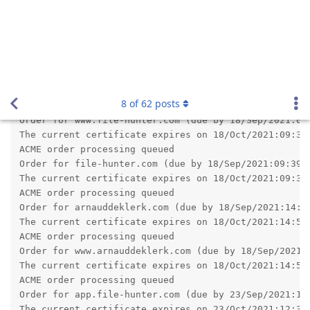
revision 2.16.0.2 which should fix the issue you have noticed.
Reply
admin
A
Sep 16, 2021
pigeonburger wrote
I upgraded my X2 setup - had no issues whatsoever
which is good!
Since this is my first time upgrading X2, I'm not used to
it, and the download page said I would have to enter my
new product key, but it never prompted me to. Is that
normal? I haven't noticed any issues, anyway.
The current version uses the same product key from version
2.14.
So unless you have upgraded from a very old version, Abyss
Web Server X2 will validate your already present product key