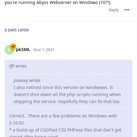
I see 123 e-mails back and forth in my e-mail box and 8 or 9
test-versions. But... we're there and the current version runs
nicely.
It was a pleasure working with you guys!
Reply
admin
A
Nov 3, 2021
tfh,
123 emails! We were not aware that it took much exchanges
to get solved.
All the credits goes to your legendary patience and very
detailed reports. Without your help, it would have taken a lot
of time to detect the origin of this awkward bug.
Reply
10 DAYS
LATER