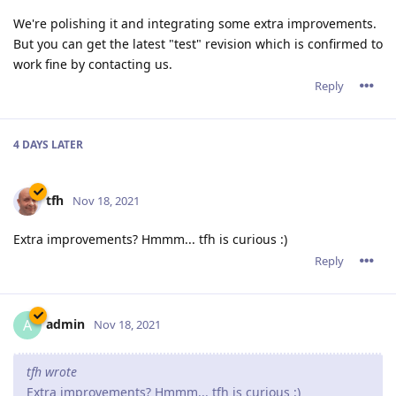
Oh also everything that tfh said, especially "Serverwide
settings for headers/expires/compression/etc", as I've had the
same issue with having to change those settings on a bunch
of sites to the exact same thing, to comply with what the
cyber-insurance people want to see on even tiny little
redirection websites.
Reply
admin
A
Dec 3, 2021
JohnEDee,
Thank you for the suggestions.
Reply
12 DAYS
LATER