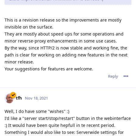
rayleech
R
Dec 15, 2021
admin wrote
It is rather specific to the Windows version of Abyss Web
Server and occurs only under some conditions. A
deadlock inside Windows' NTDLL.DLL triggers a massive
thread leak and misbehavior which causes a lot of
damage to the process.
Some dangling Windows handles were also causing
trouble after a long process lifetime.
So we can confidently say that the problem is over and
that a new revision is imminent.
I've been having trouble with my security scan vendor being
able to complete scans against my website since I upgraded
to 2.16.0.2. They make hundreds of requests for files that do
not exist on the server, and even at the slowest rate, the scans
fail and usually take down Abyss.