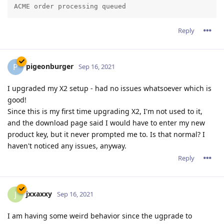
We suggest that you go to your customer zone (if you're
an X2 customer) or download again Abyss Web Server X1
to get revision 2.16.0.2 which should fix the issue you
have noticed.
So far seems to be fixed. Thanks.
Reply
pigeonburger
P
Sep 16, 2021
The current version uses the same product key from
version 2.14.
So unless you have upgraded from a very old version,
Abyss Web Server X2 will validate your already present
product key and it won't ask for one.