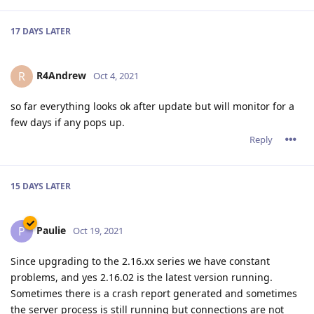
17 DAYS
LATER
R4Andrew
R
Oct 4, 2021
so far everything looks ok after update but will monitor for a
few days if any pops up.
Reply
15 DAYS
LATER
Paulie
P
Oct 19, 2021
Since upgrading to the 2.16.xx series we have constant
problems, and yes 2.16.02 is the latest version running.
Sometimes there is a crash report generated and sometimes
the server process is still running but connections are not