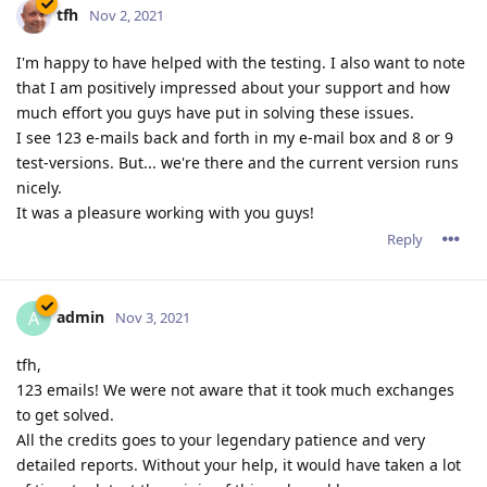
tfh
Nov 2, 2021
I'm happy to have helped with the testing. I also want to note
that I am positively impressed about your support and how
much effort you guys have put in solving these issues.
I see 123 e-mails back and forth in my e-mail box and 8 or 9
test-versions. But... we're there and the current version runs
nicely.
It was a pleasure working with you guys!
Reply
admin
A
Nov 3, 2021
tfh,
123 emails! We were not aware that it took much exchanges
to get solved.
All the credits goes to your legendary patience and very
detailed reports. Without your help, it would have taken a lot