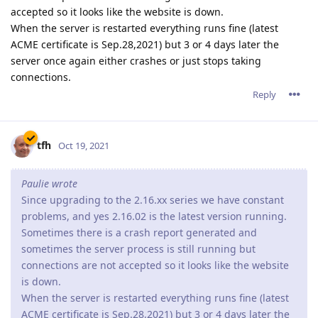
accepted so it looks like the website is down.
When the server is restarted everything runs fine (latest
ACME certificate is Sep.28,2021) but 3 or 4 days later the
server once again either crashes or just stops taking
connections.
Reply
tfh
Oct 19, 2021
Paulie wrote
Since upgrading to the 2.16.xx series we have constant
problems, and yes 2.16.02 is the latest version running.
Sometimes there is a crash report generated and
sometimes the server process is still running but
connections are not accepted so it looks like the website
is down.
When the server is restarted everything runs fine (latest
ACME certificate is Sep.28,2021) but 3 or 4 days later the