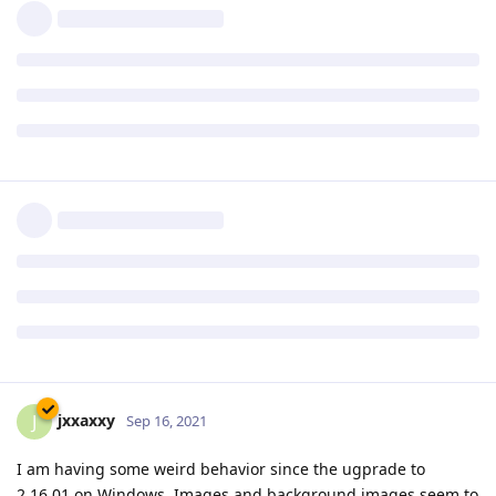
Reply
pigeonburger
P
Sep 16, 2021
I upgraded my X2 setup - had no issues whatsoever which is
good!
Since this is my first time upgrading X2, I'm not used to it,
and the download page said I would have to enter my new
product key, but it never prompted me to. Is that normal? I
haven't noticed any issues, anyway.
Reply
jxxaxxy
J
Sep 16, 2021
I am having some weird behavior since the ugprade to
2.16.01 on Windows. Images and background images seem to