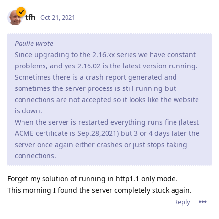
tfh
Oct 21, 2021
Paulie wrote
Since upgrading to the 2.16.xx series we have constant
problems, and yes 2.16.02 is the latest version running.
Sometimes there is a crash report generated and
sometimes the server process is still running but
connections are not accepted so it looks like the website
is down.
When the server is restarted everything runs fine (latest
ACME certificate is Sep.28,2021) but 3 or 4 days later the
server once again either crashes or just stops taking
connections.
Forget my solution of running in http1.1 only mode.
This morning I found the server completely stuck again.
Reply