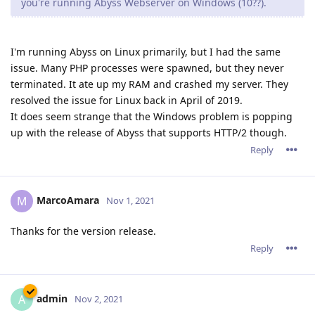
you're running Abyss Webserver on Windows (10??).
I'm running Abyss on Linux primarily, but I had the same
issue. Many PHP processes were spawned, but they never
terminated. It ate up my RAM and crashed my server. They
resolved the issue for Linux back in April of 2019.
It does seem strange that the Windows problem is popping
up with the release of Abyss that supports HTTP/2 though.
Reply
MarcoAmara
M
Nov 1, 2021
Thanks for the version release.
Reply
admin
A
Nov 2, 2021