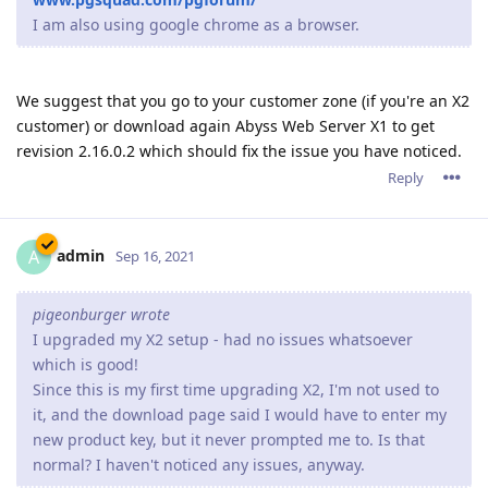
I am also using google chrome as a browser.
We suggest that you go to your customer zone (if you're an X2
customer) or download again Abyss Web Server X1 to get
revision 2.16.0.2 which should fix the issue you have noticed.
Reply
admin
A
Sep 16, 2021
pigeonburger wrote
I upgraded my X2 setup - had no issues whatsoever
which is good!
Since this is my first time upgrading X2, I'm not used to
it, and the download page said I would have to enter my
new product key, but it never prompted me to. Is that
normal? I haven't noticed any issues, anyway.