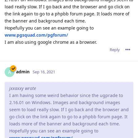
load really slow. If I go back and the browser and go click on
the link again to go to a phpbb forum page. It loads more of
the banner and background each time.
Hopefully you can see an example going to
www.pgsquad.com/pgforum/
I am also using google chrome as a browser.
Reply
admin
A
Sep 16, 2021
jxxaxxy wrote
I am having some weird behavior since the ugprade to
2.16.01 on Windows. Images and background images
seem to load really slow. If I go back and the browser and
go click on the link again to go to a phpbb forum page. It
loads more of the banner and background each time.
Hopefully you can see an example going to
www.pgsquad.com/pgforum/