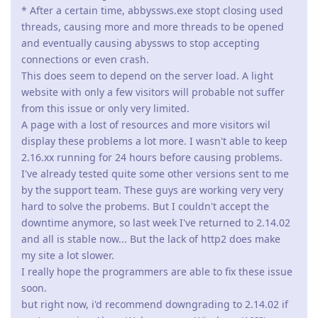
* After a certain time, abbyssws.exe stopt closing used
threads, causing more and more threads to be opened
and eventually causing abyssws to stop accepting
connections or even crash.
This does seem to depend on the server load. A light
website with only a few visitors will probable not suffer
from this issue or only very limited.
A page with a lost of resources and more visitors wil
display these problems a lot more. I wasn't able to keep
2.16.xx running for 24 hours before causing problems.
I've already tested quite some other versions sent to me
by the support team. These guys are working very very
hard to solve the probems. But I couldn't accept the
downtime anymore, so last week I've returned to 2.14.02
and all is stable now... But the lack of http2 does make
my site a lot slower.
I really hope the programmers are able to fix these issue
soon.
but right now, i'd recommend downgrading to 2.14.02 if