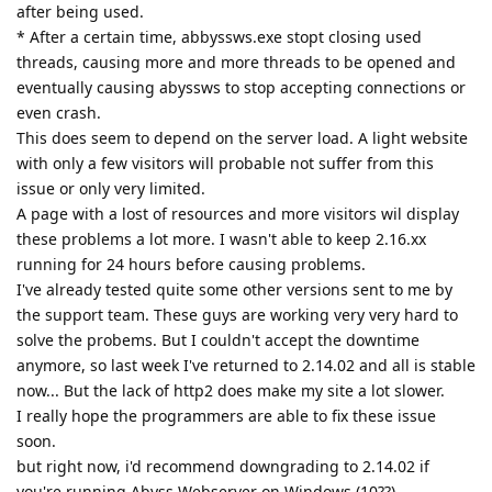
after being used.
* After a certain time, abbyssws.exe stopt closing used
threads, causing more and more threads to be opened and
eventually causing abyssws to stop accepting connections or
even crash.
This does seem to depend on the server load. A light website
with only a few visitors will probable not suffer from this
issue or only very limited.
A page with a lost of resources and more visitors wil display
these problems a lot more. I wasn't able to keep 2.16.xx
running for 24 hours before causing problems.
I've already tested quite some other versions sent to me by
the support team. These guys are working very very hard to
solve the probems. But I couldn't accept the downtime
anymore, so last week I've returned to 2.14.02 and all is stable
now... But the lack of http2 does make my site a lot slower.
I really hope the programmers are able to fix these issue
soon.
but right now, i'd recommend downgrading to 2.14.02 if
you're running Abyss Webserver on Windows (10??).