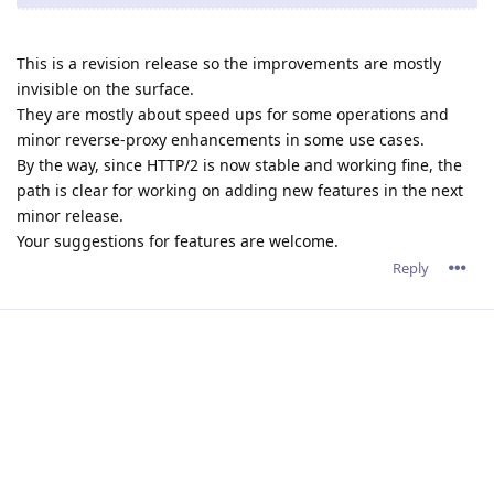
This is a revision release so the improvements are mostly
invisible on the surface.
They are mostly about speed ups for some operations and
minor reverse-proxy enhancements in some use cases.
By the way, since HTTP/2 is now stable and working fine, the
path is clear for working on adding new features in the next
minor release.
Your suggestions for features are welcome.
Reply
tfh
Nov 18, 2021
Well, I do have some "wishes" :)
I'd like a "server start/stop/restart" button in the webinterface
:) It would have been quite hepfull in te recent period.
Something I would also like to see: Serverwide settings for