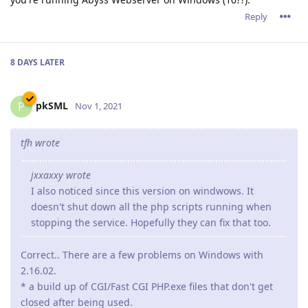
Reply
8 DAYS
LATER
pkSML
P
Nov 1, 2021
tfh wrote
jxxaxxy wrote
I also noticed since this version on windwows. It
doesn't shut down all the php scripts running when
stopping the service. Hopefully they can fix that too.
Correct.. There are a few problems on Windows with
2.16.02.
* a build up of CGI/Fast CGI PHP.exe files that don't get
closed after being used.