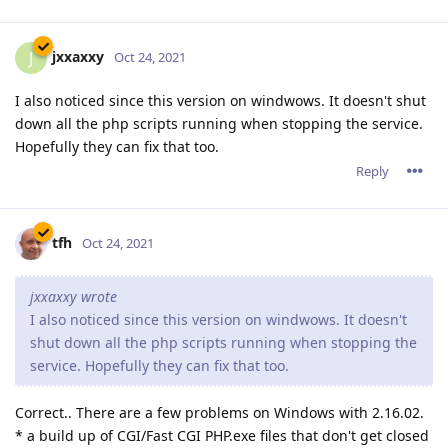
jxxaxxy
J
Oct 24, 2021
I also noticed since this version on windwows. It doesn't shut
down all the php scripts running when stopping the service.
Hopefully they can fix that too.
Reply
tfh
Oct 24, 2021
jxxaxxy wrote
I also noticed since this version on windwows. It doesn't
shut down all the php scripts running when stopping the
service. Hopefully they can fix that too.
Correct.. There are a few problems on Windows with 2.16.02.
* a build up of CGI/Fast CGI PHP.exe files that don't get closed