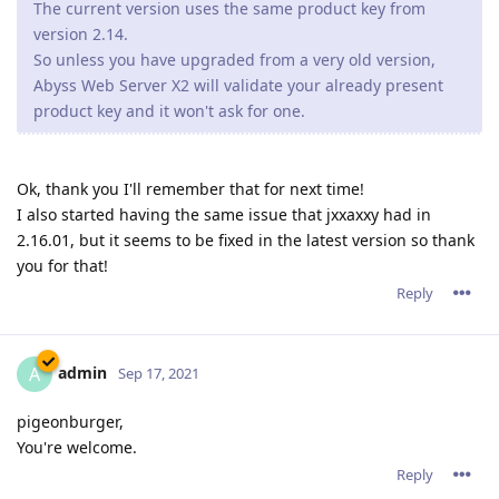
The current version uses the same product key from
version 2.14.
So unless you have upgraded from a very old version,
Abyss Web Server X2 will validate your already present
product key and it won't ask for one.
Ok, thank you I'll remember that for next time!
I also started having the same issue that jxxaxxy had in
2.16.01, but it seems to be fixed in the latest version so thank
you for that!
Reply
admin
A
Sep 17, 2021
pigeonburger,
You're welcome.
Reply