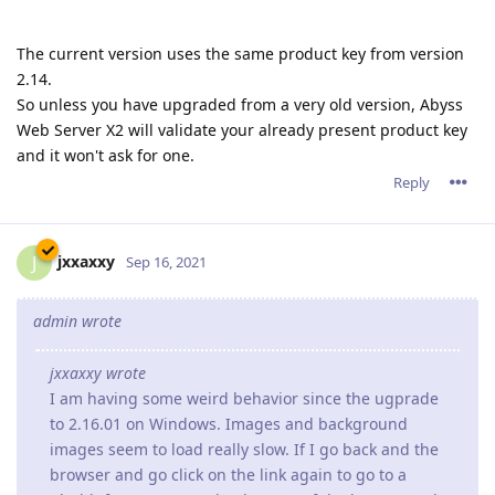
The current version uses the same product key from version
2.14.
So unless you have upgraded from a very old version, Abyss
Web Server X2 will validate your already present product key
and it won't ask for one.
Reply
jxxaxxy
J
Sep 16, 2021
admin wrote
jxxaxxy wrote
I am having some weird behavior since the ugprade
to 2.16.01 on Windows. Images and background
images seem to load really slow. If I go back and the
browser and go click on the link again to go to a