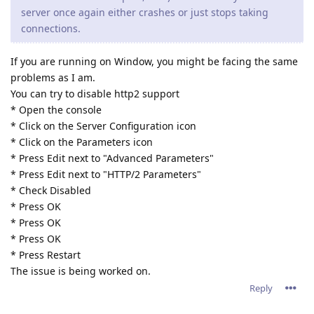
server once again either crashes or just stops taking
connections.
If you are running on Window, you might be facing the same
problems as I am.
You can try to disable http2 support
* Open the console
* Click on the Server Configuration icon
* Click on the Parameters icon
* Press Edit next to "Advanced Parameters"
* Press Edit next to "HTTP/2 Parameters"
* Check Disabled
* Press OK
* Press OK
* Press OK
* Press Restart
The issue is being worked on.
Reply