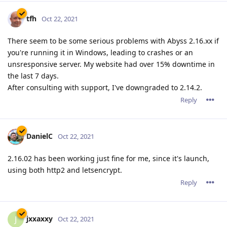
tfh
Oct 22, 2021
There seem to be some serious problems with Abyss 2.16.xx if
you're running it in Windows, leading to crashes or an
unsresponsive server. My website had over 15% downtime in
the last 7 days.
After consulting with support, I've downgraded to 2.14.2.
Reply
DanielC
Oct 22, 2021
2.16.02 has been working just fine for me, since it's launch,
using both http2 and letsencrypt.
Reply
jxxaxxy
J
Oct 22, 2021