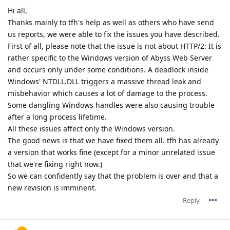
Hi all,
Thanks mainly to tfh's help as well as others who have send
us reports, we were able to fix the issues you have described.
First of all, please note that the issue is not about HTTP/2: It is
rather specific to the Windows version of Abyss Web Server
and occurs only under some conditions. A deadlock inside
Windows' NTDLL.DLL triggers a massive thread leak and
misbehavior which causes a lot of damage to the process.
Some dangling Windows handles were also causing trouble
after a long process lifetime.
All these issues affect only the Windows version.
The good news is that we have fixed them all. tfh has already
a version that works fine (except for a minor unrelated issue
that we're fixing right now.)
So we can confidently say that the problem is over and that a
new revision is imminent.
Reply