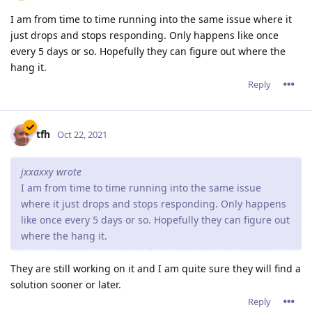
I am from time to time running into the same issue where it
just drops and stops responding. Only happens like once
every 5 days or so. Hopefully they can figure out where the
hang it.
Reply
tfh
Oct 22, 2021
jxxaxxy wrote
I am from time to time running into the same issue
where it just drops and stops responding. Only happens
like once every 5 days or so. Hopefully they can figure out
where the hang it.
They are still working on it and I am quite sure they will find a
solution sooner or later.
Reply