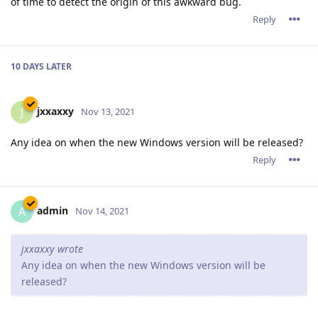
of time to detect the origin of this awkward bug.
Reply
10 DAYS
LATER
jxxaxxy
J
Nov 13, 2021
Any idea on when the new Windows version will be released?
Reply
admin
A
Nov 14, 2021
jxxaxxy wrote
Any idea on when the new Windows version will be
released?