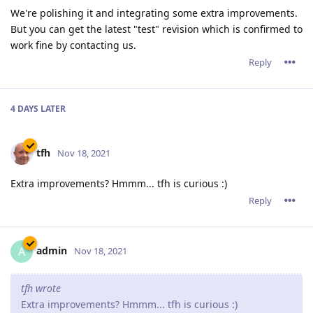
We're polishing it and integrating some extra improvements.
But you can get the latest "test" revision which is confirmed to
work fine by contacting us.
Reply
4 DAYS
LATER
tfh
Nov 18, 2021
Extra improvements? Hmmm... tfh is curious :)
Reply
admin
A
Nov 18, 2021
tfh wrote
Extra improvements? Hmmm... tfh is curious :)