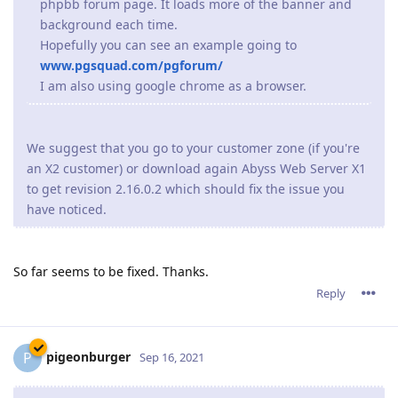
phpbb forum page. It loads more of the banner and
background each time.
Hopefully you can see an example going to
www.pgsquad.com/pgforum/
I am also using google chrome as a browser.
We suggest that you go to your customer zone (if you're
an X2 customer) or download again Abyss Web Server X1
to get revision 2.16.0.2 which should fix the issue you
have noticed.
So far seems to be fixed. Thanks.
Reply
pigeonburger
P
Sep 16, 2021