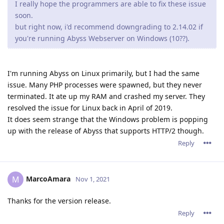
I really hope the programmers are able to fix these issue
soon.
but right now, i'd recommend downgrading to 2.14.02 if
you're running Abyss Webserver on Windows (10??).
I'm running Abyss on Linux primarily, but I had the same
issue. Many PHP processes were spawned, but they never
terminated. It ate up my RAM and crashed my server. They
resolved the issue for Linux back in April of 2019.
It does seem strange that the Windows problem is popping
up with the release of Abyss that supports HTTP/2 though.
Reply
MarcoAmara
M
Nov 1, 2021
Thanks for the version release.
Reply