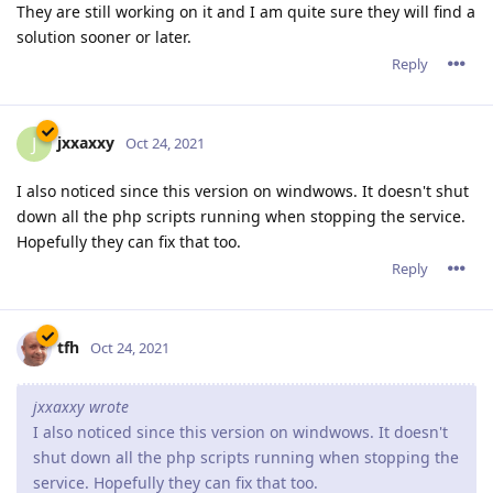
They are still working on it and I am quite sure they will find a
solution sooner or later.
Reply
jxxaxxy
J
Oct 24, 2021
I also noticed since this version on windwows. It doesn't shut
down all the php scripts running when stopping the service.
Hopefully they can fix that too.
Reply
tfh
Oct 24, 2021
jxxaxxy wrote
I also noticed since this version on windwows. It doesn't
shut down all the php scripts running when stopping the
service. Hopefully they can fix that too.