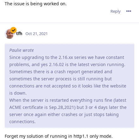
The issue is being worked on.
Reply
tfh
Oct 21, 2021
Paulie wrote
Since upgrading to the 2.16.xx series we have constant
problems, and yes 2.16.02 is the latest version running.
Sometimes there is a crash report generated and
sometimes the server process is still running but
connections are not accepted so it looks like the website
is down.
When the server is restarted everything runs fine (latest
ACME certificate is Sep.28,2021) but 3 or 4 days later the
server once again either crashes or just stops taking
connections.
Forget my solution of running in http1.1 only mode.