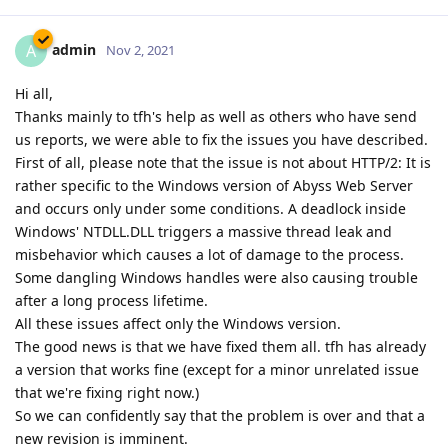
admin
A
Nov 2, 2021
Hi all,
Thanks mainly to tfh's help as well as others who have send
us reports, we were able to fix the issues you have described.
First of all, please note that the issue is not about HTTP/2: It is
rather specific to the Windows version of Abyss Web Server
and occurs only under some conditions. A deadlock inside
Windows' NTDLL.DLL triggers a massive thread leak and
misbehavior which causes a lot of damage to the process.
Some dangling Windows handles were also causing trouble
after a long process lifetime.
All these issues affect only the Windows version.
The good news is that we have fixed them all. tfh has already
a version that works fine (except for a minor unrelated issue
that we're fixing right now.)
So we can confidently say that the problem is over and that a
new revision is imminent.