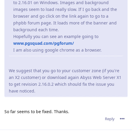
to 2.16.01 on Windows. Images and background
images seem to load really slow. If I go back and the
browser and go click on the link again to go to a
phpbb forum page. It loads more of the banner and
background each time.
Hopefully you can see an example going to
www.pgsquad.com/pgforum/
I am also using google chrome as a browser.
We suggest that you go to your customer zone (if you're
an X2 customer) or download again Abyss Web Server X1
to get revision 2.16.0.2 which should fix the issue you
have noticed.
So far seems to be fixed. Thanks.
Reply