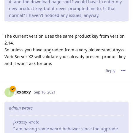
it, and the download page said I would have to enter my
new product key, but it never prompted me to. Is that
normal? I haven't noticed any issues, anyway.
The current version uses the same product key from version
2.14.
So unless you have upgraded from a very old version, Abyss
Web Server X2 will validate your already present product key
and it won't ask for one.
Reply
jxxaxxy
J
Sep 16, 2021
admin wrote
jxxaxxy wrote
I am having some weird behavior since the ugprade