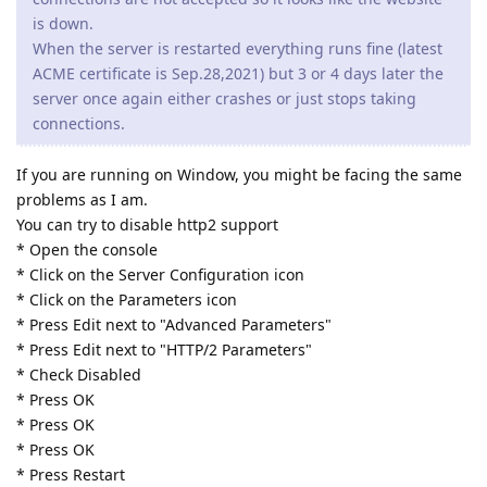
is down.
When the server is restarted everything runs fine (latest
ACME certificate is Sep.28,2021) but 3 or 4 days later the
server once again either crashes or just stops taking
connections.
If you are running on Window, you might be facing the same
problems as I am.
You can try to disable http2 support
* Open the console
* Click on the Server Configuration icon
* Click on the Parameters icon
* Press Edit next to "Advanced Parameters"
* Press Edit next to "HTTP/2 Parameters"
* Check Disabled
* Press OK
* Press OK
* Press OK
* Press Restart