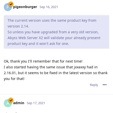
pigeonburger
P
Sep 16, 2021
The current version uses the same product key from
version 2.14.
So unless you have upgraded from a very old version,
Abyss Web Server X2 will validate your already present
product key and it won't ask for one.
Ok, thank you I'll remember that for next time!
I also started having the same issue that jxxaxxy had in
2.16.01, but it seems to be fixed in the latest version so thank
you for that!
Reply
admin
A
Sep 17, 2021