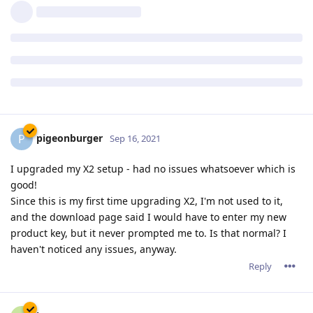
ACME order processing queued

Order for phaze101.file-hunter.com (due by 12/Nov/202
The current certificate expires on 12/Dec/2021:18:51:
Reply
pigeonburger
P
Sep 16, 2021
I upgraded my X2 setup - had no issues whatsoever which is
good!
Since this is my first time upgrading X2, I'm not used to it,
and the download page said I would have to enter my new
product key, but it never prompted me to. Is that normal? I
haven't noticed any issues, anyway.
Reply