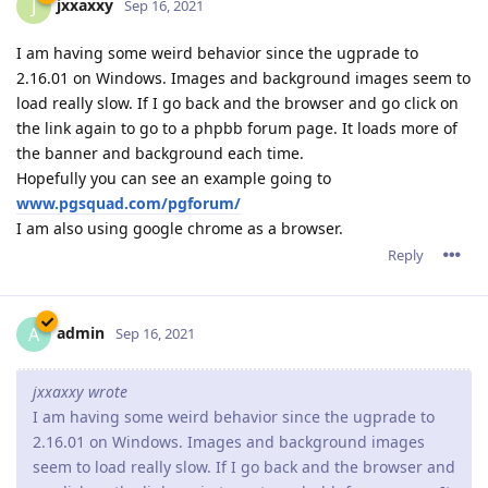
jxxaxxy
J
Sep 16, 2021
I am having some weird behavior since the ugprade to
2.16.01 on Windows. Images and background images seem to
load really slow. If I go back and the browser and go click on
the link again to go to a phpbb forum page. It loads more of
the banner and background each time.
Hopefully you can see an example going to
www.pgsquad.com/pgforum/
I am also using google chrome as a browser.
Reply
admin
A
Sep 16, 2021
jxxaxxy wrote
I am having some weird behavior since the ugprade to
2.16.01 on Windows. Images and background images
seem to load really slow. If I go back and the browser and