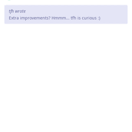
tfh wrote
Extra improvements? Hmmm... tfh is curious :)
This is a revision release so the improvements are mostly
invisible on the surface.
They are mostly about speed ups for some operations and
minor reverse-proxy enhancements in some use cases.
By the way, since HTTP/2 is now stable and working fine, the
path is clear for working on adding new features in the next
minor release.
Your suggestions for features are welcome.
Reply
tfh
Nov 18, 2021
Well, I do have some "wishes" :)