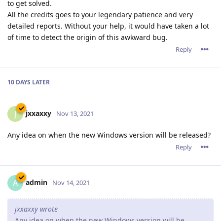
to get solved.
All the credits goes to your legendary patience and very
detailed reports. Without your help, it would have taken a lot
of time to detect the origin of this awkward bug.
Reply
10 DAYS
LATER
jxxaxxy
J
Nov 13, 2021
Any idea on when the new Windows version will be released?
Reply
admin
A
Nov 14, 2021
jxxaxxy wrote
Any idea on when the new Windows version will be