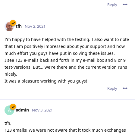
Reply
tfh
Nov 2, 2021
I'm happy to have helped with the testing. I also want to note
that I am positively impressed about your support and how
much effort you guys have put in solving these issues.
I see 123 e-mails back and forth in my e-mail box and 8 or 9
test-versions. But... we're there and the current version runs
nicely.
It was a pleasure working with you guys!
Reply
admin
A
Nov 3, 2021
tfh,
123 emails! We were not aware that it took much exchanges