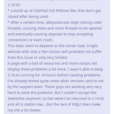
2.16.02.
* a build up of CGI/Fast CGI PHP.exe files that don't get
closed after being used.
* After a certain time, abbyssws.exe stopt closing used
threads, causing more and more threads to be opened
and eventually causing abyssws to stop accepting
connections or even crash.
This does seem to depend on the server load. A light
website with only a few visitors will probable not suffer
from this issue or only very limited.
A page with a lost of resources and more visitors wil
display these problems a lot more. I wasn't able to keep
2.16.xx running for 24 hours before causing problems.
I've already tested quite some other versions sent to me
by the support team. These guys are working very very
hard to solve the probems. But I couldn't accept the
downtime anymore, so last week I've returned to 2.14.02
and all is stable now... But the lack of http2 does make
my site a lot slower.