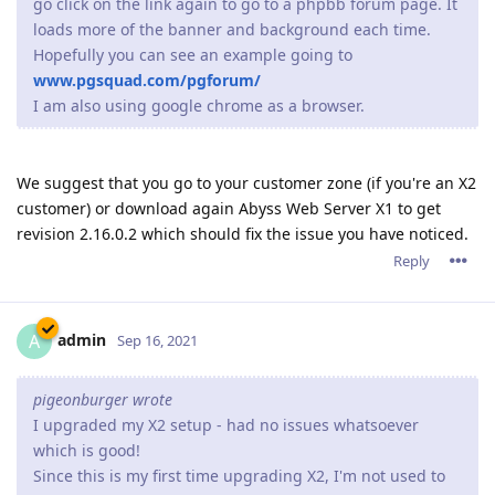
go click on the link again to go to a phpbb forum page. It
loads more of the banner and background each time.
Hopefully you can see an example going to
www.pgsquad.com/pgforum/
I am also using google chrome as a browser.
We suggest that you go to your customer zone (if you're an X2
customer) or download again Abyss Web Server X1 to get
revision 2.16.0.2 which should fix the issue you have noticed.
Reply
admin
A
Sep 16, 2021
pigeonburger wrote
I upgraded my X2 setup - had no issues whatsoever
which is good!
Since this is my first time upgrading X2, I'm not used to