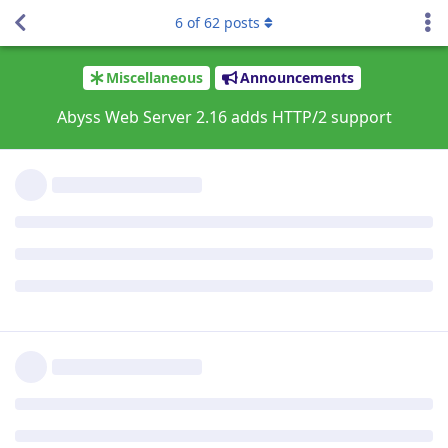
The current certificate expires on 16/Oct/2021:11:55:
6
of
62
posts
ACME order processing queued

Order for homebrew.file-hunter.com (due by 16/Sep/202
The current certificate expires on 16/Oct/2021:16:02:
ACME order processing queued

Order for hansotten.file-hunter.com (due by 17/Sep/20
The current certificate expires on 17/Oct/2021:08:34:
ACME order processing queued

Order for cx5m.file-hunter.com (due by 17/Sep/2021:10
The current certificate expires on 17/Oct/2021:10:58:
ACME order processing queued

Order for www.file-hunter.com (due by 18/Sep/2021:09:
The current certificate expires on 18/Oct/2021:09:34:
ACME order processing queued

Order for file-hunter.com (due by 18/Sep/2021:09:39:2
The current certificate expires on 18/Oct/2021:09:39:
ACME order processing queued

Order for arnauddeklerk.com (due by 18/Sep/2021:14:58
The current certificate expires on 18/Oct/2021:14:58:
ACME order processing queued

Order for www.arnauddeklerk.com (due by 18/Sep/2021:1