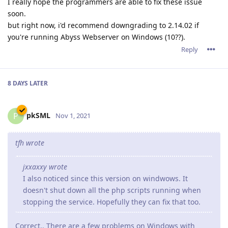
I really hope the programmers are able to fix these issue
soon.
but right now, i'd recommend downgrading to 2.14.02 if
you're running Abyss Webserver on Windows (10??).
Reply
8 DAYS
LATER
pkSML
P
Nov 1, 2021
tfh wrote
jxxaxxy wrote
I also noticed since this version on windwows. It
doesn't shut down all the php scripts running when
stopping the service. Hopefully they can fix that too.
Correct.. There are a few problems on Windows with