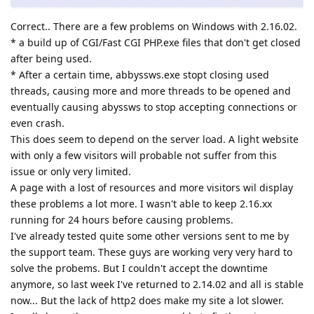
Correct.. There are a few problems on Windows with 2.16.02.
* a build up of CGI/Fast CGI PHP.exe files that don't get closed
after being used.
* After a certain time, abbyssws.exe stopt closing used
threads, causing more and more threads to be opened and
eventually causing abyssws to stop accepting connections or
even crash.
This does seem to depend on the server load. A light website
with only a few visitors will probable not suffer from this
issue or only very limited.
A page with a lost of resources and more visitors wil display
these problems a lot more. I wasn't able to keep 2.16.xx
running for 24 hours before causing problems.
I've already tested quite some other versions sent to me by
the support team. These guys are working very very hard to
solve the probems. But I couldn't accept the downtime
anymore, so last week I've returned to 2.14.02 and all is stable
now... But the lack of http2 does make my site a lot slower.