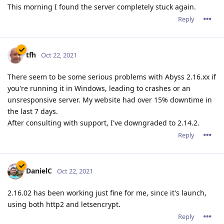
This morning I found the server completely stuck again.
Reply
tfh
Oct 22, 2021
There seem to be some serious problems with Abyss 2.16.xx if
you're running it in Windows, leading to crashes or an
unsresponsive server. My website had over 15% downtime in
the last 7 days.
After consulting with support, I've downgraded to 2.14.2.
Reply
DanielC
Oct 22, 2021
2.16.02 has been working just fine for me, since it's launch,
using both http2 and letsencrypt.
Reply