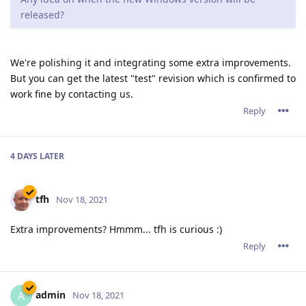
released?
We're polishing it and integrating some extra improvements.
But you can get the latest "test" revision which is confirmed to
work fine by contacting us.
Reply
4 DAYS
LATER
tfh
Nov 18, 2021
Extra improvements? Hmmm... tfh is curious :)
Reply
admin
A
Nov 18, 2021