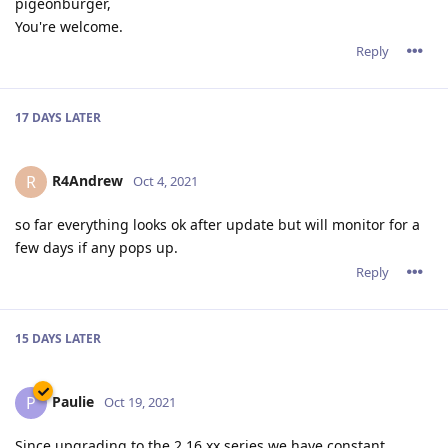
pigeonburger,
You're welcome.
Reply
17 DAYS
LATER
R4Andrew
R
Oct 4, 2021
so far everything looks ok after update but will monitor for a
few days if any pops up.
Reply
15 DAYS
LATER
Paulie
P
Oct 19, 2021
Since upgrading to the 2.16.xx series we have constant