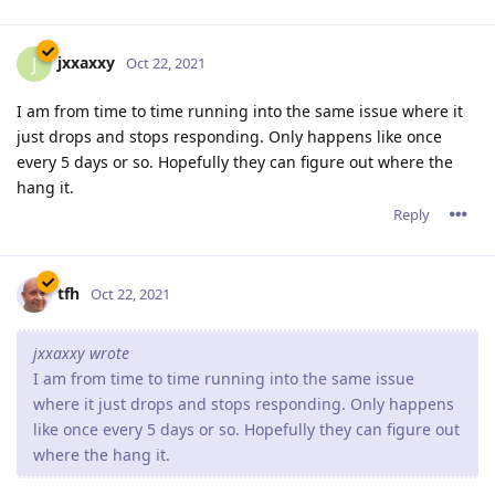
jxxaxxy
J
Oct 22, 2021
I am from time to time running into the same issue where it
just drops and stops responding. Only happens like once
every 5 days or so. Hopefully they can figure out where the
hang it.
Reply
tfh
Oct 22, 2021
jxxaxxy wrote
I am from time to time running into the same issue
where it just drops and stops responding. Only happens
like once every 5 days or so. Hopefully they can figure out
where the hang it.