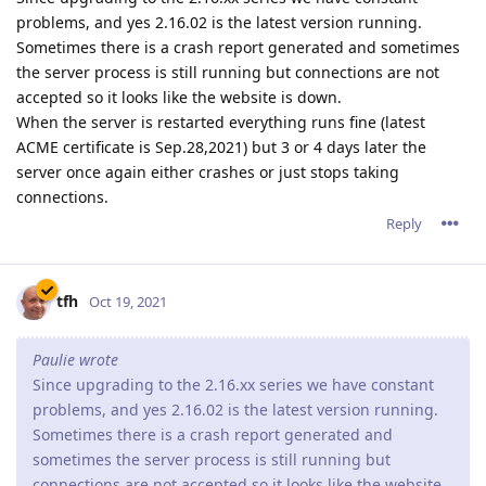
problems, and yes 2.16.02 is the latest version running.
Sometimes there is a crash report generated and sometimes
the server process is still running but connections are not
accepted so it looks like the website is down.
When the server is restarted everything runs fine (latest
ACME certificate is Sep.28,2021) but 3 or 4 days later the
server once again either crashes or just stops taking
connections.
Reply
tfh
Oct 19, 2021
Paulie wrote
Since upgrading to the 2.16.xx series we have constant
problems, and yes 2.16.02 is the latest version running.
Sometimes there is a crash report generated and
sometimes the server process is still running but
connections are not accepted so it looks like the website