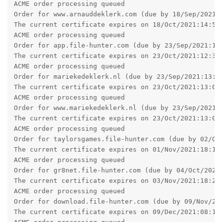
ACME order processing queued

Order for www.arnauddeklerk.com (due by 18/Sep/2021:1
The current certificate expires on 18/Oct/2021:14:58:
ACME order processing queued

Order for app.file-hunter.com (due by 23/Sep/2021:12:
The current certificate expires on 23/Oct/2021:12:32:
ACME order processing queued

Order for mariekedeklerk.nl (due by 23/Sep/2021:13:07
The current certificate expires on 23/Oct/2021:13:07:
ACME order processing queued

Order for www.mariekedeklerk.nl (due by 23/Sep/2021:1
The current certificate expires on 23/Oct/2021:13:09:
ACME order processing queued

Order for taylorsgames.file-hunter.com (due by 02/Oct
The current certificate expires on 01/Nov/2021:18:15:
ACME order processing queued

Order for gr8net.file-hunter.com (due by 04/Oct/2021:
The current certificate expires on 03/Nov/2021:18:21:
ACME order processing queued

Order for download.file-hunter.com (due by 09/Nov/202
The current certificate expires on 09/Dec/2021:08:16: