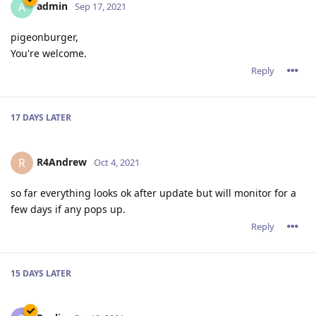
admin
A
Sep 17, 2021
pigeonburger,
You're welcome.
Reply
17 DAYS
LATER
R4Andrew
R
Oct 4, 2021
so far everything looks ok after update but will monitor for a
few days if any pops up.
Reply
15 DAYS
LATER