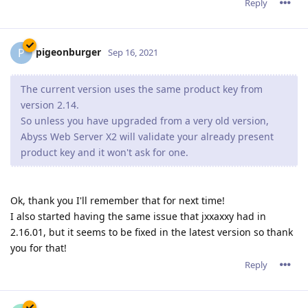
Reply
pigeonburger
P
Sep 16, 2021
The current version uses the same product key from
version 2.14.
So unless you have upgraded from a very old version,
Abyss Web Server X2 will validate your already present
product key and it won't ask for one.
Ok, thank you I'll remember that for next time!
I also started having the same issue that jxxaxxy had in
2.16.01, but it seems to be fixed in the latest version so thank
you for that!
Reply