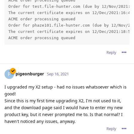
ACME order processing queued

Order for test.file-hunter.com (due by 12/Nov/2021:16
The current certificate expires on 12/Dec/2021:16:46:
ACME order processing queued

Order for phaze101.file-hunter.com (due by 12/Nov/202
The current certificate expires on 12/Dec/2021:18:51:
Reply
pigeonburger
P
Sep 16, 2021
I upgraded my X2 setup - had no issues whatsoever which is
good!
Since this is my first time upgrading X2, I'm not used to it,
and the download page said I would have to enter my new
product key, but it never prompted me to. Is that normal? I
haven't noticed any issues, anyway.
Reply