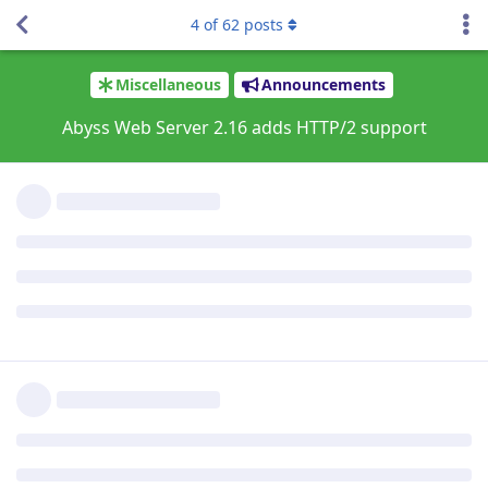
For more information about the HTTP/2 protocol and how it
4
of
62
posts
can improve service speed, please have a look on
https://aprelium.com/abyssws/articles/what-is-http2.html
.
Version 2.16 on macOS introduces also Apple silicon support:
it will run natively on modern ARM-based Macs:
https://support.apple.com/en-us/HT211814
.
Many thanks to all the users and customers who helped Beta
test the new version.
For more information about the new version and for
download instructions, please visit
https://aprelium.com/news/abws2-16.html
.
Reply
tfh
Sep 14, 2021
Upgraded and it works fine. Also the Cache Expire bug is fixed
now. Thanks!
Reply