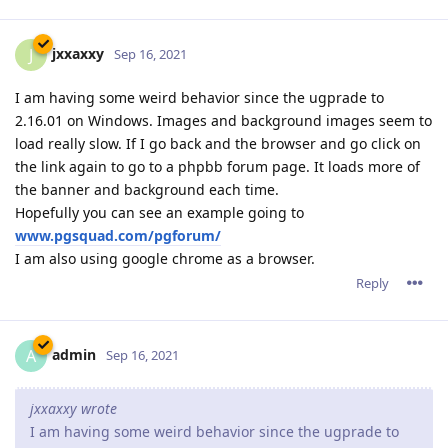
jxxaxxy
J
Sep 16, 2021
I am having some weird behavior since the ugprade to
2.16.01 on Windows. Images and background images seem to
load really slow. If I go back and the browser and go click on
the link again to go to a phpbb forum page. It loads more of
the banner and background each time.
Hopefully you can see an example going to
www.pgsquad.com/pgforum/
I am also using google chrome as a browser.
Reply
admin
A
Sep 16, 2021
jxxaxxy wrote
I am having some weird behavior since the ugprade to