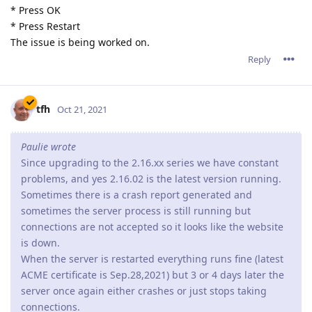
* Press OK
* Press Restart
The issue is being worked on.
Reply
tfh
Oct 21, 2021
Paulie wrote
Since upgrading to the 2.16.xx series we have constant
problems, and yes 2.16.02 is the latest version running.
Sometimes there is a crash report generated and
sometimes the server process is still running but
connections are not accepted so it looks like the website
is down.
When the server is restarted everything runs fine (latest
ACME certificate is Sep.28,2021) but 3 or 4 days later the
server once again either crashes or just stops taking
connections.