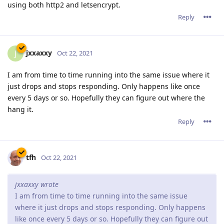
using both http2 and letsencrypt.
Reply
jxxaxxy
J
Oct 22, 2021
I am from time to time running into the same issue where it
just drops and stops responding. Only happens like once
every 5 days or so. Hopefully they can figure out where the
hang it.
Reply
tfh
Oct 22, 2021
jxxaxxy wrote
I am from time to time running into the same issue
where it just drops and stops responding. Only happens
like once every 5 days or so. Hopefully they can figure out