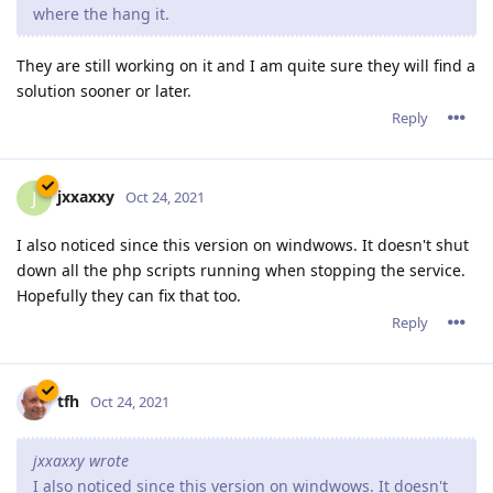
where the hang it.
They are still working on it and I am quite sure they will find a
solution sooner or later.
Reply
jxxaxxy
J
Oct 24, 2021
I also noticed since this version on windwows. It doesn't shut
down all the php scripts running when stopping the service.
Hopefully they can fix that too.
Reply
tfh
Oct 24, 2021
jxxaxxy wrote
I also noticed since this version on windwows. It doesn't