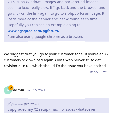
2.16.01 on Windows. Images and background images
seem to load really slow. If I go back and the browser and
go click on the link again to go to a phpbb forum page. It
loads more of the banner and background each time.
Hopefully you can see an example going to
www.pgsquad.com/pgforum/
I am also using google chrome as a browser.
We suggest that you go to your customer zone (if you're an X2
customer) or download again Abyss Web Server X1 to get
revision 2.16.0.2 which should fix the issue you have noticed.
Reply
admin
A
Sep 16, 2021
pigeonburger wrote
I upgraded my X2 setup - had no issues whatsoever