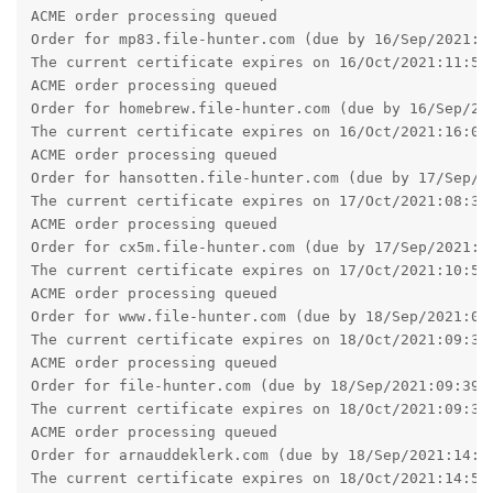
ACME order processing queued

Order for mp83.file-hunter.com (due by 16/Sep/2021:11
The current certificate expires on 16/Oct/2021:11:55:
ACME order processing queued

Order for homebrew.file-hunter.com (due by 16/Sep/202
The current certificate expires on 16/Oct/2021:16:02:
ACME order processing queued

Order for hansotten.file-hunter.com (due by 17/Sep/20
The current certificate expires on 17/Oct/2021:08:34:
ACME order processing queued

Order for cx5m.file-hunter.com (due by 17/Sep/2021:10
The current certificate expires on 17/Oct/2021:10:58:
ACME order processing queued

Order for www.file-hunter.com (due by 18/Sep/2021:09:
The current certificate expires on 18/Oct/2021:09:34:
ACME order processing queued

Order for file-hunter.com (due by 18/Sep/2021:09:39:2
The current certificate expires on 18/Oct/2021:09:39:
ACME order processing queued

Order for arnauddeklerk.com (due by 18/Sep/2021:14:58
The current certificate expires on 18/Oct/2021:14:58: