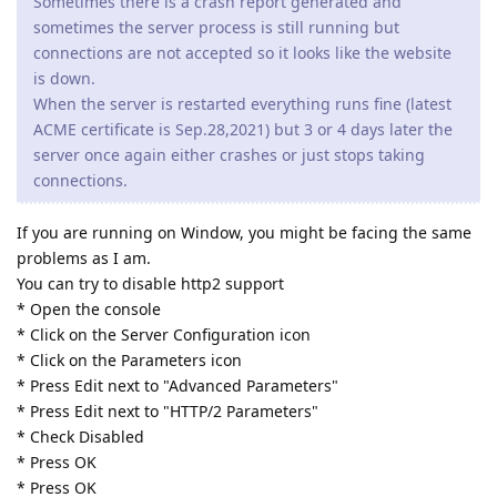
Sometimes there is a crash report generated and
sometimes the server process is still running but
connections are not accepted so it looks like the website
is down.
When the server is restarted everything runs fine (latest
ACME certificate is Sep.28,2021) but 3 or 4 days later the
server once again either crashes or just stops taking
connections.
If you are running on Window, you might be facing the same
problems as I am.
You can try to disable http2 support
* Open the console
* Click on the Server Configuration icon
* Click on the Parameters icon
* Press Edit next to "Advanced Parameters"
* Press Edit next to "HTTP/2 Parameters"
* Check Disabled
* Press OK
* Press OK