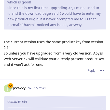
which is good!
Since this is my first time upgrading X2, I'm not used to
it, and the download page said I would have to enter my
new product key, but it never prompted me to. Is that
normal? I haven't noticed any issues, anyway.
The current version uses the same product key from version
2.14.
So unless you have upgraded from a very old version, Abyss
Web Server X2 will validate your already present product key
and it won't ask for one.
Reply
jxxaxxy
J
Sep 16, 2021
admin wrote