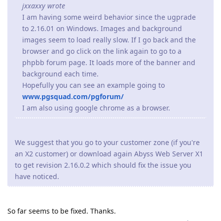
jxxaxxy wrote
I am having some weird behavior since the ugprade
to 2.16.01 on Windows. Images and background
images seem to load really slow. If I go back and the
browser and go click on the link again to go to a
phpbb forum page. It loads more of the banner and
background each time.
Hopefully you can see an example going to
www.pgsquad.com/pgforum/
I am also using google chrome as a browser.
We suggest that you go to your customer zone (if you're
an X2 customer) or download again Abyss Web Server X1
to get revision 2.16.0.2 which should fix the issue you
have noticed.
So far seems to be fixed. Thanks.