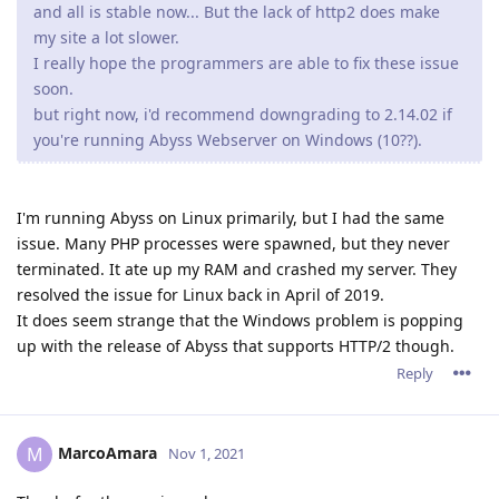
and all is stable now... But the lack of http2 does make
my site a lot slower.
I really hope the programmers are able to fix these issue
soon.
but right now, i'd recommend downgrading to 2.14.02 if
you're running Abyss Webserver on Windows (10??).
I'm running Abyss on Linux primarily, but I had the same
issue. Many PHP processes were spawned, but they never
terminated. It ate up my RAM and crashed my server. They
resolved the issue for Linux back in April of 2019.
It does seem strange that the Windows problem is popping
up with the release of Abyss that supports HTTP/2 though.
Reply
MarcoAmara
M
Nov 1, 2021