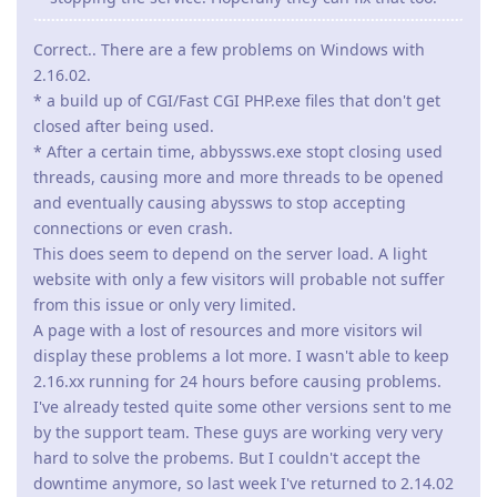
Correct.. There are a few problems on Windows with
2.16.02.
* a build up of CGI/Fast CGI PHP.exe files that don't get
closed after being used.
* After a certain time, abbyssws.exe stopt closing used
threads, causing more and more threads to be opened
and eventually causing abyssws to stop accepting
connections or even crash.
This does seem to depend on the server load. A light
website with only a few visitors will probable not suffer
from this issue or only very limited.
A page with a lost of resources and more visitors wil
display these problems a lot more. I wasn't able to keep
2.16.xx running for 24 hours before causing problems.
I've already tested quite some other versions sent to me
by the support team. These guys are working very very
hard to solve the probems. But I couldn't accept the
downtime anymore, so last week I've returned to 2.14.02