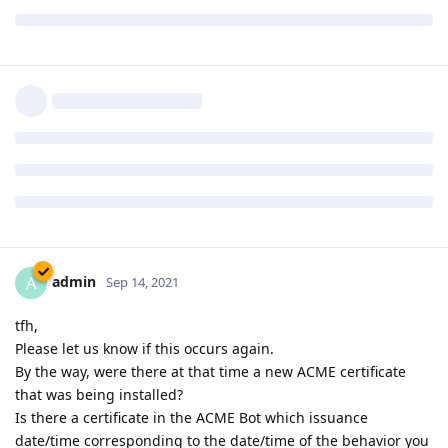
tfh
Sep 14, 2021
After some 40 minutes all websites went down and when
trying to visit any of my sites Chrome gave me a notice that
the server responed with an invalid SSL response.
I rebooted the server and all seems fine now. I will keep an
eye on it for the rest of the evening.
Reply
admin
A
Sep 14, 2021
tfh,
Please let us know if this occurs again.
By the way, were there at that time a new ACME certificate
that was being installed?
Is there a certificate in the ACME Bot which issuance
date/time corresponding to the date/time of the behavior you