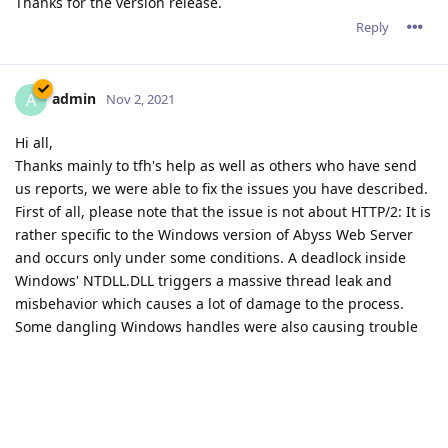
Thanks for the version release.
Reply
admin
A
Nov 2, 2021
Hi all,
Thanks mainly to tfh's help as well as others who have send
us reports, we were able to fix the issues you have described.
First of all, please note that the issue is not about HTTP/2: It is
rather specific to the Windows version of Abyss Web Server
and occurs only under some conditions. A deadlock inside
Windows' NTDLL.DLL triggers a massive thread leak and
misbehavior which causes a lot of damage to the process.
Some dangling Windows handles were also causing trouble
after a long process lifetime.
All these issues affect only the Windows version.
The good news is that we have fixed them all. tfh has already
a version that works fine (except for a minor unrelated issue
that we're fixing right now.)