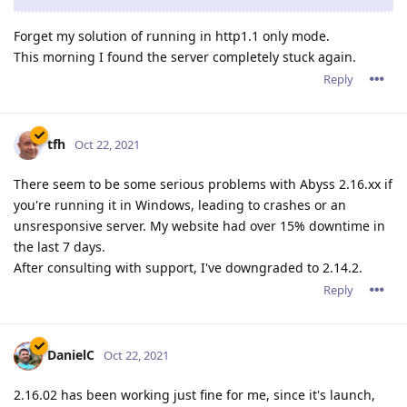
Forget my solution of running in http1.1 only mode.
This morning I found the server completely stuck again.
Reply
tfh
Oct 22, 2021
There seem to be some serious problems with Abyss 2.16.xx if
you're running it in Windows, leading to crashes or an
unsresponsive server. My website had over 15% downtime in
the last 7 days.
After consulting with support, I've downgraded to 2.14.2.
Reply
DanielC
Oct 22, 2021
2.16.02 has been working just fine for me, since it's launch,