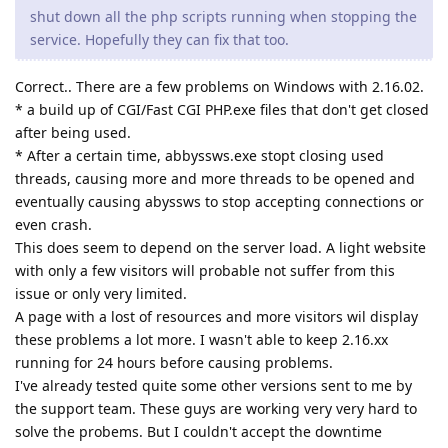
shut down all the php scripts running when stopping the
service. Hopefully they can fix that too.
Correct.. There are a few problems on Windows with 2.16.02.
* a build up of CGI/Fast CGI PHP.exe files that don't get closed
after being used.
* After a certain time, abbyssws.exe stopt closing used
threads, causing more and more threads to be opened and
eventually causing abyssws to stop accepting connections or
even crash.
This does seem to depend on the server load. A light website
with only a few visitors will probable not suffer from this
issue or only very limited.
A page with a lost of resources and more visitors wil display
these problems a lot more. I wasn't able to keep 2.16.xx
running for 24 hours before causing problems.
I've already tested quite some other versions sent to me by
the support team. These guys are working very very hard to
solve the probems. But I couldn't accept the downtime