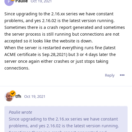
Paulie
P
Oct 19, 2021
Since upgrading to the 2.16.xx series we have constant
problems, and yes 2.16.02 is the latest version running.
Sometimes there is a crash report generated and sometimes
the server process is still running but connections are not
accepted so it looks like the website is down.
When the server is restarted everything runs fine (latest
ACME certificate is Sep.28,2021) but 3 or 4 days later the
server once again either crashes or just stops taking
connections.
Reply
tfh
Oct 19, 2021
Paulie wrote
Since upgrading to the 2.16.xx series we have constant
problems, and yes 2.16.02 is the latest version running.