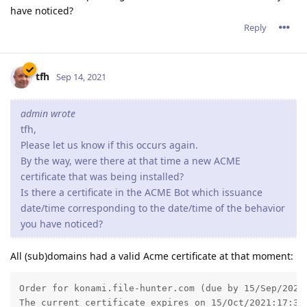
have noticed?
Reply
tfh
Sep 14, 2021
admin wrote
tfh,
Please let us know if this occurs again.
By the way, were there at that time a new ACME
certificate that was being installed?
Is there a certificate in the ACME Bot which issuance
date/time corresponding to the date/time of the behavior
you have noticed?
All (sub)domains had a valid Acme certificate at that moment:
Order for konami.file-hunter.com (due by 15/Sep/2021:
The current certificate expires on 15/Oct/2021:17:32: