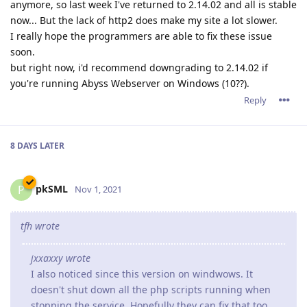
anymore, so last week I've returned to 2.14.02 and all is stable
now... But the lack of http2 does make my site a lot slower.
I really hope the programmers are able to fix these issue
soon.
but right now, i'd recommend downgrading to 2.14.02 if
you're running Abyss Webserver on Windows (10??).
Reply
8 DAYS
LATER
pkSML
P
Nov 1, 2021
tfh wrote
jxxaxxy wrote
I also noticed since this version on windwows. It
doesn't shut down all the php scripts running when
stopping the service. Hopefully they can fix that too.