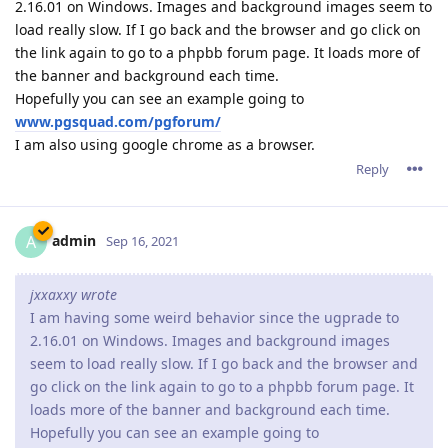
jxxaxxy wrote
I am having some weird behavior since the ugprade to
2.16.01 on Windows. Images and background images
seem to load really slow. If I go back and the browser and
go click on the link again to go to a phpbb forum page. It
loads more of the banner and background each time.
Hopefully you can see an example going to
www.pgsquad.com/pgforum/
I am also using google chrome as a browser.
We suggest that you go to your customer zone (if you're an X2
customer) or download again Abyss Web Server X1 to get
revision 2.16.0.2 which should fix the issue you have noticed.
Reply
admin
A
Sep 16, 2021