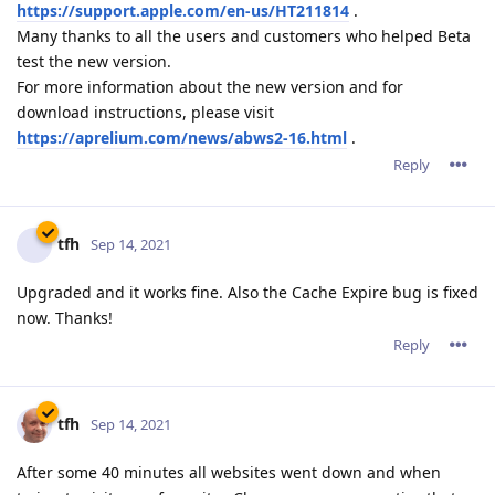
now. Thanks!
Reply
tfh
Sep 14, 2021
After some 40 minutes all websites went down and when
trying to visit any of my sites Chrome gave me a notice that
the server responed with an invalid SSL response.
I rebooted the server and all seems fine now. I will keep an
eye on it for the rest of the evening.
Reply
admin
A
Sep 14, 2021
tfh,
Please let us know if this occurs again.
By the way, were there at that time a new ACME certificate
that was being installed?