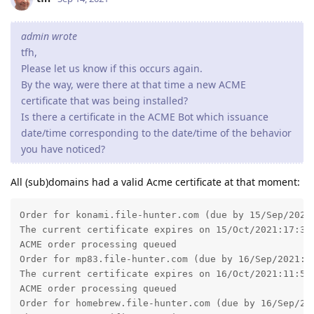
Order for konami.file-hunter.com (due by 15/Sep/2021:
The current certificate expires on 15/Oct/2021:17:32:
ACME order processing queued

Order for mp83.file-hunter.com (due by 16/Sep/2021:11
The current certificate expires on 16/Oct/2021:11:55:
ACME order processing queued

Order for homebrew.file-hunter.com (due by 16/Sep/202
The current certificate expires on 16/Oct/2021:16:02:
ACME order processing queued

Order for hansotten.file-hunter.com (due by 17/Sep/20
The current certificate expires on 17/Oct/2021:08:34:
ACME order processing queued

Order for cx5m.file-hunter.com (due by 17/Sep/2021:10
The current certificate expires on 17/Oct/2021:10:58:
ACME order processing queued

Order for www.file-hunter.com (due by 18/Sep/2021:09:
The current certificate expires on 18/Oct/2021:09:34:
ACME order processing queued

Order for file-hunter.com (due by 18/Sep/2021:09:39:2
The current certificate expires on 18/Oct/2021:09:39:
ACME order processing queued
