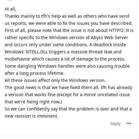
a version that works fine (except for a minor unrelated issue
that we're fixing right now.)
So we can confidently say that the problem is over and that a
new revision is imminent.
Reply
tfh
Nov 2, 2021
I'm happy to have helped with the testing. I also want to note
that I am positively impressed about your support and how
much effort you guys have put in solving these issues.
I see 123 e-mails back and forth in my e-mail box and 8 or 9
test-versions. But... we're there and the current version runs
nicely.
It was a pleasure working with you guys!
Reply