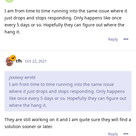
where it just drops and stops responding. Only happens
like once every 5 days or so. Hopefully they can figure out
where the hang it.
They are still working on it and I am quite sure they will find a
solution sooner or later.
Reply
jxxaxxy
J
Oct 24, 2021
I also noticed since this version on windwows. It doesn't shut
down all the php scripts running when stopping the service.
Hopefully they can fix that too.
Reply
tfh
Oct 24, 2021