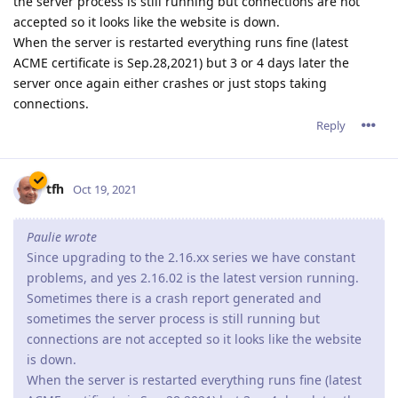
Since upgrading to the 2.16.xx series we have constant
problems, and yes 2.16.02 is the latest version running.
Sometimes there is a crash report generated and
sometimes the server process is still running but
connections are not accepted so it looks like the website
is down.
When the server is restarted everything runs fine (latest
ACME certificate is Sep.28,2021) but 3 or 4 days later the
server once again either crashes or just stops taking
connections.
If you are running on Window, you might be facing the same
problems as I am.
You can try to disable http2 support
* Open the console
* Click on the Server Configuration icon
* Click on the Parameters icon
* Press Edit next to "Advanced Parameters"
* Press Edit next to "HTTP/2 Parameters"
* Check Disabled