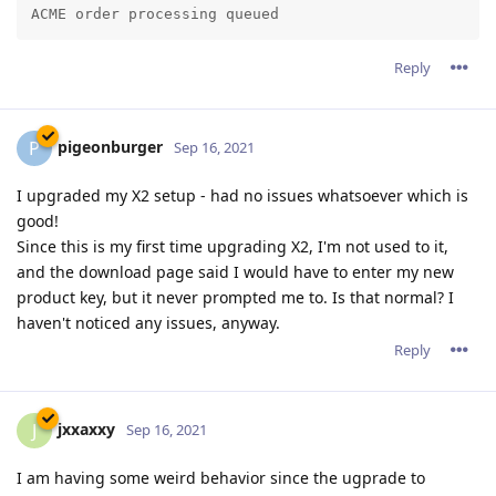
haven't noticed any issues, anyway.
Reply
jxxaxxy
J
Sep 16, 2021
I am having some weird behavior since the ugprade to
2.16.01 on Windows. Images and background images seem to
load really slow. If I go back and the browser and go click on
the link again to go to a phpbb forum page. It loads more of
the banner and background each time.
Hopefully you can see an example going to
www.pgsquad.com/pgforum/
I am also using google chrome as a browser.
Reply
admin
A
Sep 16, 2021