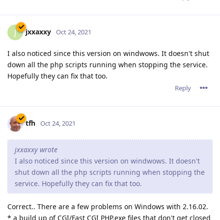
jxxaxxy wrote
I also noticed since this version on windwows. It doesn't
shut down all the php scripts running when stopping the
service. Hopefully they can fix that too.
Correct.. There are a few problems on Windows with 2.16.02.
* a build up of CGI/Fast CGI PHP.exe files that don't get closed
after being used.
* After a certain time, abbyssws.exe stopt closing used
threads, causing more and more threads to be opened and
eventually causing abyssws to stop accepting connections or
even crash.
This does seem to depend on the server load. A light website
with only a few visitors will probable not suffer from this
issue or only very limited.
A page with a lost of resources and more visitors wil display
these problems a lot more. I wasn't able to keep 2.16.xx
running for 24 hours before causing problems.
I've already tested quite some other versions sent to me by