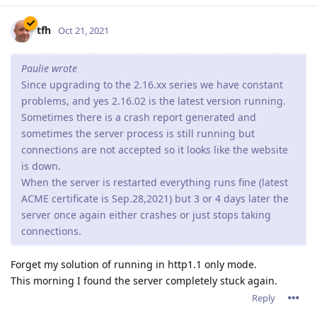
server once again either crashes or just stops taking
connections.
Forget my solution of running in http1.1 only mode.
This morning I found the server completely stuck again.
Reply
tfh
Oct 22, 2021
There seem to be some serious problems with Abyss 2.16.xx if
you're running it in Windows, leading to crashes or an
unsresponsive server. My website had over 15% downtime in
the last 7 days.
After consulting with support, I've downgraded to 2.14.2.
Reply
DanielC
Oct 22, 2021