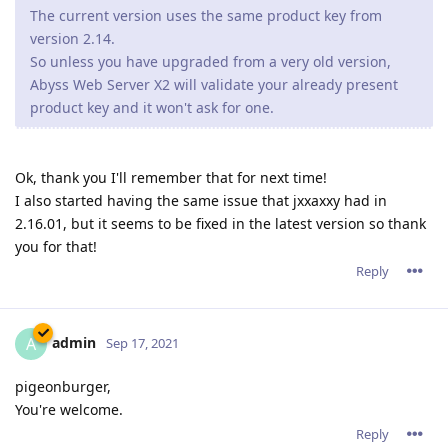
admin
A
Sep 17, 2021
pigeonburger,
You're welcome.
Reply
17 DAYS
LATER
R4Andrew
R
Oct 4, 2021
so far everything looks ok after update but will monitor for a
few days if any pops up.
Reply
15 DAYS
LATER