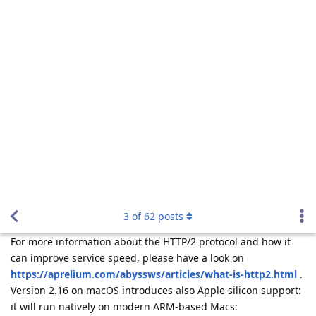
history: Version 2.16 has been released and adds HTTP/2
3
of
62
posts
support.
For more information about the HTTP/2 protocol and how it
can improve service speed, please have a look on
https://aprelium.com/abyssws/articles/what-is-http2.html
.
Version 2.16 on macOS introduces also Apple silicon support:
it will run natively on modern ARM-based Macs:
https://support.apple.com/en-us/HT211814
.
Many thanks to all the users and customers who helped Beta
test the new version.
For more information about the new version and for
download instructions, please visit
https://aprelium.com/news/abws2-16.html
.
Reply
tfh
Sep 14, 2021
Upgraded and it works fine. Also the Cache Expire bug is fixed