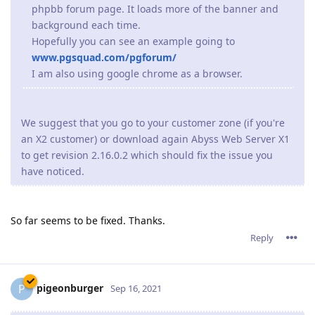
So far seems to be fixed. Thanks.
Reply
pigeonburger
P
Sep 16, 2021
The current version uses the same product key from
version 2.14.
So unless you have upgraded from a very old version,
Abyss Web Server X2 will validate your already present
product key and it won't ask for one.
Ok, thank you I'll remember that for next time!
I also started having the same issue that jxxaxxy had in
2.16.01, but it seems to be fixed in the latest version so thank
you for that!
Reply