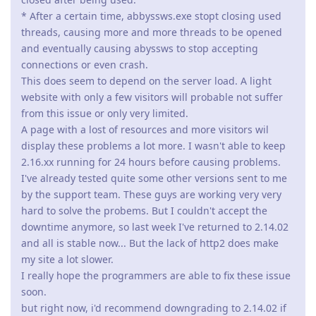
hard to solve the probems. But I couldn't accept the
downtime anymore, so last week I've returned to 2.14.02
and all is stable now... But the lack of http2 does make
my site a lot slower.
I really hope the programmers are able to fix these issue
soon.
but right now, i'd recommend downgrading to 2.14.02 if
you're running Abyss Webserver on Windows (10??).
I'm running Abyss on Linux primarily, but I had the same
issue. Many PHP processes were spawned, but they never
terminated. It ate up my RAM and crashed my server. They
resolved the issue for Linux back in April of 2019.
It does seem strange that the Windows problem is popping
up with the release of Abyss that supports HTTP/2 though.
Reply