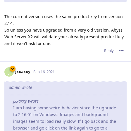
admin wrote
jxxaxxy wrote
I am having some weird behavior since the ugprade
to 2.16.01 on Windows. Images and background
images seem to load really slow. If I go back and the
browser and go click on the link again to go to a
phpbb forum page. It loads more of the banner and
background each time.
Hopefully you can see an example going to
www.pgsquad.com/pgforum/
I am also using google chrome as a browser.
We suggest that you go to your customer zone (if you're
an X2 customer) or download again Abyss Web Server X1
to get revision 2.16.0.2 which should fix the issue you
have noticed.