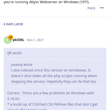
I also noticed since this version on windwows. It
doesn't shut down all the php scripts running when
stopping the service. Hopefully they can fix that too.
Correct.. There are a few problems on Windows with
2.16.02.
* a build up of CGI/Fast CGI PHP.exe files that don't get
closed after being used.
* After a certain time, abbyssws.exe stopt closing used
threads, causing more and more threads to be opened
and eventually causing abyssws to stop accepting
connections or even crash.
This does seem to depend on the server load. A light
website with only a few visitors will probable not suffer
from this issue or only very limited.
A page with a lost of resources and more visitors wil
display these problems a lot more. I wasn't able to keep
2.16.xx running for 24 hours before causing problems.
I've already tested quite some other versions sent to me
by the support team. These guys are working very very