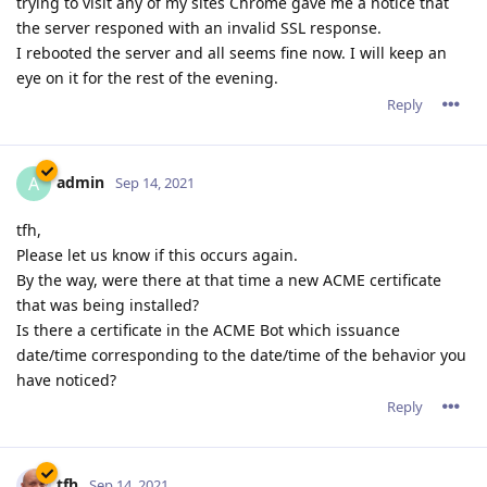
Is there a certificate in the ACME Bot which issuance
date/time corresponding to the date/time of the behavior you
have noticed?
Reply
tfh
Sep 14, 2021
admin wrote
tfh,
Please let us know if this occurs again.
By the way, were there at that time a new ACME
certificate that was being installed?
Is there a certificate in the ACME Bot which issuance
date/time corresponding to the date/time of the behavior
you have noticed?
All (sub)domains had a valid Acme certificate at that moment: