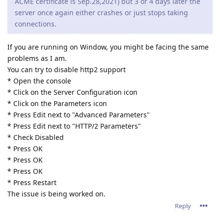
* Press OK
* Press OK
* Press OK
* Press Restart
The issue is being worked on.
Reply
tfh
Oct 21, 2021
Paulie wrote
Since upgrading to the 2.16.xx series we have constant
problems, and yes 2.16.02 is the latest version running.
Sometimes there is a crash report generated and
sometimes the server process is still running but
connections are not accepted so it looks like the website
is down.
When the server is restarted everything runs fine (latest
ACME certificate is Sep.28,2021) but 3 or 4 days later the