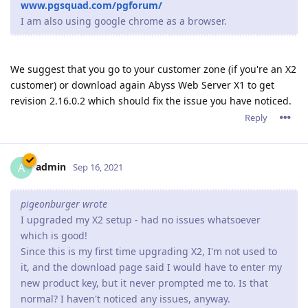
pigeonburger wrote
I upgraded my X2 setup - had no issues whatsoever
which is good!
Since this is my first time upgrading X2, I'm not used to
it, and the download page said I would have to enter my
new product key, but it never prompted me to. Is that
normal? I haven't noticed any issues, anyway.
The current version uses the same product key from version
2.14.
So unless you have upgraded from a very old version, Abyss
Web Server X2 will validate your already present product key
and it won't ask for one.
Reply
jxxaxxy
J
Sep 16, 2021