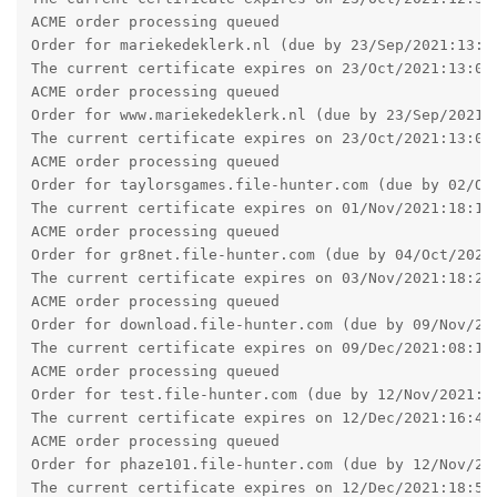
Order for download.file-hunter.com (due by 09/Nov/202
The current certificate expires on 09/Dec/2021:08:16:
ACME order processing queued

Order for test.file-hunter.com (due by 12/Nov/2021:16
The current certificate expires on 12/Dec/2021:16:46:
ACME order processing queued

Order for phaze101.file-hunter.com (due by 12/Nov/202
The current certificate expires on 12/Dec/2021:18:51:
Reply
pigeonburger
P
Sep 16, 2021
I upgraded my X2 setup - had no issues whatsoever which is
good!
Since this is my first time upgrading X2, I'm not used to it,
and the download page said I would have to enter my new
product key, but it never prompted me to. Is that normal? I