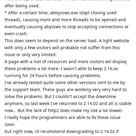
the support team. These guys are working very very hard to
solve the probems. But I couldn't accept the downtime
anymore, so last week I've returned to 2.14.02 and all is stable
now... But the lack of http2 does make my site a lot slower.
I really hope the programmers are able to fix these issue
soon.
but right now, i'd recommend downgrading to 2.14.02 if
you're running Abyss Webserver on Windows (10??).
Reply
8 DAYS
LATER
pkSML
P
Nov 1, 2021
tfh wrote
jxxaxxy wrote