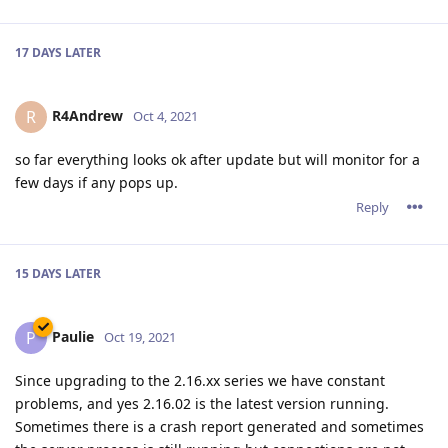
Paulie
P
Oct 19, 2021
Since upgrading to the 2.16.xx series we have constant
problems, and yes 2.16.02 is the latest version running.
Sometimes there is a crash report generated and sometimes
the server process is still running but connections are not
accepted so it looks like the website is down.
When the server is restarted everything runs fine (latest
ACME certificate is Sep.28,2021) but 3 or 4 days later the
server once again either crashes or just stops taking
connections.
Reply
tfh
Oct 19, 2021
Paulie wrote