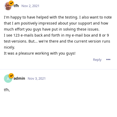
admin
A
Nov 3, 2021
tfh,
123 emails! We were not aware that it took much exchanges
to get solved.
All the credits goes to your legendary patience and very
detailed reports. Without your help, it would have taken a lot
of time to detect the origin of this awkward bug.
Reply
10 DAYS
LATER
jxxaxxy
J
Nov 13, 2021
Any idea on when the new Windows version will be released?
Reply