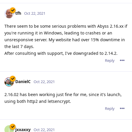
2.16.02 has been working just fine for me, since it's launch,
using both http2 and letsencrypt.
Reply
jxxaxxy
J
Oct 22, 2021
I am from time to time running into the same issue where it
just drops and stops responding. Only happens like once
every 5 days or so. Hopefully they can figure out where the
hang it.
Reply
tfh
Oct 22, 2021
jxxaxxy wrote
I am from time to time running into the same issue