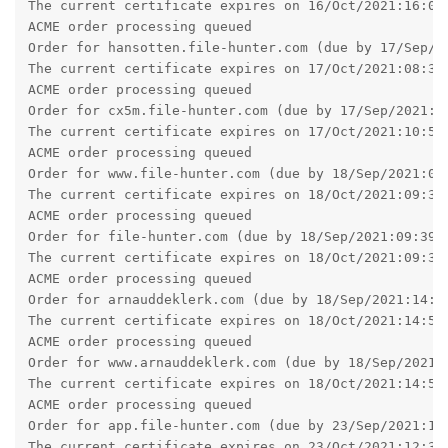
Order for arnauddeklerk.com (due by 18/Sep/2021:14:58
The current certificate expires on 18/Oct/2021:14:58:
ACME order processing queued

Order for www.arnauddeklerk.com (due by 18/Sep/2021:1
The current certificate expires on 18/Oct/2021:14:58:
ACME order processing queued

Order for app.file-hunter.com (due by 23/Sep/2021:12:
The current certificate expires on 23/Oct/2021:12:32:
ACME order processing queued

Order for mariekedeklerk.nl (due by 23/Sep/2021:13:07
The current certificate expires on 23/Oct/2021:13:07:
ACME order processing queued

Order for www.mariekedeklerk.nl (due by 23/Sep/2021:1
The current certificate expires on 23/Oct/2021:13:09:
ACME order processing queued

Order for taylorsgames.file-hunter.com (due by 02/Oct
The current certificate expires on 01/Nov/2021:18:15:
ACME order processing queued

Order for gr8net.file-hunter.com (due by 04/Oct/2021:
The current certificate expires on 03/Nov/2021:18:21:
ACME order processing queued
