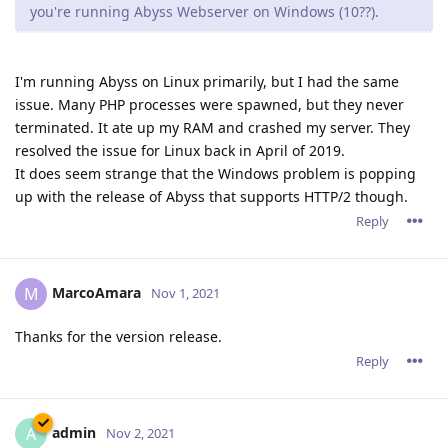
MarcoAmara
M
Nov 1, 2021
Thanks for the version release.
Reply
admin
A
Nov 2, 2021
Hi all,
Thanks mainly to tfh's help as well as others who have send
us reports, we were able to fix the issues you have described.
First of all, please note that the issue is not about HTTP/2: It is
rather specific to the Windows version of Abyss Web Server
and occurs only under some conditions. A deadlock inside
Windows' NTDLL.DLL triggers a massive thread leak and
misbehavior which causes a lot of damage to the process.
Some dangling Windows handles were also causing trouble
after a long process lifetime.
All these issues affect only the Windows version.
The good news is that we have fixed them all. tfh has already