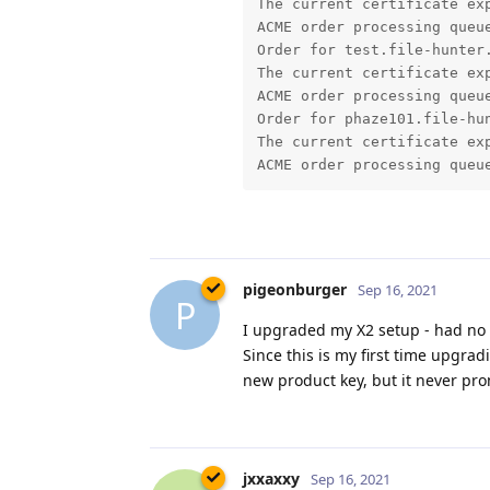
pigeonburger
Sep 16, 2021
P
I upgraded my X2 setup - had no 
Since this is my first time upgra
new product key, but it never pro
jxxaxxy
Sep 16, 2021
J
I am having some weird behavior
seem to load really slow. If I go
page. It loads more of the banne
Hopefully you can see an exampl
I am also using google chrome as