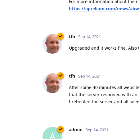
Upgraded and it works fine. Also 
tfh
Sep 14, 2021
After some 40 minutes all websit
that the server responed with an 
I rebooted the server and all seem
admin
Sep 14, 2021
A
tfh,
Please let us know if this occurs 
By the way, were there at that ti
Is there a certificate in the ACM
you have noticed?