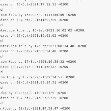
d

nter.com (due by 17/Sep/2021:08:34:48 +0200)

ires on 17/Oct/2021:08:34:48 +0200.

d

com (due by 17/Sep/2021:10:58:32 +0200)

ires on 17/Oct/2021:10:58:32 +0200.

d

om (due by 18/Sep/2021:09:34:51 +0200)

ires on 18/Oct/2021:09:34:51 +0200.

d

due by 18/Sep/2021:09:39:29 +0200)

ires on 18/Oct/2021:09:39:29 +0200.

d

 (due by 18/Sep/2021:14:58:47 +0200)

ires on 18/Oct/2021:14:58:47 +0200.

d

.com (due by 18/Sep/2021:14:58:55 +0200)

ires on 18/Oct/2021:14:58:55 +0200.

d

om (due by 23/Sep/2021:12:32:33 +0200)

ires on 23/Oct/2021:12:32:33 +0200.
