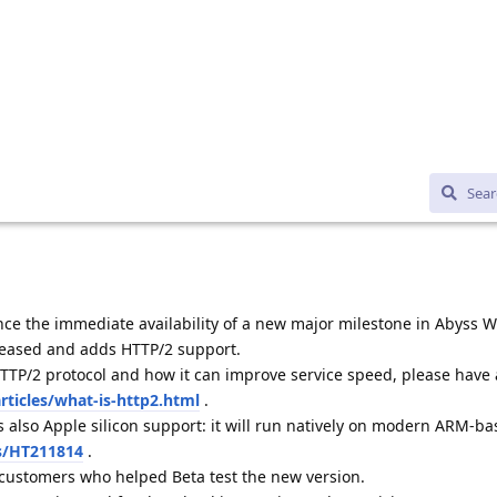
ce the immediate availability of a new major milestone in Abyss W
eleased and adds HTTP/2 support.
TTP/2 protocol and how it can improve service speed, please have 
ticles/what-is-http2.html
.
 also Apple silicon support: it will run natively on modern ARM-b
s/HT211814
.
 customers who helped Beta test the new version.
w version and for download instructions, please visit
s2-16.html
.