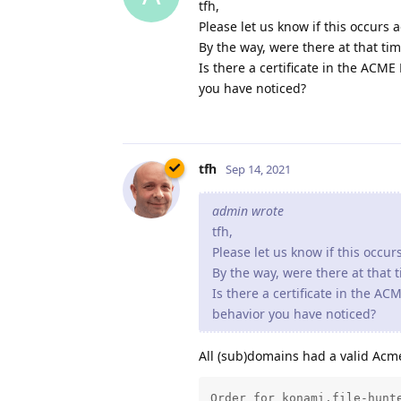
tfh
Sep 14, 2021
admin wrote
tfh,
Please let us know if this occur
By the way, were there at that 
Is there a certificate in the A
behavior you have noticed?
All (sub)domains had a valid Acme
Order for konami.file-hunte
The current certificate exp
ACME order processing queue
Order for mp83.file-hunter.
The current certificate exp
ACME order processing queue
Order for homebrew.file-hun
The current certificate exp