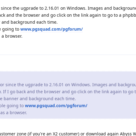
or since the ugprade to 2.16.01 on Windows. Images and backgro
. If I go back and the browser and go click on the link again to go
the banner and background each time.
ple going to
www.pgsquad.com/pgforum/
as a browser.
ustomer zone (if you're an X2 customer) or download again Abyss 
should fix the issue you have noticed.