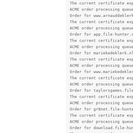
ACME order processing queue
Order for mariekedeklerk.nl
The current certificate exp
ACME order processing queue
Order for www.mariekedekler
The current certificate exp
ACME order processing queue
Order for taylorsgames.file
The current certificate exp
ACME order processing queue
Order for gr8net.file-hunte
The current certificate exp
ACME order processing queue
Order for download.file-hun
The current certificate exp
ACME order processing queue
Order for test.file-hunter.
The current certificate exp
ACME order processing queue
Order for phaze101.file-hun
The current certificate exp