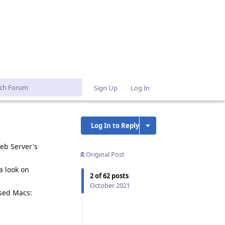
Sign Up
Log In
Log In to Reply
eb Server's
Original Post
a look on
2
of
62
posts
October 2021
ased Macs:
Reply