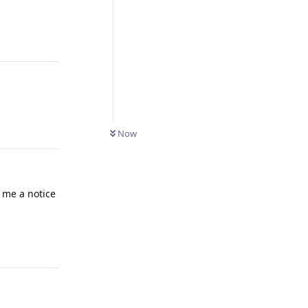
Reply
Now
 me a notice
Reply
he behavior
Reply