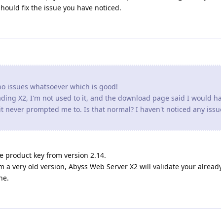
o issues whatsoever which is good!
rading X2, I'm not used to it, and the download page said I would h
t never prompted me to. Is that normal? I haven't noticed any issu
e product key from version 2.14.
 a very old version, Abyss Web Server X2 will validate your alread
ne.
vior since the ugprade to 2.16.01 on Windows. Images and backg
ow. If I go back and the browser and go click on the link again to g