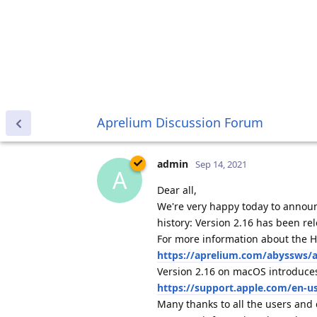
Aprelium Discussion Forum
admin
Sep 14, 2021
A
Dear all,
We're very happy today to announ
history: Version 2.16 has been r
For more information about the H
https://aprelium.com/abyssws/ar
Version 2.16 on macOS introduces
https://support.apple.com/en-u
Many thanks to all the users and
For more information about the ne
https://aprelium.com/news/abw
tfh
Sep 14, 2021