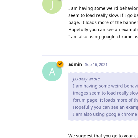
admin
Sep 16, 2021
A
jxxaxxy wrote
I am having some weird behavi
images seem to load really slow
forum page. It loads more of 
Hopefully you can see an exam
I am also using google chrome 
We suggest that you go to your c
X1 to get revision 2.16.0.2 which 
admin
Sep 16, 2021
A