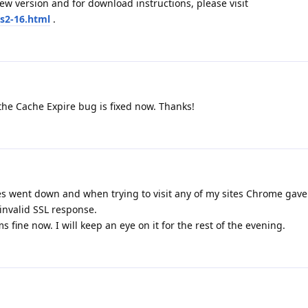
the Cache Expire bug is fixed now. Thanks!
es went down and when trying to visit any of my sites Chrome gave
invalid SSL response.
s fine now. I will keep an eye on it for the rest of the evening.
again.
me a new ACME certificate that was being installed?
E Bot which issuance date/time corresponding to the date/time of t