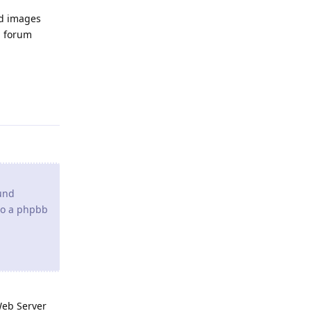
und
 to a phpbb
Web Server
Reply