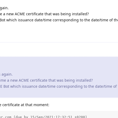
s again.
time a new ACME certificate that was being installed?
CME Bot which issuance date/time corresponding to the date/time of
 certificate at that moment:
r.com (due by 15/Sep/2021:17:32:51 +0200)

ires on 15/Oct/2021:17:32:51 +0200.

d

com (due by 16/Sep/2021:11:55:59 +0200)

ires on 16/Oct/2021:11:55:59 +0200.

d

ter.com (due by 16/Sep/2021:16:02:02 +0200)

ires on 16/Oct/2021:16:02:02 +0200.
