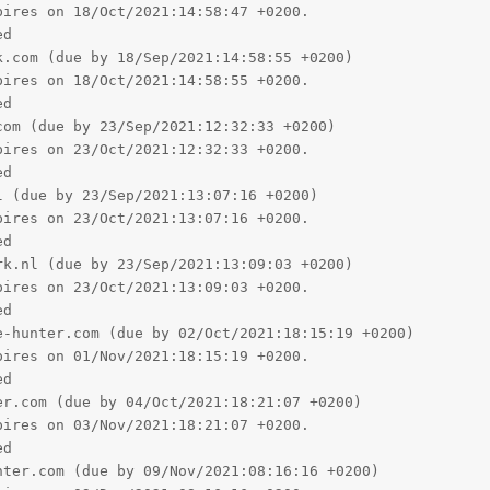
d

 (due by 23/Sep/2021:13:07:16 +0200)

ires on 23/Oct/2021:13:07:16 +0200.

d

k.nl (due by 23/Sep/2021:13:09:03 +0200)

ires on 23/Oct/2021:13:09:03 +0200.

d

-hunter.com (due by 02/Oct/2021:18:15:19 +0200)

ires on 01/Nov/2021:18:15:19 +0200.

d

r.com (due by 04/Oct/2021:18:21:07 +0200)

ires on 03/Nov/2021:18:21:07 +0200.

d

ter.com (due by 09/Nov/2021:08:16:16 +0200)

ires on 09/Dec/2021:08:16:16 +0200.

d

com (due by 12/Nov/2021:16:46:04 +0200)

ires on 12/Dec/2021:16:46:04 +0200.

d

ter.com (due by 12/Nov/2021:18:51:17 +0200)

ires on 12/Dec/2021:18:51:17 +0200.
