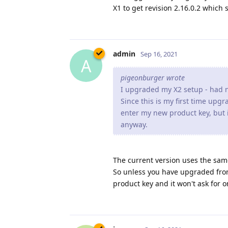
pigeonburger wrote
I upgraded my X2 setup - had n
Since this is my first time upg
enter my new product key, but i
anyway.
The current version uses the sam
So unless you have upgraded from
product key and it won't ask for o
jxxaxxy
Sep 16, 2021
J
admin wrote
jxxaxxy wrote
I am having some weird beha
images seem to load really sl