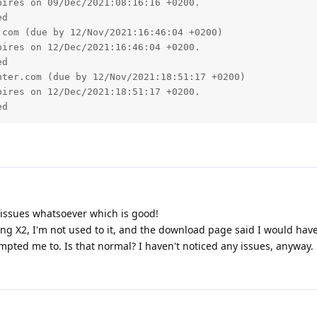
issues whatsoever which is good!
ding X2, I'm not used to it, and the download page said I would hav
mpted me to. Is that normal? I haven't noticed any issues, anyway.
 since the ugprade to 2.16.01 on Windows. Images and backgrou
 back and the browser and go click on the link again to go to a phpb
r and background each time.
e going to
www.pgsquad.com/pgforum/
 a browser.