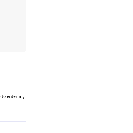
Reply
e to enter my
Reply
nd images
b forum
Reply