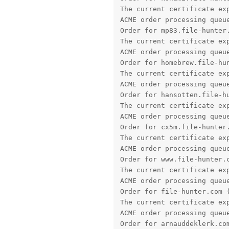
ACME order processing queue
Order for hansotten.file-hu
The current certificate exp
ACME order processing queue
Order for cx5m.file-hunter.
The current certificate exp
ACME order processing queue
Order for www.file-hunter.c
The current certificate exp
ACME order processing queue
Order for file-hunter.com (
The current certificate exp
ACME order processing queue
Order for arnauddeklerk.com
The current certificate exp
ACME order processing queue
Order for www.arnauddeklerk
The current certificate exp
ACME order processing queue
Order for app.file-hunter.c
The current certificate exp