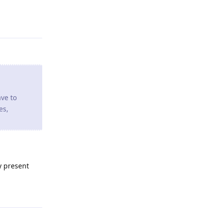
ave to
es,
y present
Reply
round
o to a