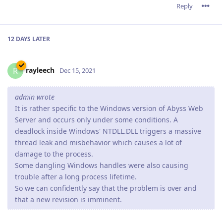
Reply
12 DAYS
LATER
rayleech
R
Dec 15, 2021
admin wrote
It is rather specific to the Windows version of Abyss Web
Server and occurs only under some conditions. A
deadlock inside Windows' NTDLL.DLL triggers a massive
thread leak and misbehavior which causes a lot of
damage to the process.
Some dangling Windows handles were also causing
trouble after a long process lifetime.
So we can confidently say that the problem is over and
that a new revision is imminent.