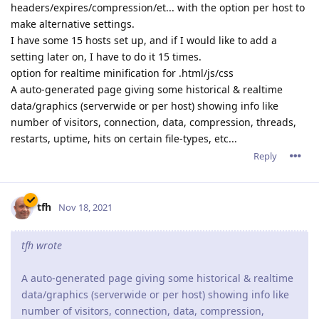
headers/expires/compression/et... with the option per host to
make alternative settings.
I have some 15 hosts set up, and if I would like to add a
setting later on, I have to do it 15 times.
option for realtime minification for .html/js/css
A auto-generated page giving some historical & realtime
data/graphics (serverwide or per host) showing info like
number of visitors, connection, data, compression, threads,
restarts, uptime, hits on certain file-types, etc...
Reply
tfh
Nov 18, 2021
tfh wrote
A auto-generated page giving some historical & realtime
data/graphics (serverwide or per host) showing info like
number of visitors, connection, data, compression,