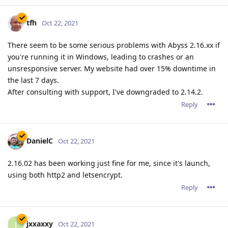
tfh
Oct 22, 2021
There seem to be some serious problems with Abyss 2.16.xx if
you're running it in Windows, leading to crashes or an
unsresponsive server. My website had over 15% downtime in
the last 7 days.
After consulting with support, I've downgraded to 2.14.2.
Reply
DanielC
Oct 22, 2021
2.16.02 has been working just fine for me, since it's launch,
using both http2 and letsencrypt.
Reply
jxxaxxy
J
Oct 22, 2021