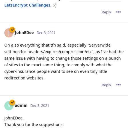
LetsEncrypt Challenges.
:-)
Reply
JohnEDee
J
Dec 3, 2021
Oh also everything that tfh said, especially "Serverwide
settings for headers/expires/compression/etc", as I've had the
same issue with having to change those settings on a bunch
of sites to the exact same thing, to comply with what the
cyber-insurance people want to see on even tiny little
redirection websites.
Reply
admin
A
Dec 3, 2021
JohnEDee,
Thank you for the suggestions.