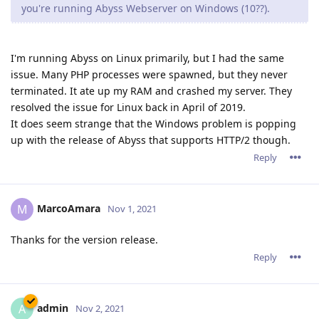
you're running Abyss Webserver on Windows (10??).
I'm running Abyss on Linux primarily, but I had the same
issue. Many PHP processes were spawned, but they never
terminated. It ate up my RAM and crashed my server. They
resolved the issue for Linux back in April of 2019.
It does seem strange that the Windows problem is popping
up with the release of Abyss that supports HTTP/2 though.
Reply
MarcoAmara
M
Nov 1, 2021
Thanks for the version release.
Reply
admin
A
Nov 2, 2021