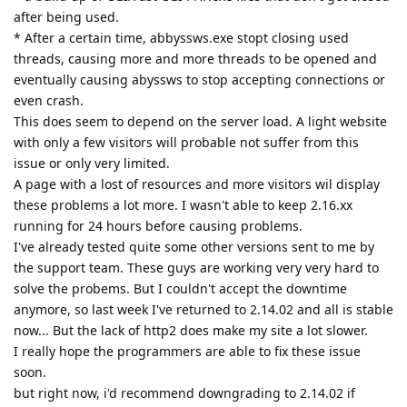
after being used.
* After a certain time, abbyssws.exe stopt closing used
threads, causing more and more threads to be opened and
eventually causing abyssws to stop accepting connections or
even crash.
This does seem to depend on the server load. A light website
with only a few visitors will probable not suffer from this
issue or only very limited.
A page with a lost of resources and more visitors wil display
these problems a lot more. I wasn't able to keep 2.16.xx
running for 24 hours before causing problems.
I've already tested quite some other versions sent to me by
the support team. These guys are working very very hard to
solve the probems. But I couldn't accept the downtime
anymore, so last week I've returned to 2.14.02 and all is stable
now... But the lack of http2 does make my site a lot slower.
I really hope the programmers are able to fix these issue
soon.
but right now, i'd recommend downgrading to 2.14.02 if