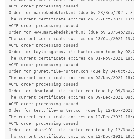
ACME order processing queued

Order for mariekedeklerk.nl (due by 23/Sep/2021:13:07
The current certificate expires on 23/Oct/2021:13:07:
ACME order processing queued

Order for www.mariekedeklerk.nl (due by 23/Sep/2021:1
The current certificate expires on 23/Oct/2021:13:09:
ACME order processing queued

Order for taylorsgames.file-hunter.com (due by 02/Oct
The current certificate expires on 01/Nov/2021:18:15:
ACME order processing queued

Order for gr8net.file-hunter.com (due by 04/Oct/2021:
The current certificate expires on 03/Nov/2021:18:21:
ACME order processing queued

Order for download.file-hunter.com (due by 09/Nov/202
The current certificate expires on 09/Dec/2021:08:16:
ACME order processing queued

Order for test.file-hunter.com (due by 12/Nov/2021:16
The current certificate expires on 12/Dec/2021:16:46:
ACME order processing queued

Order for phaze101.file-hunter.com (due by 12/Nov/202
The current certificate expires on 12/Dec/2021:18:51: