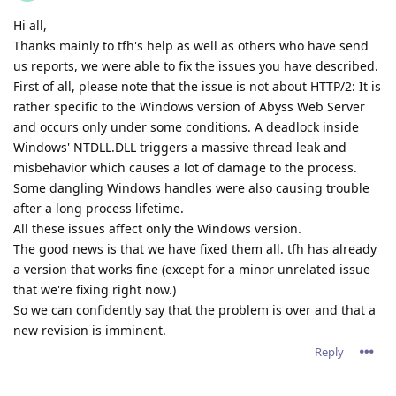
Hi all,
Thanks mainly to tfh's help as well as others who have send
us reports, we were able to fix the issues you have described.
First of all, please note that the issue is not about HTTP/2: It is
rather specific to the Windows version of Abyss Web Server
and occurs only under some conditions. A deadlock inside
Windows' NTDLL.DLL triggers a massive thread leak and
misbehavior which causes a lot of damage to the process.
Some dangling Windows handles were also causing trouble
after a long process lifetime.
All these issues affect only the Windows version.
The good news is that we have fixed them all. tfh has already
a version that works fine (except for a minor unrelated issue
that we're fixing right now.)
So we can confidently say that the problem is over and that a
new revision is imminent.
Reply