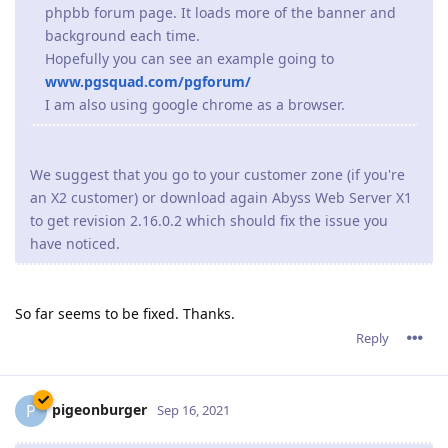
phpbb forum page. It loads more of the banner and
background each time.
Hopefully you can see an example going to
www.pgsquad.com/pgforum/
I am also using google chrome as a browser.
We suggest that you go to your customer zone (if you're
an X2 customer) or download again Abyss Web Server X1
to get revision 2.16.0.2 which should fix the issue you
have noticed.
So far seems to be fixed. Thanks.
Reply
pigeonburger
P
Sep 16, 2021