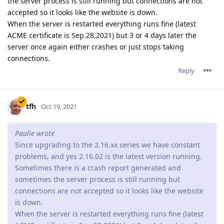
the server process is still running but connections are not
accepted so it looks like the website is down.
When the server is restarted everything runs fine (latest
ACME certificate is Sep.28,2021) but 3 or 4 days later the
server once again either crashes or just stops taking
connections.
Reply
tfh
Oct 19, 2021
Paulie wrote
Since upgrading to the 2.16.xx series we have constant
problems, and yes 2.16.02 is the latest version running.
Sometimes there is a crash report generated and
sometimes the server process is still running but
connections are not accepted so it looks like the website
is down.
When the server is restarted everything runs fine (latest