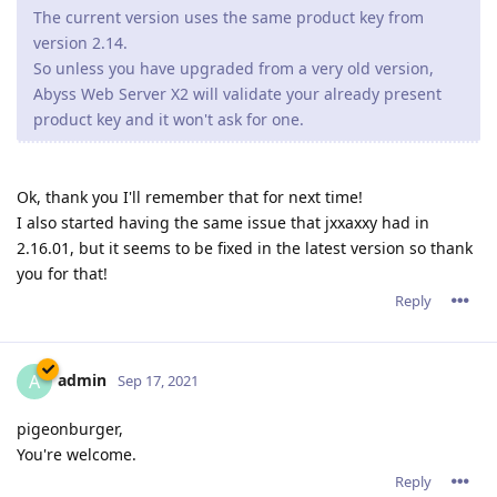
The current version uses the same product key from
version 2.14.
So unless you have upgraded from a very old version,
Abyss Web Server X2 will validate your already present
product key and it won't ask for one.
Ok, thank you I'll remember that for next time!
I also started having the same issue that jxxaxxy had in
2.16.01, but it seems to be fixed in the latest version so thank
you for that!
Reply
admin
A
Sep 17, 2021
pigeonburger,
You're welcome.
Reply