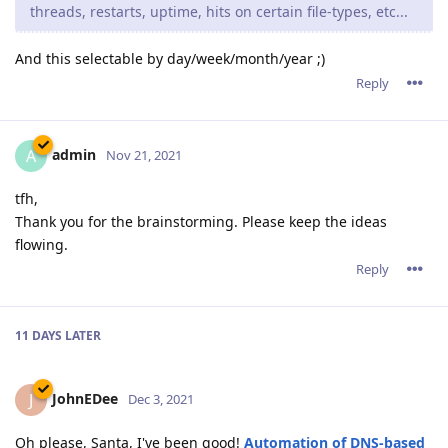
threads, restarts, uptime, hits on certain file-types, etc...
And this selectable by day/week/month/year ;)
Reply
admin
A
Nov 21, 2021
tfh,
Thank you for the brainstorming. Please keep the ideas
flowing.
Reply
11 DAYS
LATER
JohnEDee
J
Dec 3, 2021
Oh please, Santa, I've been good!
Automation of DNS-based