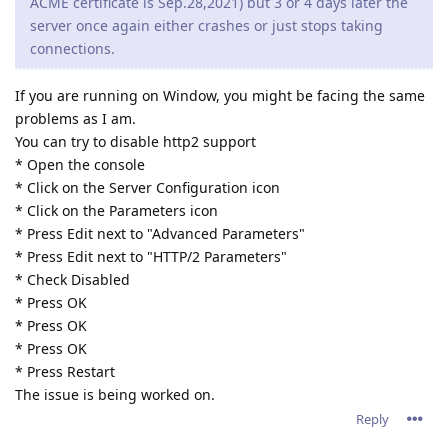
ACME certificate is Sep.28,2021) but 3 or 4 days later the
server once again either crashes or just stops taking
connections.
If you are running on Window, you might be facing the same
problems as I am.
You can try to disable http2 support
* Open the console
* Click on the Server Configuration icon
* Click on the Parameters icon
* Press Edit next to "Advanced Parameters"
* Press Edit next to "HTTP/2 Parameters"
* Check Disabled
* Press OK
* Press OK
* Press OK
* Press Restart
The issue is being worked on.
Reply