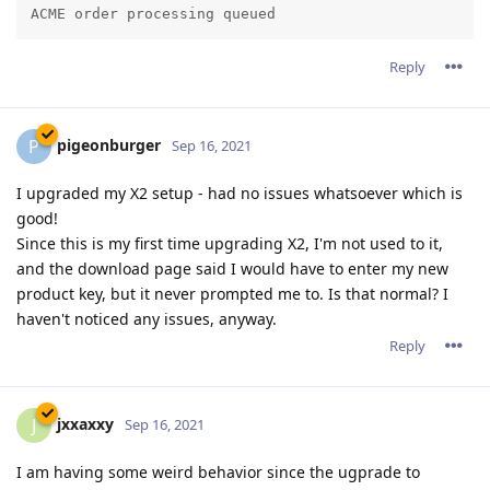
Reply
pigeonburger
P
Sep 16, 2021
I upgraded my X2 setup - had no issues whatsoever which is
good!
Since this is my first time upgrading X2, I'm not used to it,
and the download page said I would have to enter my new
product key, but it never prompted me to. Is that normal? I
haven't noticed any issues, anyway.
Reply
jxxaxxy
J
Sep 16, 2021
I am having some weird behavior since the ugprade to