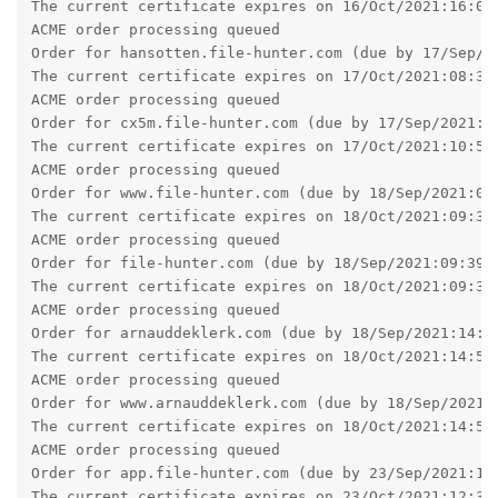
The current certificate expires on 16/Oct/2021:16:02:
ACME order processing queued

Order for hansotten.file-hunter.com (due by 17/Sep/20
The current certificate expires on 17/Oct/2021:08:34:
ACME order processing queued

Order for cx5m.file-hunter.com (due by 17/Sep/2021:10
The current certificate expires on 17/Oct/2021:10:58:
ACME order processing queued

Order for www.file-hunter.com (due by 18/Sep/2021:09:
The current certificate expires on 18/Oct/2021:09:34:
ACME order processing queued

Order for file-hunter.com (due by 18/Sep/2021:09:39:2
The current certificate expires on 18/Oct/2021:09:39:
ACME order processing queued

Order for arnauddeklerk.com (due by 18/Sep/2021:14:58
The current certificate expires on 18/Oct/2021:14:58:
ACME order processing queued

Order for www.arnauddeklerk.com (due by 18/Sep/2021:1
The current certificate expires on 18/Oct/2021:14:58:
ACME order processing queued

Order for app.file-hunter.com (due by 23/Sep/2021:12:
The current certificate expires on 23/Oct/2021:12:32: