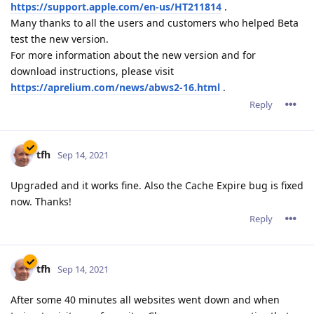
https://support.apple.com/en-us/HT211814
.
Many thanks to all the users and customers who helped Beta
test the new version.
For more information about the new version and for
download instructions, please visit
https://aprelium.com/news/abws2-16.html
.
Reply
tfh
Sep 14, 2021
Upgraded and it works fine. Also the Cache Expire bug is fixed
now. Thanks!
Reply
tfh
Sep 14, 2021
After some 40 minutes all websites went down and when