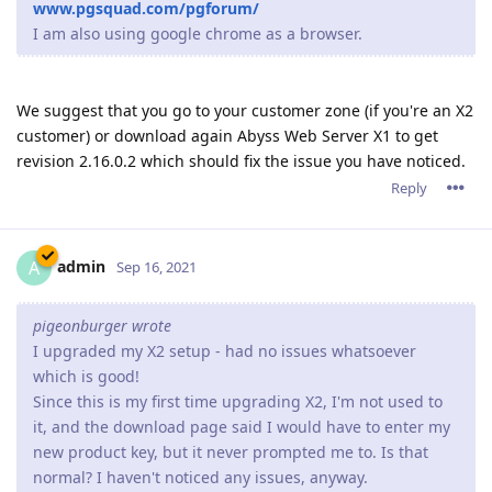
www.pgsquad.com/pgforum/
I am also using google chrome as a browser.
We suggest that you go to your customer zone (if you're an X2
customer) or download again Abyss Web Server X1 to get
revision 2.16.0.2 which should fix the issue you have noticed.
Reply
admin
A
Sep 16, 2021
pigeonburger wrote
I upgraded my X2 setup - had no issues whatsoever
which is good!
Since this is my first time upgrading X2, I'm not used to
it, and the download page said I would have to enter my
new product key, but it never prompted me to. Is that
normal? I haven't noticed any issues, anyway.