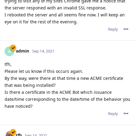
trying to visit any of my sites Chrome gave me a notice that
the server responed with an invalid SSL response.
I rebooted the server and all seems fine now. I will keep an
eye on it for the rest of the evening.
Reply
admin
A
Sep 14, 2021
tfh,
Please let us know if this occurs again.
By the way, were there at that time a new ACME certificate
that was being installed?
Is there a certificate in the ACME Bot which issuance
date/time corresponding to the date/time of the behavior you
have noticed?
Reply
tfh
Sep 14, 2021