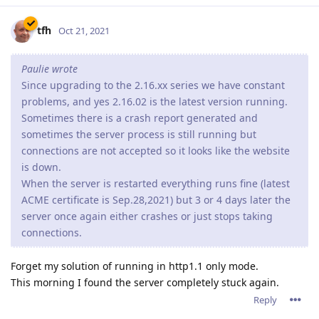
tfh
Oct 21, 2021
Paulie wrote
Since upgrading to the 2.16.xx series we have constant
problems, and yes 2.16.02 is the latest version running.
Sometimes there is a crash report generated and
sometimes the server process is still running but
connections are not accepted so it looks like the website
is down.
When the server is restarted everything runs fine (latest
ACME certificate is Sep.28,2021) but 3 or 4 days later the
server once again either crashes or just stops taking
connections.
Forget my solution of running in http1.1 only mode.
This morning I found the server completely stuck again.
Reply