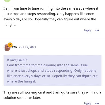
I am from time to time running into the same issue where it
just drops and stops responding. Only happens like once
every 5 days or so. Hopefully they can figure out where the
hang it.
Reply
tfh
Oct 22, 2021
jxxaxxy wrote
I am from time to time running into the same issue
where it just drops and stops responding. Only happens
like once every 5 days or so. Hopefully they can figure out
where the hang it.
They are still working on it and I am quite sure they will find a
solution sooner or later.
Reply