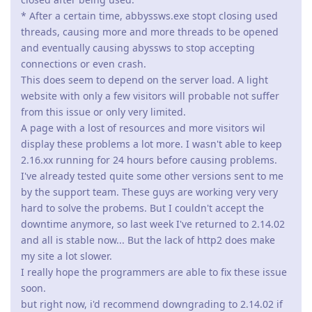
* After a certain time, abbyssws.exe stopt closing used
threads, causing more and more threads to be opened
and eventually causing abyssws to stop accepting
connections or even crash.
This does seem to depend on the server load. A light
website with only a few visitors will probable not suffer
from this issue or only very limited.
A page with a lost of resources and more visitors wil
display these problems a lot more. I wasn't able to keep
2.16.xx running for 24 hours before causing problems.
I've already tested quite some other versions sent to me
by the support team. These guys are working very very
hard to solve the probems. But I couldn't accept the
downtime anymore, so last week I've returned to 2.14.02
and all is stable now... But the lack of http2 does make
my site a lot slower.
I really hope the programmers are able to fix these issue
soon.
but right now, i'd recommend downgrading to 2.14.02 if