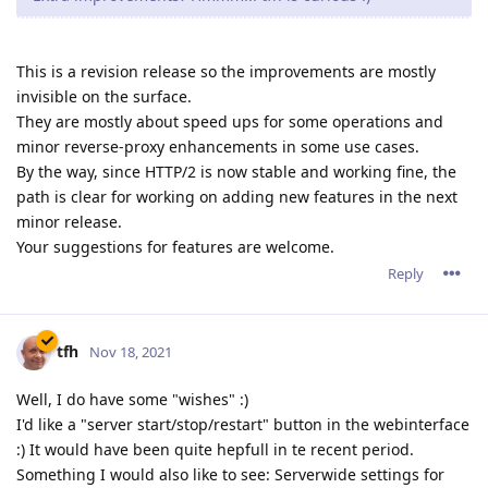
This is a revision release so the improvements are mostly
invisible on the surface.
They are mostly about speed ups for some operations and
minor reverse-proxy enhancements in some use cases.
By the way, since HTTP/2 is now stable and working fine, the
path is clear for working on adding new features in the next
minor release.
Your suggestions for features are welcome.
Reply
tfh
Nov 18, 2021
Well, I do have some "wishes" :)
I'd like a "server start/stop/restart" button in the webinterface
:) It would have been quite hepfull in te recent period.
Something I would also like to see: Serverwide settings for