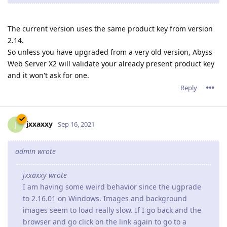
The current version uses the same product key from version
2.14.
So unless you have upgraded from a very old version, Abyss
Web Server X2 will validate your already present product key
and it won't ask for one.
Reply
jxxaxxy
J
Sep 16, 2021
admin wrote
jxxaxxy wrote
I am having some weird behavior since the ugprade
to 2.16.01 on Windows. Images and background
images seem to load really slow. If I go back and the
browser and go click on the link again to go to a