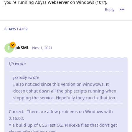
you're running Abyss Webserver on Windows (10??).
Reply
8 DAYS
LATER
pkSML
P
Nov 1, 2021
tfh wrote
jxxaxxy wrote
I also noticed since this version on windwows. It
doesn't shut down all the php scripts running when
stopping the service. Hopefully they can fix that too.
Correct.. There are a few problems on Windows with
2.16.02.
* a build up of CGI/Fast CGI PHP.exe files that don't get
closed after being used.