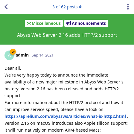
3
of
62
posts
Miscellaneous
Announcements
Abyss Web Server 2.16 adds HTTP/2 support
admin
A
Sep 14, 2021
Dear all,
We're very happy today to announce the immediate
availability of a new major milestone in Abyss Web Server's
history: Version 2.16 has been released and adds HTTP/2
support.
For more information about the HTTP/2 protocol and how it
can improve service speed, please have a look on
https://aprelium.com/abyssws/articles/what-is-http2.html
.
Version 2.16 on macOS introduces also Apple silicon support:
it will run natively on modern ARM-based Macs: