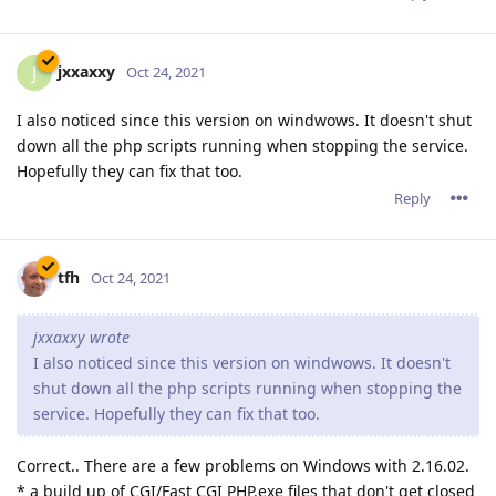
jxxaxxy
J
Oct 24, 2021
I also noticed since this version on windwows. It doesn't shut
down all the php scripts running when stopping the service.
Hopefully they can fix that too.
Reply
tfh
Oct 24, 2021
jxxaxxy wrote
I also noticed since this version on windwows. It doesn't
shut down all the php scripts running when stopping the
service. Hopefully they can fix that too.
Correct.. There are a few problems on Windows with 2.16.02.
* a build up of CGI/Fast CGI PHP.exe files that don't get closed