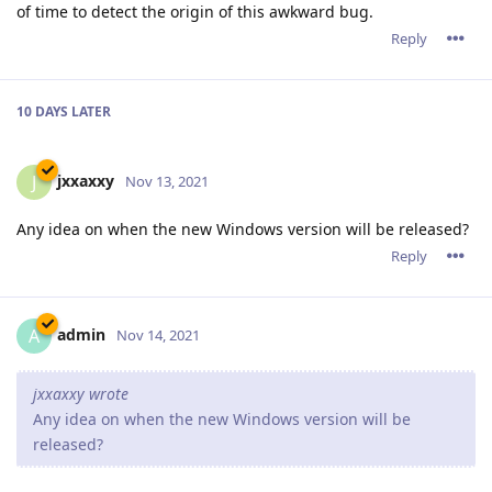
of time to detect the origin of this awkward bug.
Reply
10 DAYS
LATER
jxxaxxy
J
Nov 13, 2021
Any idea on when the new Windows version will be released?
Reply
admin
A
Nov 14, 2021
jxxaxxy wrote
Any idea on when the new Windows version will be
released?