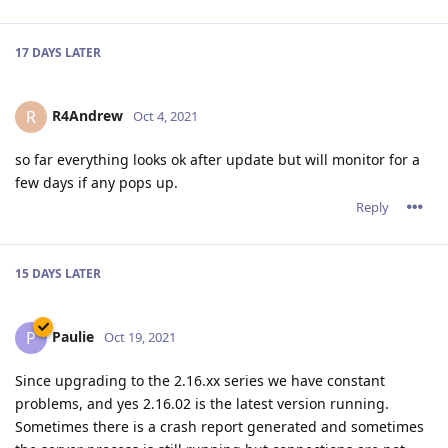
17 DAYS
LATER
R4Andrew
R
Oct 4, 2021
so far everything looks ok after update but will monitor for a
few days if any pops up.
Reply
15 DAYS
LATER
Paulie
P
Oct 19, 2021
Since upgrading to the 2.16.xx series we have constant
problems, and yes 2.16.02 is the latest version running.
Sometimes there is a crash report generated and sometimes