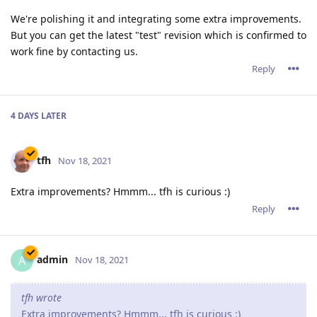
We're polishing it and integrating some extra improvements.
But you can get the latest "test" revision which is confirmed to
work fine by contacting us.
Reply
4 DAYS
LATER
tfh
Nov 18, 2021
Extra improvements? Hmmm... tfh is curious :)
Reply
admin
A
Nov 18, 2021
tfh wrote
Extra improvements? Hmmm... tfh is curious :)