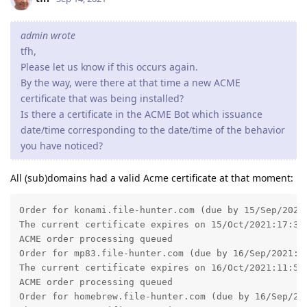
admin wrote
tfh,
Please let us know if this occurs again.
By the way, were there at that time a new ACME
certificate that was being installed?
Is there a certificate in the ACME Bot which issuance
date/time corresponding to the date/time of the behavior
you have noticed?
All (sub)domains had a valid Acme certificate at that moment:
Order for konami.file-hunter.com (due by 15/Sep/2021:
The current certificate expires on 15/Oct/2021:17:32:
ACME order processing queued

Order for mp83.file-hunter.com (due by 16/Sep/2021:11
The current certificate expires on 16/Oct/2021:11:55:
ACME order processing queued

Order for homebrew.file-hunter.com (due by 16/Sep/202