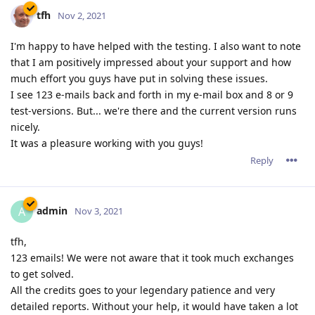
tfh
Nov 2, 2021
I'm happy to have helped with the testing. I also want to note
that I am positively impressed about your support and how
much effort you guys have put in solving these issues.
I see 123 e-mails back and forth in my e-mail box and 8 or 9
test-versions. But... we're there and the current version runs
nicely.
It was a pleasure working with you guys!
Reply
admin
A
Nov 3, 2021
tfh,
123 emails! We were not aware that it took much exchanges
to get solved.
All the credits goes to your legendary patience and very
detailed reports. Without your help, it would have taken a lot