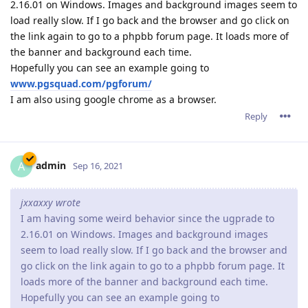
2.16.01 on Windows. Images and background images seem to
load really slow. If I go back and the browser and go click on
the link again to go to a phpbb forum page. It loads more of
the banner and background each time.
Hopefully you can see an example going to
www.pgsquad.com/pgforum/
I am also using google chrome as a browser.
Reply
admin
A
Sep 16, 2021
jxxaxxy wrote
I am having some weird behavior since the ugprade to
2.16.01 on Windows. Images and background images
seem to load really slow. If I go back and the browser and
go click on the link again to go to a phpbb forum page. It
loads more of the banner and background each time.
Hopefully you can see an example going to