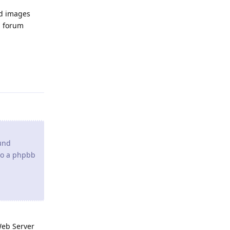
nd images
b forum
Reply
und
 to a phpbb
Web Server