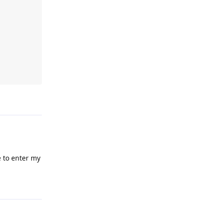
Reply
e to enter my
Reply