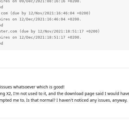
ires on 09/Dec/2021:08:16:16 +0200.

d

com (due by 12/Nov/2021:16:46:04 +0200)

ires on 12/Dec/2021:16:46:04 +0200.

d

ter.com (due by 12/Nov/2021:18:51:17 +0200)

ires on 12/Dec/2021:18:51:17 +0200.

issues whatsoever which is good!
ding X2, I'm not used to it, and the download page said I would hav
mpted me to. Is that normal? I haven't noticed any issues, anyway.