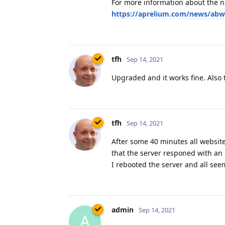
For more information about the ne
https://aprelium.com/news/abw
tfh
Sep 14, 2021
Upgraded and it works fine. Also 
tfh
Sep 14, 2021
After some 40 minutes all websit
that the server responed with an 
I rebooted the server and all seem
admin
Sep 14, 2021
A