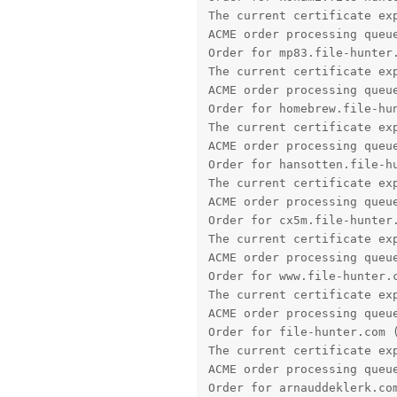
The current certificate exp
ACME order processing queue
Order for mp83.file-hunter.
The current certificate exp
ACME order processing queue
Order for homebrew.file-hun
The current certificate exp
ACME order processing queue
Order for hansotten.file-hu
The current certificate exp
ACME order processing queue
Order for cx5m.file-hunter.
The current certificate exp
ACME order processing queue
Order for www.file-hunter.c
The current certificate exp
ACME order processing queue
Order for file-hunter.com (
The current certificate exp
ACME order processing queue
Order for arnauddeklerk.com