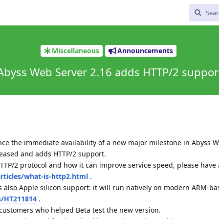
Miscellaneous
Announcements
Abyss Web Server 2.16 adds HTTP/2 suppor
ce the immediate availability of a new major milestone in Abyss W
eleased and adds HTTP/2 support.
TTP/2 protocol and how it can improve service speed, please have 
ticles/what-is-http2.html
.
 also Apple silicon support: it will run natively on modern ARM-b
s/HT211814
.
 customers who helped Beta test the new version.