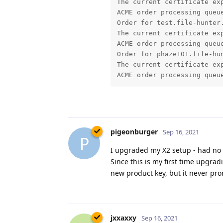
The current certificate exp
ACME order processing queue
Order for test.file-hunter.
The current certificate exp
ACME order processing queue
Order for phaze101.file-hun
The current certificate exp
pigeonburger
Sep 16, 2021
P
I upgraded my X2 setup - had no 
Since this is my first time upgra
new product key, but it never pro
jxxaxxy
Sep 16, 2021