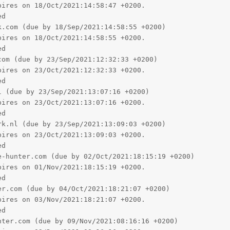
ires on 18/Oct/2021:14:58:47 +0200.

d

.com (due by 18/Sep/2021:14:58:55 +0200)

ires on 18/Oct/2021:14:58:55 +0200.

d

om (due by 23/Sep/2021:12:32:33 +0200)

ires on 23/Oct/2021:12:32:33 +0200.

d

 (due by 23/Sep/2021:13:07:16 +0200)

ires on 23/Oct/2021:13:07:16 +0200.

d

k.nl (due by 23/Sep/2021:13:09:03 +0200)

ires on 23/Oct/2021:13:09:03 +0200.

d

-hunter.com (due by 02/Oct/2021:18:15:19 +0200)

ires on 01/Nov/2021:18:15:19 +0200.

d

r.com (due by 04/Oct/2021:18:21:07 +0200)

ires on 03/Nov/2021:18:21:07 +0200.

d

ter.com (due by 09/Nov/2021:08:16:16 +0200)
