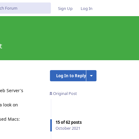
Sign Up
Log In
t
Log In to Reply
eb Server's
Original Post
a look on
ased Macs:
15
of
62
posts
October 2021