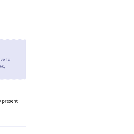
Reply
ave to
es,
y present
Reply