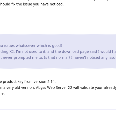
should fix the issue you have noticed.
o issues whatsoever which is good!
rading X2, I'm not used to it, and the download page said I would h
t never prompted me to. Is that normal? I haven't noticed any issu
e product key from version 2.14.
 a very old version, Abyss Web Server X2 will validate your alread
ne.