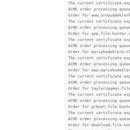
The current certificate exp
ACME order processing queue
Order for www.arnauddeklerk
The current certificate exp
ACME order processing queue
Order for app.file-hunter.c
The current certificate exp
ACME order processing queue
Order for mariekedeklerk.nl
The current certificate exp
ACME order processing queue
Order for www.mariekedekler
The current certificate exp
ACME order processing queue
Order for taylorsgames.file
The current certificate exp
ACME order processing queue
Order for gr8net.file-hunte
The current certificate exp
ACME order processing queue
Order for download.file-hun