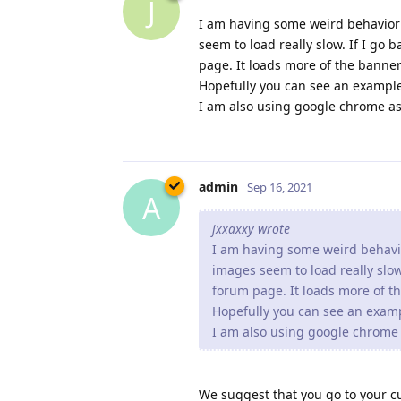
J
I am having some weird behavior
seem to load really slow. If I go
page. It loads more of the banne
Hopefully you can see an exampl
I am also using google chrome as
admin
Sep 16, 2021
A
jxxaxxy wrote
I am having some weird behavi
images seem to load really slow
forum page. It loads more of 
Hopefully you can see an exam
I am also using google chrome 
We suggest that you go to your c