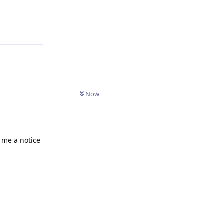
Reply
Reply
Now
 me a notice
Reply