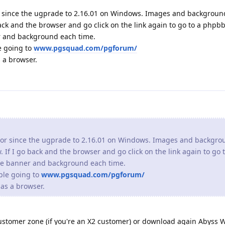
 since the ugprade to 2.16.01 on Windows. Images and backgrou
 back and the browser and go click on the link again to go to a phpb
r and background each time.
e going to
www.pgsquad.com/pgforum/
 a browser.
or since the ugprade to 2.16.01 on Windows. Images and backgro
. If I go back and the browser and go click on the link again to go
the banner and background each time.
ple going to
www.pgsquad.com/pgforum/
as a browser.
ustomer zone (if you're an X2 customer) or download again Abyss 