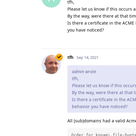
tfh,
Please let us know if this occurs 
By the way, were there at that ti
Is there a certificate in the ACM
you have noticed?
tfh
Sep 14, 2021
admin wrote
tfh,
Please let us know if this occur
By the way, were there at that 
Is there a certificate in the A
behavior you have noticed?
All (sub)domains had a valid Acme
Order for konami.file-hunte