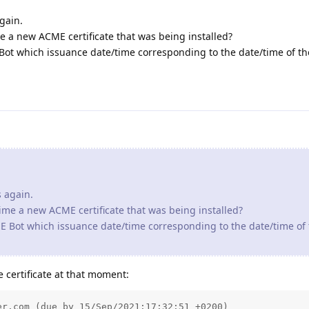
again.
me a new ACME certificate that was being installed?
E Bot which issuance date/time corresponding to the date/time of t
s again.
time a new ACME certificate that was being installed?
CME Bot which issuance date/time corresponding to the date/time of
 certificate at that moment:
r.com (due by 15/Sep/2021:17:32:51 +0200)
