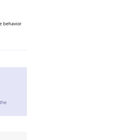
he behavior
Reply
 the