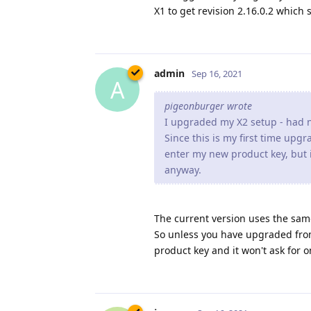
X1 to get revision 2.16.0.2 which 
admin
Sep 16, 2021
A
pigeonburger wrote
I upgraded my X2 setup - had n
Since this is my first time upg
enter my new product key, but i
anyway.
The current version uses the sam
So unless you have upgraded from
product key and it won't ask for o