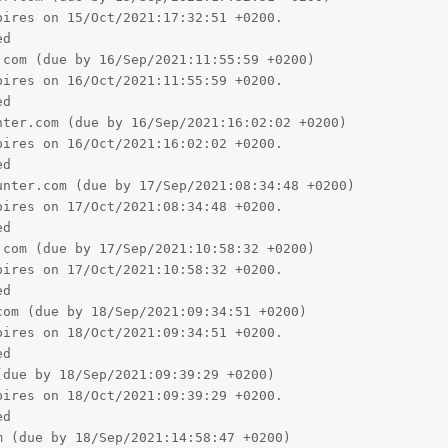
ires on 15/Oct/2021:17:32:51 +0200.

d

com (due by 16/Sep/2021:11:55:59 +0200)

ires on 16/Oct/2021:11:55:59 +0200.

d

ter.com (due by 16/Sep/2021:16:02:02 +0200)

ires on 16/Oct/2021:16:02:02 +0200.

d

nter.com (due by 17/Sep/2021:08:34:48 +0200)

ires on 17/Oct/2021:08:34:48 +0200.

d

com (due by 17/Sep/2021:10:58:32 +0200)

ires on 17/Oct/2021:10:58:32 +0200.

d

om (due by 18/Sep/2021:09:34:51 +0200)

ires on 18/Oct/2021:09:34:51 +0200.

d

due by 18/Sep/2021:09:39:29 +0200)

ires on 18/Oct/2021:09:39:29 +0200.

d

 (due by 18/Sep/2021:14:58:47 +0200)
