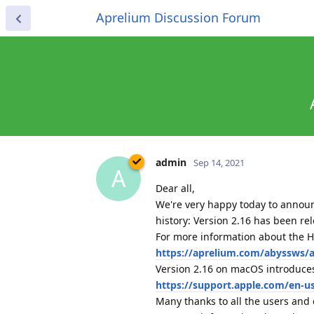
Aprelium Discussion Forum
admin
Sep 14, 2021
A
Dear all,
We're very happy today to announ
history: Version 2.16 has been r
For more information about the H
https://aprelium.com/abyssws/ar
Version 2.16 on macOS introduces
https://support.apple.com/en-u
Many thanks to all the users and