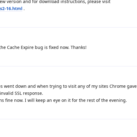
w version and for download instructions, please visit
s2-16.html
.
the Cache Expire bug is fixed now. Thanks!
es went down and when trying to visit any of my sites Chrome gave
invalid SSL response.
s fine now. I will keep an eye on it for the rest of the evening.