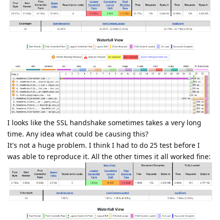
I looks like the SSL handshake sometimes takes a very long
time. Any idea what could be causing this?
It's not a huge problem. I think I had to do 25 test before I
was able to reproduce it. All the other times it all worked fine: