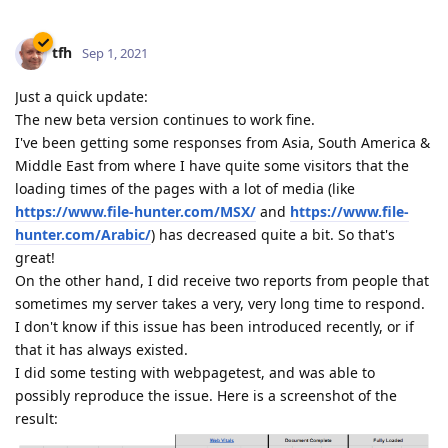
tfh
Sep 1, 2021
Just a quick update:
The new beta version continues to work fine.
I've been getting some responses from Asia, South America &
Middle East from where I have quite some visitors that the
loading times of the pages with a lot of media (like
https://www.file-hunter.com/MSX/
and
https://www.file-
hunter.com/Arabic/
) has decreased quite a bit. So that's
great!
On the other hand, I did receive two reports from people that
sometimes my server takes a very, very long time to respond.
I don't know if this issue has been introduced recently, or if
that it has always existed.
I did some testing with webpagetest, and was able to
possibly reproduce the issue. Here is a screenshot of the
result: