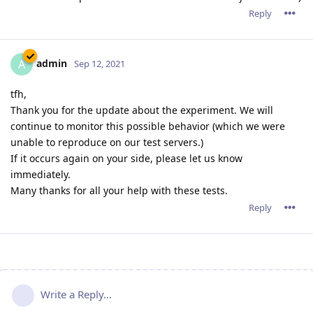
Reply
admin
A
Sep 12, 2021
tfh,
Thank you for the update about the experiment. We will
continue to monitor this possible behavior (which we were
unable to reproduce on our test servers.)
If it occurs again on your side, please let us know
immediately.
Many thanks for all your help with these tests.
Reply
Write a Reply...