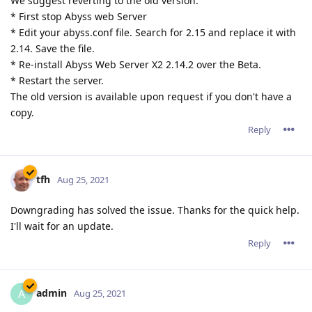
We suggest reverting to the old version:
* First stop Abyss web Server
* Edit your abyss.conf file. Search for 2.15 and replace it with
2.14. Save the file.
* Re-install Abyss Web Server X2 2.14.2 over the Beta.
* Restart the server.
The old version is available upon request if you don't have a
copy.
Reply
tfh
Aug 25, 2021
Downgrading has solved the issue. Thanks for the quick help.
I'll wait for an update.
Reply
admin
A
Aug 25, 2021