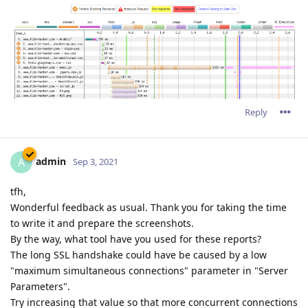
Reply
admin
A
Sep 3, 2021
tfh,
Wonderful feedback as usual. Thank you for taking the time
to write it and prepare the screenshots.
By the way, what tool have you used for these reports?
The long SSL handshake could have be caused by a low
"maximum simultaneous connections" parameter in "Server
Parameters".
Try increasing that value so that more concurrent connections