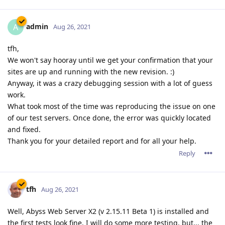
admin
A
Aug 26, 2021
tfh,
We won't say hooray until we get your confirmation that your
sites are up and running with the new revision. :)
Anyway, it was a crazy debugging session with a lot of guess
work.
What took most of the time was reproducing the issue on one
of our test servers. Once done, the error was quickly located
and fixed.
Thank you for your detailed report and for all your help.
Reply
tfh
Aug 26, 2021
Well, Abyss Web Server X2 (v 2.15.11 Beta 1) is installed and
the first tests look fine. I will do some more testing, but... the