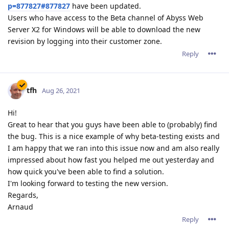
p=877827#877827
have been updated.
Users who have access to the Beta channel of Abyss Web
Server X2 for Windows will be able to download the new
revision by logging into their customer zone.
Reply
tfh
Aug 26, 2021
Hi!
Great to hear that you guys have been able to (probably) find
the bug. This is a nice example of why beta-testing exists and
I am happy that we ran into this issue now and am also really
impressed about how fast you helped me out yesterday and
how quick you've been able to find a solution.
I'm looking forward to testing the new version.
Regards,
Arnaud
Reply