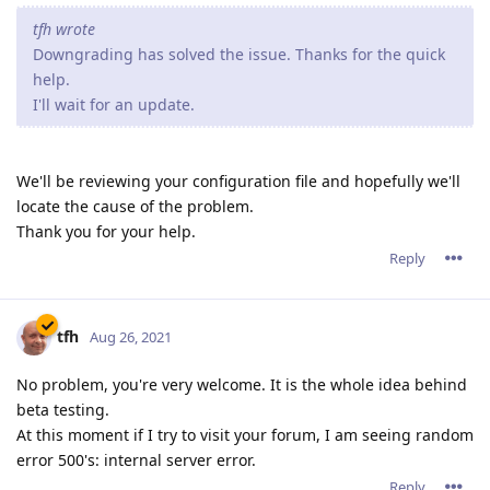
tfh wrote
Downgrading has solved the issue. Thanks for the quick
help.
I'll wait for an update.
We'll be reviewing your configuration file and hopefully we'll
locate the cause of the problem.
Thank you for your help.
Reply
tfh
Aug 26, 2021
No problem, you're very welcome. It is the whole idea behind
beta testing.
At this moment if I try to visit your forum, I am seeing random
error 500's: internal server error.
Reply