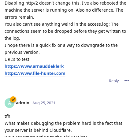
Disabling http/2 doesn't change this. I've also rebooted the
machine the server is running on: Also no difference. The
errors remain.
You also can't see anything weird in the access.log: The
connections seem to be dropped before they get written to
the log.
I hope there is a quick fix or a way to downgrade to the
previous version.
URL's to test:
https://www.arnauddeklerk
https://www.file-hunter.com
Reply
admin
A
Aug 25, 2021
tfh,
What makes debugging the problem hard is the fact that
your server is behind Cloudflare.