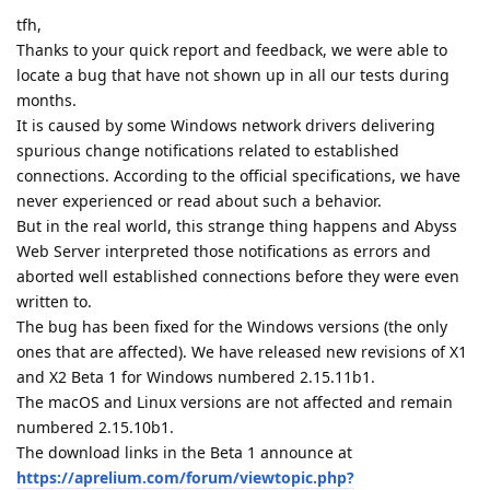
tfh,
Thanks to your quick report and feedback, we were able to
locate a bug that have not shown up in all our tests during
months.
It is caused by some Windows network drivers delivering
spurious change notifications related to established
connections. According to the official specifications, we have
never experienced or read about such a behavior.
But in the real world, this strange thing happens and Abyss
Web Server interpreted those notifications as errors and
aborted well established connections before they were even
written to.
The bug has been fixed for the Windows versions (the only
ones that are affected). We have released new revisions of X1
and X2 Beta 1 for Windows numbered 2.15.11b1.
The macOS and Linux versions are not affected and remain
numbered 2.15.10b1.
The download links in the Beta 1 announce at
https://aprelium.com/forum/viewtopic.php?