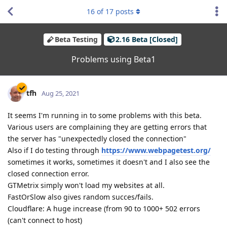
16
of
17
posts
Beta Testing
2.16 Beta [Closed]
Problems using Beta1
tfh
Aug 25, 2021
It seems I'm running in to some problems with this beta.
Various users are complaining they are getting errors that
the server has "unexpectedly closed the connection"
Also if I do testing through
https://www.webpagetest.org/
sometimes it works, sometimes it doesn't and I also see the
closed connection error.
GTMetrix simply won't load my websites at all.
FastOrSlow also gives random succes/fails.
Cloudflare: A huge increase (from 90 to 1000+ 502 errors
(can't connect to host)