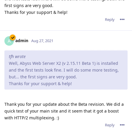
first signs are very good.
Thanks for your support & help!
Reply
admin
A
Aug 27, 2021
tfh wrote
Well, Abyss Web Server X2 (v 2.15.11 Beta 1) is installed
and the first tests look fine. I will do some more testing,
but... the first signs are very good.
Thanks for your support & help!
Thank you for your update about the Beta revision. We did a
quick test of your main site and it seem that it got a boost
with HTTP/2 multiplexing. :)
Reply