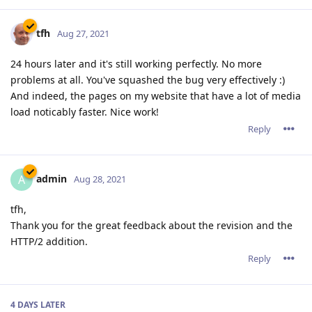
tfh
Aug 27, 2021
24 hours later and it's still working perfectly. No more
problems at all. You've squashed the bug very effectively :)
And indeed, the pages on my website that have a lot of media
load noticably faster. Nice work!
Reply
admin
A
Aug 28, 2021
tfh,
Thank you for the great feedback about the revision and the
HTTP/2 addition.
Reply
4 DAYS
LATER