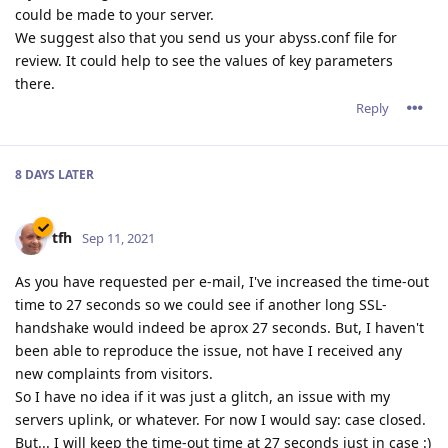
could be made to your server.
We suggest also that you send us your abyss.conf file for
review. It could help to see the values of key parameters
there.
Reply
8 DAYS
LATER
tfh
Sep 11, 2021
As you have requested per e-mail, I've increased the time-out
time to 27 seconds so we could see if another long SSL-
handshake would indeed be aprox 27 seconds. But, I haven't
been able to reproduce the issue, not have I received any
new complaints from visitors.
So I have no idea if it was just a glitch, an issue with my
servers uplink, or whatever. For now I would say: case closed.
But... I will keep the time-out time at 27 seconds just in case :)