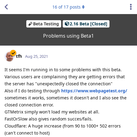
16
of
17
posts
Beta Testing
2.16 Beta [Closed]
Problems using Beta1
tfh
Aug 25, 2021
It seems I'm running in to some problems with this beta.
Various users are complaining they are getting errors that
the server has "unexpectedly closed the connection"
Also if I do testing through
https://www.webpagetest.org/
sometimes it works, sometimes it doesn't and I also see the
closed connection error.
GTMetrix simply won't load my websites at all.
FastOrSlow also gives random succes/fails.
Cloudflare: A huge increase (from 90 to 1000+ 502 errors
(can't connect to host)