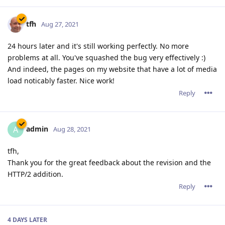
tfh
Aug 27, 2021
24 hours later and it's still working perfectly. No more
problems at all. You've squashed the bug very effectively :)
And indeed, the pages on my website that have a lot of media
load noticably faster. Nice work!
Reply
admin
A
Aug 28, 2021
tfh,
Thank you for the great feedback about the revision and the
HTTP/2 addition.
Reply
4 DAYS
LATER