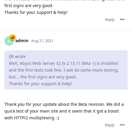
first signs are very good.
Thanks for your support & help!
Reply
admin
A
Aug 27, 2021
tfh wrote
Well, Abyss Web Server X2 (v 2.15.11 Beta 1) is installed
and the first tests look fine. I will do some more testing,
but... the first signs are very good.
Thanks for your support & help!
Thank you for your update about the Beta revision. We did a
quick test of your main site and it seem that it got a boost
with HTTP/2 multiplexing. :)
Reply