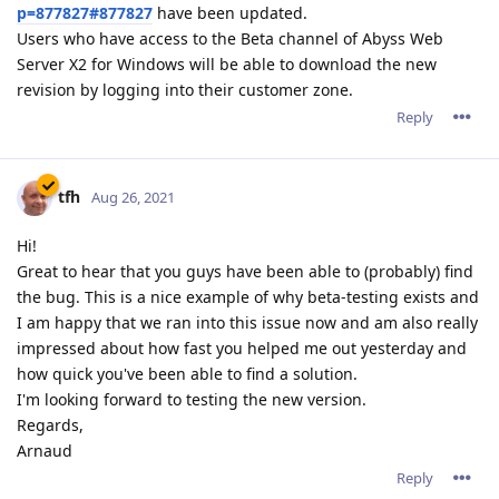
p=877827#877827
have been updated.
Users who have access to the Beta channel of Abyss Web
Server X2 for Windows will be able to download the new
revision by logging into their customer zone.
Reply
tfh
Aug 26, 2021
Hi!
Great to hear that you guys have been able to (probably) find
the bug. This is a nice example of why beta-testing exists and
I am happy that we ran into this issue now and am also really
impressed about how fast you helped me out yesterday and
how quick you've been able to find a solution.
I'm looking forward to testing the new version.
Regards,
Arnaud
Reply