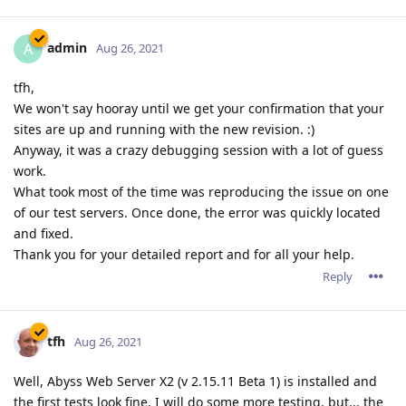
admin
A
Aug 26, 2021
tfh,
We won't say hooray until we get your confirmation that your
sites are up and running with the new revision. :)
Anyway, it was a crazy debugging session with a lot of guess
work.
What took most of the time was reproducing the issue on one
of our test servers. Once done, the error was quickly located
and fixed.
Thank you for your detailed report and for all your help.
Reply
tfh
Aug 26, 2021
Well, Abyss Web Server X2 (v 2.15.11 Beta 1) is installed and
the first tests look fine. I will do some more testing, but... the