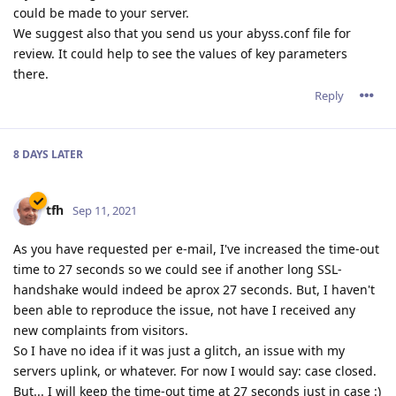
could be made to your server.
We suggest also that you send us your abyss.conf file for
review. It could help to see the values of key parameters
there.
Reply
8 DAYS
LATER
tfh
Sep 11, 2021
As you have requested per e-mail, I've increased the time-out
time to 27 seconds so we could see if another long SSL-
handshake would indeed be aprox 27 seconds. But, I haven't
been able to reproduce the issue, not have I received any
new complaints from visitors.
So I have no idea if it was just a glitch, an issue with my
servers uplink, or whatever. For now I would say: case closed.
But... I will keep the time-out time at 27 seconds just in case :)