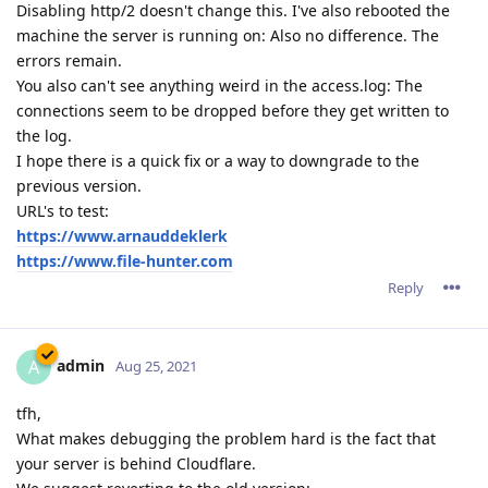
Disabling http/2 doesn't change this. I've also rebooted the
machine the server is running on: Also no difference. The
errors remain.
You also can't see anything weird in the access.log: The
connections seem to be dropped before they get written to
the log.
I hope there is a quick fix or a way to downgrade to the
previous version.
URL's to test:
https://www.arnauddeklerk
https://www.file-hunter.com
Reply
admin
A
Aug 25, 2021
tfh,
What makes debugging the problem hard is the fact that
your server is behind Cloudflare.