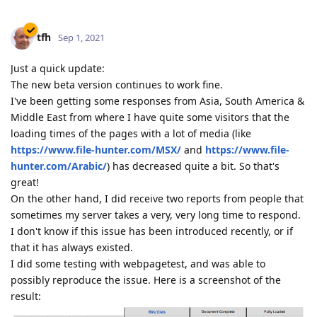
tfh
Sep 1, 2021
Just a quick update:
The new beta version continues to work fine.
I've been getting some responses from Asia, South America &
Middle East from where I have quite some visitors that the
loading times of the pages with a lot of media (like
https://www.file-hunter.com/MSX/
and
https://www.file-
hunter.com/Arabic/
) has decreased quite a bit. So that's
great!
On the other hand, I did receive two reports from people that
sometimes my server takes a very, very long time to respond.
I don't know if this issue has been introduced recently, or if
that it has always existed.
I did some testing with webpagetest, and was able to
possibly reproduce the issue. Here is a screenshot of the
result: