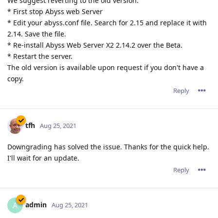
We suggest reverting to the old version:
* First stop Abyss web Server
* Edit your abyss.conf file. Search for 2.15 and replace it with
2.14. Save the file.
* Re-install Abyss Web Server X2 2.14.2 over the Beta.
* Restart the server.
The old version is available upon request if you don't have a
copy.
Reply
tfh
Aug 25, 2021
Downgrading has solved the issue. Thanks for the quick help.
I'll wait for an update.
Reply
admin
A
Aug 25, 2021