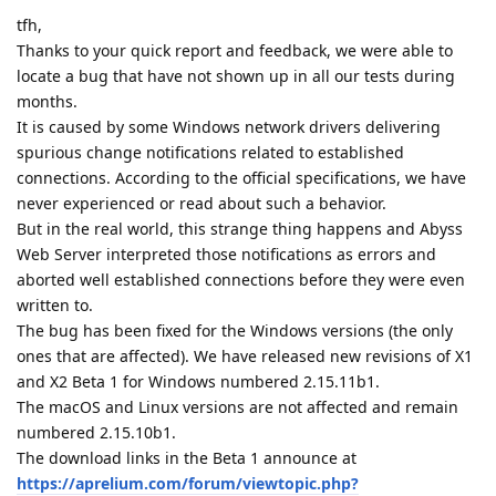
tfh,
Thanks to your quick report and feedback, we were able to
locate a bug that have not shown up in all our tests during
months.
It is caused by some Windows network drivers delivering
spurious change notifications related to established
connections. According to the official specifications, we have
never experienced or read about such a behavior.
But in the real world, this strange thing happens and Abyss
Web Server interpreted those notifications as errors and
aborted well established connections before they were even
written to.
The bug has been fixed for the Windows versions (the only
ones that are affected). We have released new revisions of X1
and X2 Beta 1 for Windows numbered 2.15.11b1.
The macOS and Linux versions are not affected and remain
numbered 2.15.10b1.
The download links in the Beta 1 announce at
https://aprelium.com/forum/viewtopic.php?