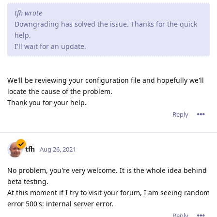
tfh wrote
Downgrading has solved the issue. Thanks for the quick
help.
I'll wait for an update.
We'll be reviewing your configuration file and hopefully we'll
locate the cause of the problem.
Thank you for your help.
Reply
tfh
Aug 26, 2021
No problem, you're very welcome. It is the whole idea behind
beta testing.
At this moment if I try to visit your forum, I am seeing random
error 500's: internal server error.
Reply