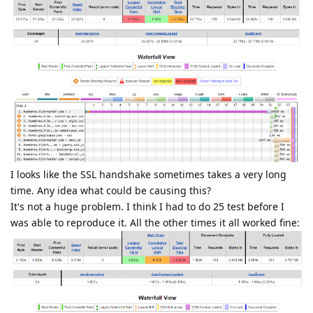
I looks like the SSL handshake sometimes takes a very long
time. Any idea what could be causing this?
It's not a huge problem. I think I had to do 25 test before I
was able to reproduce it. All the other times it all worked fine: