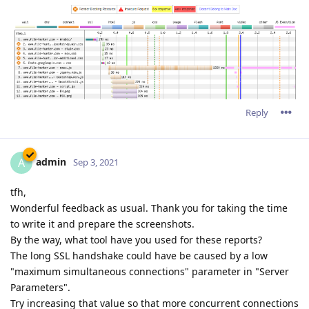
Reply
admin
A
Sep 3, 2021
tfh,
Wonderful feedback as usual. Thank you for taking the time
to write it and prepare the screenshots.
By the way, what tool have you used for these reports?
The long SSL handshake could have be caused by a low
"maximum simultaneous connections" parameter in "Server
Parameters".
Try increasing that value so that more concurrent connections