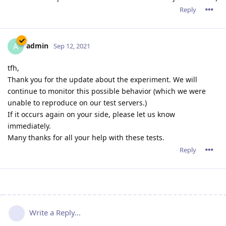
Reply
admin
A
Sep 12, 2021
tfh,
Thank you for the update about the experiment. We will
continue to monitor this possible behavior (which we were
unable to reproduce on our test servers.)
If it occurs again on your side, please let us know
immediately.
Many thanks for all your help with these tests.
Reply
Write a Reply...