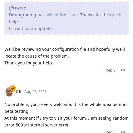
tfh wrote
Downgrading has solved the issue. Thanks for the quick
help.
I'll wait for an update.
We'll be reviewing your configuration file and hopefully we'll
locate the cause of the problem.
Thank you for your help.
Reply
tfh
Aug 26, 2021
No problem, you're very welcome. It is the whole idea behind
beta testing.
At this moment if I try to visit your forum, I am seeing random
error 500's: internal server error.
Reply