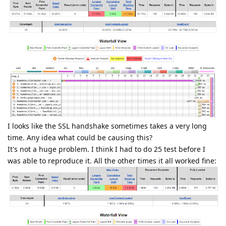
I looks like the SSL handshake sometimes takes a very long
time. Any idea what could be causing this?
It's not a huge problem. I think I had to do 25 test before I
was able to reproduce it. All the other times it all worked fine: