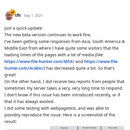
tfh
Sep 1, 2021
Just a quick update:
The new beta version continues to work fine.
I've been getting some responses from Asia, South America &
Middle East from where I have quite some visitors that the
loading times of the pages with a lot of media (like
https://www.file-hunter.com/MSX/
and
https://www.file-
hunter.com/Arabic/
) has decreased quite a bit. So that's
great!
On the other hand, I did receive two reports from people that
sometimes my server takes a very, very long time to respond.
I don't know if this issue has been introduced recently, or if
that it has always existed.
I did some testing with webpagetest, and was able to
possibly reproduce the issue. Here is a screenshot of the
result: