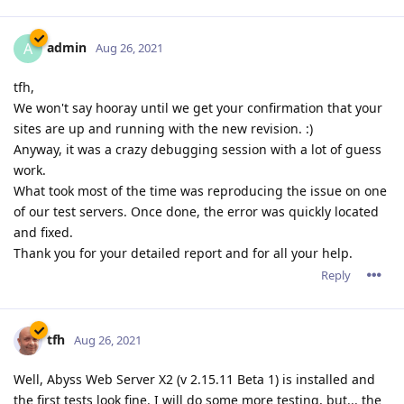
admin
A
Aug 26, 2021
tfh,
We won't say hooray until we get your confirmation that your
sites are up and running with the new revision. :)
Anyway, it was a crazy debugging session with a lot of guess
work.
What took most of the time was reproducing the issue on one
of our test servers. Once done, the error was quickly located
and fixed.
Thank you for your detailed report and for all your help.
Reply
tfh
Aug 26, 2021
Well, Abyss Web Server X2 (v 2.15.11 Beta 1) is installed and
the first tests look fine. I will do some more testing, but... the