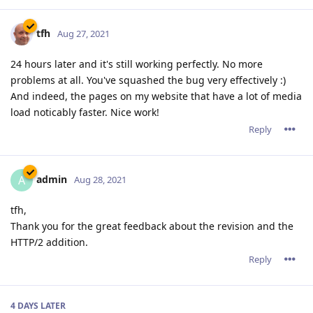
tfh
Aug 27, 2021
24 hours later and it's still working perfectly. No more
problems at all. You've squashed the bug very effectively :)
And indeed, the pages on my website that have a lot of media
load noticably faster. Nice work!
Reply
admin
A
Aug 28, 2021
tfh,
Thank you for the great feedback about the revision and the
HTTP/2 addition.
Reply
4 DAYS
LATER