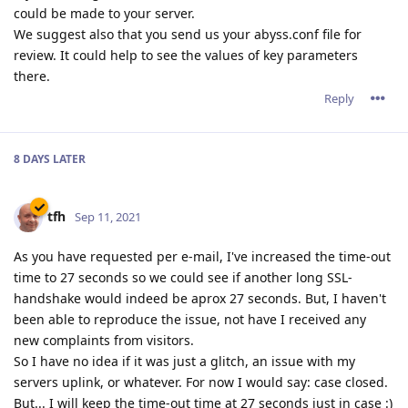
could be made to your server.
We suggest also that you send us your abyss.conf file for
review. It could help to see the values of key parameters
there.
Reply
8 DAYS
LATER
tfh
Sep 11, 2021
As you have requested per e-mail, I've increased the time-out
time to 27 seconds so we could see if another long SSL-
handshake would indeed be aprox 27 seconds. But, I haven't
been able to reproduce the issue, not have I received any
new complaints from visitors.
So I have no idea if it was just a glitch, an issue with my
servers uplink, or whatever. For now I would say: case closed.
But... I will keep the time-out time at 27 seconds just in case :)