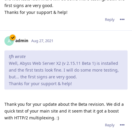
first signs are very good.
Thanks for your support & help!
Reply
admin
A
Aug 27, 2021
tfh wrote
Well, Abyss Web Server X2 (v 2.15.11 Beta 1) is installed
and the first tests look fine. I will do some more testing,
but... the first signs are very good.
Thanks for your support & help!
Thank you for your update about the Beta revision. We did a
quick test of your main site and it seem that it got a boost
with HTTP/2 multiplexing. :)
Reply