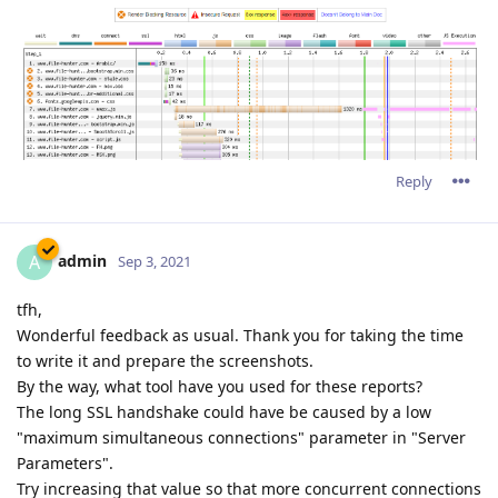
Reply
admin
A
Sep 3, 2021
tfh,
Wonderful feedback as usual. Thank you for taking the time
to write it and prepare the screenshots.
By the way, what tool have you used for these reports?
The long SSL handshake could have be caused by a low
"maximum simultaneous connections" parameter in "Server
Parameters".
Try increasing that value so that more concurrent connections