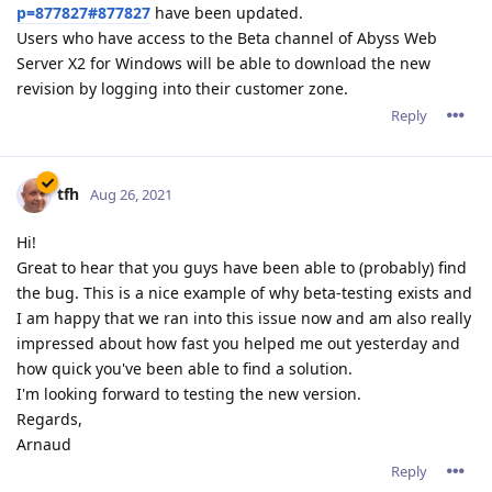
p=877827#877827
have been updated.
Users who have access to the Beta channel of Abyss Web
Server X2 for Windows will be able to download the new
revision by logging into their customer zone.
Reply
tfh
Aug 26, 2021
Hi!
Great to hear that you guys have been able to (probably) find
the bug. This is a nice example of why beta-testing exists and
I am happy that we ran into this issue now and am also really
impressed about how fast you helped me out yesterday and
how quick you've been able to find a solution.
I'm looking forward to testing the new version.
Regards,
Arnaud
Reply