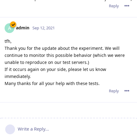
Reply
admin
A
Sep 12, 2021
tfh,
Thank you for the update about the experiment. We will
continue to monitor this possible behavior (which we were
unable to reproduce on our test servers.)
If it occurs again on your side, please let us know
immediately.
Many thanks for all your help with these tests.
Reply
Write a Reply...