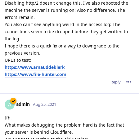
Disabling http/2 doesn't change this. I've also rebooted the
machine the server is running on: Also no difference. The
errors remain.
You also can't see anything weird in the access.log: The
connections seem to be dropped before they get written to
the log.
I hope there is a quick fix or a way to downgrade to the
previous version.
URL's to test:
https://www.arnauddeklerk
https://www.file-hunter.com
Reply
admin
A
Aug 25, 2021
tfh,
What makes debugging the problem hard is the fact that
your server is behind Cloudflare.