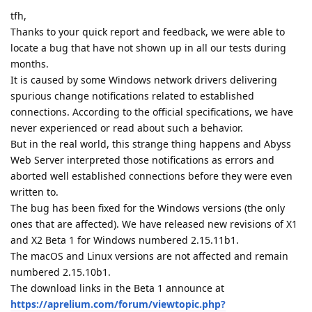
tfh,
Thanks to your quick report and feedback, we were able to
locate a bug that have not shown up in all our tests during
months.
It is caused by some Windows network drivers delivering
spurious change notifications related to established
connections. According to the official specifications, we have
never experienced or read about such a behavior.
But in the real world, this strange thing happens and Abyss
Web Server interpreted those notifications as errors and
aborted well established connections before they were even
written to.
The bug has been fixed for the Windows versions (the only
ones that are affected). We have released new revisions of X1
and X2 Beta 1 for Windows numbered 2.15.11b1.
The macOS and Linux versions are not affected and remain
numbered 2.15.10b1.
The download links in the Beta 1 announce at
https://aprelium.com/forum/viewtopic.php?