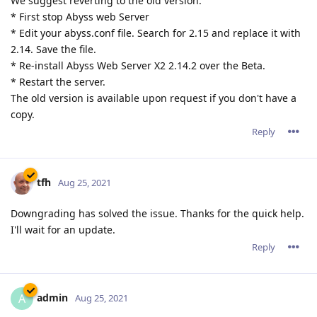
We suggest reverting to the old version:
* First stop Abyss web Server
* Edit your abyss.conf file. Search for 2.15 and replace it with
2.14. Save the file.
* Re-install Abyss Web Server X2 2.14.2 over the Beta.
* Restart the server.
The old version is available upon request if you don't have a
copy.
Reply
tfh
Aug 25, 2021
Downgrading has solved the issue. Thanks for the quick help.
I'll wait for an update.
Reply
admin
A
Aug 25, 2021