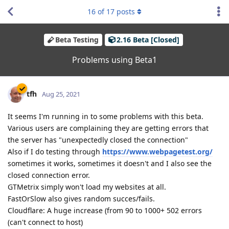
16
of
17
posts
Beta Testing
2.16 Beta [Closed]
Problems using Beta1
tfh
Aug 25, 2021
It seems I'm running in to some problems with this beta.
Various users are complaining they are getting errors that
the server has "unexpectedly closed the connection"
Also if I do testing through
https://www.webpagetest.org/
sometimes it works, sometimes it doesn't and I also see the
closed connection error.
GTMetrix simply won't load my websites at all.
FastOrSlow also gives random succes/fails.
Cloudflare: A huge increase (from 90 to 1000+ 502 errors
(can't connect to host)