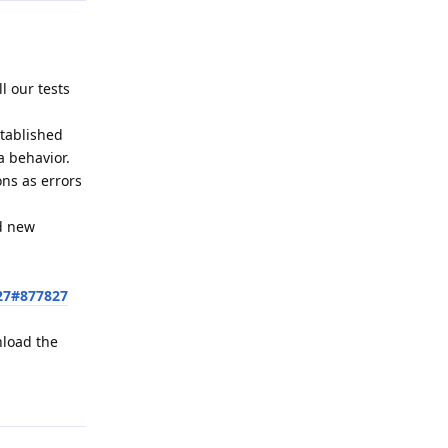
l our tests
stablished
a behavior.
ons as errors
ed new
27#877827
nload the
Reply