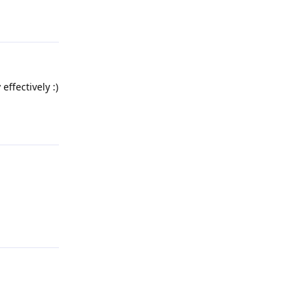
Reply
effectively :)
Reply
Reply