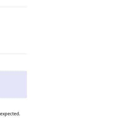
Reply
 expected.
Reply