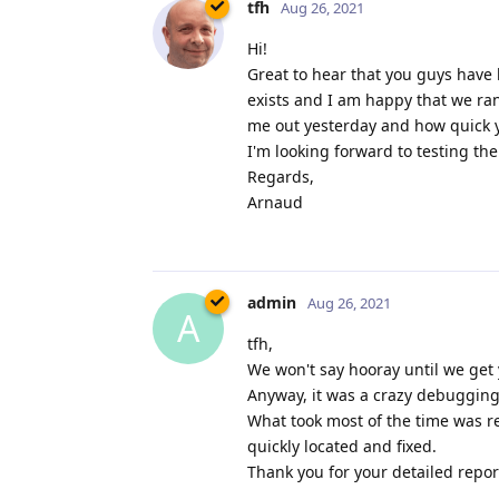
tfh
Aug 26, 2021
Hi!
Great to hear that you guys have 
exists and I am happy that we ra
me out yesterday and how quick yo
I'm looking forward to testing th
Regards,
Arnaud
admin
Aug 26, 2021
A
tfh,
We won't say hooray until we get 
Anyway, it was a crazy debugging 
What took most of the time was re
quickly located and fixed.
Thank you for your detailed report