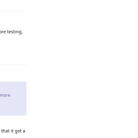
ore testing,
Reply
e more
that it got a