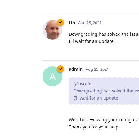
tfh
Aug 25, 2021
Downgrading has solved the issue
I'll wait for an update.
admin
Aug 25, 2021
A
tfh wrote
Downgrading has solved the iss
I'll wait for an update.
We'll be reviewing your configurat
Thank you for your help.