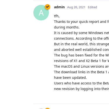
admin
Aug 26, 2021
Edited
A
tfh,
Thanks to your quick report and f
during months.
It is caused by some Windows netw
connections. According to the off
But in the real world, this stran
and aborted well established con
The bug has been fixed for the W
revisions of X1 and X2 Beta 1 fo
The macOS and Linux versions ar
The download links in the Beta 
have been updated.
Users who have access to the Bet
new revision by logging into thei