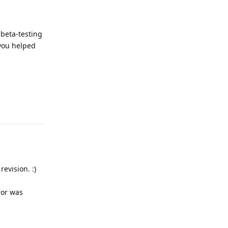
 beta-testing
 you helped
Reply
evision. :)
ror was
Reply