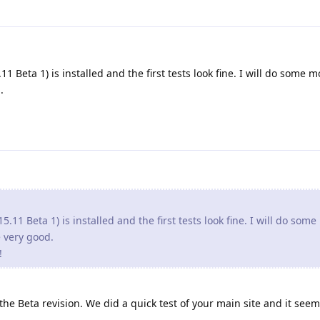
1 Beta 1) is installed and the first tests look fine. I will do some m
.
5.11 Beta 1) is installed and the first tests look fine. I will do som
re very good.
!
e Beta revision. We did a quick test of your main site and it seem 