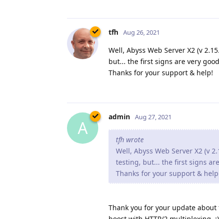
tfh
Aug 26, 2021
Well, Abyss Web Server X2 (v 2.15.1
but... the first signs are very good
Thanks for your support & help!
admin
Aug 27, 2021
A
tfh wrote
Well, Abyss Web Server X2 (v 2.1
testing, but... the first signs a
Thanks for your support & help
Thank you for your update about th
boost with HTTP/2 multiplexing. :)