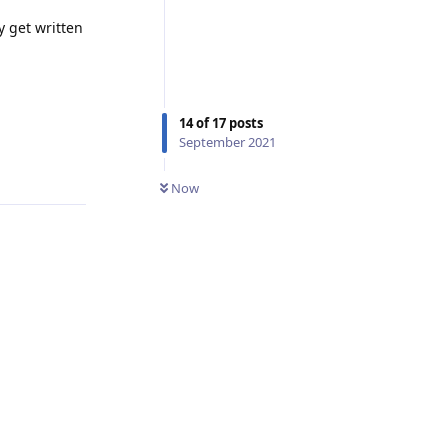
y get written
14
of
17
posts
September 2021
Reply
Now