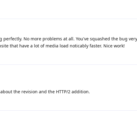
ing perfectly. No more problems at all. You've squashed the bug very 
te that have a lot of media load noticably faster. Nice work!
about the revision and the HTTP/2 addition.