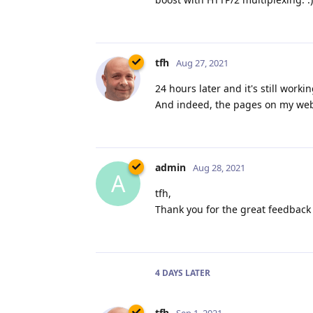
tfh
Aug 27, 2021
24 hours later and it's still work
And indeed, the pages on my websi
admin
Aug 28, 2021
A
tfh,
Thank you for the great feedback 
4 DAYS
LATER
tfh
Sep 1, 2021