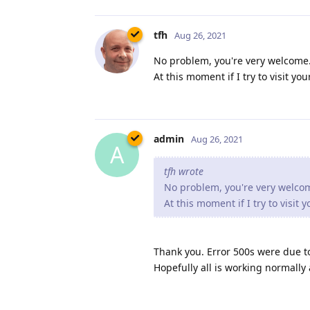
tfh
Aug 26, 2021
No problem, you're very welcome. 
At this moment if I try to visit y
admin
Aug 26, 2021
A
tfh wrote
No problem, you're very welcome
At this moment if I try to visit
Thank you. Error 500s were due t
Hopefully all is working normally