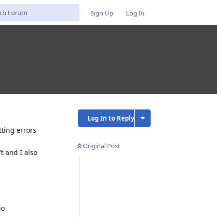
Sign Up
Log In
Log In to Reply
tting errors
Original Post
t and I also
no