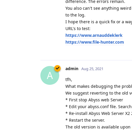
difference. The errors remain.
You also can't see anything weird
to the log.
I hope there is a quick fix or a w
URL's to test:
https://www.arnauddeklerk
https://www.file-hunter.com
admin
Aug 25, 2021
A
tfh,
What makes debugging the problem
We suggest reverting to the old v
* First stop Abyss web Server
* Edit your abyss.conf file. Search
* Re-install Abyss Web Server X2 
* Restart the server.
The old version is available upon 