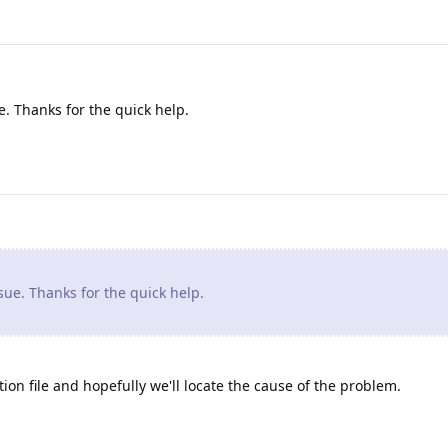
. Thanks for the quick help.
ue. Thanks for the quick help.
ion file and hopefully we'll locate the cause of the problem.