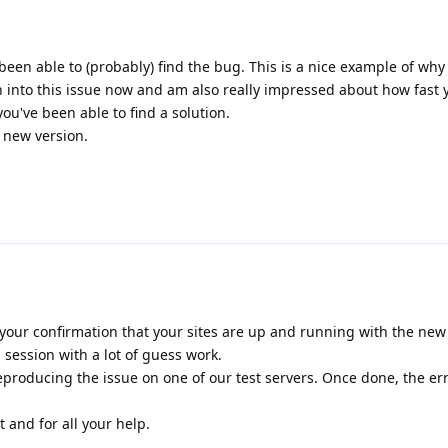
been able to (probably) find the bug. This is a nice example of why
n into this issue now and am also really impressed about how fast
u've been able to find a solution.
e new version.
your confirmation that your sites are up and running with the new r
session with a lot of guess work.
producing the issue on one of our test servers. Once done, the er
 and for all your help.