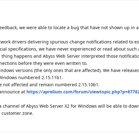
eedback, we were able to locate a bug that have not shown up in al
ork drivers delivering spurious change notifications related to e
icial specifications, we have never experienced or read about such 
ge thing happens and Abyss Web Server interpreted those notificati
nections before they were even written to.
indows versions (the only ones that are affected). We have releas
r Windows numbered 2.15.11b1.
e not affected and remain numbered 2.15.10b1.
1 announce at
https://aprelium.com/forum/viewtopic.php?p=8778
a channel of Abyss Web Server X2 for Windows will be able to dow
r customer zone.