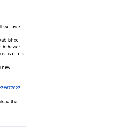
l our tests
stablished
a behavior.
ons as errors
ed new
27#877827
nload the
Reply