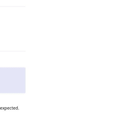
Reply
 expected.
Reply