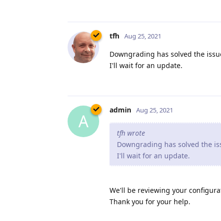
tfh
Aug 25, 2021
Downgrading has solved the issue
I'll wait for an update.
admin
Aug 25, 2021
A
tfh wrote
Downgrading has solved the iss
I'll wait for an update.
We'll be reviewing your configurat
Thank you for your help.