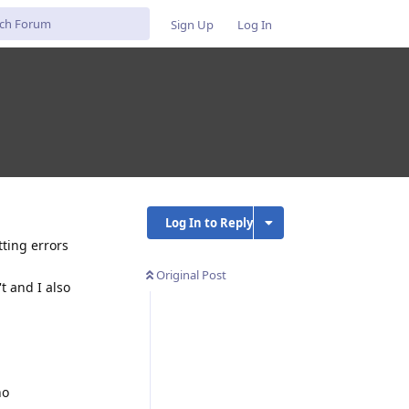
Sign Up
Log In
Log In to Reply
tting errors
Original Post
t and I also
no