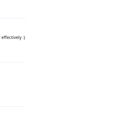
Reply
effectively :)
Reply
Reply