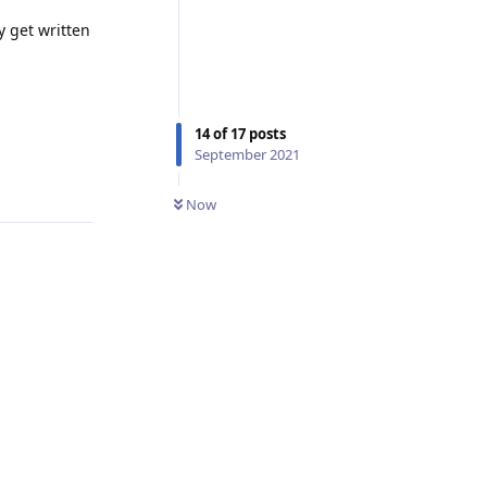
y get written
14
of
17
posts
September 2021
Reply
Now