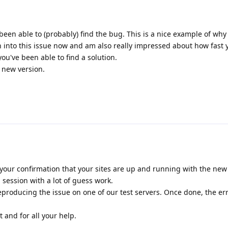
been able to (probably) find the bug. This is a nice example of why
n into this issue now and am also really impressed about how fast
u've been able to find a solution.
e new version.
your confirmation that your sites are up and running with the new r
session with a lot of guess work.
producing the issue on one of our test servers. Once done, the er
 and for all your help.