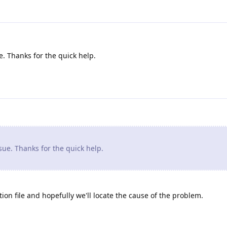
. Thanks for the quick help.
ue. Thanks for the quick help.
ion file and hopefully we'll locate the cause of the problem.