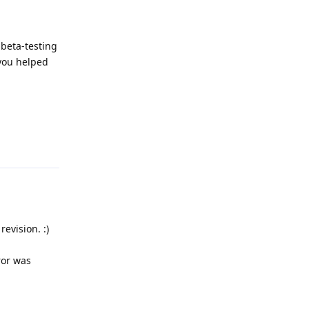
 beta-testing
 you helped
Reply
evision. :)
ror was
Reply