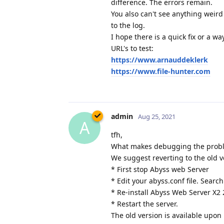
difference. The errors remain.
You also can't see anything weird
to the log.
I hope there is a quick fix or a w
URL's to test:
https://www.arnauddeklerk
https://www.file-hunter.com
admin
Aug 25, 2021
A
tfh,
What makes debugging the problem
We suggest reverting to the old v
* First stop Abyss web Server
* Edit your abyss.conf file. Search
* Re-install Abyss Web Server X2 
* Restart the server.
The old version is available upon 