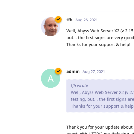
tfh
Aug 26, 2021
Well, Abyss Web Server X2 (v 2.15.1
but... the first signs are very good
Thanks for your support & help!
admin
Aug 27, 2021
A
tfh wrote
Well, Abyss Web Server X2 (v 2.1
testing, but... the first signs a
Thanks for your support & help
Thank you for your update about th
boost with HTTP/2 multiplexing. :)