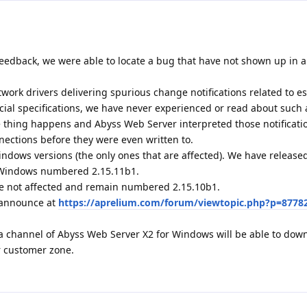
eedback, we were able to locate a bug that have not shown up in al
ork drivers delivering spurious change notifications related to e
icial specifications, we have never experienced or read about such 
ge thing happens and Abyss Web Server interpreted those notificati
nections before they were even written to.
indows versions (the only ones that are affected). We have releas
r Windows numbered 2.15.11b1.
e not affected and remain numbered 2.15.10b1.
1 announce at
https://aprelium.com/forum/viewtopic.php?p=8778
a channel of Abyss Web Server X2 for Windows will be able to dow
r customer zone.