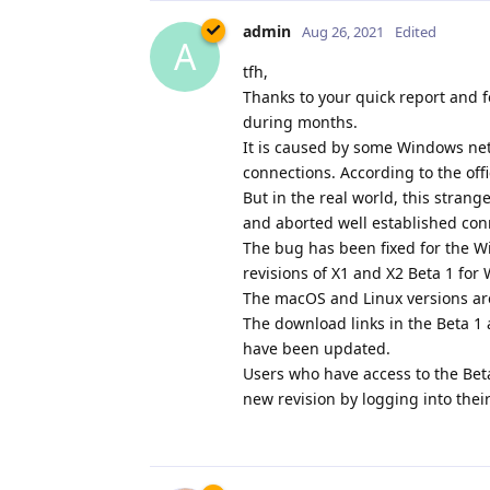
admin
Aug 26, 2021
Edited
A
tfh,
Thanks to your quick report and f
during months.
It is caused by some Windows netw
connections. According to the off
But in the real world, this stran
and aborted well established con
The bug has been fixed for the W
revisions of X1 and X2 Beta 1 fo
The macOS and Linux versions ar
The download links in the Beta 
have been updated.
Users who have access to the Bet
new revision by logging into thei