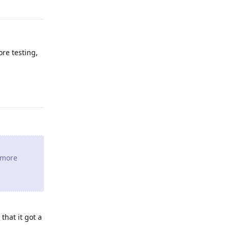
ore testing,
Reply
e more
that it got a