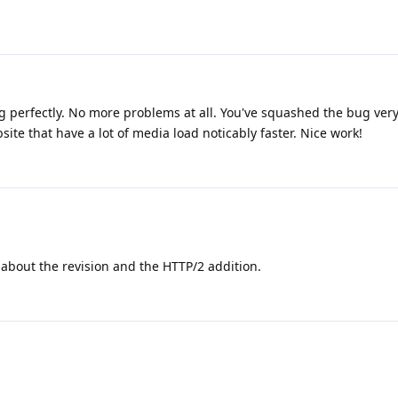
ing perfectly. No more problems at all. You've squashed the bug very 
te that have a lot of media load noticably faster. Nice work!
about the revision and the HTTP/2 addition.