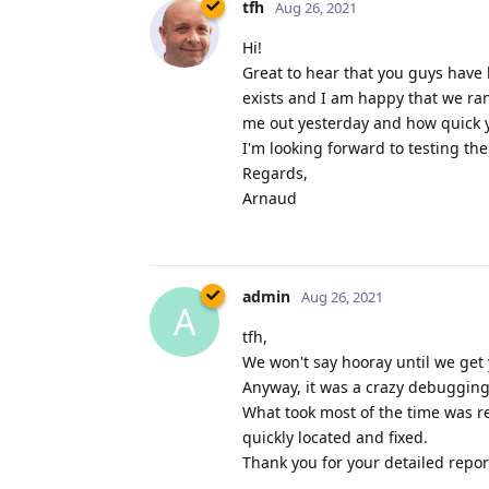
tfh
Aug 26, 2021
Hi!
Great to hear that you guys have 
exists and I am happy that we ra
me out yesterday and how quick yo
I'm looking forward to testing th
Regards,
Arnaud
admin
Aug 26, 2021
A
tfh,
We won't say hooray until we get 
Anyway, it was a crazy debugging 
What took most of the time was re
quickly located and fixed.
Thank you for your detailed report