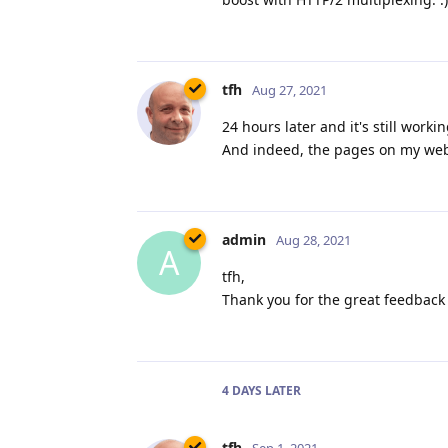
tfh
Aug 27, 2021
24 hours later and it's still work
And indeed, the pages on my websi
admin
Aug 28, 2021
A
tfh,
Thank you for the great feedback 
4 DAYS
LATER
tfh
Sep 1, 2021