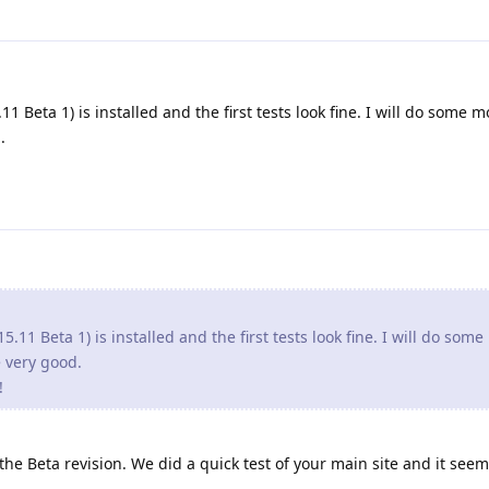
1 Beta 1) is installed and the first tests look fine. I will do some m
.
5.11 Beta 1) is installed and the first tests look fine. I will do som
re very good.
!
e Beta revision. We did a quick test of your main site and it seem 