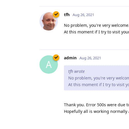
tfh
Aug 26, 2021
No problem, you're very welcome. 
At this moment if I try to visit y
admin
Aug 26, 2021
A
tfh wrote
No problem, you're very welcome
At this moment if I try to visit
Thank you. Error 500s were due t
Hopefully all is working normally