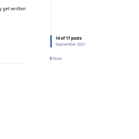
y get written
14
of
17
posts
September 2021
Reply
Now