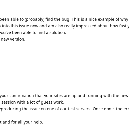
been able to (probably) find the bug. This is a nice example of why
n into this issue now and am also really impressed about how fast
u've been able to find a solution.
e new version.
your confirmation that your sites are up and running with the new r
session with a lot of guess work.
producing the issue on one of our test servers. Once done, the er
 and for all your help.