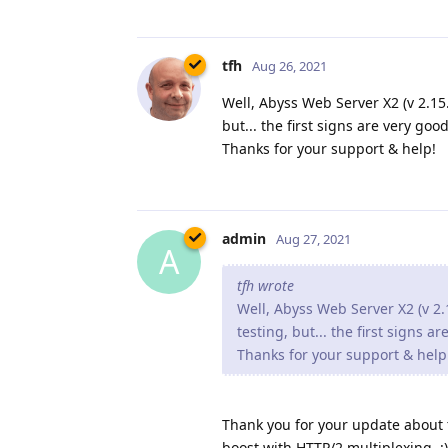
tfh
Aug 26, 2021
Well, Abyss Web Server X2 (v 2.15.1
but... the first signs are very good
Thanks for your support & help!
admin
Aug 27, 2021
A
tfh wrote
Well, Abyss Web Server X2 (v 2.1
testing, but... the first signs a
Thanks for your support & help
Thank you for your update about th
boost with HTTP/2 multiplexing. :)