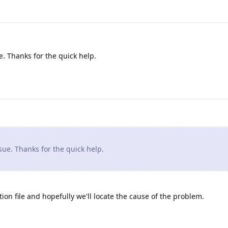
. Thanks for the quick help.
ue. Thanks for the quick help.
ion file and hopefully we'll locate the cause of the problem.