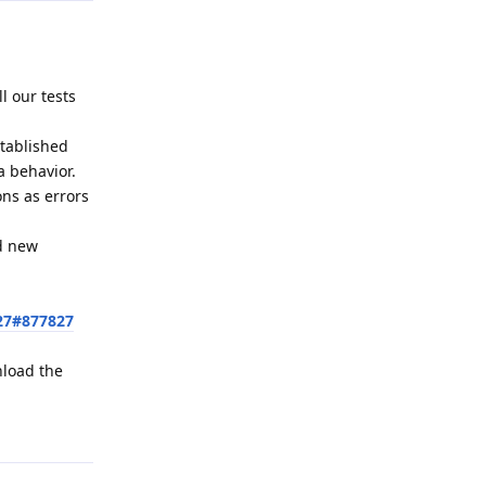
l our tests
stablished
a behavior.
ons as errors
ed new
27#877827
nload the
Reply