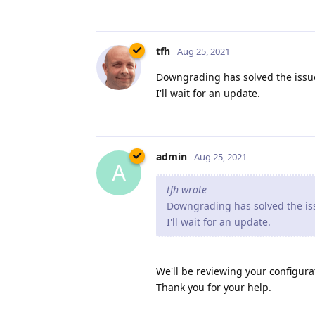
tfh
Aug 25, 2021
Downgrading has solved the issue
I'll wait for an update.
admin
Aug 25, 2021
A
tfh wrote
Downgrading has solved the iss
I'll wait for an update.
We'll be reviewing your configurat
Thank you for your help.