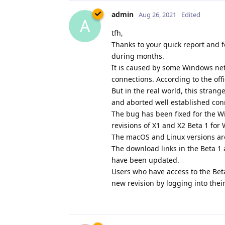
admin
Aug 26, 2021
Edited
A
tfh,
Thanks to your quick report and f
during months.
It is caused by some Windows netw
connections. According to the off
But in the real world, this stran
and aborted well established con
The bug has been fixed for the W
revisions of X1 and X2 Beta 1 fo
The macOS and Linux versions ar
The download links in the Beta 
have been updated.
Users who have access to the Bet
new revision by logging into thei