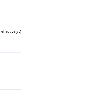
Reply
effectively :)
Reply
Reply