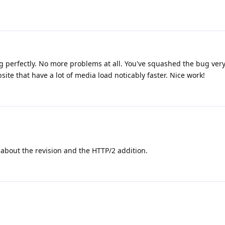
ing perfectly. No more problems at all. You've squashed the bug very 
te that have a lot of media load noticably faster. Nice work!
about the revision and the HTTP/2 addition.