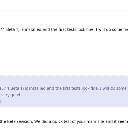
1 Beta 1) is installed and the first tests look fine. I will do some m
.
5.11 Beta 1) is installed and the first tests look fine. I will do som
re very good.
!
e Beta revision. We did a quick test of your main site and it seem 