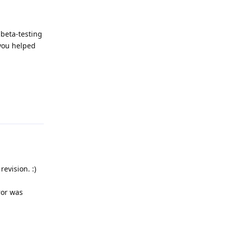
 beta-testing
 you helped
Reply
evision. :)
ror was
Reply