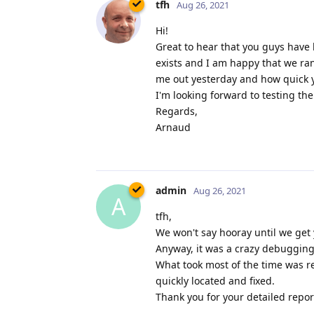
tfh
Aug 26, 2021
Hi!
Great to hear that you guys have 
exists and I am happy that we ra
me out yesterday and how quick yo
I'm looking forward to testing th
Regards,
Arnaud
admin
Aug 26, 2021
A
tfh,
We won't say hooray until we get 
Anyway, it was a crazy debugging 
What took most of the time was re
quickly located and fixed.
Thank you for your detailed report