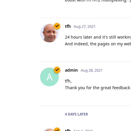
tfh
Aug 27, 2021
24 hours later and it's still work
And indeed, the pages on my websi
admin
Aug 28, 2021
A
tfh,
Thank you for the great feedback 
4 DAYS
LATER
tfh
Sep 1, 2021