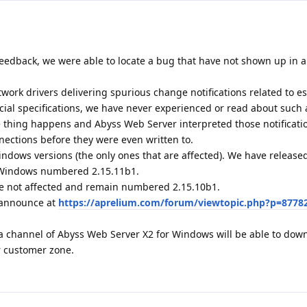
eedback, we were able to locate a bug that have not shown up in al
ork drivers delivering spurious change notifications related to e
icial specifications, we have never experienced or read about such 
ge thing happens and Abyss Web Server interpreted those notificati
nections before they were even written to.
indows versions (the only ones that are affected). We have releas
r Windows numbered 2.15.11b1.
e not affected and remain numbered 2.15.10b1.
1 announce at
https://aprelium.com/forum/viewtopic.php?p=8778
a channel of Abyss Web Server X2 for Windows will be able to dow
r customer zone.