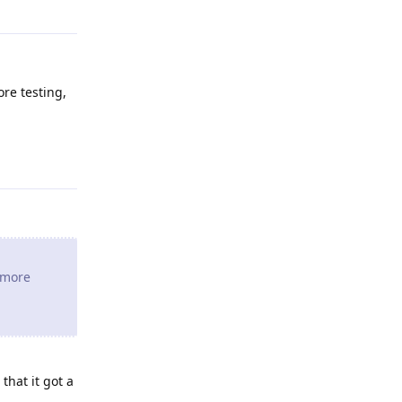
ore testing,
Reply
e more
that it got a