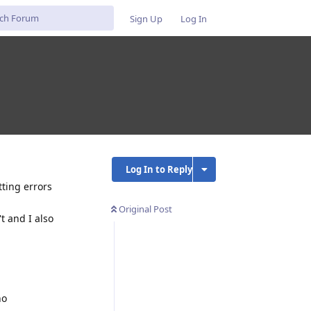
Sign Up
Log In
Log In to Reply
tting errors
Original Post
t and I also
no