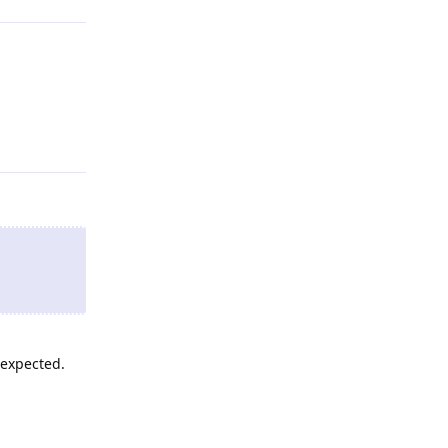
Reply
 expected.
Reply