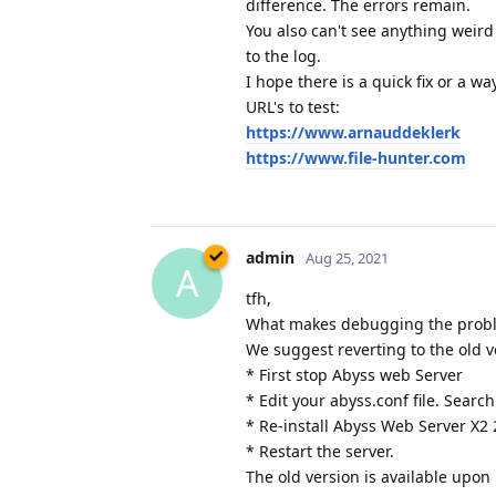
difference. The errors remain.
You also can't see anything weird
to the log.
I hope there is a quick fix or a w
URL's to test:
https://www.arnauddeklerk
https://www.file-hunter.com
admin
Aug 25, 2021
A
tfh,
What makes debugging the problem
We suggest reverting to the old v
* First stop Abyss web Server
* Edit your abyss.conf file. Search
* Re-install Abyss Web Server X2 
* Restart the server.
The old version is available upon 