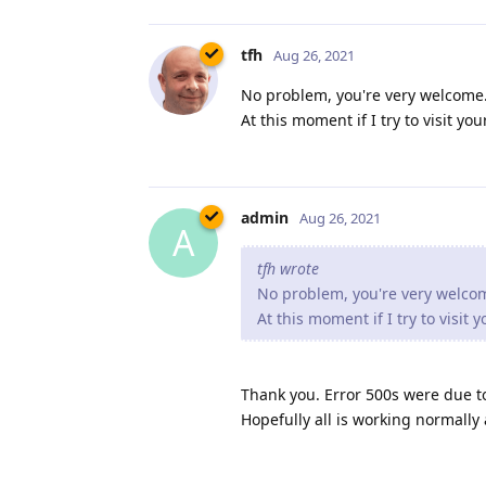
tfh
Aug 26, 2021
No problem, you're very welcome. 
At this moment if I try to visit y
admin
Aug 26, 2021
A
tfh wrote
No problem, you're very welcome
At this moment if I try to visit
Thank you. Error 500s were due t
Hopefully all is working normally