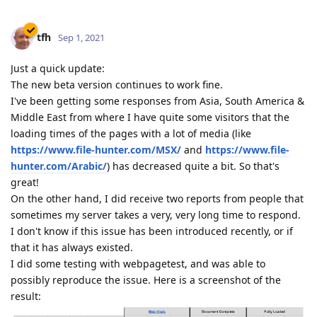
tfh
Sep 1, 2021
Just a quick update:
The new beta version continues to work fine.
I've been getting some responses from Asia, South America &
Middle East from where I have quite some visitors that the
loading times of the pages with a lot of media (like
https://www.file-hunter.com/MSX/
and
https://www.file-
hunter.com/Arabic/
) has decreased quite a bit. So that's
great!
On the other hand, I did receive two reports from people that
sometimes my server takes a very, very long time to respond.
I don't know if this issue has been introduced recently, or if
that it has always existed.
I did some testing with webpagetest, and was able to
possibly reproduce the issue. Here is a screenshot of the
result: