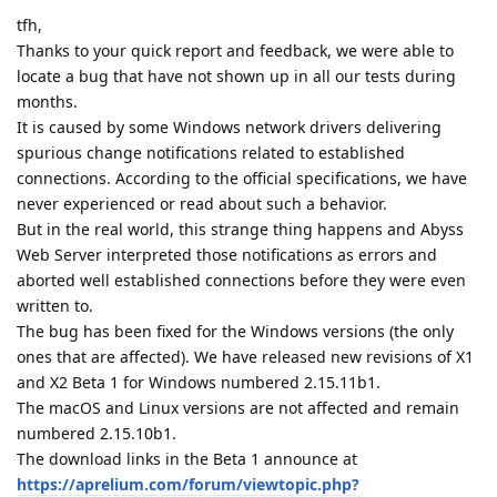
tfh,
Thanks to your quick report and feedback, we were able to
locate a bug that have not shown up in all our tests during
months.
It is caused by some Windows network drivers delivering
spurious change notifications related to established
connections. According to the official specifications, we have
never experienced or read about such a behavior.
But in the real world, this strange thing happens and Abyss
Web Server interpreted those notifications as errors and
aborted well established connections before they were even
written to.
The bug has been fixed for the Windows versions (the only
ones that are affected). We have released new revisions of X1
and X2 Beta 1 for Windows numbered 2.15.11b1.
The macOS and Linux versions are not affected and remain
numbered 2.15.10b1.
The download links in the Beta 1 announce at
https://aprelium.com/forum/viewtopic.php?