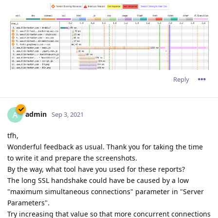
Reply
admin
A
Sep 3, 2021
tfh,
Wonderful feedback as usual. Thank you for taking the time
to write it and prepare the screenshots.
By the way, what tool have you used for these reports?
The long SSL handshake could have be caused by a low
"maximum simultaneous connections" parameter in "Server
Parameters".
Try increasing that value so that more concurrent connections