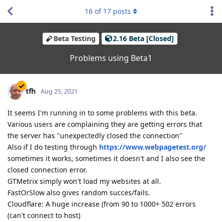
16
of
17
posts
Beta Testing
2.16 Beta [Closed]
Problems using Beta1
tfh
Aug 25, 2021
It seems I'm running in to some problems with this beta.
Various users are complaining they are getting errors that
the server has "unexpectedly closed the connection"
Also if I do testing through
https://www.webpagetest.org/
sometimes it works, sometimes it doesn't and I also see the
closed connection error.
GTMetrix simply won't load my websites at all.
FastOrSlow also gives random succes/fails.
Cloudflare: A huge increase (from 90 to 1000+ 502 errors
(can't connect to host)