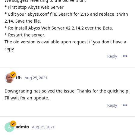
We suggest reverting to the old version:
* First stop Abyss web Server
* Edit your abyss.conf file. Search for 2.15 and replace it with
2.14. Save the file.
* Re-install Abyss Web Server X2 2.14.2 over the Beta.
* Restart the server.
The old version is available upon request if you don't have a
copy.
Reply
tfh
Aug 25, 2021
Downgrading has solved the issue. Thanks for the quick help.
I'll wait for an update.
Reply
admin
A
Aug 25, 2021