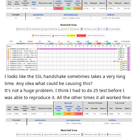
I looks like the SSL handshake sometimes takes a very long
time. Any idea what could be causing this?
It's not a huge problem. I think I had to do 25 test before I
was able to reproduce it. All the other times it all worked fine: