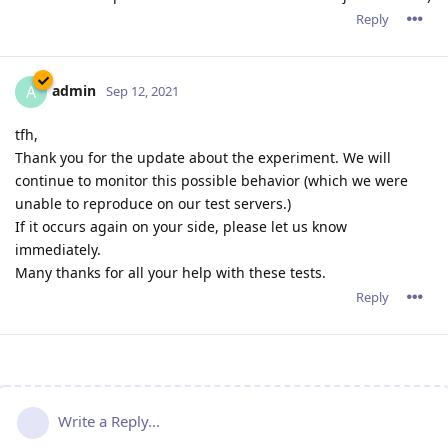
Reply
admin
A
Sep 12, 2021
tfh,
Thank you for the update about the experiment. We will
continue to monitor this possible behavior (which we were
unable to reproduce on our test servers.)
If it occurs again on your side, please let us know
immediately.
Many thanks for all your help with these tests.
Reply
Write a Reply...