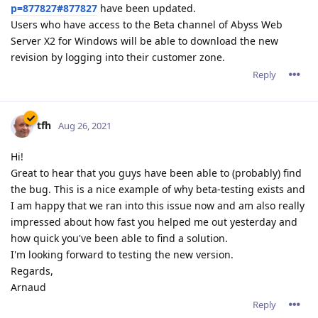
p=877827#877827
have been updated.
Users who have access to the Beta channel of Abyss Web
Server X2 for Windows will be able to download the new
revision by logging into their customer zone.
Reply
tfh
Aug 26, 2021
Hi!
Great to hear that you guys have been able to (probably) find
the bug. This is a nice example of why beta-testing exists and
I am happy that we ran into this issue now and am also really
impressed about how fast you helped me out yesterday and
how quick you've been able to find a solution.
I'm looking forward to testing the new version.
Regards,
Arnaud
Reply