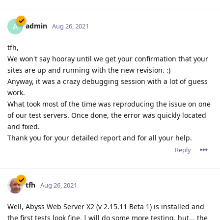
admin
A
Aug 26, 2021
tfh,
We won't say hooray until we get your confirmation that your
sites are up and running with the new revision. :)
Anyway, it was a crazy debugging session with a lot of guess
work.
What took most of the time was reproducing the issue on one
of our test servers. Once done, the error was quickly located
and fixed.
Thank you for your detailed report and for all your help.
Reply
tfh
Aug 26, 2021
Well, Abyss Web Server X2 (v 2.15.11 Beta 1) is installed and
the first tests look fine. I will do some more testing, but... the