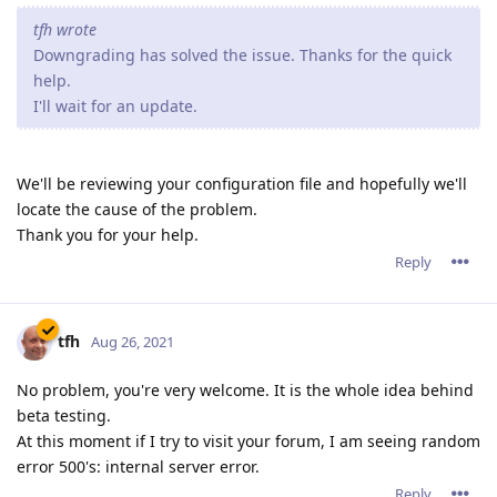
tfh wrote
Downgrading has solved the issue. Thanks for the quick
help.
I'll wait for an update.
We'll be reviewing your configuration file and hopefully we'll
locate the cause of the problem.
Thank you for your help.
Reply
tfh
Aug 26, 2021
No problem, you're very welcome. It is the whole idea behind
beta testing.
At this moment if I try to visit your forum, I am seeing random
error 500's: internal server error.
Reply