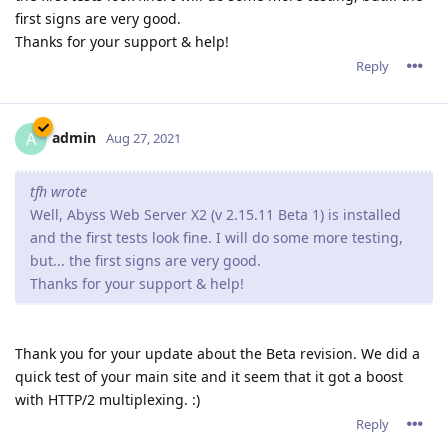
first signs are very good.
Thanks for your support & help!
Reply
admin
A
Aug 27, 2021
tfh wrote
Well, Abyss Web Server X2 (v 2.15.11 Beta 1) is installed
and the first tests look fine. I will do some more testing,
but... the first signs are very good.
Thanks for your support & help!
Thank you for your update about the Beta revision. We did a
quick test of your main site and it seem that it got a boost
with HTTP/2 multiplexing. :)
Reply