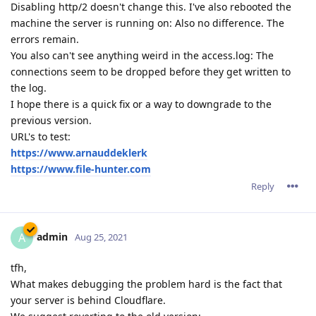
Disabling http/2 doesn't change this. I've also rebooted the
machine the server is running on: Also no difference. The
errors remain.
You also can't see anything weird in the access.log: The
connections seem to be dropped before they get written to
the log.
I hope there is a quick fix or a way to downgrade to the
previous version.
URL's to test:
https://www.arnauddeklerk
https://www.file-hunter.com
Reply
admin
A
Aug 25, 2021
tfh,
What makes debugging the problem hard is the fact that
your server is behind Cloudflare.