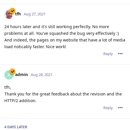
tfh
Aug 27, 2021
24 hours later and it's still working perfectly. No more
problems at all. You've squashed the bug very effectively :)
And indeed, the pages on my website that have a lot of media
load noticably faster. Nice work!
Reply
admin
A
Aug 28, 2021
tfh,
Thank you for the great feedback about the revision and the
HTTP/2 addition.
Reply
4 DAYS
LATER