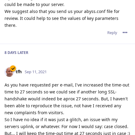
could be made to your server.
We suggest also that you send us your abyss.conf file for
review. It could help to see the values of key parameters
there.
Reply
8 DAYS
LATER
tfh
Sep 11, 2021
As you have requested per e-mail, I've increased the time-out
time to 27 seconds so we could see if another long SSL-
handshake would indeed be aprox 27 seconds. But, I haven't
been able to reproduce the issue, not have I received any
new complaints from visitors.
So I have no idea if it was just a glitch, an issue with my
servers uplink, or whatever. For now I would say: case closed.
But... I will keep the time-out time at 27 seconds just in case :)