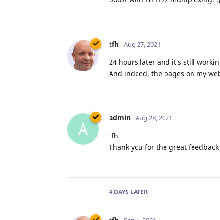
tfh
Aug 27, 2021
24 hours later and it's still work
And indeed, the pages on my websi
admin
Aug 28, 2021
A
tfh,
Thank you for the great feedback 
4 DAYS
LATER
tfh
Sep 1, 2021