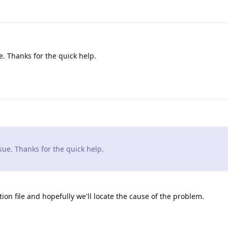
. Thanks for the quick help.
ue. Thanks for the quick help.
ion file and hopefully we'll locate the cause of the problem.