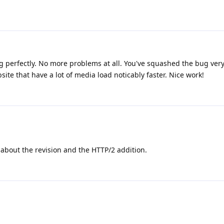
ing perfectly. No more problems at all. You've squashed the bug very 
te that have a lot of media load noticably faster. Nice work!
about the revision and the HTTP/2 addition.