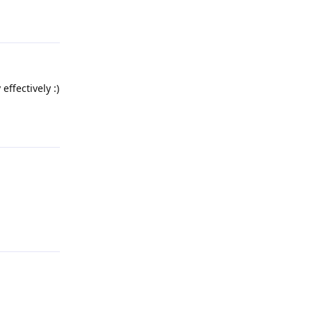
Reply
effectively :)
Reply
Reply