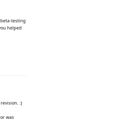
 beta-testing
 you helped
Reply
evision. :)
ror was
Reply