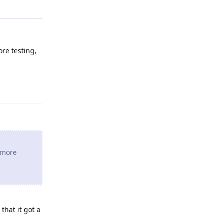
ore testing,
Reply
e more
that it got a