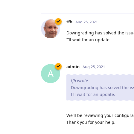
tfh
Aug 25, 2021
Downgrading has solved the issue
I'll wait for an update.
admin
Aug 25, 2021
A
tfh wrote
Downgrading has solved the iss
I'll wait for an update.
We'll be reviewing your configurat
Thank you for your help.