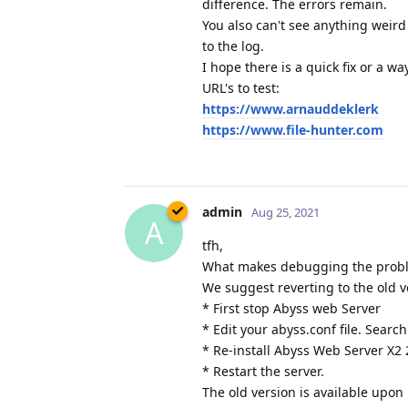
difference. The errors remain.
You also can't see anything weird
to the log.
I hope there is a quick fix or a w
URL's to test:
https://www.arnauddeklerk
https://www.file-hunter.com
admin
Aug 25, 2021
A
tfh,
What makes debugging the problem
We suggest reverting to the old v
* First stop Abyss web Server
* Edit your abyss.conf file. Search
* Re-install Abyss Web Server X2 
* Restart the server.
The old version is available upon 