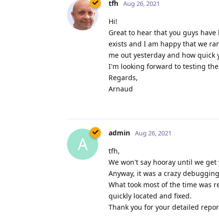
tfh
Aug 26, 2021
Hi!
Great to hear that you guys have 
exists and I am happy that we ra
me out yesterday and how quick yo
I'm looking forward to testing th
Regards,
Arnaud
admin
Aug 26, 2021
A
tfh,
We won't say hooray until we get 
Anyway, it was a crazy debugging 
What took most of the time was re
quickly located and fixed.
Thank you for your detailed report