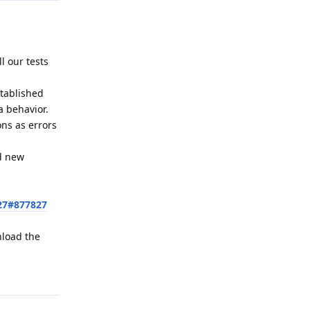
l our tests
stablished
a behavior.
ons as errors
ed new
27#877827
nload the
Reply