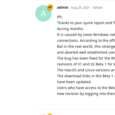
admin
Aug 26, 2021
Edited
A
tfh,
Thanks to your quick report and f
during months.
It is caused by some Windows netw
connections. According to the off
But in the real world, this stran
and aborted well established con
The bug has been fixed for the W
revisions of X1 and X2 Beta 1 fo
The macOS and Linux versions ar
The download links in the Beta 
have been updated.
Users who have access to the Bet
new revision by logging into thei