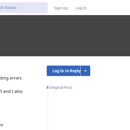
Sign Up
Log In
Log In to Reply
tting errors
Original Post
t and I also
no