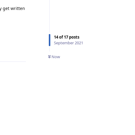
y get written
14
of
17
posts
September 2021
Reply
Now