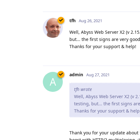
tfh
Aug 26, 2021
Well, Abyss Web Server X2 (v 2.15.1
but... the first signs are very good
Thanks for your support & help!
admin
Aug 27, 2021
A
tfh wrote
Well, Abyss Web Server X2 (v 2.1
testing, but... the first signs a
Thanks for your support & help
Thank you for your update about th
boost with HTTP/2 multiplexing. :)