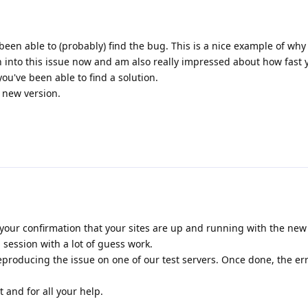
been able to (probably) find the bug. This is a nice example of why
n into this issue now and am also really impressed about how fast
u've been able to find a solution.
e new version.
your confirmation that your sites are up and running with the new r
session with a lot of guess work.
producing the issue on one of our test servers. Once done, the er
 and for all your help.