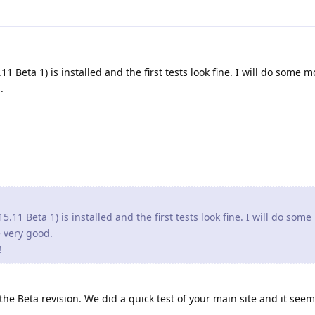
1 Beta 1) is installed and the first tests look fine. I will do some m
.
5.11 Beta 1) is installed and the first tests look fine. I will do som
re very good.
!
e Beta revision. We did a quick test of your main site and it seem 