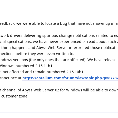
eedback, we were able to locate a bug that have not shown up in al
ork drivers delivering spurious change notifications related to e
icial specifications, we have never experienced or read about such 
ge thing happens and Abyss Web Server interpreted those notificati
nections before they were even written to.
indows versions (the only ones that are affected). We have releas
r Windows numbered 2.15.11b1.
e not affected and remain numbered 2.15.10b1.
1 announce at
https://aprelium.com/forum/viewtopic.php?p=8778
a channel of Abyss Web Server X2 for Windows will be able to dow
r customer zone.