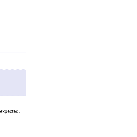
Reply
 expected.
Reply