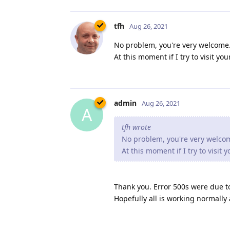
tfh
Aug 26, 2021
No problem, you're very welcome. 
At this moment if I try to visit y
admin
Aug 26, 2021
A
tfh wrote
No problem, you're very welcome
At this moment if I try to visit
Thank you. Error 500s were due t
Hopefully all is working normally