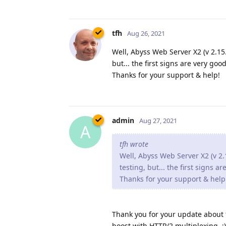
tfh
Aug 26, 2021
Well, Abyss Web Server X2 (v 2.15.1
but... the first signs are very good
Thanks for your support & help!
admin
Aug 27, 2021
A
tfh wrote
Well, Abyss Web Server X2 (v 2.1
testing, but... the first signs a
Thanks for your support & help
Thank you for your update about th
boost with HTTP/2 multiplexing. :)