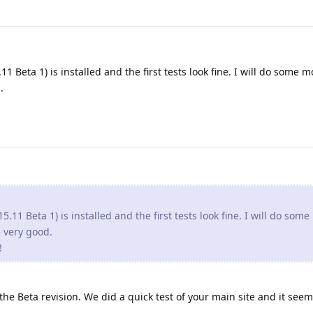
1 Beta 1) is installed and the first tests look fine. I will do some m
.
5.11 Beta 1) is installed and the first tests look fine. I will do som
re very good.
!
e Beta revision. We did a quick test of your main site and it seem 