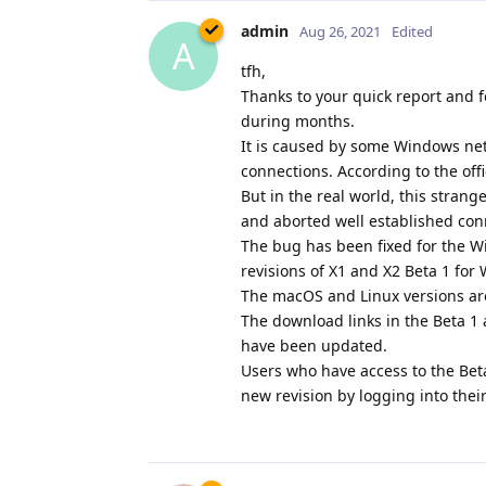
admin
Aug 26, 2021
Edited
A
tfh,
Thanks to your quick report and f
during months.
It is caused by some Windows netw
connections. According to the off
But in the real world, this stran
and aborted well established con
The bug has been fixed for the W
revisions of X1 and X2 Beta 1 fo
The macOS and Linux versions ar
The download links in the Beta 
have been updated.
Users who have access to the Bet
new revision by logging into thei