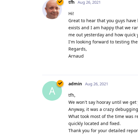
tfh
Aug 26, 2021
Hi!
Great to hear that you guys have 
exists and I am happy that we ra
me out yesterday and how quick yo
I'm looking forward to testing th
Regards,
Arnaud
admin
Aug 26, 2021
A
tfh,
We won't say hooray until we get 
Anyway, it was a crazy debugging 
What took most of the time was re
quickly located and fixed.
Thank you for your detailed report