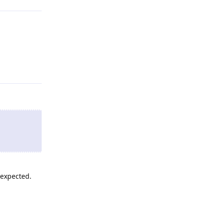
Reply
 expected.
Reply