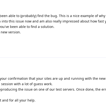
been able to (probably) find the bug. This is a nice example of why
n into this issue now and am also really impressed about how fast
u've been able to find a solution.
e new version.
your confirmation that your sites are up and running with the new r
session with a lot of guess work.
producing the issue on one of our test servers. Once done, the er
 and for all your help.