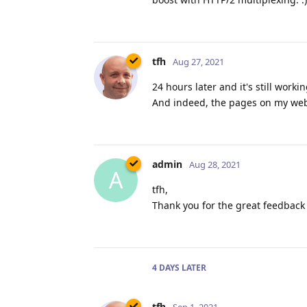
tfh
Aug 27, 2021
24 hours later and it's still work
And indeed, the pages on my websi
admin
Aug 28, 2021
A
tfh,
Thank you for the great feedback 
4 DAYS
LATER
tfh
Sep 1, 2021