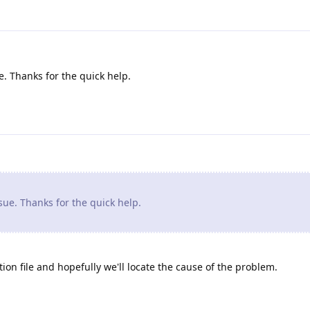
. Thanks for the quick help.
ue. Thanks for the quick help.
ion file and hopefully we'll locate the cause of the problem.