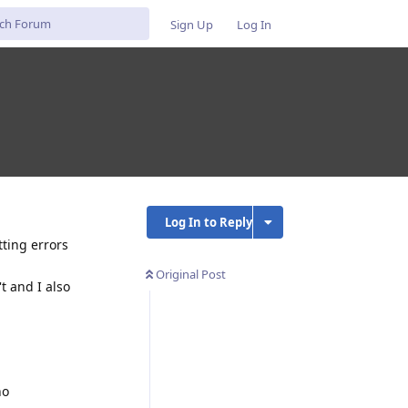
Sign Up
Log In
Log In to Reply
tting errors
Original Post
t and I also
no