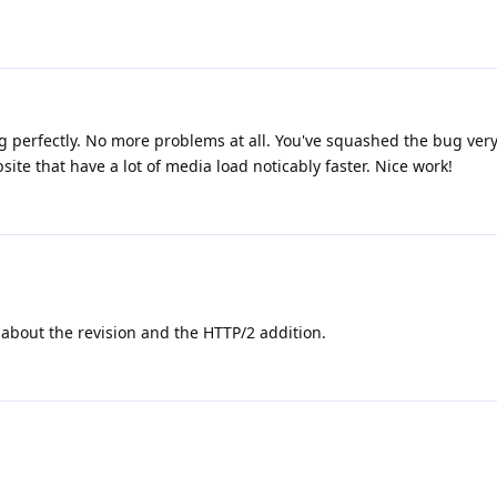
ing perfectly. No more problems at all. You've squashed the bug very 
te that have a lot of media load noticably faster. Nice work!
about the revision and the HTTP/2 addition.