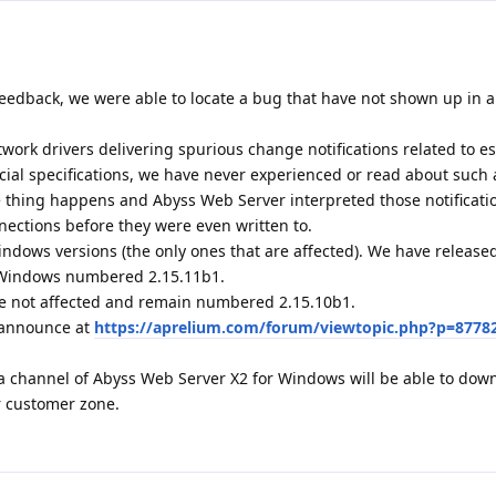
eedback, we were able to locate a bug that have not shown up in al
ork drivers delivering spurious change notifications related to e
icial specifications, we have never experienced or read about such 
ge thing happens and Abyss Web Server interpreted those notificati
nections before they were even written to.
indows versions (the only ones that are affected). We have releas
r Windows numbered 2.15.11b1.
e not affected and remain numbered 2.15.10b1.
1 announce at
https://aprelium.com/forum/viewtopic.php?p=8778
a channel of Abyss Web Server X2 for Windows will be able to dow
r customer zone.