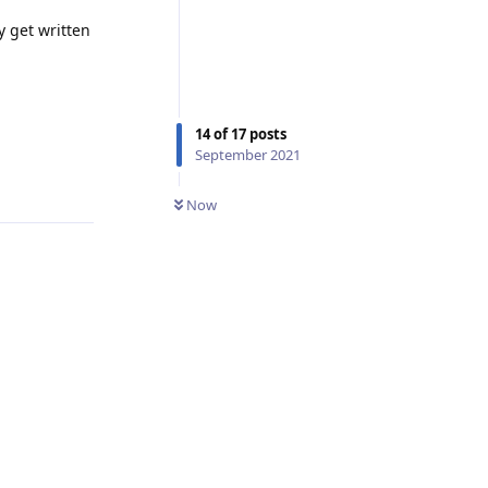
y get written
14
of
17
posts
September 2021
Reply
Now