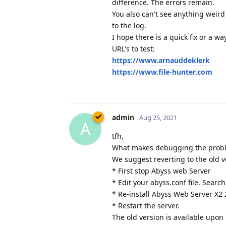
difference. The errors remain.
You also can't see anything weird
to the log.
I hope there is a quick fix or a w
URL's to test:
https://www.arnauddeklerk
https://www.file-hunter.com
admin
Aug 25, 2021
A
tfh,
What makes debugging the problem
We suggest reverting to the old v
* First stop Abyss web Server
* Edit your abyss.conf file. Search
* Re-install Abyss Web Server X2 
* Restart the server.
The old version is available upon 