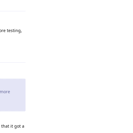
ore testing,
Reply
e more
that it got a