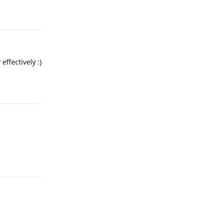
Reply
effectively :)
Reply
Reply