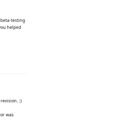
 beta-testing
 you helped
Reply
evision. :)
ror was
Reply