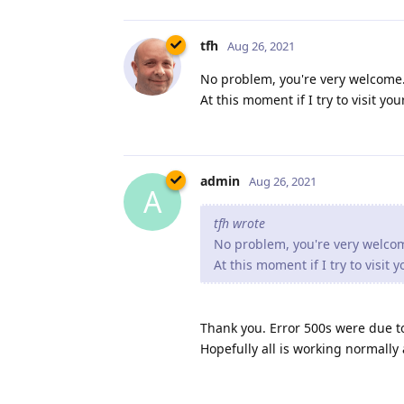
tfh
Aug 26, 2021
No problem, you're very welcome. 
At this moment if I try to visit y
admin
Aug 26, 2021
A
tfh wrote
No problem, you're very welcome
At this moment if I try to visit
Thank you. Error 500s were due t
Hopefully all is working normally