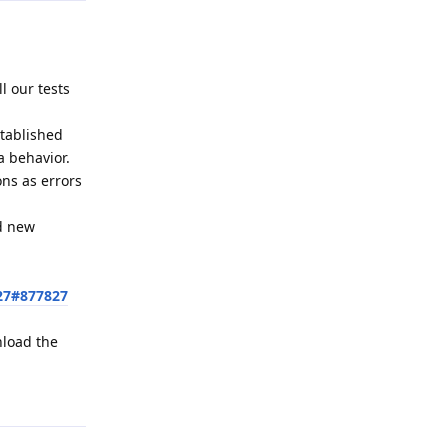
l our tests
stablished
a behavior.
ons as errors
ed new
27#877827
nload the
Reply