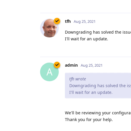
tfh
Aug 25, 2021
Downgrading has solved the issue
I'll wait for an update.
admin
Aug 25, 2021
A
tfh wrote
Downgrading has solved the iss
I'll wait for an update.
We'll be reviewing your configurat
Thank you for your help.