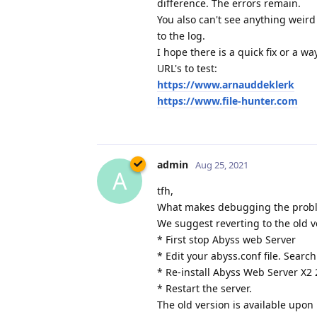
difference. The errors remain.
You also can't see anything weird
to the log.
I hope there is a quick fix or a w
URL's to test:
https://www.arnauddeklerk
https://www.file-hunter.com
admin
Aug 25, 2021
A
tfh,
What makes debugging the problem
We suggest reverting to the old v
* First stop Abyss web Server
* Edit your abyss.conf file. Search
* Re-install Abyss Web Server X2 
* Restart the server.
The old version is available upon 