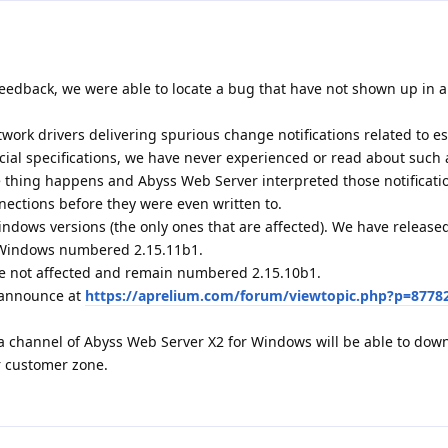
eedback, we were able to locate a bug that have not shown up in al
ork drivers delivering spurious change notifications related to e
icial specifications, we have never experienced or read about such 
ge thing happens and Abyss Web Server interpreted those notificati
nections before they were even written to.
indows versions (the only ones that are affected). We have releas
r Windows numbered 2.15.11b1.
e not affected and remain numbered 2.15.10b1.
1 announce at
https://aprelium.com/forum/viewtopic.php?p=8778
a channel of Abyss Web Server X2 for Windows will be able to dow
r customer zone.