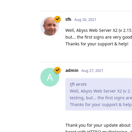
tfh
Aug 26, 2021
Well, Abyss Web Server X2 (v 2.15.1
but... the first signs are very good
Thanks for your support & help!
admin
Aug 27, 2021
A
tfh wrote
Well, Abyss Web Server X2 (v 2.1
testing, but... the first signs a
Thanks for your support & help
Thank you for your update about th
boost with HTTP/2 multiplexing. :)