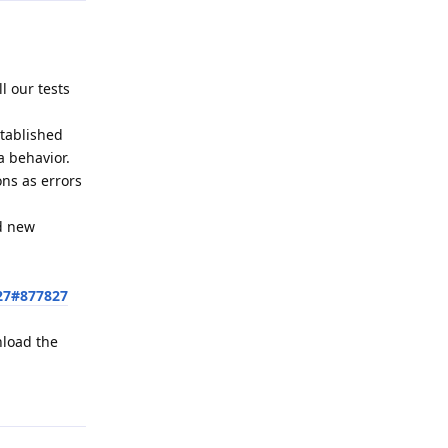
l our tests
stablished
a behavior.
ons as errors
ed new
27#877827
nload the
Reply