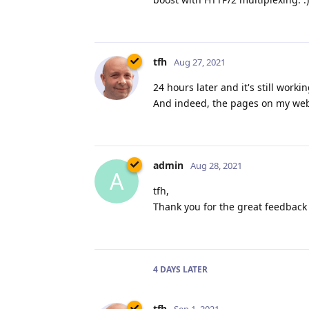
tfh
Aug 27, 2021
24 hours later and it's still work
And indeed, the pages on my websi
admin
Aug 28, 2021
A
tfh,
Thank you for the great feedback 
4 DAYS
LATER
tfh
Sep 1, 2021