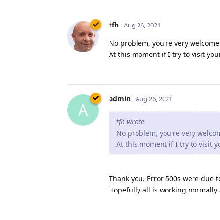
tfh
Aug 26, 2021
No problem, you're very welcome. 
At this moment if I try to visit y
admin
Aug 26, 2021
A
tfh wrote
No problem, you're very welcome
At this moment if I try to visit
Thank you. Error 500s were due t
Hopefully all is working normally