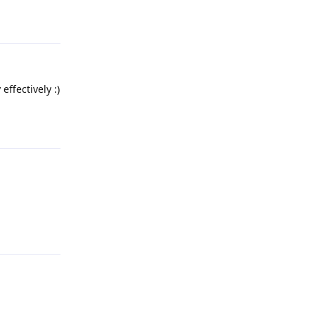
Reply
effectively :)
Reply
Reply