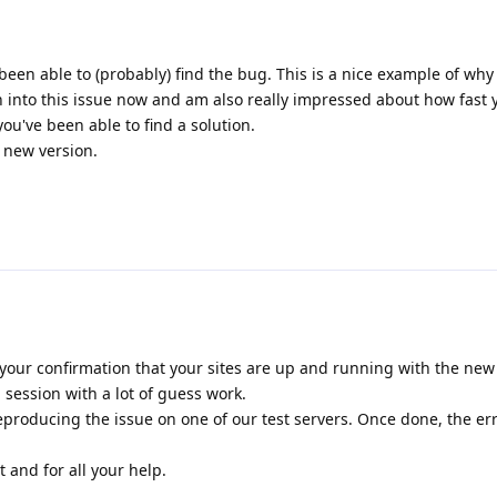
been able to (probably) find the bug. This is a nice example of why
n into this issue now and am also really impressed about how fast
u've been able to find a solution.
e new version.
your confirmation that your sites are up and running with the new r
session with a lot of guess work.
producing the issue on one of our test servers. Once done, the er
 and for all your help.