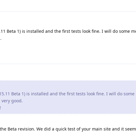
1 Beta 1) is installed and the first tests look fine. I will do some m
.
5.11 Beta 1) is installed and the first tests look fine. I will do som
re very good.
!
e Beta revision. We did a quick test of your main site and it seem 