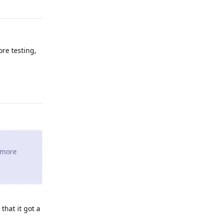
ore testing,
Reply
e more
that it got a