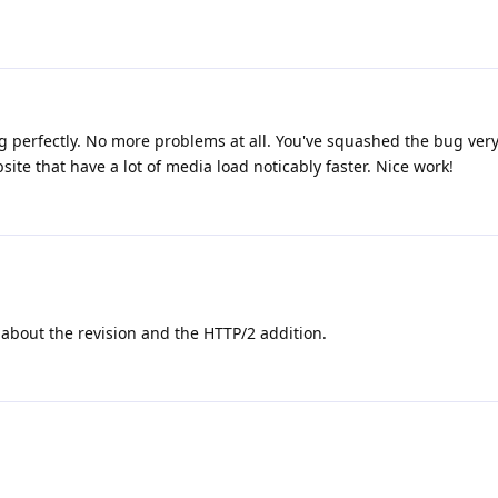
ing perfectly. No more problems at all. You've squashed the bug very 
te that have a lot of media load noticably faster. Nice work!
about the revision and the HTTP/2 addition.