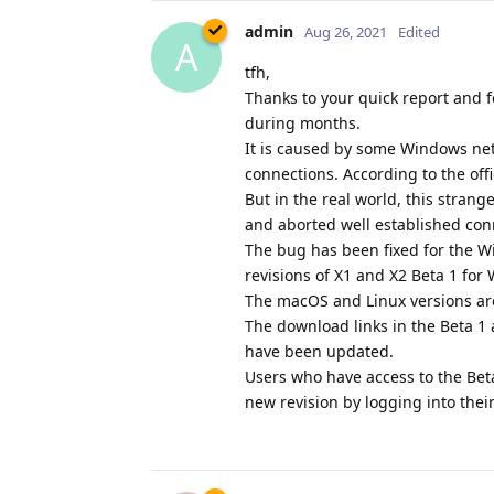
admin
Aug 26, 2021
Edited
A
tfh,
Thanks to your quick report and f
during months.
It is caused by some Windows netw
connections. According to the off
But in the real world, this stran
and aborted well established con
The bug has been fixed for the W
revisions of X1 and X2 Beta 1 fo
The macOS and Linux versions ar
The download links in the Beta 
have been updated.
Users who have access to the Bet
new revision by logging into thei