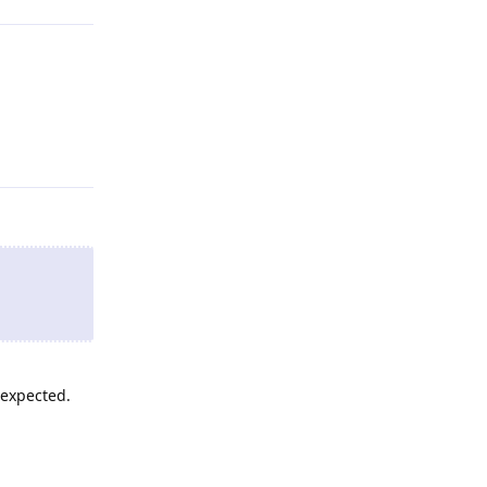
Reply
 expected.
Reply