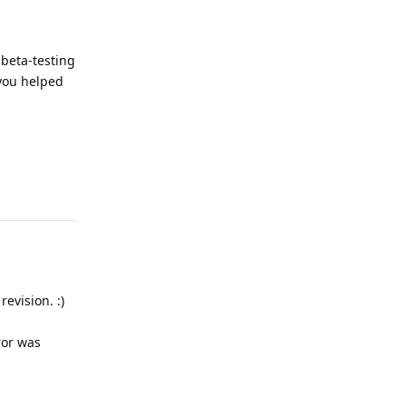
 beta-testing
 you helped
Reply
evision. :)
ror was
Reply