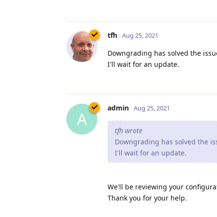
tfh
Aug 25, 2021
Downgrading has solved the issue
I'll wait for an update.
admin
Aug 25, 2021
A
tfh wrote
Downgrading has solved the iss
I'll wait for an update.
We'll be reviewing your configurat
Thank you for your help.