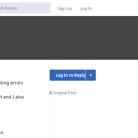
Sign Up
Log In
Log In to Reply
tting errors
Original Post
t and I also
no