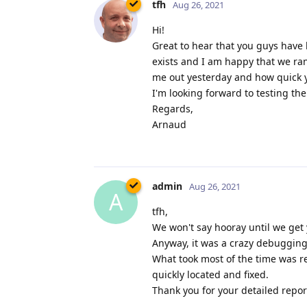
tfh
Aug 26, 2021
Hi!
Great to hear that you guys have 
exists and I am happy that we ra
me out yesterday and how quick yo
I'm looking forward to testing th
Regards,
Arnaud
admin
Aug 26, 2021
A
tfh,
We won't say hooray until we get 
Anyway, it was a crazy debugging 
What took most of the time was re
quickly located and fixed.
Thank you for your detailed report