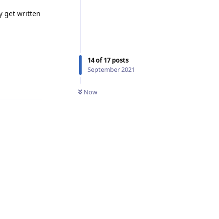
y get written
14
of
17
posts
September 2021
Reply
Now