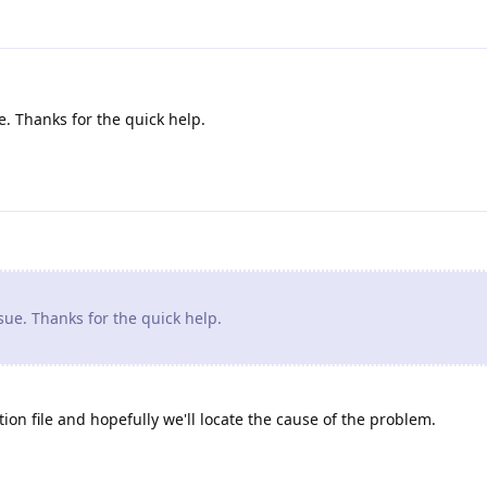
. Thanks for the quick help.
ue. Thanks for the quick help.
ion file and hopefully we'll locate the cause of the problem.