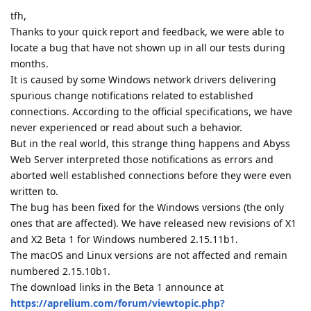
tfh,
Thanks to your quick report and feedback, we were able to
locate a bug that have not shown up in all our tests during
months.
It is caused by some Windows network drivers delivering
spurious change notifications related to established
connections. According to the official specifications, we have
never experienced or read about such a behavior.
But in the real world, this strange thing happens and Abyss
Web Server interpreted those notifications as errors and
aborted well established connections before they were even
written to.
The bug has been fixed for the Windows versions (the only
ones that are affected). We have released new revisions of X1
and X2 Beta 1 for Windows numbered 2.15.11b1.
The macOS and Linux versions are not affected and remain
numbered 2.15.10b1.
The download links in the Beta 1 announce at
https://aprelium.com/forum/viewtopic.php?