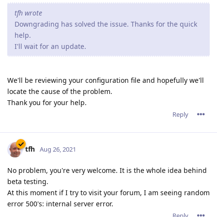
tfh wrote
Downgrading has solved the issue. Thanks for the quick
help.
I'll wait for an update.
We'll be reviewing your configuration file and hopefully we'll
locate the cause of the problem.
Thank you for your help.
Reply
tfh
Aug 26, 2021
No problem, you're very welcome. It is the whole idea behind
beta testing.
At this moment if I try to visit your forum, I am seeing random
error 500's: internal server error.
Reply