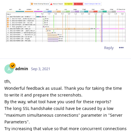
Reply
admin
A
Sep 3, 2021
tfh,
Wonderful feedback as usual. Thank you for taking the time
to write it and prepare the screenshots.
By the way, what tool have you used for these reports?
The long SSL handshake could have be caused by a low
"maximum simultaneous connections" parameter in "Server
Parameters".
Try increasing that value so that more concurrent connections