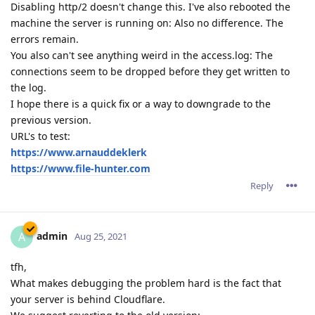
Disabling http/2 doesn't change this. I've also rebooted the
machine the server is running on: Also no difference. The
errors remain.
You also can't see anything weird in the access.log: The
connections seem to be dropped before they get written to
the log.
I hope there is a quick fix or a way to downgrade to the
previous version.
URL's to test:
https://www.arnauddeklerk
https://www.file-hunter.com
Reply
admin
A
Aug 25, 2021
tfh,
What makes debugging the problem hard is the fact that
your server is behind Cloudflare.