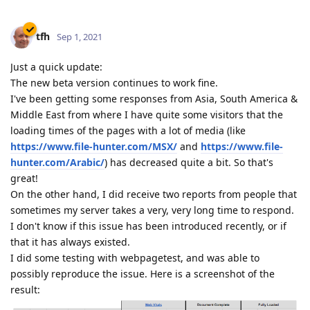
tfh
Sep 1, 2021
Just a quick update:
The new beta version continues to work fine.
I've been getting some responses from Asia, South America &
Middle East from where I have quite some visitors that the
loading times of the pages with a lot of media (like
https://www.file-hunter.com/MSX/
and
https://www.file-
hunter.com/Arabic/
) has decreased quite a bit. So that's
great!
On the other hand, I did receive two reports from people that
sometimes my server takes a very, very long time to respond.
I don't know if this issue has been introduced recently, or if
that it has always existed.
I did some testing with webpagetest, and was able to
possibly reproduce the issue. Here is a screenshot of the
result: