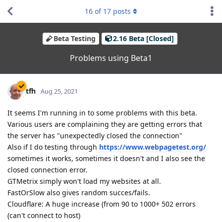
16
of
17
posts
Beta Testing
2.16 Beta [Closed]
Problems using Beta1
tfh
Aug 25, 2021
It seems I'm running in to some problems with this beta.
Various users are complaining they are getting errors that
the server has "unexpectedly closed the connection"
Also if I do testing through
https://www.webpagetest.org/
sometimes it works, sometimes it doesn't and I also see the
closed connection error.
GTMetrix simply won't load my websites at all.
FastOrSlow also gives random succes/fails.
Cloudflare: A huge increase (from 90 to 1000+ 502 errors
(can't connect to host)