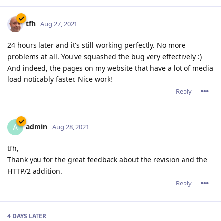
tfh
Aug 27, 2021
24 hours later and it's still working perfectly. No more
problems at all. You've squashed the bug very effectively :)
And indeed, the pages on my website that have a lot of media
load noticably faster. Nice work!
Reply
admin
A
Aug 28, 2021
tfh,
Thank you for the great feedback about the revision and the
HTTP/2 addition.
Reply
4 DAYS
LATER