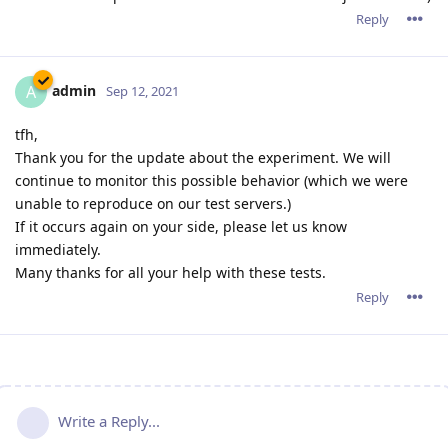
Reply
admin
A
Sep 12, 2021
tfh,
Thank you for the update about the experiment. We will
continue to monitor this possible behavior (which we were
unable to reproduce on our test servers.)
If it occurs again on your side, please let us know
immediately.
Many thanks for all your help with these tests.
Reply
Write a Reply...