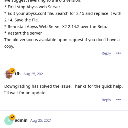
We suggest reverting to the old version:
* First stop Abyss web Server
* Edit your abyss.conf file. Search for 2.15 and replace it with
2.14. Save the file.
* Re-install Abyss Web Server X2 2.14.2 over the Beta.
* Restart the server.
The old version is available upon request if you don't have a
copy.
Reply
tfh
Aug 25, 2021
Downgrading has solved the issue. Thanks for the quick help.
I'll wait for an update.
Reply
admin
A
Aug 25, 2021