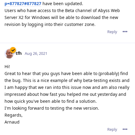
p=877827#877827
have been updated.
Users who have access to the Beta channel of Abyss Web
Server X2 for Windows will be able to download the new
revision by logging into their customer zone.
Reply
tfh
Aug 26, 2021
Hi!
Great to hear that you guys have been able to (probably) find
the bug. This is a nice example of why beta-testing exists and
I am happy that we ran into this issue now and am also really
impressed about how fast you helped me out yesterday and
how quick you've been able to find a solution.
I'm looking forward to testing the new version.
Regards,
Arnaud
Reply