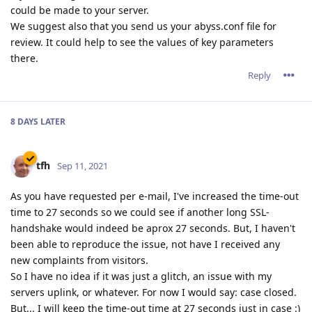
could be made to your server.
We suggest also that you send us your abyss.conf file for
review. It could help to see the values of key parameters
there.
Reply
8 DAYS
LATER
tfh
Sep 11, 2021
As you have requested per e-mail, I've increased the time-out
time to 27 seconds so we could see if another long SSL-
handshake would indeed be aprox 27 seconds. But, I haven't
been able to reproduce the issue, not have I received any
new complaints from visitors.
So I have no idea if it was just a glitch, an issue with my
servers uplink, or whatever. For now I would say: case closed.
But... I will keep the time-out time at 27 seconds just in case :)