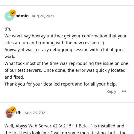
admin
A
Aug 26, 2021
tfh,
We won't say hooray until we get your confirmation that your
sites are up and running with the new revision. :)
Anyway, it was a crazy debugging session with a lot of guess
work.
What took most of the time was reproducing the issue on one
of our test servers. Once done, the error was quickly located
and fixed.
Thank you for your detailed report and for all your help.
Reply
tfh
Aug 26, 2021
Well, Abyss Web Server X2 (v 2.15.11 Beta 1) is installed and
the first tests look fine. I will do some more testing, but... the