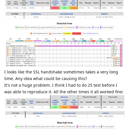
I looks like the SSL handshake sometimes takes a very long
time. Any idea what could be causing this?
It's not a huge problem. I think I had to do 25 test before I
was able to reproduce it. All the other times it all worked fine: