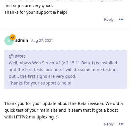
first signs are very good.
Thanks for your support & help!
Reply
admin
A
Aug 27, 2021
tfh wrote
Well, Abyss Web Server X2 (v 2.15.11 Beta 1) is installed
and the first tests look fine. I will do some more testing,
but... the first signs are very good.
Thanks for your support & help!
Thank you for your update about the Beta revision. We did a
quick test of your main site and it seem that it got a boost
with HTTP/2 multiplexing. :)
Reply