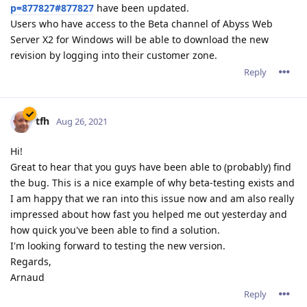
p=877827#877827
have been updated.
Users who have access to the Beta channel of Abyss Web
Server X2 for Windows will be able to download the new
revision by logging into their customer zone.
Reply
tfh
Aug 26, 2021
Hi!
Great to hear that you guys have been able to (probably) find
the bug. This is a nice example of why beta-testing exists and
I am happy that we ran into this issue now and am also really
impressed about how fast you helped me out yesterday and
how quick you've been able to find a solution.
I'm looking forward to testing the new version.
Regards,
Arnaud
Reply