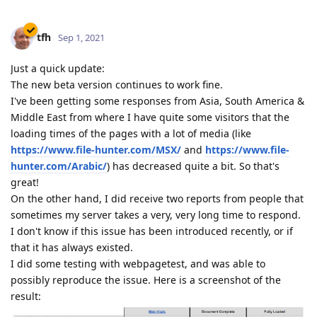
tfh
Sep 1, 2021
Just a quick update:
The new beta version continues to work fine.
I've been getting some responses from Asia, South America &
Middle East from where I have quite some visitors that the
loading times of the pages with a lot of media (like
https://www.file-hunter.com/MSX/
and
https://www.file-
hunter.com/Arabic/
) has decreased quite a bit. So that's
great!
On the other hand, I did receive two reports from people that
sometimes my server takes a very, very long time to respond.
I don't know if this issue has been introduced recently, or if
that it has always existed.
I did some testing with webpagetest, and was able to
possibly reproduce the issue. Here is a screenshot of the
result: