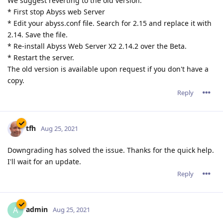
We suggest reverting to the old version:
* First stop Abyss web Server
* Edit your abyss.conf file. Search for 2.15 and replace it with
2.14. Save the file.
* Re-install Abyss Web Server X2 2.14.2 over the Beta.
* Restart the server.
The old version is available upon request if you don't have a
copy.
Reply
tfh
Aug 25, 2021
Downgrading has solved the issue. Thanks for the quick help.
I'll wait for an update.
Reply
admin
A
Aug 25, 2021