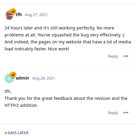
tfh
Aug 27, 2021
24 hours later and it's still working perfectly. No more
problems at all. You've squashed the bug very effectively :)
And indeed, the pages on my website that have a lot of media
load noticably faster. Nice work!
Reply
admin
A
Aug 28, 2021
tfh,
Thank you for the great feedback about the revision and the
HTTP/2 addition.
Reply
4 DAYS
LATER