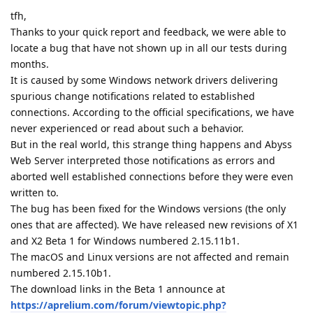
tfh,
Thanks to your quick report and feedback, we were able to
locate a bug that have not shown up in all our tests during
months.
It is caused by some Windows network drivers delivering
spurious change notifications related to established
connections. According to the official specifications, we have
never experienced or read about such a behavior.
But in the real world, this strange thing happens and Abyss
Web Server interpreted those notifications as errors and
aborted well established connections before they were even
written to.
The bug has been fixed for the Windows versions (the only
ones that are affected). We have released new revisions of X1
and X2 Beta 1 for Windows numbered 2.15.11b1.
The macOS and Linux versions are not affected and remain
numbered 2.15.10b1.
The download links in the Beta 1 announce at
https://aprelium.com/forum/viewtopic.php?