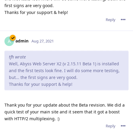
first signs are very good.
Thanks for your support & help!
Reply
admin
A
Aug 27, 2021
tfh wrote
Well, Abyss Web Server X2 (v 2.15.11 Beta 1) is installed
and the first tests look fine. I will do some more testing,
but... the first signs are very good.
Thanks for your support & help!
Thank you for your update about the Beta revision. We did a
quick test of your main site and it seem that it got a boost
with HTTP/2 multiplexing. :)
Reply