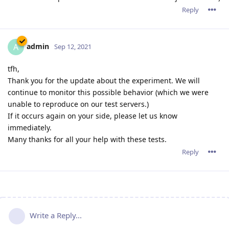
Reply
admin
A
Sep 12, 2021
tfh,
Thank you for the update about the experiment. We will
continue to monitor this possible behavior (which we were
unable to reproduce on our test servers.)
If it occurs again on your side, please let us know
immediately.
Many thanks for all your help with these tests.
Reply
Write a Reply...