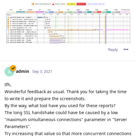
Reply
admin
A
Sep 3, 2021
tfh,
Wonderful feedback as usual. Thank you for taking the time
to write it and prepare the screenshots.
By the way, what tool have you used for these reports?
The long SSL handshake could have be caused by a low
"maximum simultaneous connections" parameter in "Server
Parameters".
Try increasing that value so that more concurrent connections