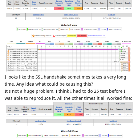
I looks like the SSL handshake sometimes takes a very long
time. Any idea what could be causing this?
It's not a huge problem. I think I had to do 25 test before I
was able to reproduce it. All the other times it all worked fine: