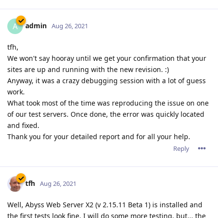
admin
A
Aug 26, 2021
tfh,
We won't say hooray until we get your confirmation that your
sites are up and running with the new revision. :)
Anyway, it was a crazy debugging session with a lot of guess
work.
What took most of the time was reproducing the issue on one
of our test servers. Once done, the error was quickly located
and fixed.
Thank you for your detailed report and for all your help.
Reply
tfh
Aug 26, 2021
Well, Abyss Web Server X2 (v 2.15.11 Beta 1) is installed and
the first tests look fine. I will do some more testing, but... the