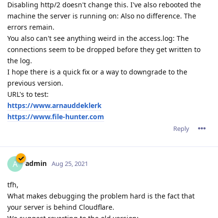
Disabling http/2 doesn't change this. I've also rebooted the
machine the server is running on: Also no difference. The
errors remain.
You also can't see anything weird in the access.log: The
connections seem to be dropped before they get written to
the log.
I hope there is a quick fix or a way to downgrade to the
previous version.
URL's to test:
https://www.arnauddeklerk
https://www.file-hunter.com
Reply
admin
A
Aug 25, 2021
tfh,
What makes debugging the problem hard is the fact that
your server is behind Cloudflare.