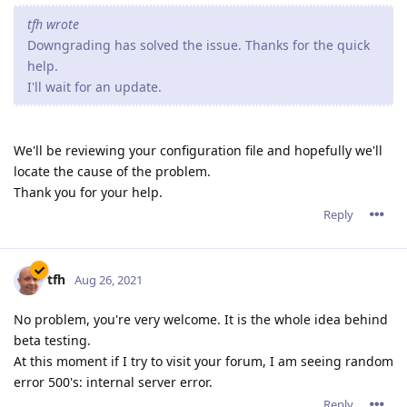
tfh wrote
Downgrading has solved the issue. Thanks for the quick
help.
I'll wait for an update.
We'll be reviewing your configuration file and hopefully we'll
locate the cause of the problem.
Thank you for your help.
Reply
tfh
Aug 26, 2021
No problem, you're very welcome. It is the whole idea behind
beta testing.
At this moment if I try to visit your forum, I am seeing random
error 500's: internal server error.
Reply