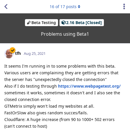
16
of
17
posts
Beta Testing
2.16 Beta [Closed]
Problems using Beta1
tfh
Aug 25, 2021
It seems I'm running in to some problems with this beta.
Various users are complaining they are getting errors that
the server has "unexpectedly closed the connection"
Also if I do testing through
https://www.webpagetest.org/
sometimes it works, sometimes it doesn't and I also see the
closed connection error.
GTMetrix simply won't load my websites at all.
FastOrSlow also gives random succes/fails.
Cloudflare: A huge increase (from 90 to 1000+ 502 errors
(can't connect to host)