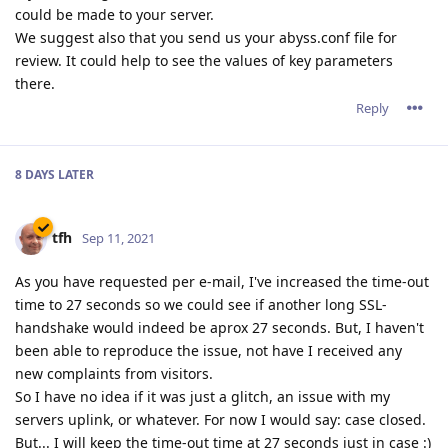
could be made to your server.
We suggest also that you send us your abyss.conf file for
review. It could help to see the values of key parameters
there.
Reply
8 DAYS
LATER
tfh
Sep 11, 2021
As you have requested per e-mail, I've increased the time-out
time to 27 seconds so we could see if another long SSL-
handshake would indeed be aprox 27 seconds. But, I haven't
been able to reproduce the issue, not have I received any
new complaints from visitors.
So I have no idea if it was just a glitch, an issue with my
servers uplink, or whatever. For now I would say: case closed.
But... I will keep the time-out time at 27 seconds just in case :)