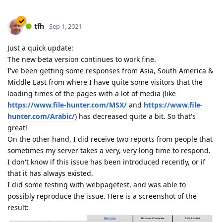
tfh
Sep 1, 2021
Just a quick update:
The new beta version continues to work fine.
I've been getting some responses from Asia, South America &
Middle East from where I have quite some visitors that the
loading times of the pages with a lot of media (like
https://www.file-hunter.com/MSX/
and
https://www.file-
hunter.com/Arabic/
) has decreased quite a bit. So that's
great!
On the other hand, I did receive two reports from people that
sometimes my server takes a very, very long time to respond.
I don't know if this issue has been introduced recently, or if
that it has always existed.
I did some testing with webpagetest, and was able to
possibly reproduce the issue. Here is a screenshot of the
result: