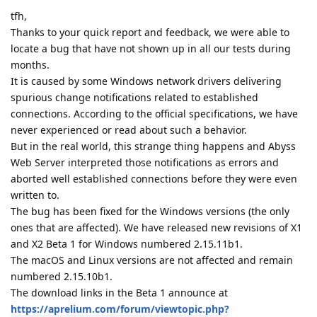
tfh,
Thanks to your quick report and feedback, we were able to
locate a bug that have not shown up in all our tests during
months.
It is caused by some Windows network drivers delivering
spurious change notifications related to established
connections. According to the official specifications, we have
never experienced or read about such a behavior.
But in the real world, this strange thing happens and Abyss
Web Server interpreted those notifications as errors and
aborted well established connections before they were even
written to.
The bug has been fixed for the Windows versions (the only
ones that are affected). We have released new revisions of X1
and X2 Beta 1 for Windows numbered 2.15.11b1.
The macOS and Linux versions are not affected and remain
numbered 2.15.10b1.
The download links in the Beta 1 announce at
https://aprelium.com/forum/viewtopic.php?