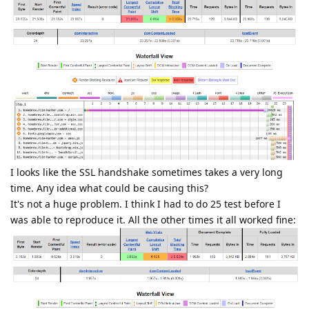
I looks like the SSL handshake sometimes takes a very long
time. Any idea what could be causing this?
It's not a huge problem. I think I had to do 25 test before I
was able to reproduce it. All the other times it all worked fine: