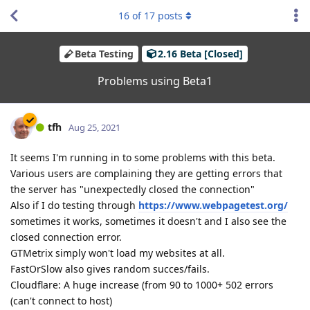
16
of
17
posts
Beta Testing
2.16 Beta [Closed]
Problems using Beta1
tfh
Aug 25, 2021
It seems I'm running in to some problems with this beta.
Various users are complaining they are getting errors that
the server has "unexpectedly closed the connection"
Also if I do testing through
https://www.webpagetest.org/
sometimes it works, sometimes it doesn't and I also see the
closed connection error.
GTMetrix simply won't load my websites at all.
FastOrSlow also gives random succes/fails.
Cloudflare: A huge increase (from 90 to 1000+ 502 errors
(can't connect to host)