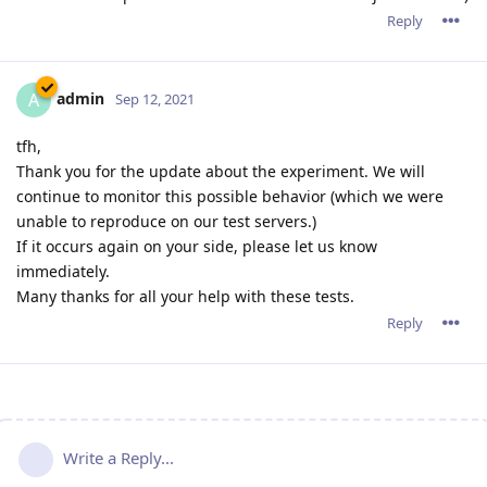
Reply
admin
A
Sep 12, 2021
tfh,
Thank you for the update about the experiment. We will
continue to monitor this possible behavior (which we were
unable to reproduce on our test servers.)
If it occurs again on your side, please let us know
immediately.
Many thanks for all your help with these tests.
Reply
Write a Reply...