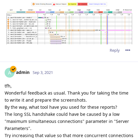
Reply
admin
A
Sep 3, 2021
tfh,
Wonderful feedback as usual. Thank you for taking the time
to write it and prepare the screenshots.
By the way, what tool have you used for these reports?
The long SSL handshake could have be caused by a low
"maximum simultaneous connections" parameter in "Server
Parameters".
Try increasing that value so that more concurrent connections