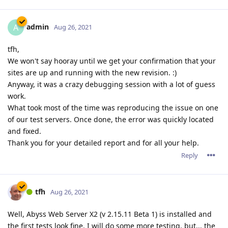
admin
A
Aug 26, 2021
tfh,
We won't say hooray until we get your confirmation that your
sites are up and running with the new revision. :)
Anyway, it was a crazy debugging session with a lot of guess
work.
What took most of the time was reproducing the issue on one
of our test servers. Once done, the error was quickly located
and fixed.
Thank you for your detailed report and for all your help.
Reply
tfh
Aug 26, 2021
Well, Abyss Web Server X2 (v 2.15.11 Beta 1) is installed and
the first tests look fine. I will do some more testing, but... the