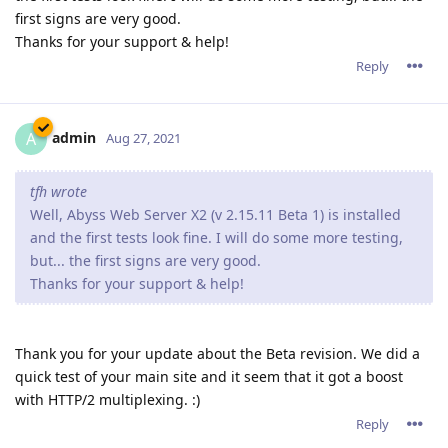
first signs are very good.
Thanks for your support & help!
Reply
admin
A
Aug 27, 2021
tfh wrote
Well, Abyss Web Server X2 (v 2.15.11 Beta 1) is installed
and the first tests look fine. I will do some more testing,
but... the first signs are very good.
Thanks for your support & help!
Thank you for your update about the Beta revision. We did a
quick test of your main site and it seem that it got a boost
with HTTP/2 multiplexing. :)
Reply