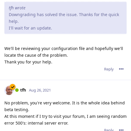
tfh wrote
Downgrading has solved the issue. Thanks for the quick
help.
I'll wait for an update.
We'll be reviewing your configuration file and hopefully we'll
locate the cause of the problem.
Thank you for your help.
Reply
tfh
Aug 26, 2021
No problem, you're very welcome. It is the whole idea behind
beta testing.
At this moment if I try to visit your forum, I am seeing random
error 500's: internal server error.
Reply