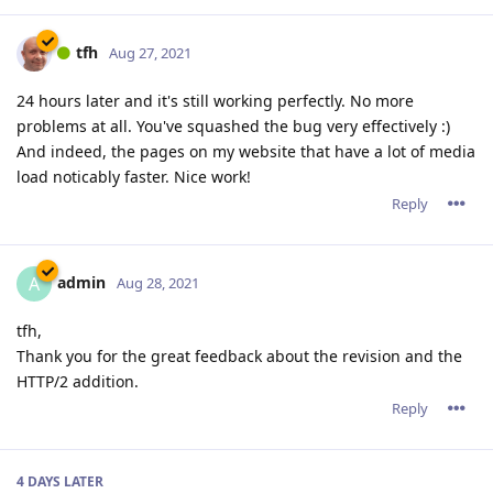
tfh
Aug 27, 2021
24 hours later and it's still working perfectly. No more
problems at all. You've squashed the bug very effectively :)
And indeed, the pages on my website that have a lot of media
load noticably faster. Nice work!
Reply
admin
A
Aug 28, 2021
tfh,
Thank you for the great feedback about the revision and the
HTTP/2 addition.
Reply
4 DAYS
LATER