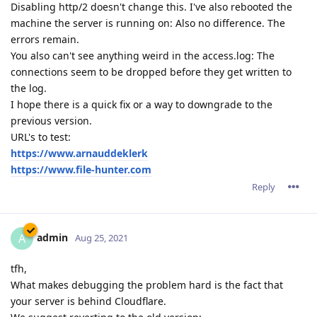
Disabling http/2 doesn't change this. I've also rebooted the
machine the server is running on: Also no difference. The
errors remain.
You also can't see anything weird in the access.log: The
connections seem to be dropped before they get written to
the log.
I hope there is a quick fix or a way to downgrade to the
previous version.
URL's to test:
https://www.arnauddeklerk
https://www.file-hunter.com
Reply
admin
A
Aug 25, 2021
tfh,
What makes debugging the problem hard is the fact that
your server is behind Cloudflare.