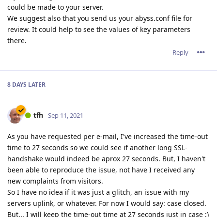
could be made to your server.
We suggest also that you send us your abyss.conf file for
review. It could help to see the values of key parameters
there.
Reply
8 DAYS
LATER
tfh
Sep 11, 2021
As you have requested per e-mail, I've increased the time-out
time to 27 seconds so we could see if another long SSL-
handshake would indeed be aprox 27 seconds. But, I haven't
been able to reproduce the issue, not have I received any
new complaints from visitors.
So I have no idea if it was just a glitch, an issue with my
servers uplink, or whatever. For now I would say: case closed.
But... I will keep the time-out time at 27 seconds just in case :)