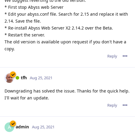
We suggest reverting to the old version:
* First stop Abyss web Server
* Edit your abyss.conf file. Search for 2.15 and replace it with
2.14. Save the file.
* Re-install Abyss Web Server X2 2.14.2 over the Beta.
* Restart the server.
The old version is available upon request if you don't have a
copy.
Reply
tfh
Aug 25, 2021
Downgrading has solved the issue. Thanks for the quick help.
I'll wait for an update.
Reply
admin
A
Aug 25, 2021