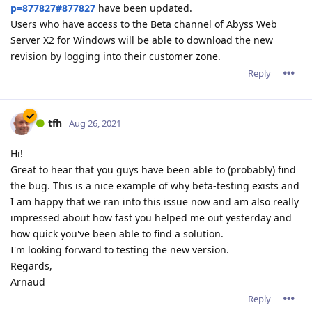
p=877827#877827
have been updated.
Users who have access to the Beta channel of Abyss Web
Server X2 for Windows will be able to download the new
revision by logging into their customer zone.
Reply
tfh
Aug 26, 2021
Hi!
Great to hear that you guys have been able to (probably) find
the bug. This is a nice example of why beta-testing exists and
I am happy that we ran into this issue now and am also really
impressed about how fast you helped me out yesterday and
how quick you've been able to find a solution.
I'm looking forward to testing the new version.
Regards,
Arnaud
Reply