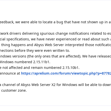
eedback, we were able to locate a bug that have not shown up in al
ork drivers delivering spurious change notifications related to e
icial specifications, we have never experienced or read about such 
ge thing happens and Abyss Web Server interpreted those notificati
nections before they were even written to.
indows versions (the only ones that are affected). We have releas
r Windows numbered 2.15.11b1.
e not affected and remain numbered 2.15.10b1.
1 announce at
https://aprelium.com/forum/viewtopic.php?p=8778
a channel of Abyss Web Server X2 for Windows will be able to dow
r customer zone.