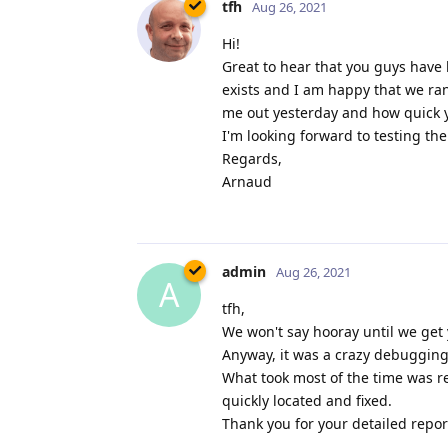
tfh
Aug 26, 2021
Hi!
Great to hear that you guys have 
exists and I am happy that we ra
me out yesterday and how quick yo
I'm looking forward to testing th
Regards,
Arnaud
admin
Aug 26, 2021
A
tfh,
We won't say hooray until we get 
Anyway, it was a crazy debugging 
What took most of the time was re
quickly located and fixed.
Thank you for your detailed report