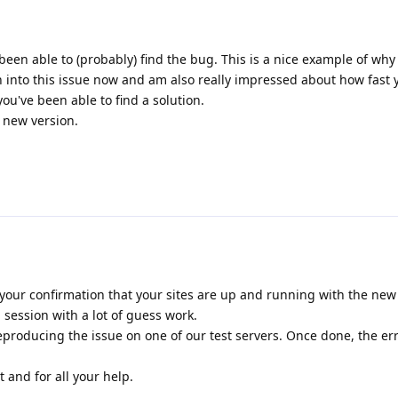
been able to (probably) find the bug. This is a nice example of why
n into this issue now and am also really impressed about how fast
u've been able to find a solution.
e new version.
your confirmation that your sites are up and running with the new r
session with a lot of guess work.
producing the issue on one of our test servers. Once done, the er
 and for all your help.