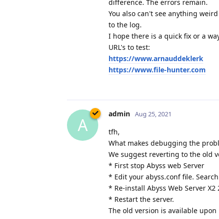
difference. The errors remain.
You also can't see anything weird
to the log.
I hope there is a quick fix or a w
URL's to test:
https://www.arnauddeklerk
https://www.file-hunter.com
admin
Aug 25, 2021
A
tfh,
What makes debugging the problem
We suggest reverting to the old v
* First stop Abyss web Server
* Edit your abyss.conf file. Search
* Re-install Abyss Web Server X2 
* Restart the server.
The old version is available upon 