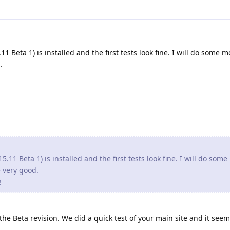
1 Beta 1) is installed and the first tests look fine. I will do some m
.
5.11 Beta 1) is installed and the first tests look fine. I will do som
re very good.
!
e Beta revision. We did a quick test of your main site and it seem 