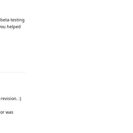
 beta-testing
 you helped
Reply
evision. :)
ror was
Reply