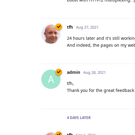
tfh
Aug 27, 2021
24 hours later and it's still work
And indeed, the pages on my websi
admin
Aug 28, 2021
A
tfh,
Thank you for the great feedback 
4 DAYS
LATER
tfh
Sep 1, 2021