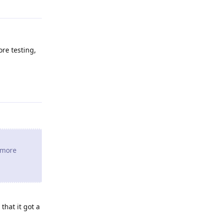
ore testing,
Reply
e more
that it got a