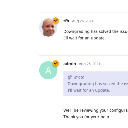
tfh
Aug 25, 2021
Downgrading has solved the issue
I'll wait for an update.
admin
Aug 25, 2021
A
tfh wrote
Downgrading has solved the iss
I'll wait for an update.
We'll be reviewing your configurat
Thank you for your help.