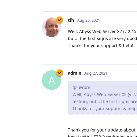
tfh
Aug 26, 2021
Well, Abyss Web Server X2 (v 2.15.1
but... the first signs are very good
Thanks for your support & help!
admin
Aug 27, 2021
A
tfh wrote
Well, Abyss Web Server X2 (v 2.1
testing, but... the first signs a
Thanks for your support & help
Thank you for your update about th
boost with HTTP/2 multiplexing. :)