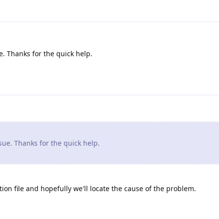
. Thanks for the quick help.
ue. Thanks for the quick help.
ion file and hopefully we'll locate the cause of the problem.