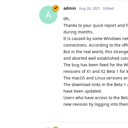
admin
Aug 26, 2021
Edited
A
tfh,
Thanks to your quick report and f
during months.
It is caused by some Windows netw
connections. According to the off
But in the real world, this stran
and aborted well established con
The bug has been fixed for the W
revisions of X1 and X2 Beta 1 fo
The macOS and Linux versions ar
The download links in the Beta 
have been updated.
Users who have access to the Bet
new revision by logging into thei