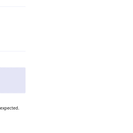
Reply
 expected.
Reply