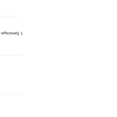
Reply
effectively :)
Reply
Reply