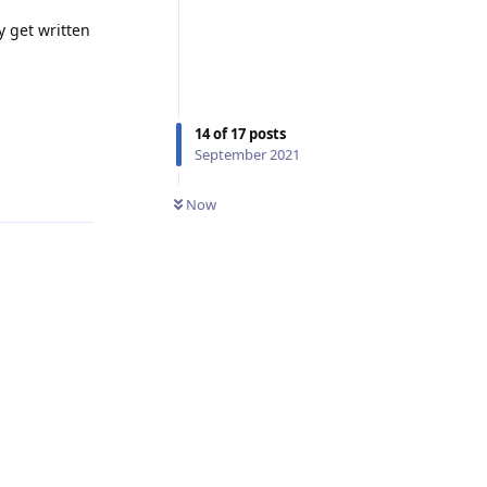
y get written
14
of
17
posts
September 2021
Reply
Now