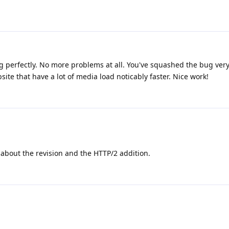
ing perfectly. No more problems at all. You've squashed the bug very 
te that have a lot of media load noticably faster. Nice work!
about the revision and the HTTP/2 addition.