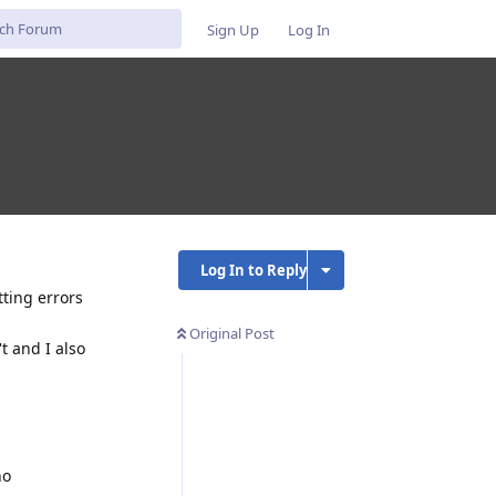
Sign Up
Log In
Log In to Reply
tting errors
Original Post
t and I also
no