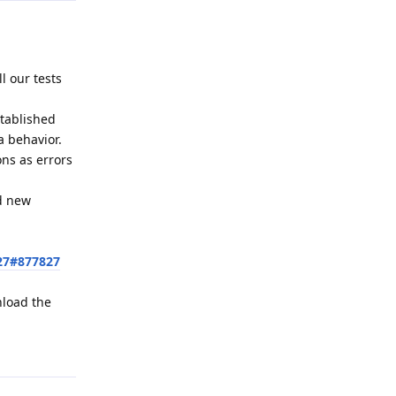
l our tests
stablished
a behavior.
ons as errors
ed new
27#877827
nload the
Reply