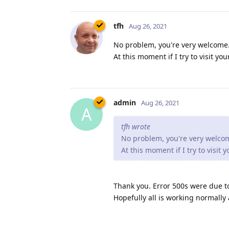
tfh
Aug 26, 2021
No problem, you're very welcome. 
At this moment if I try to visit y
admin
Aug 26, 2021
A
tfh wrote
No problem, you're very welcome
At this moment if I try to visit
Thank you. Error 500s were due t
Hopefully all is working normally