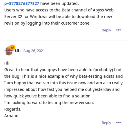
p=877827#877827
have been updated.
Users who have access to the Beta channel of Abyss Web
Server X2 for Windows will be able to download the new
revision by logging into their customer zone.
Reply
tfh
Aug 26, 2021
Hi!
Great to hear that you guys have been able to (probably) find
the bug. This is a nice example of why beta-testing exists and
I am happy that we ran into this issue now and am also really
impressed about how fast you helped me out yesterday and
how quick you've been able to find a solution.
I'm looking forward to testing the new version.
Regards,
Arnaud
Reply