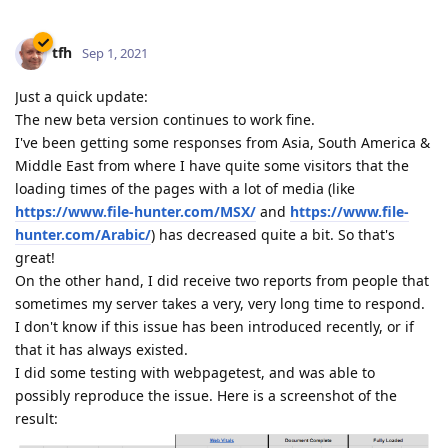
tfh
Sep 1, 2021
Just a quick update:
The new beta version continues to work fine.
I've been getting some responses from Asia, South America &
Middle East from where I have quite some visitors that the
loading times of the pages with a lot of media (like
https://www.file-hunter.com/MSX/
and
https://www.file-
hunter.com/Arabic/
) has decreased quite a bit. So that's
great!
On the other hand, I did receive two reports from people that
sometimes my server takes a very, very long time to respond.
I don't know if this issue has been introduced recently, or if
that it has always existed.
I did some testing with webpagetest, and was able to
possibly reproduce the issue. Here is a screenshot of the
result: