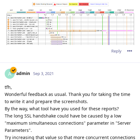
Reply
admin
A
Sep 3, 2021
tfh,
Wonderful feedback as usual. Thank you for taking the time
to write it and prepare the screenshots.
By the way, what tool have you used for these reports?
The long SSL handshake could have be caused by a low
"maximum simultaneous connections" parameter in "Server
Parameters".
Try increasing that value so that more concurrent connections