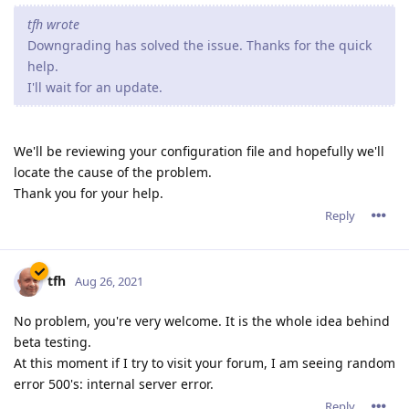
tfh wrote
Downgrading has solved the issue. Thanks for the quick
help.
I'll wait for an update.
We'll be reviewing your configuration file and hopefully we'll
locate the cause of the problem.
Thank you for your help.
Reply
tfh
Aug 26, 2021
No problem, you're very welcome. It is the whole idea behind
beta testing.
At this moment if I try to visit your forum, I am seeing random
error 500's: internal server error.
Reply