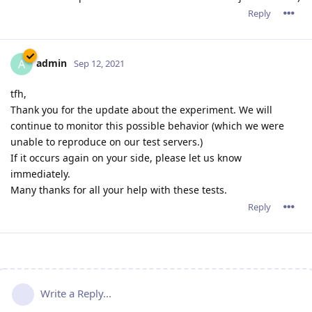
Reply
admin
A
Sep 12, 2021
tfh,
Thank you for the update about the experiment. We will
continue to monitor this possible behavior (which we were
unable to reproduce on our test servers.)
If it occurs again on your side, please let us know
immediately.
Many thanks for all your help with these tests.
Reply
Write a Reply...