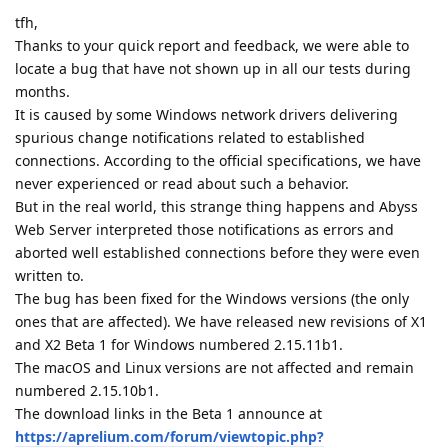
tfh,
Thanks to your quick report and feedback, we were able to
locate a bug that have not shown up in all our tests during
months.
It is caused by some Windows network drivers delivering
spurious change notifications related to established
connections. According to the official specifications, we have
never experienced or read about such a behavior.
But in the real world, this strange thing happens and Abyss
Web Server interpreted those notifications as errors and
aborted well established connections before they were even
written to.
The bug has been fixed for the Windows versions (the only
ones that are affected). We have released new revisions of X1
and X2 Beta 1 for Windows numbered 2.15.11b1.
The macOS and Linux versions are not affected and remain
numbered 2.15.10b1.
The download links in the Beta 1 announce at
https://aprelium.com/forum/viewtopic.php?