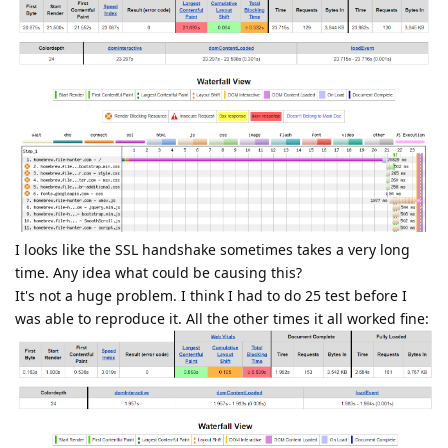
I looks like the SSL handshake sometimes takes a very long
time. Any idea what could be causing this?
It's not a huge problem. I think I had to do 25 test before I
was able to reproduce it. All the other times it all worked fine: