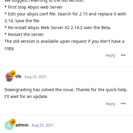
We suggest reverting to the old version:
* First stop Abyss web Server
* Edit your abyss.conf file. Search for 2.15 and replace it with
2.14. Save the file.
* Re-install Abyss Web Server X2 2.14.2 over the Beta.
* Restart the server.
The old version is available upon request if you don't have a
copy.
Reply
tfh
Aug 25, 2021
Downgrading has solved the issue. Thanks for the quick help.
I'll wait for an update.
Reply
admin
A
Aug 25, 2021