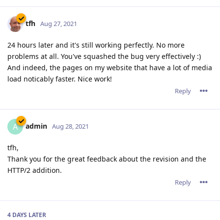
tfh
Aug 27, 2021
24 hours later and it's still working perfectly. No more
problems at all. You've squashed the bug very effectively :)
And indeed, the pages on my website that have a lot of media
load noticably faster. Nice work!
Reply
admin
A
Aug 28, 2021
tfh,
Thank you for the great feedback about the revision and the
HTTP/2 addition.
Reply
4 DAYS
LATER