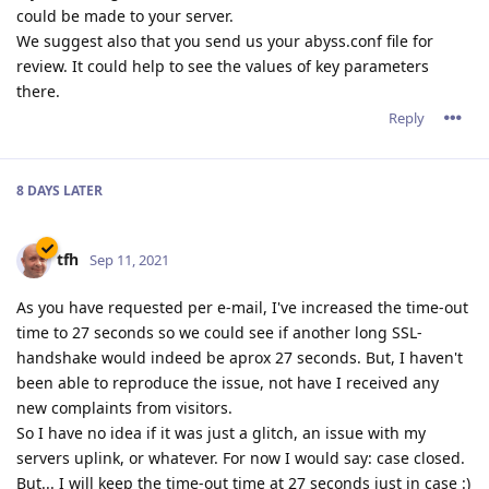
could be made to your server.
We suggest also that you send us your abyss.conf file for
review. It could help to see the values of key parameters
there.
Reply
8 DAYS
LATER
tfh
Sep 11, 2021
As you have requested per e-mail, I've increased the time-out
time to 27 seconds so we could see if another long SSL-
handshake would indeed be aprox 27 seconds. But, I haven't
been able to reproduce the issue, not have I received any
new complaints from visitors.
So I have no idea if it was just a glitch, an issue with my
servers uplink, or whatever. For now I would say: case closed.
But... I will keep the time-out time at 27 seconds just in case :)