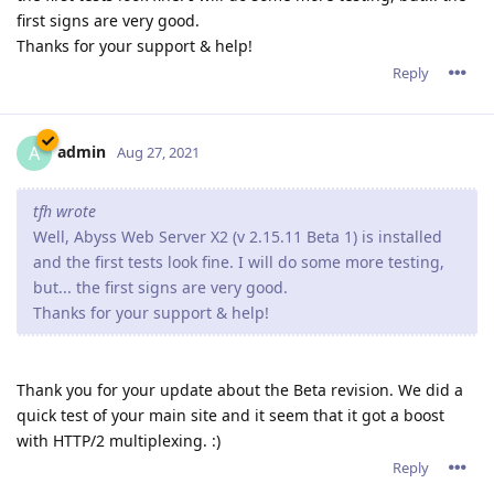
first signs are very good.
Thanks for your support & help!
Reply
admin
A
Aug 27, 2021
tfh wrote
Well, Abyss Web Server X2 (v 2.15.11 Beta 1) is installed
and the first tests look fine. I will do some more testing,
but... the first signs are very good.
Thanks for your support & help!
Thank you for your update about the Beta revision. We did a
quick test of your main site and it seem that it got a boost
with HTTP/2 multiplexing. :)
Reply