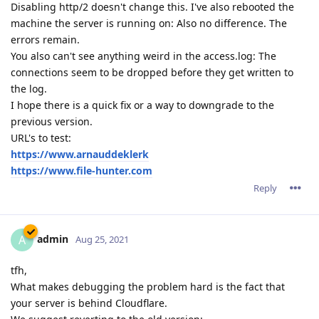
Disabling http/2 doesn't change this. I've also rebooted the
machine the server is running on: Also no difference. The
errors remain.
You also can't see anything weird in the access.log: The
connections seem to be dropped before they get written to
the log.
I hope there is a quick fix or a way to downgrade to the
previous version.
URL's to test:
https://www.arnauddeklerk
https://www.file-hunter.com
Reply
admin
A
Aug 25, 2021
tfh,
What makes debugging the problem hard is the fact that
your server is behind Cloudflare.