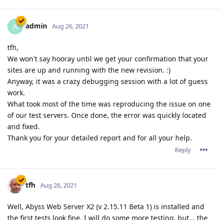
admin
A
Aug 26, 2021
tfh,
We won't say hooray until we get your confirmation that your
sites are up and running with the new revision. :)
Anyway, it was a crazy debugging session with a lot of guess
work.
What took most of the time was reproducing the issue on one
of our test servers. Once done, the error was quickly located
and fixed.
Thank you for your detailed report and for all your help.
Reply
tfh
Aug 26, 2021
Well, Abyss Web Server X2 (v 2.15.11 Beta 1) is installed and
the first tests look fine. I will do some more testing, but... the