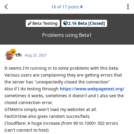
16
of
17
posts
Beta Testing
2.16 Beta [Closed]
Problems using Beta1
tfh
Aug 25, 2021
It seems I'm running in to some problems with this beta.
Various users are complaining they are getting errors that
the server has "unexpectedly closed the connection"
Also if I do testing through
https://www.webpagetest.org/
sometimes it works, sometimes it doesn't and I also see the
closed connection error.
GTMetrix simply won't load my websites at all.
FastOrSlow also gives random succes/fails.
Cloudflare: A huge increase (from 90 to 1000+ 502 errors
(can't connect to host)