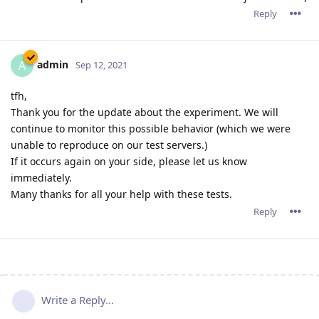
Reply
admin
A
Sep 12, 2021
tfh,
Thank you for the update about the experiment. We will
continue to monitor this possible behavior (which we were
unable to reproduce on our test servers.)
If it occurs again on your side, please let us know
immediately.
Many thanks for all your help with these tests.
Reply
Write a Reply...