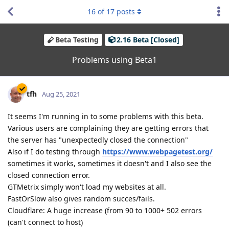
16
of
17
posts
Beta Testing
2.16 Beta [Closed]
Problems using Beta1
tfh
Aug 25, 2021
It seems I'm running in to some problems with this beta.
Various users are complaining they are getting errors that
the server has "unexpectedly closed the connection"
Also if I do testing through
https://www.webpagetest.org/
sometimes it works, sometimes it doesn't and I also see the
closed connection error.
GTMetrix simply won't load my websites at all.
FastOrSlow also gives random succes/fails.
Cloudflare: A huge increase (from 90 to 1000+ 502 errors
(can't connect to host)