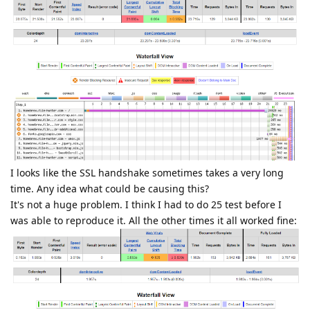
I looks like the SSL handshake sometimes takes a very long
time. Any idea what could be causing this?
It's not a huge problem. I think I had to do 25 test before I
was able to reproduce it. All the other times it all worked fine: