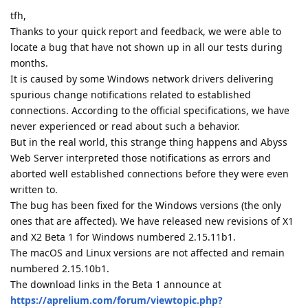
tfh,
Thanks to your quick report and feedback, we were able to
locate a bug that have not shown up in all our tests during
months.
It is caused by some Windows network drivers delivering
spurious change notifications related to established
connections. According to the official specifications, we have
never experienced or read about such a behavior.
But in the real world, this strange thing happens and Abyss
Web Server interpreted those notifications as errors and
aborted well established connections before they were even
written to.
The bug has been fixed for the Windows versions (the only
ones that are affected). We have released new revisions of X1
and X2 Beta 1 for Windows numbered 2.15.11b1.
The macOS and Linux versions are not affected and remain
numbered 2.15.10b1.
The download links in the Beta 1 announce at
https://aprelium.com/forum/viewtopic.php?