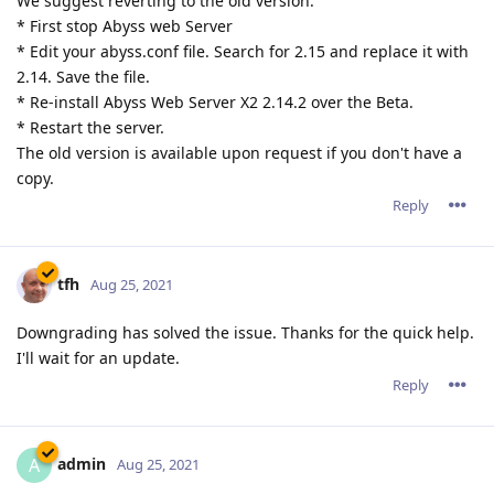
We suggest reverting to the old version:
* First stop Abyss web Server
* Edit your abyss.conf file. Search for 2.15 and replace it with
2.14. Save the file.
* Re-install Abyss Web Server X2 2.14.2 over the Beta.
* Restart the server.
The old version is available upon request if you don't have a
copy.
Reply
tfh
Aug 25, 2021
Downgrading has solved the issue. Thanks for the quick help.
I'll wait for an update.
Reply
admin
A
Aug 25, 2021