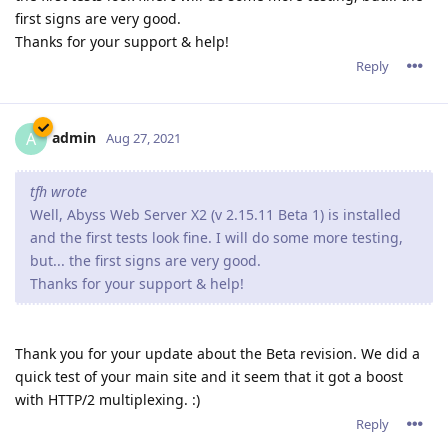
first signs are very good.
Thanks for your support & help!
Reply
admin
A
Aug 27, 2021
tfh wrote
Well, Abyss Web Server X2 (v 2.15.11 Beta 1) is installed
and the first tests look fine. I will do some more testing,
but... the first signs are very good.
Thanks for your support & help!
Thank you for your update about the Beta revision. We did a
quick test of your main site and it seem that it got a boost
with HTTP/2 multiplexing. :)
Reply