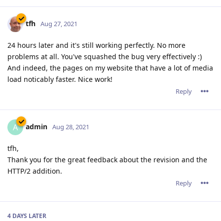
tfh
Aug 27, 2021
24 hours later and it's still working perfectly. No more
problems at all. You've squashed the bug very effectively :)
And indeed, the pages on my website that have a lot of media
load noticably faster. Nice work!
Reply
admin
A
Aug 28, 2021
tfh,
Thank you for the great feedback about the revision and the
HTTP/2 addition.
Reply
4 DAYS
LATER