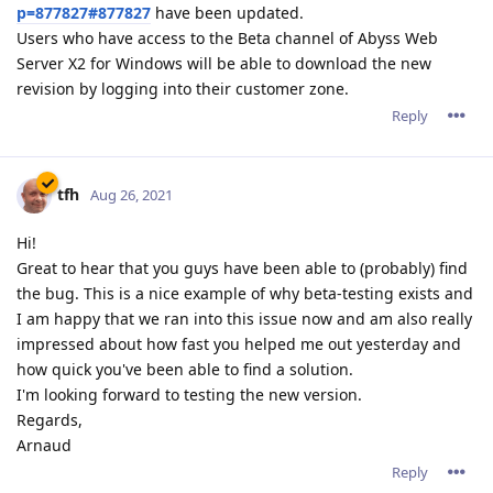
p=877827#877827
have been updated.
Users who have access to the Beta channel of Abyss Web
Server X2 for Windows will be able to download the new
revision by logging into their customer zone.
Reply
tfh
Aug 26, 2021
Hi!
Great to hear that you guys have been able to (probably) find
the bug. This is a nice example of why beta-testing exists and
I am happy that we ran into this issue now and am also really
impressed about how fast you helped me out yesterday and
how quick you've been able to find a solution.
I'm looking forward to testing the new version.
Regards,
Arnaud
Reply