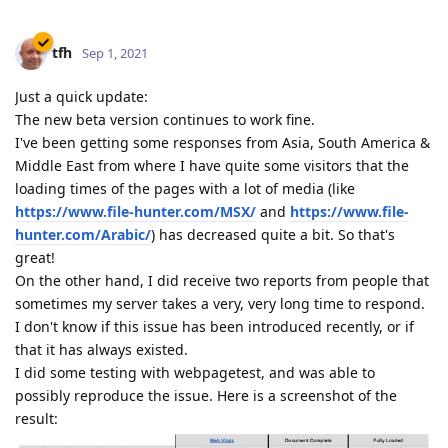
tfh
Sep 1, 2021
Just a quick update:
The new beta version continues to work fine.
I've been getting some responses from Asia, South America &
Middle East from where I have quite some visitors that the
loading times of the pages with a lot of media (like
https://www.file-hunter.com/MSX/
and
https://www.file-
hunter.com/Arabic/
) has decreased quite a bit. So that's
great!
On the other hand, I did receive two reports from people that
sometimes my server takes a very, very long time to respond.
I don't know if this issue has been introduced recently, or if
that it has always existed.
I did some testing with webpagetest, and was able to
possibly reproduce the issue. Here is a screenshot of the
result: