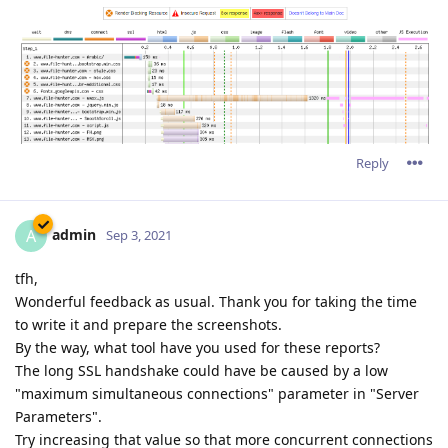
Reply
admin
A
Sep 3, 2021
tfh,
Wonderful feedback as usual. Thank you for taking the time
to write it and prepare the screenshots.
By the way, what tool have you used for these reports?
The long SSL handshake could have be caused by a low
"maximum simultaneous connections" parameter in "Server
Parameters".
Try increasing that value so that more concurrent connections