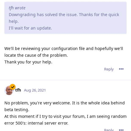
tfh wrote
Downgrading has solved the issue. Thanks for the quick
help.
I'll wait for an update.
We'll be reviewing your configuration file and hopefully we'll
locate the cause of the problem.
Thank you for your help.
Reply
tfh
Aug 26, 2021
No problem, you're very welcome. It is the whole idea behind
beta testing.
At this moment if I try to visit your forum, I am seeing random
error 500's: internal server error.
Reply