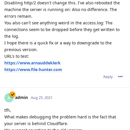
Disabling http/2 doesn't change this. I've also rebooted the
machine the server is running on: Also no difference. The
errors remain.
You also can't see anything weird in the access.log: The
connections seem to be dropped before they get written to
the log.
I hope there is a quick fix or a way to downgrade to the
previous version.
URL's to test:
https://www.arnauddeklerk
https://www.file-hunter.com
Reply
admin
A
Aug 25, 2021
tfh,
What makes debugging the problem hard is the fact that
your server is behind Cloudflare.