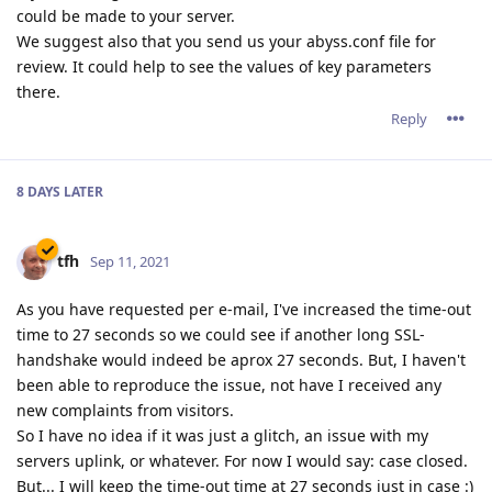
could be made to your server.
We suggest also that you send us your abyss.conf file for
review. It could help to see the values of key parameters
there.
Reply
8 DAYS
LATER
tfh
Sep 11, 2021
As you have requested per e-mail, I've increased the time-out
time to 27 seconds so we could see if another long SSL-
handshake would indeed be aprox 27 seconds. But, I haven't
been able to reproduce the issue, not have I received any
new complaints from visitors.
So I have no idea if it was just a glitch, an issue with my
servers uplink, or whatever. For now I would say: case closed.
But... I will keep the time-out time at 27 seconds just in case :)