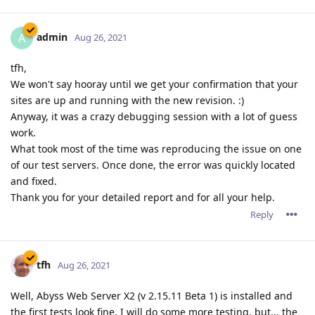
admin
A
Aug 26, 2021
tfh,
We won't say hooray until we get your confirmation that your
sites are up and running with the new revision. :)
Anyway, it was a crazy debugging session with a lot of guess
work.
What took most of the time was reproducing the issue on one
of our test servers. Once done, the error was quickly located
and fixed.
Thank you for your detailed report and for all your help.
Reply
tfh
Aug 26, 2021
Well, Abyss Web Server X2 (v 2.15.11 Beta 1) is installed and
the first tests look fine. I will do some more testing, but... the