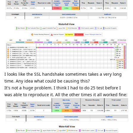
I looks like the SSL handshake sometimes takes a very long
time. Any idea what could be causing this?
It's not a huge problem. I think I had to do 25 test before I
was able to reproduce it. All the other times it all worked fine: