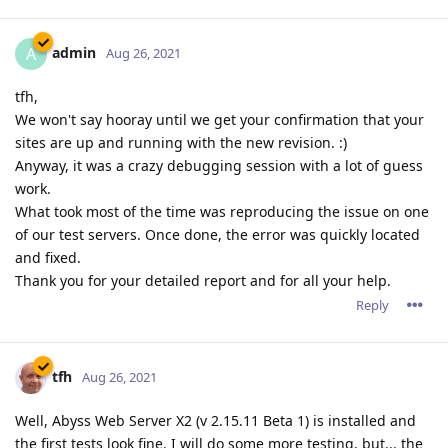
admin
A
Aug 26, 2021
tfh,
We won't say hooray until we get your confirmation that your
sites are up and running with the new revision. :)
Anyway, it was a crazy debugging session with a lot of guess
work.
What took most of the time was reproducing the issue on one
of our test servers. Once done, the error was quickly located
and fixed.
Thank you for your detailed report and for all your help.
Reply
tfh
Aug 26, 2021
Well, Abyss Web Server X2 (v 2.15.11 Beta 1) is installed and
the first tests look fine. I will do some more testing, but... the