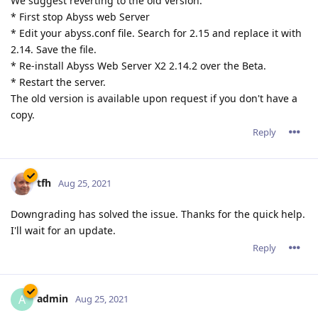
We suggest reverting to the old version:
* First stop Abyss web Server
* Edit your abyss.conf file. Search for 2.15 and replace it with
2.14. Save the file.
* Re-install Abyss Web Server X2 2.14.2 over the Beta.
* Restart the server.
The old version is available upon request if you don't have a
copy.
Reply
tfh
Aug 25, 2021
Downgrading has solved the issue. Thanks for the quick help.
I'll wait for an update.
Reply
admin
A
Aug 25, 2021