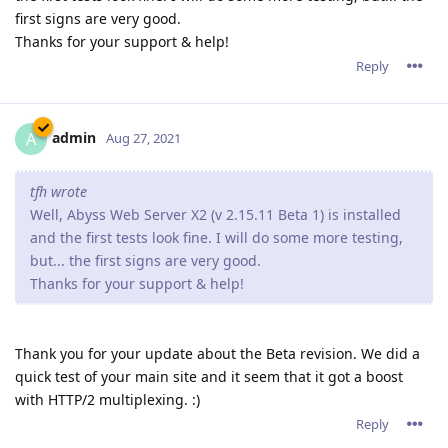
first signs are very good.
Thanks for your support & help!
Reply
admin
A
Aug 27, 2021
tfh wrote
Well, Abyss Web Server X2 (v 2.15.11 Beta 1) is installed
and the first tests look fine. I will do some more testing,
but... the first signs are very good.
Thanks for your support & help!
Thank you for your update about the Beta revision. We did a
quick test of your main site and it seem that it got a boost
with HTTP/2 multiplexing. :)
Reply