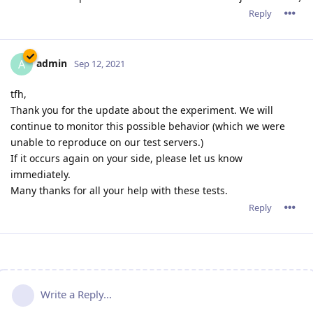
Reply
admin
A
Sep 12, 2021
tfh,
Thank you for the update about the experiment. We will
continue to monitor this possible behavior (which we were
unable to reproduce on our test servers.)
If it occurs again on your side, please let us know
immediately.
Many thanks for all your help with these tests.
Reply
Write a Reply...