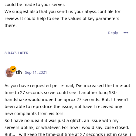
could be made to your server.
We suggest also that you send us your abyss.conf file for
review. It could help to see the values of key parameters
there.
Reply
8 DAYS
LATER
tfh
Sep 11, 2021
As you have requested per e-mail, I've increased the time-out
time to 27 seconds so we could see if another long SSL-
handshake would indeed be aprox 27 seconds. But, I haven't
been able to reproduce the issue, not have I received any
new complaints from visitors.
So I have no idea if it was just a glitch, an issue with my
servers uplink, or whatever. For now I would say: case closed.
But... I will keep the time-out time at 27 seconds just in case :)