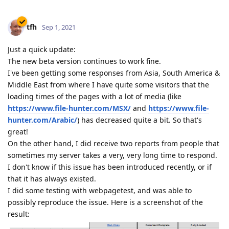
tfh
Sep 1, 2021
Just a quick update:
The new beta version continues to work fine.
I've been getting some responses from Asia, South America &
Middle East from where I have quite some visitors that the
loading times of the pages with a lot of media (like
https://www.file-hunter.com/MSX/
and
https://www.file-
hunter.com/Arabic/
) has decreased quite a bit. So that's
great!
On the other hand, I did receive two reports from people that
sometimes my server takes a very, very long time to respond.
I don't know if this issue has been introduced recently, or if
that it has always existed.
I did some testing with webpagetest, and was able to
possibly reproduce the issue. Here is a screenshot of the
result: