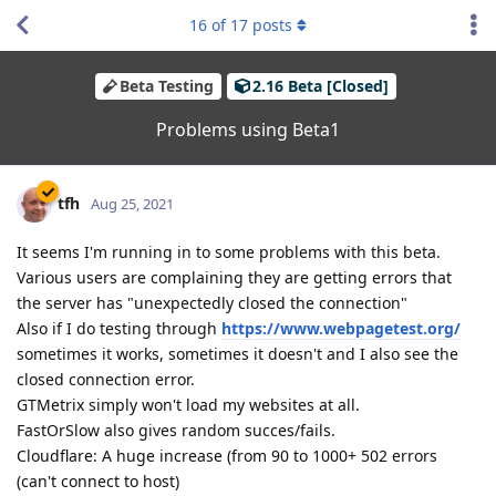
16
of
17
posts
Beta Testing
2.16 Beta [Closed]
Problems using Beta1
tfh
Aug 25, 2021
It seems I'm running in to some problems with this beta.
Various users are complaining they are getting errors that
the server has "unexpectedly closed the connection"
Also if I do testing through
https://www.webpagetest.org/
sometimes it works, sometimes it doesn't and I also see the
closed connection error.
GTMetrix simply won't load my websites at all.
FastOrSlow also gives random succes/fails.
Cloudflare: A huge increase (from 90 to 1000+ 502 errors
(can't connect to host)