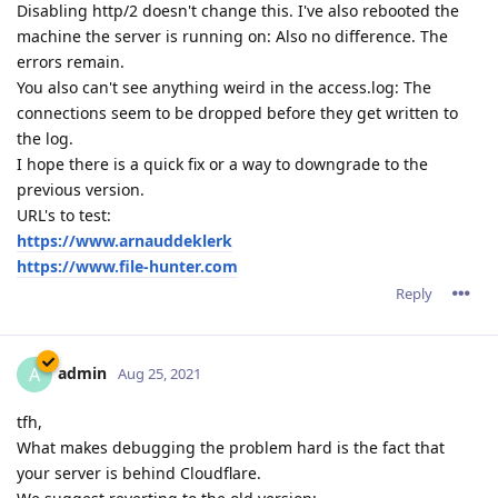
Disabling http/2 doesn't change this. I've also rebooted the
machine the server is running on: Also no difference. The
errors remain.
You also can't see anything weird in the access.log: The
connections seem to be dropped before they get written to
the log.
I hope there is a quick fix or a way to downgrade to the
previous version.
URL's to test:
https://www.arnauddeklerk
https://www.file-hunter.com
Reply
admin
A
Aug 25, 2021
tfh,
What makes debugging the problem hard is the fact that
your server is behind Cloudflare.