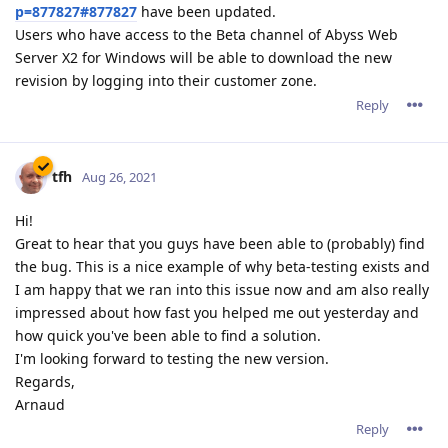
p=877827#877827
have been updated.
Users who have access to the Beta channel of Abyss Web
Server X2 for Windows will be able to download the new
revision by logging into their customer zone.
Reply
tfh
Aug 26, 2021
Hi!
Great to hear that you guys have been able to (probably) find
the bug. This is a nice example of why beta-testing exists and
I am happy that we ran into this issue now and am also really
impressed about how fast you helped me out yesterday and
how quick you've been able to find a solution.
I'm looking forward to testing the new version.
Regards,
Arnaud
Reply