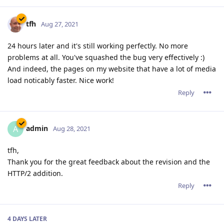
tfh
Aug 27, 2021
24 hours later and it's still working perfectly. No more
problems at all. You've squashed the bug very effectively :)
And indeed, the pages on my website that have a lot of media
load noticably faster. Nice work!
Reply
admin
A
Aug 28, 2021
tfh,
Thank you for the great feedback about the revision and the
HTTP/2 addition.
Reply
4 DAYS
LATER