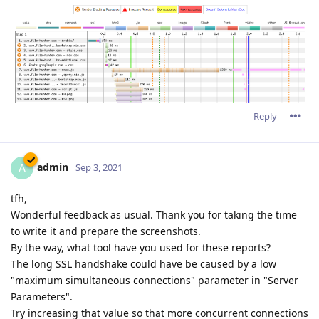
Reply
admin
A
Sep 3, 2021
tfh,
Wonderful feedback as usual. Thank you for taking the time
to write it and prepare the screenshots.
By the way, what tool have you used for these reports?
The long SSL handshake could have be caused by a low
"maximum simultaneous connections" parameter in "Server
Parameters".
Try increasing that value so that more concurrent connections