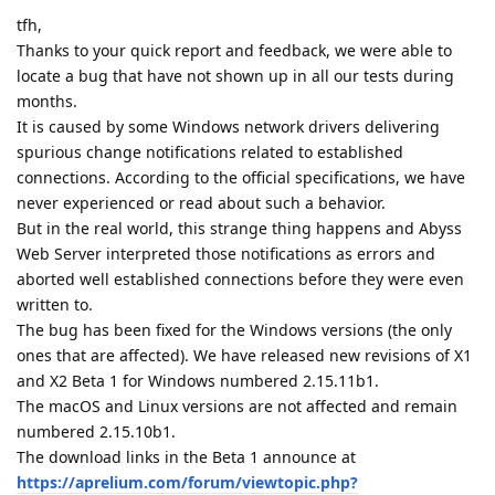
tfh,
Thanks to your quick report and feedback, we were able to
locate a bug that have not shown up in all our tests during
months.
It is caused by some Windows network drivers delivering
spurious change notifications related to established
connections. According to the official specifications, we have
never experienced or read about such a behavior.
But in the real world, this strange thing happens and Abyss
Web Server interpreted those notifications as errors and
aborted well established connections before they were even
written to.
The bug has been fixed for the Windows versions (the only
ones that are affected). We have released new revisions of X1
and X2 Beta 1 for Windows numbered 2.15.11b1.
The macOS and Linux versions are not affected and remain
numbered 2.15.10b1.
The download links in the Beta 1 announce at
https://aprelium.com/forum/viewtopic.php?