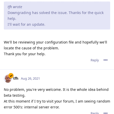
tfh wrote
Downgrading has solved the issue. Thanks for the quick
help.
I'll wait for an update.
We'll be reviewing your configuration file and hopefully we'll
locate the cause of the problem.
Thank you for your help.
Reply
tfh
Aug 26, 2021
No problem, you're very welcome. It is the whole idea behind
beta testing.
At this moment if I try to visit your forum, I am seeing random
error 500's: internal server error.
Reply