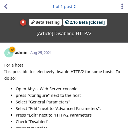
1
of
1
post
Beta Testing
2.16 Beta [Closed]
[Article] Disabling HTTP/2
admin
A
Aug 25, 2021
For a host
It is possible to selectively disable HTTP/2 for some hosts. To
do so:
Open Abyss Web Server console
press "Configure" next to the host
Select "General Parameters"
Select "Edit" next to "Advanced Parameters".
Press "Edit" next to "HTTP/2 Parameters"
Check "Disabled".