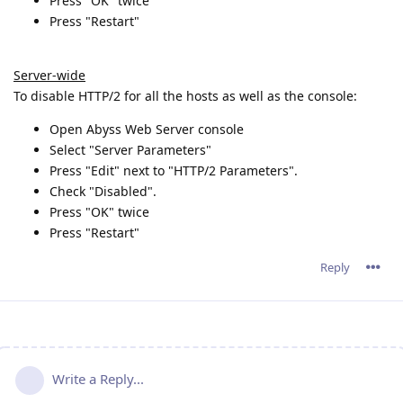
Press "OK" twice
Press "Restart"
Server-wide
To disable HTTP/2 for all the hosts as well as the console:
Open Abyss Web Server console
Select "Server Parameters"
Press "Edit" next to "HTTP/2 Parameters".
Check "Disabled".
Press "OK" twice
Press "Restart"
Reply
Write a Reply...