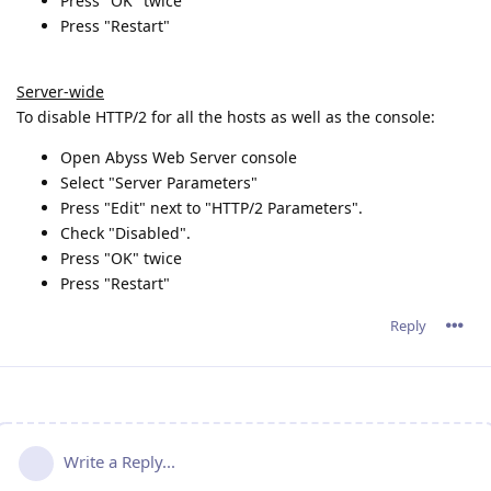
Press "OK" twice
Press "Restart"
Server-wide
To disable HTTP/2 for all the hosts as well as the console:
Open Abyss Web Server console
Select "Server Parameters"
Press "Edit" next to "HTTP/2 Parameters".
Check "Disabled".
Press "OK" twice
Press "Restart"
Reply
Write a Reply...