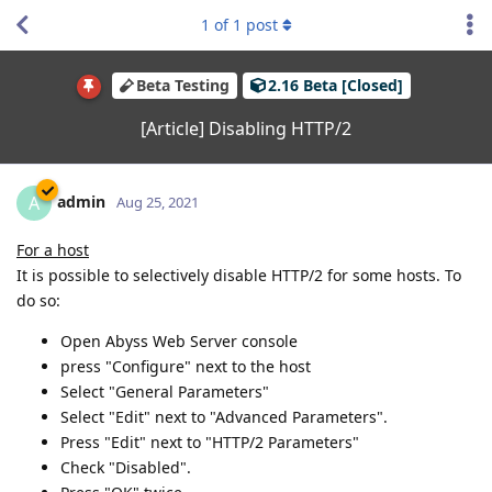
1
of
1
post
Beta Testing
2.16 Beta [Closed]
[Article] Disabling HTTP/2
admin
A
Aug 25, 2021
For a host
It is possible to selectively disable HTTP/2 for some hosts. To
do so:
Open Abyss Web Server console
press "Configure" next to the host
Select "General Parameters"
Select "Edit" next to "Advanced Parameters".
Press "Edit" next to "HTTP/2 Parameters"
Check "Disabled".