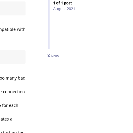
1
of
1
post
August 2021
h =
mpatible with
Now
 too many bad
the connection
e for each
eates a
o testing for