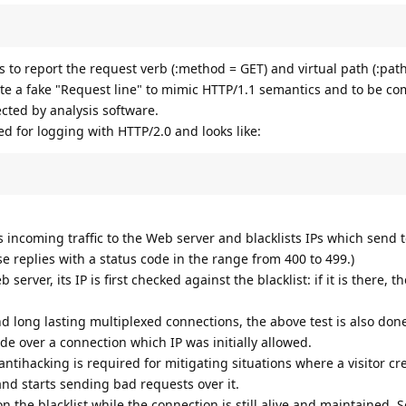
 to report the request verb (:method = GET) and virtual path (:pat
ate a fake "Request line" to mimic HTTP/1.1 semantics and to be co
cted by analysis software.
ed for logging with HTTP/2.0 and looks like:
 incoming traffic to the Web server and blacklists IPs which send
e replies with a status code in the range from 400 to 499.)
server, its IP is first checked against the blacklist: if it is there, 
 long lasting multiplexed connections, the above test is also don
e over a connection which IP was initially allowed.
antihacking is required for mitigating situations where a visitor cr
and starts sending bad requests over it.
 on the blacklist while the connection is still alive and maintained. S