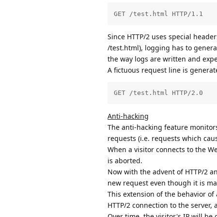
GET /test.html HTTP/1.1
Since HTTP/2 uses special headers
/test.html), logging has to gener
the way logs are written and expe
A fictuous request line is generat
GET /test.html HTTP/2.0
Anti-hacking
The anti-hacking feature monitors
requests (i.e. requests which caus
When a visitor connects to the Web 
is aborted.
Now with the advent of HTTP/2 and
new request even though it is mad
This extension of the behavior of 
HTTP/2 connection to the server, 
Over time, the visitor's IP will be