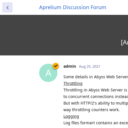
Aprelium Discussion Forum
[A
admin
Aug 25, 2021
A
Some details in Abyss Web Serve
Throttling
Throttling in Abyss Web Server i
to concurrent connections instead
But with HTTP/2's ability to multi
way throttling counters work.
Logging
Log files formart contains an exc