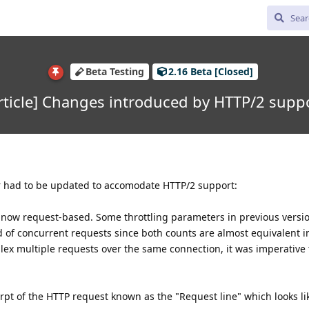
Beta Testing
2.16 Beta [Closed]
rticle] Changes introduced by HTTP/2 supp
r had to be updated to accomodate HTTP/2 support:
s now request-based. Some throttling parameters in previous versi
 of concurrent requests since both counts are almost equivalent i
plex multiple requests over the same connection, it was imperative t
erpt of the HTTP request known as the "Request line" which looks li