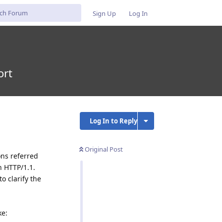
Sign Up
Log In
ort
Log In to Reply
Original Post
ons referred
n HTTP/1.1.
o clarify the
ke: