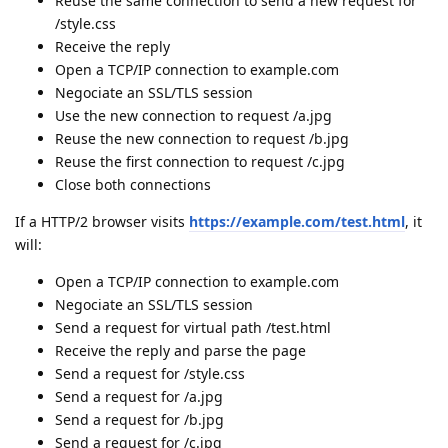
Reuse the same connection to send a new request for
/style.css
Receive the reply
Open a TCP/IP connection to example.com
Negociate an SSL/TLS session
Use the new connection to request /a.jpg
Reuse the new connection to request /b.jpg
Reuse the first connection to request /c.jpg
Close both connections
If a HTTP/2 browser visits
https://example.com/test.html
, it
will:
Open a TCP/IP connection to example.com
Negociate an SSL/TLS session
Send a request for virtual path /test.html
Receive the reply and parse the page
Send a request for /style.css
Send a request for /a.jpg
Send a request for /b.jpg
Send a request for /c.jpg