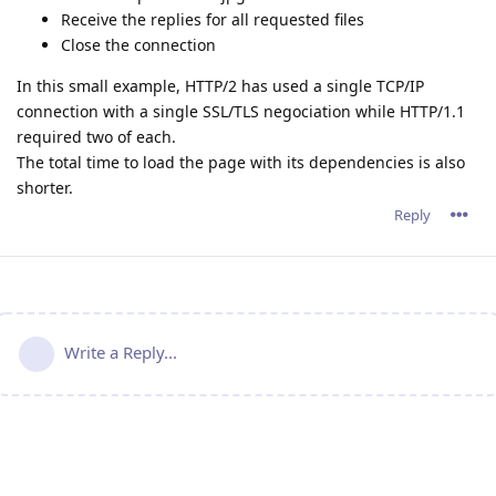
Receive the replies for all requested files
Close the connection
In this small example, HTTP/2 has used a single TCP/IP
connection with a single SSL/TLS negociation while HTTP/1.1
required two of each.
The total time to load the page with its dependencies is also
shorter.
Reply
Write a Reply...