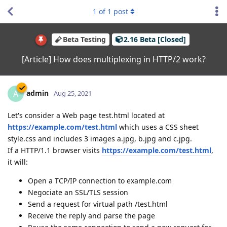
1
of
1
post
Beta Testing
2.16 Beta [Closed]
[Article] How does multiplexing in HTTP/2 work?
admin
A
Aug 25, 2021
Let's consider a Web page test.html located at
https://example.com/test.html
which uses a CSS sheet
style.css and includes 3 images a.jpg, b.jpg and c.jpg.
If a HTTP/1.1 browser visits
https://example.com/test.html
,
it will:
Open a TCP/IP connection to example.com
Negociate an SSL/TLS session
Send a request for virtual path /test.html
Receive the reply and parse the page