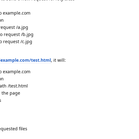
to example.com
on
request /a.jpg
o request /b.jpg
o request /c.jpg
//example.com/test.html
, it will:
to example.com
on
ath /test.html
e the page
s
equested files