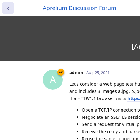
Aprelium Discussion Forum
[A
admin
Aug 25, 2021
A
Let's consider a Web page test.ht
and includes 3 images a.jpg, b.jp
If a HTTP/1.1 browser visits
https
Open a TCP/IP connection 
Negociate an SSL/TLS sessi
Send a request for virtual p
Receive the reply and pars
Reuse the same connection t