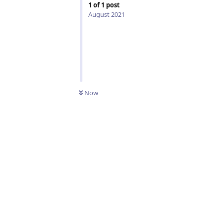
1
of
1
post
August 2021
Now