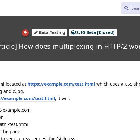
Beta Testing
2.16 Beta [Closed]
rticle] How does multiplexing in HTTP/2 wo
ml located at
https://example.com/test.html
which uses a CSS she
g and c.jpg.
://example.com/test.html
, it will:
to example.com
on
ath /test.html
e the page
o send a new request for /style.css