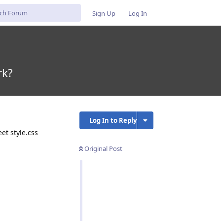
Sign Up
Log In
rk?
Log In to Reply
et style.css
Original Post