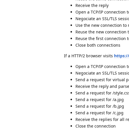
Receive the reply
Open a TCP/IP connection 
Negociate an SSL/TLS sessi
Use the new connection to 
Reuse the new connection t
Reuse the first connection t
Close both connections
If a HTTP/2 browser visits
https:
Open a TCP/IP connection 
Negociate an SSL/TLS sessi
Send a request for virtual p
Receive the reply and pars
Send a request for /style.cs
Send a request for /a.jpg
Send a request for /b.jpg
Send a request for /c.jpg
Receive the replies for all r
Close the connection