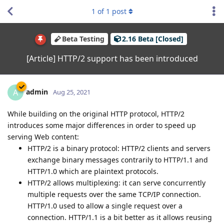
1
of
1
post
Beta Testing
2.16 Beta [Closed]
[Article] HTTP/2 support has been introduced
admin
A
Aug 25, 2021
While building on the original HTTP protocol, HTTP/2
introduces some major differences in order to speed up
serving Web content:
HTTP/2 is a binary protocol: HTTP/2 clients and servers
exchange binary messages contrarily to HTTP/1.1 and
HTTP/1.0 which are plaintext protocols.
HTTP/2 allows multiplexing: it can serve concurrently
multiple requests over the same TCP/IP connection.
HTTP/1.0 used to allow a single request over a
connection. HTTP/1.1 is a bit better as it allows reusing