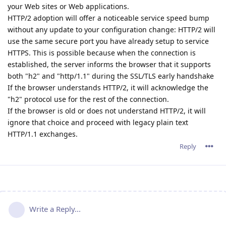
your Web sites or Web applications.
HTTP/2 adoption will offer a noticeable service speed bump
without any update to your configuration change: HTTP/2 will
use the same secure port you have already setup to service
HTTPS. This is possible because when the connection is
established, the server informs the browser that it supports
both "h2" and "http/1.1" during the SSL/TLS early handshake
If the browser understands HTTP/2, it will acknowledge the
"h2" protocol use for the rest of the connection.
If the browser is old or does not understand HTTP/2, it will
ignore that choice and proceed with legacy plain text
HTTP/1.1 exchanges.
Reply
Write a Reply...