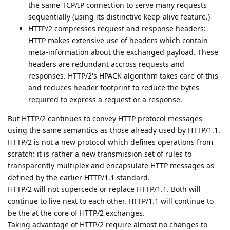
the same TCP/IP connection to serve many requests
sequentially (using its distinctive keep-alive feature.)
HTTP/2 compresses request and response headers:
HTTP makes extensive use of headers which contain
meta-information about the exchanged payload. These
headers are redundant accross requests and
responses. HTTP/2's HPACK algorithm takes care of this
and reduces header footprint to reduce the bytes
required to express a request or a response.
But HTTP/2 continues to convey HTTP protocol messages
using the same semantics as those already used by HTTP/1.1.
HTTP/2 is not a new protocol which defines operations from
scratch: it is rather a new transmission set of rules to
transparently multiplex and encapsulate HTTP messages as
defined by the earlier HTTP/1.1 standard.
HTTP/2 will not supercede or replace HTTP/1.1. Both will
continue to live next to each other. HTTP/1.1 will continue to
be the at the core of HTTP/2 exchanges.
Taking advantage of HTTP/2 require almost no changes to