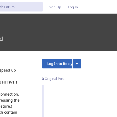
Sign Up
Log In
ed
Log In to Reply
 speed up
Original Post
o HTTP/1.1
connection.
 reusing the
ature.)
ch contain