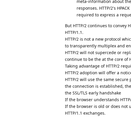
meta-information about th
responses. HTTP/2's HPACK a
required to express a reque
But HTTP/2 continues to convey 
HTTP/1.1.
HTTP/2 is not a new protocol whic
to transparently multiplex and e
HTTP/2 will not supercede or repla
continue to be the at the core of
Taking advantage of HTTP/2 requi
HTTP/2 adoption will offer a not
HTTP/2 will use the same secure 
the connection is established, th
the SSL/TLS early handshake
If the browser understands HTTP/2
If the browser is old or does not 
HTTP/1.1 exchanges.