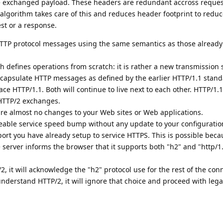
e exchanged payload. These headers are redundant accross reque
lgorithm takes care of this and reduces header footprint to reduc
st or a response.
HTTP protocol messages using the same semantics as those already
h defines operations from scratch: it is rather a new transmission s
ncapsulate HTTP messages as defined by the earlier HTTP/1.1 stand
ce HTTP/1.1. Both will continue to live next to each other. HTTP/1.1
 HTTP/2 exchanges.
re almost no changes to your Web sites or Web applications.
iceable service speed bump without any update to your configurati
port you have already setup to service HTTPS. This is possible bec
e server informs the browser that it supports both "h2" and "http/1
, it will acknowledge the "h2" protocol use for the rest of the con
understand HTTP/2, it will ignore that choice and proceed with lega