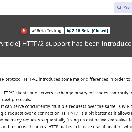
Beta Testing
2.16 Beta [Closed]
Article] HTTP/2 support has been introduc
TTP protocol, HTTP/2 introduces some major differences in order to
: HTTP/2 clients and servers exchange binary messages contrarily t
ntext protocols.
 it can serve concurrently multiple requests over the same TCP/IP 
gle request over a connection. HTTP/1.1 is a bit better as it allows
erve many requests sequentially (using its distinctive keep-alive fe
 and response headers: HTTP makes extensive use of headers whi