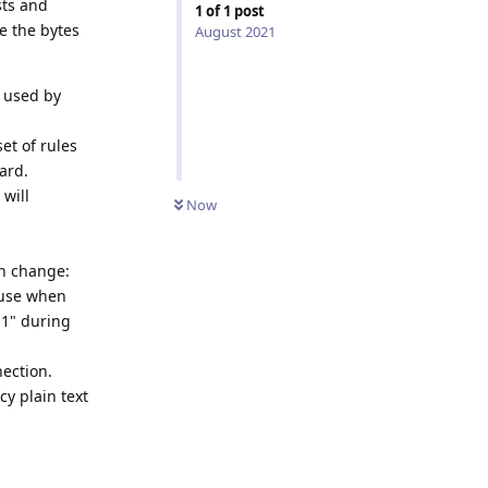
sts and
1
of
1
post
e the bytes
August 2021
 used by
et of rules
ard.
 will
Now
on change:
ause when
.1" during
nection.
cy plain text
Reply