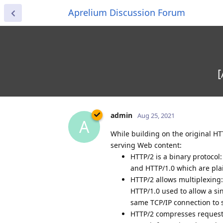
Aprelium Discussion Forum
[
admin
Aug 25, 2021
A
While building on the original H
serving Web content:
HTTP/2 is a binary protocol
and HTTP/1.0 which are plai
HTTP/2 allows multiplexing:
HTTP/1.0 used to allow a sin
same TCP/IP connection to s
HTTP/2 compresses request