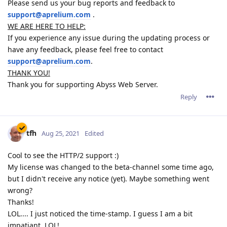
Please send us your bug reports and feedback to
support@aprelium.com
.
WE ARE HERE TO HELP:
If you experience any issue during the updating process or
have any feedback, please feel free to contact
support@aprelium.com
.
THANK YOU!
Thank you for supporting Abyss Web Server.
Reply
tfh
Aug 25, 2021
Edited
Cool to see the HTTP/2 support :)
My license was changed to the beta-channel some time ago,
but I didn't receive any notice (yet). Maybe something went
wrong?
Thanks!
LOL.... I just noticed the time-stamp. I guess I am a bit
impatiant. LOL!