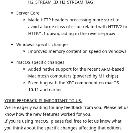
H2_STREAM_ID, H2_STREAM_TAG
Server Core
Made HTTP headers processing more strict to
avoid a large class of issue related with HTTP/2 to
HTTP/1.1 downgrading in the reverse-proxy
Windows specific changes
Improved memory contention speed on Windows
macOS specific changes
Added native support for the recent ARM-based
Macintosh computers (powered by M1 chips)
Fixed bug with the XPC component on macOS
10.11 and earlier
YOUR FEEDBACK IS IMPORTANT TO US:
We're eagerly waiting for any feedback from you. Please let us
know how the new features worked for you.
If you're using macOS, please feel free to let us know what
you think about the specific changes affecting that edition.