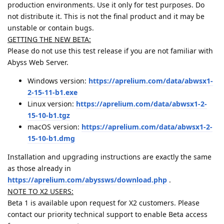
production environments. Use it only for test purposes. Do
not distribute it. This is not the final product and it may be
unstable or contain bugs.
GETTING THE NEW BETA:
Please do not use this test release if you are not familiar with
Abyss Web Server.
Windows version:
https://aprelium.com/data/abwsx1-
2-15-11-b1.exe
Linux version:
https://aprelium.com/data/abwsx1-2-
15-10-b1.tgz
macOS version:
https://aprelium.com/data/abwsx1-2-
15-10-b1.dmg
Installation and upgrading instructions are exactly the same
as those already in
https://aprelium.com/abyssws/download.php
.
NOTE TO X2 USERS:
Beta 1 is available upon request for X2 customers. Please
contact our priority technical support to enable Beta access