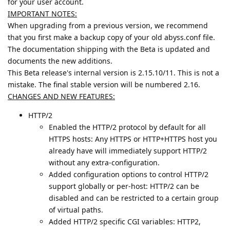
for your user account.
IMPORTANT NOTES:
When upgrading from a previous version, we recommend
that you first make a backup copy of your old abyss.conf file.
The documentation shipping with the Beta is updated and
documents the new additions.
This Beta release's internal version is 2.15.10/11. This is not a
mistake. The final stable version will be numbered 2.16.
CHANGES AND NEW FEATURES:
HTTP/2
Enabled the HTTP/2 protocol by default for all
HTTPS hosts: Any HTTPS or HTTP+HTTPS host you
already have will immediately support HTTP/2
without any extra-configuration.
Added configuration options to control HTTP/2
support globally or per-host: HTTP/2 can be
disabled and can be restricted to a certain group
of virtual paths.
Added HTTP/2 specific CGI variables: HTTP2,