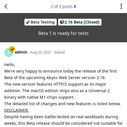
2
of
3
posts
Beta Testing
2.16 Beta [Closed]
Beta 1 is ready for tests
admin
A
Aug 25, 2021
Edited
Hello,
We're very happy to announce today the release of the first
Beta of the upcoming Abyss Web Server version 2.16.
The new version features HTTP/2 support as its major
addition. The macOS edition ships also as a Universal 2
binary with native M1-chips support.
The detailed list of changes and new features is listed below.
DISCLAIMER:
Despite having been battle-tested on real workloads during
weeks, this Beta release should be considered not suitable for