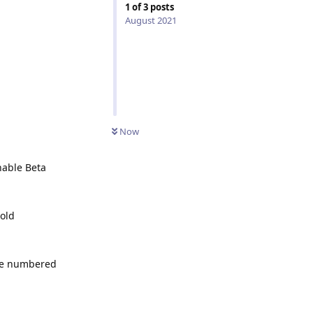
1
of
3
posts
August 2021
Now
nable Beta
old
l be numbered