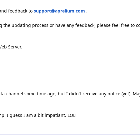
 and feedback to
support@aprelium.com
.
g the updating process or have any feedback, please feel free to c
Web Server.
a-channel some time ago, but I didn't receive any notice (yet). M
mp. I guess I am a bit impatiant. LOL!