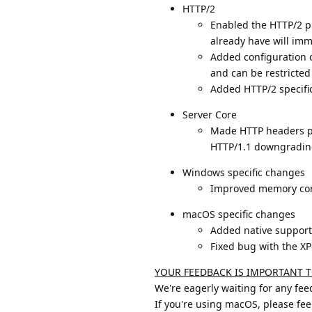
HTTP/2
Enabled the HTTP/2 pr
already have will imm
Added configuration o
and can be restricted 
Added HTTP/2 specifi
Server Core
Made HTTP headers pro
HTTP/1.1 downgrading
Windows specific changes
Improved memory co
macOS specific changes
Added native support
Fixed bug with the X
YOUR FEEDBACK IS IMPORTANT T
We're eagerly waiting for any fe
If you're using macOS, please fee