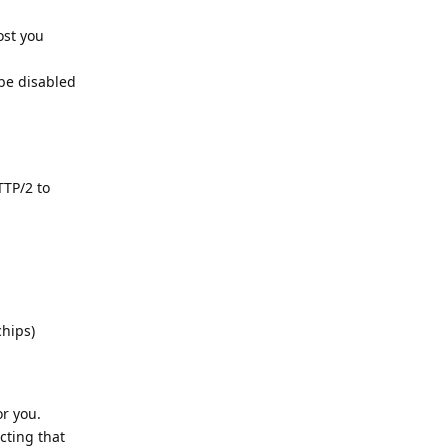
ost you
 be disabled
TTP/2 to
hips)
r you.
cting that