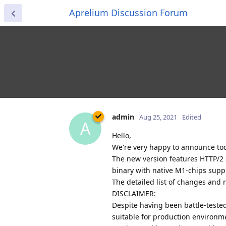
Aprelium Discussion Forum
admin
Aug 25, 2021
Edited
A
Hello,
We're very happy to announce toda
The new version features HTTP/2 s
binary with native M1-chips supp
The detailed list of changes and n
DISCLAIMER:
Despite having been battle-teste
suitable for production environment