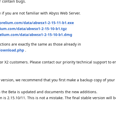
r contain bugs.
e if you are not familiar with Abyss Web Server.
aprelium.com/data/abwsx1-2-15-11-b1.exe
lium.com/data/abwsx1-2-15-10-b1.tgz
relium.com/data/abwsx1-2-15-10-b1.dmg
ctions are exactly the same as those already in
download.php
.
for X2 customers. Please contact our priority technical support to e
version, we recommend that you first make a backup copy of your 
 the Beta is updated and documents the new additions.
on is 2.15.10/11. This is not a mistake. The final stable version wil