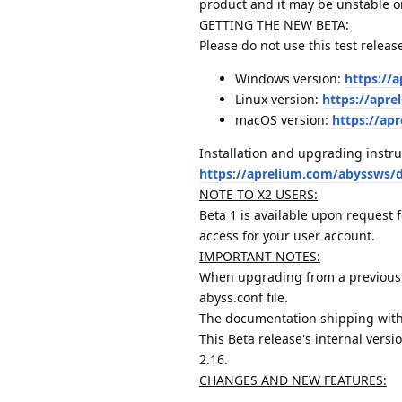
product and it may be unstable o
GETTING THE NEW BETA:
Please do not use this test releas
Windows version:
https://
Linux version:
https://apre
macOS version:
https://ap
Installation and upgrading instru
https://aprelium.com/abyssws/
NOTE TO X2 USERS:
Beta 1 is available upon request 
access for your user account.
IMPORTANT NOTES:
When upgrading from a previous 
abyss.conf file.
The documentation shipping with
This Beta release's internal versi
2.16.
CHANGES AND NEW FEATURES: