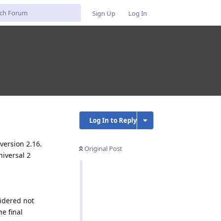
Sign Up
Log In
Log In to Reply
version 2.16.
Original Post
niversal 2
sidered not
he final