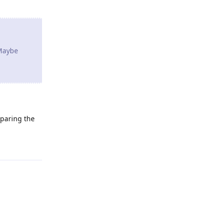
 Maybe
eparing the
Reply