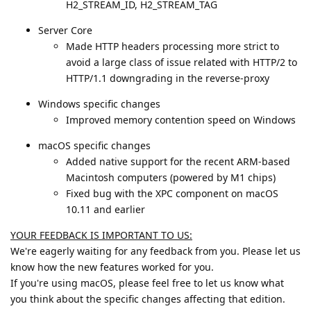
H2_STREAM_ID, H2_STREAM_TAG
Server Core
Made HTTP headers processing more strict to
avoid a large class of issue related with HTTP/2 to
HTTP/1.1 downgrading in the reverse-proxy
Windows specific changes
Improved memory contention speed on Windows
macOS specific changes
Added native support for the recent ARM-based
Macintosh computers (powered by M1 chips)
Fixed bug with the XPC component on macOS
10.11 and earlier
YOUR FEEDBACK IS IMPORTANT TO US:
We're eagerly waiting for any feedback from you. Please let us
know how the new features worked for you.
If you're using macOS, please feel free to let us know what
you think about the specific changes affecting that edition.