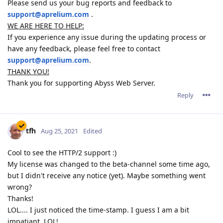
Please send us your bug reports and feedback to
support@aprelium.com
.
WE ARE HERE TO HELP:
If you experience any issue during the updating process or
have any feedback, please feel free to contact
support@aprelium.com
.
THANK YOU!
Thank you for supporting Abyss Web Server.
Reply
tfh
Aug 25, 2021
Edited
Cool to see the HTTP/2 support :)
My license was changed to the beta-channel some time ago,
but I didn't receive any notice (yet). Maybe something went
wrong?
Thanks!
LOL.... I just noticed the time-stamp. I guess I am a bit
impatiant. LOL!