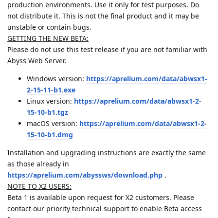
production environments. Use it only for test purposes. Do
not distribute it. This is not the final product and it may be
unstable or contain bugs.
GETTING THE NEW BETA:
Please do not use this test release if you are not familiar with
Abyss Web Server.
Windows version:
https://aprelium.com/data/abwsx1-
2-15-11-b1.exe
Linux version:
https://aprelium.com/data/abwsx1-2-
15-10-b1.tgz
macOS version:
https://aprelium.com/data/abwsx1-2-
15-10-b1.dmg
Installation and upgrading instructions are exactly the same
as those already in
https://aprelium.com/abyssws/download.php
.
NOTE TO X2 USERS:
Beta 1 is available upon request for X2 customers. Please
contact our priority technical support to enable Beta access