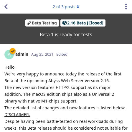
2
of
3
posts
Beta Testing
2.16 Beta [Closed]
Beta 1 is ready for tests
admin
A
Aug 25, 2021
Edited
Hello,
We're very happy to announce today the release of the first
Beta of the upcoming Abyss Web Server version 2.16.
The new version features HTTP/2 support as its major
addition. The macOS edition ships also as a Universal 2
binary with native M1-chips support.
The detailed list of changes and new features is listed below.
DISCLAIMER:
Despite having been battle-tested on real workloads during
weeks, this Beta release should be considered not suitable for