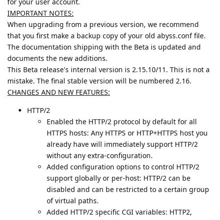
for your user account.
IMPORTANT NOTES:
When upgrading from a previous version, we recommend
that you first make a backup copy of your old abyss.conf file.
The documentation shipping with the Beta is updated and
documents the new additions.
This Beta release's internal version is 2.15.10/11. This is not a
mistake. The final stable version will be numbered 2.16.
CHANGES AND NEW FEATURES:
HTTP/2
Enabled the HTTP/2 protocol by default for all
HTTPS hosts: Any HTTPS or HTTP+HTTPS host you
already have will immediately support HTTP/2
without any extra-configuration.
Added configuration options to control HTTP/2
support globally or per-host: HTTP/2 can be
disabled and can be restricted to a certain group
of virtual paths.
Added HTTP/2 specific CGI variables: HTTP2,