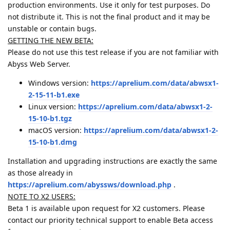
production environments. Use it only for test purposes. Do
not distribute it. This is not the final product and it may be
unstable or contain bugs.
GETTING THE NEW BETA:
Please do not use this test release if you are not familiar with
Abyss Web Server.
Windows version:
https://aprelium.com/data/abwsx1-
2-15-11-b1.exe
Linux version:
https://aprelium.com/data/abwsx1-2-
15-10-b1.tgz
macOS version:
https://aprelium.com/data/abwsx1-2-
15-10-b1.dmg
Installation and upgrading instructions are exactly the same
as those already in
https://aprelium.com/abyssws/download.php
.
NOTE TO X2 USERS:
Beta 1 is available upon request for X2 customers. Please
contact our priority technical support to enable Beta access