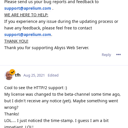
Please send us your bug reports and feedback to
support@aprelium.com
.
WE ARE HERE TO HELP:
If you experience any issue during the updating process or
have any feedback, please feel free to contact
support@aprelium.com
.
THANK YOU!
Thank you for supporting Abyss Web Server.
Reply
tfh
Aug 25, 2021
Edited
Cool to see the HTTP/2 support :)
My license was changed to the beta-channel some time ago,
but I didn't receive any notice (yet). Maybe something went
wrong?
Thanks!
LOL.... I just noticed the time-stamp. I guess I am a bit
impatiant. LOL!