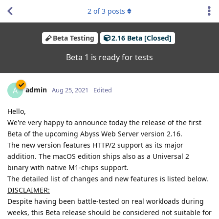
2
of
3
posts
Beta Testing
2.16 Beta [Closed]
Beta 1 is ready for tests
admin
A
Aug 25, 2021
Edited
Hello,
We're very happy to announce today the release of the first
Beta of the upcoming Abyss Web Server version 2.16.
The new version features HTTP/2 support as its major
addition. The macOS edition ships also as a Universal 2
binary with native M1-chips support.
The detailed list of changes and new features is listed below.
DISCLAIMER:
Despite having been battle-tested on real workloads during
weeks, this Beta release should be considered not suitable for