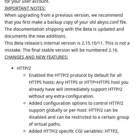
for your user account.
IMPORTANT NOTES:
When upgrading from a previous version, we recommend
that you first make a backup copy of your old abyss.conf file.
The documentation shipping with the Beta is updated and
documents the new additions.
This Beta release's internal version is 2.15.10/11. This is not a
mistake. The final stable version will be numbered 2.16.
CHANGES AND NEW FEATURES:
HTTP/2
Enabled the HTTP/2 protocol by default for all
HTTPS hosts: Any HTTPS or HTTP+HTTPS host you
already have will immediately support HTTP/2
without any extra-configuration.
Added configuration options to control HTTP/2
support globally or per-host: HTTP/2 can be
disabled and can be restricted to a certain group
of virtual paths.
Added HTTP/2 specific CGI variables: HTTP2,