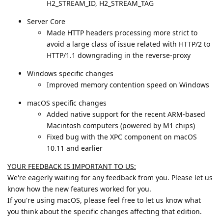
H2_STREAM_ID, H2_STREAM_TAG
Server Core
Made HTTP headers processing more strict to
avoid a large class of issue related with HTTP/2 to
HTTP/1.1 downgrading in the reverse-proxy
Windows specific changes
Improved memory contention speed on Windows
macOS specific changes
Added native support for the recent ARM-based
Macintosh computers (powered by M1 chips)
Fixed bug with the XPC component on macOS
10.11 and earlier
YOUR FEEDBACK IS IMPORTANT TO US:
We're eagerly waiting for any feedback from you. Please let us
know how the new features worked for you.
If you're using macOS, please feel free to let us know what
you think about the specific changes affecting that edition.