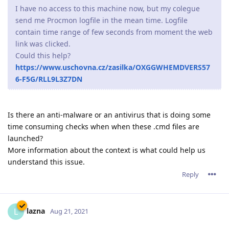
I have no access to this machine now, but my colegue
send me Procmon logfile in the mean time. Logfile
contain time range of few seconds from moment the web
link was clicked.
Could this help?
https://www.uschovna.cz/zasilka/OXGGWHEMDVERS57
6-F5G/RLL9L3Z7DN
Is there an anti-malware or an antivirus that is doing some
time consuming checks when when these .cmd files are
launched?
More information about the context is what could help us
understand this issue.
Reply
lazna
L
Aug 21, 2021