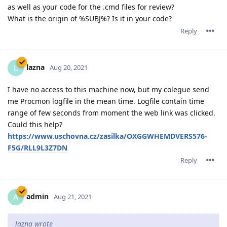
as well as your code for the .cmd files for review?
What is the origin of %SUBJ%? Is it in your code?
Reply
lazna
L
Aug 20, 2021
I have no access to this machine now, but my colegue send
me Procmon logfile in the mean time. Logfile contain time
range of few seconds from moment the web link was clicked.
Could this help?
https://www.uschovna.cz/zasilka/OXGGWHEMDVERS576-
F5G/RLL9L3Z7DN
Reply
admin
A
Aug 21, 2021
lazna wrote