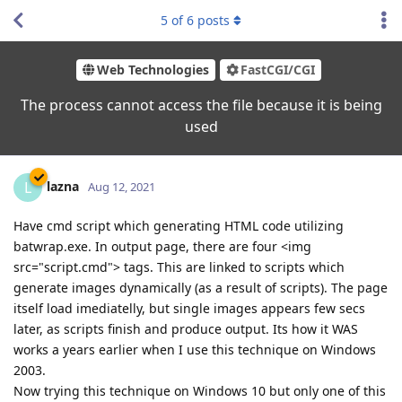
5
of
6
posts
Web Technologies
FastCGI/CGI
The process cannot access the file because it is being
used
lazna
L
Aug 12, 2021
Have cmd script which generating HTML code utilizing
batwrap.exe. In output page, there are four <img
src="script.cmd"> tags. This are linked to scripts which
generate images dynamically (as a result of scripts). The page
itself load imediatelly, but single images appears few secs
later, as scripts finish and produce output. Its how it WAS
works a years earlier when I use this technique on Windows
2003.
Now trying this technique on Windows 10 but only one of this