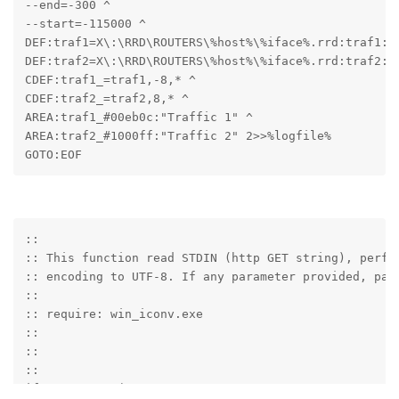
--end=-300 ^

--start=-115000 ^

DEF:traf1=X\:\RRD\ROUTERS\%host%\%iface%.rrd:traf1:AV
DEF:traf2=X\:\RRD\ROUTERS\%host%\%iface%.rrd:traf2:AV
CDEF:traf1_=traf1,-8,* ^

CDEF:traf2_=traf2,8,* ^

AREA:traf1_#00eb0c:"Traffic 1" ^

AREA:traf2_#1000ff:"Traffic 2" 2>>%logfile%

GOTO:EOF
::

:: This function read STDIN (http GET string), perfor
:: encoding to UTF-8. If any parameter provided, pars
::

:: require: win_iconv.exe

::

::

::

if "%~1"=="" (
