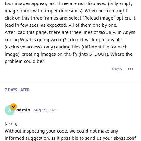
four images appear, last three are not displayed (only empty
image frame with proper dimesions). When perform right-
click on this three frames and select "Reload image" option, it
load in few secs, as expected. All of them one by one.
After load this page, there are trhee lines of %SUBJ% in Abyss
cgi.log What is going wrong? I do not writing to any file
(exclusive access), only reading files (different file for each
image), creating images on-the-fly (into STDOUT). Where the
problem could be?
Reply
7 DAYS
LATER
admin
A
Aug 19, 2021
lazna,
Without inspecting your code, we could not make any
informed suggestion. Is it possible to send us your abyss.conf