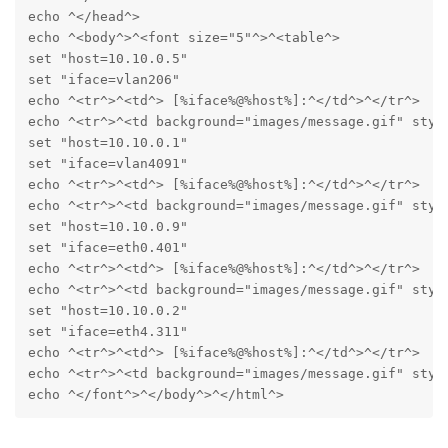
echo ^</head^>

echo ^<body^>^<font size="5"^>^<table^>

set "host=10.10.0.5"

set "iface=vlan206"

echo ^<tr^>^<td^> [%iface%@%host%]:^</td^>^</tr^>

echo ^<tr^>^<td background="images/message.gif" styl
set "host=10.10.0.1"

set "iface=vlan4091"

echo ^<tr^>^<td^> [%iface%@%host%]:^</td^>^</tr^>

echo ^<tr^>^<td background="images/message.gif" styl
set "host=10.10.0.9"

set "iface=eth0.401"

echo ^<tr^>^<td^> [%iface%@%host%]:^</td^>^</tr^>

echo ^<tr^>^<td background="images/message.gif" styl
set "host=10.10.0.2"

set "iface=eth4.311"

echo ^<tr^>^<td^> [%iface%@%host%]:^</td^>^</tr^>

echo ^<tr^>^<td background="images/message.gif" styl
echo ^</font^>^</body^>^</html^>