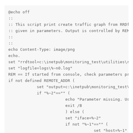
@echo off

::

:: This script print create traffic graph from RRDfil
:: given in parameters. Output is controlled by REMOT
::

::

echo Content-Type: image/png

echo.

set "rrdtool=c:\inetpub\monitoring_test\utilities\rrd
set "logfile=logs\%~n0.log" 

REM == If started from console, check parameters pres
if not defined REMOTE_ADDR (

            set "output=c:\inetpub\monitoring_test\te
            if "%~2"=="" (

                        echo "Parameter missing. Usag
                        exit /B

                        ) else (

                        set "iface=%~2"

                        if not "%~1"=="" (

                                    set "host=%~1"
