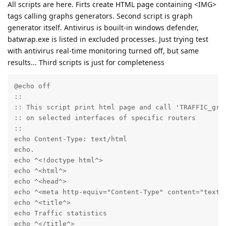
All scripts are here. Firts create HTML page containing <IMG>
tags calling graphs generators. Second script is graph
generator itself. Antivirus is bouilt-in windows defender,
batwrap.exe is listed in excluded processes. Just trying test
with antivirus real-time monitoring turned off, but same
results... Third scripts is just for completeness
@echo off

::

:: This script print html page and call 'TRAFFIC_grap
:: on selected interfaces of specific routers

::

echo Content-Type: text/html

echo.

echo ^<!doctype html^>

echo ^<html^>

echo ^<head^>

echo ^<meta http-equiv="Content-Type" content="text/h
echo ^<title^>

echo Traffic statistics

echo ^</title^>
