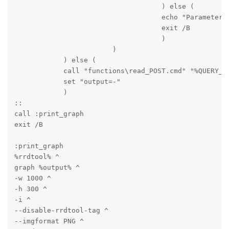
                                    ) else (

                                    echo "Parameter m
                                    exit /B

                                    )

                        )

            ) else (

            call "functions\read_POST.cmd" "%QUERY_ST
            set "output=-"

            )

::

call :print_graph

exit /B
:print_graph

%rrdtool% ^

graph %output% ^

-w 1000 ^

-h 300 ^

-i ^

--disable-rrdtool-tag ^

--imgformat PNG ^
