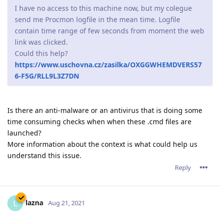
I have no access to this machine now, but my colegue
send me Procmon logfile in the mean time. Logfile
contain time range of few seconds from moment the web
link was clicked.
Could this help?
https://www.uschovna.cz/zasilka/OXGGWHEMDVERS57
6-F5G/RLL9L3Z7DN
Is there an anti-malware or an antivirus that is doing some
time consuming checks when when these .cmd files are
launched?
More information about the context is what could help us
understand this issue.
Reply
lazna
L
Aug 21, 2021