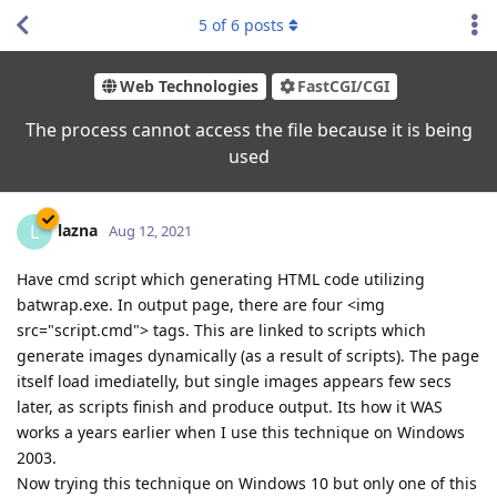
5
of
6
posts
Web Technologies
FastCGI/CGI
The process cannot access the file because it is being
used
lazna
L
Aug 12, 2021
Have cmd script which generating HTML code utilizing
batwrap.exe. In output page, there are four <img
src="script.cmd"> tags. This are linked to scripts which
generate images dynamically (as a result of scripts). The page
itself load imediatelly, but single images appears few secs
later, as scripts finish and produce output. Its how it WAS
works a years earlier when I use this technique on Windows
2003.
Now trying this technique on Windows 10 but only one of this