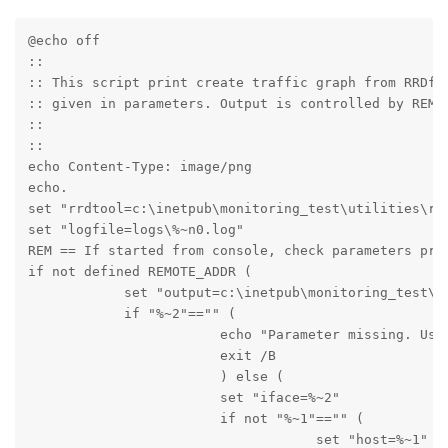
@echo off

::

:: This script print create traffic graph from RRDfil
:: given in parameters. Output is controlled by REMOT
::

::

echo Content-Type: image/png

echo.

set "rrdtool=c:\inetpub\monitoring_test\utilities\rrd
set "logfile=logs\%~n0.log" 

REM == If started from console, check parameters pres
if not defined REMOTE_ADDR (

            set "output=c:\inetpub\monitoring_test\te
            if "%~2"=="" (

                        echo "Parameter missing. Usag
                        exit /B

                        ) else (

                        set "iface=%~2"

                        if not "%~1"=="" (

                                    set "host=%~1"
