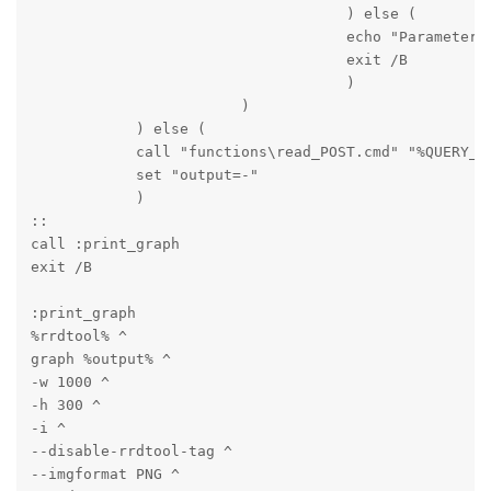
                                    ) else (

                                    echo "Parameter m
                                    exit /B

                                    )

                        )

            ) else (

            call "functions\read_POST.cmd" "%QUERY_ST
            set "output=-"

            )

::

call :print_graph

exit /B
:print_graph

%rrdtool% ^

graph %output% ^

-w 1000 ^

-h 300 ^

-i ^

--disable-rrdtool-tag ^

--imgformat PNG ^
