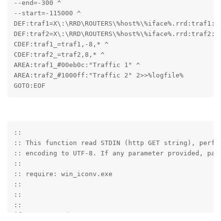
--end=-300 ^

--start=-115000 ^

DEF:traf1=X\:\RRD\ROUTERS\%host%\%iface%.rrd:traf1:AV
DEF:traf2=X\:\RRD\ROUTERS\%host%\%iface%.rrd:traf2:AV
CDEF:traf1_=traf1,-8,* ^

CDEF:traf2_=traf2,8,* ^

AREA:traf1_#00eb0c:"Traffic 1" ^

AREA:traf2_#1000ff:"Traffic 2" 2>>%logfile%

GOTO:EOF
::

:: This function read STDIN (http GET string), perfor
:: encoding to UTF-8. If any parameter provided, pars
::

:: require: win_iconv.exe

::

::

::

if "%~1"=="" (
