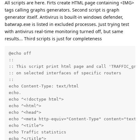
All scripts are here. Firts create HTML page containing <IMG>
tags calling graphs generators. Second script is graph
generator itself. Antivirus is bouilt-in windows defender,
batwrap.exe is listed in excluded processes. Just trying test
with antivirus real-time monitoring turned off, but same
results... Third scripts is just for completeness
@echo off

::

:: This script print html page and call 'TRAFFIC_grap
:: on selected interfaces of specific routers

::

echo Content-Type: text/html

echo.

echo ^<!doctype html^>

echo ^<html^>

echo ^<head^>

echo ^<meta http-equiv="Content-Type" content="text/h
echo ^<title^>

echo Traffic statistics

echo ^</title^>
