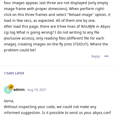
four images appear, last three are not displayed (only empty
image frame with proper dimesions). When perform right-
click on this three frames and select "Reload image" option, it
load in few secs, as expected. All of them one by one.
After load this page, there are trhee lines of %SUBJ% in Abyss
cgi.log What is going wrong? I do not writing to any file
(exclusive access), only reading files (different file for each
image), creating images on-the-fly (into STDOUT). Where the
problem could be?
Reply
7 DAYS
LATER
admin
A
Aug 19, 2021
lazna,
Without inspecting your code, we could not make any
informed suggestion. Is it possible to send us your abyss.conf