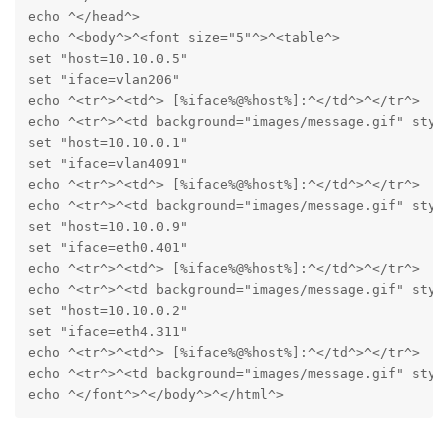
echo ^</head^>

echo ^<body^>^<font size="5"^>^<table^>

set "host=10.10.0.5"

set "iface=vlan206"

echo ^<tr^>^<td^> [%iface%@%host%]:^</td^>^</tr^>

echo ^<tr^>^<td background="images/message.gif" styl
set "host=10.10.0.1"

set "iface=vlan4091"

echo ^<tr^>^<td^> [%iface%@%host%]:^</td^>^</tr^>

echo ^<tr^>^<td background="images/message.gif" styl
set "host=10.10.0.9"

set "iface=eth0.401"

echo ^<tr^>^<td^> [%iface%@%host%]:^</td^>^</tr^>

echo ^<tr^>^<td background="images/message.gif" styl
set "host=10.10.0.2"

set "iface=eth4.311"

echo ^<tr^>^<td^> [%iface%@%host%]:^</td^>^</tr^>

echo ^<tr^>^<td background="images/message.gif" styl
echo ^</font^>^</body^>^</html^>