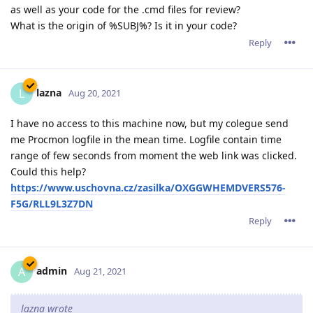
as well as your code for the .cmd files for review?
What is the origin of %SUBJ%? Is it in your code?
Reply
lazna
L
Aug 20, 2021
I have no access to this machine now, but my colegue send
me Procmon logfile in the mean time. Logfile contain time
range of few seconds from moment the web link was clicked.
Could this help?
https://www.uschovna.cz/zasilka/OXGGWHEMDVERS576-
F5G/RLL9L3Z7DN
Reply
admin
A
Aug 21, 2021
lazna wrote