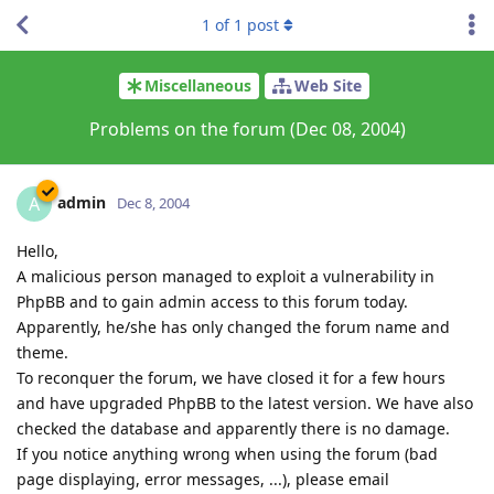
1
of
1
post
Miscellaneous
Web Site
Problems on the forum (Dec 08, 2004)
admin
A
Dec 8, 2004
Hello,
A malicious person managed to exploit a vulnerability in
PhpBB and to gain admin access to this forum today.
Apparently, he/she has only changed the forum name and
theme.
To reconquer the forum, we have closed it for a few hours
and have upgraded PhpBB to the latest version. We have also
checked the database and apparently there is no damage.
If you notice anything wrong when using the forum (bad
page displaying, error messages, ...), please email