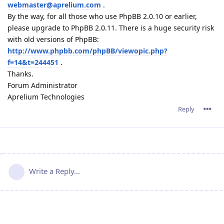
webmaster@aprelium.com
.
By the way, for all those who use PhpBB 2.0.10 or earlier,
please upgrade to PhpBB 2.0.11. There is a huge security risk
with old versions of PhpBB:
http://www.phpbb.com/phpBB/viewopic.php?
f=14&t=244451
.
Thanks.
Forum Administrator
Aprelium Technologies
Reply
Write a Reply...