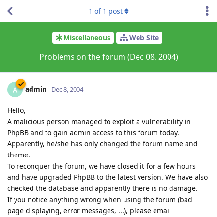
1
of
1
post
Miscellaneous
Web Site
Problems on the forum (Dec 08, 2004)
admin
A
Dec 8, 2004
Hello,
A malicious person managed to exploit a vulnerability in
PhpBB and to gain admin access to this forum today.
Apparently, he/she has only changed the forum name and
theme.
To reconquer the forum, we have closed it for a few hours
and have upgraded PhpBB to the latest version. We have also
checked the database and apparently there is no damage.
If you notice anything wrong when using the forum (bad
page displaying, error messages, ...), please email