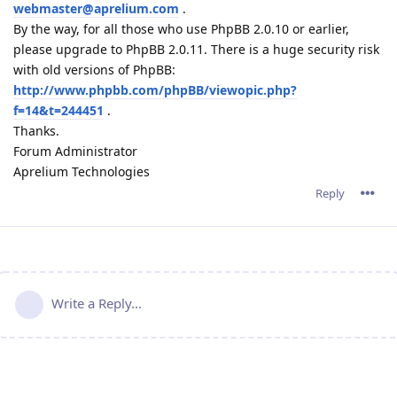
webmaster@aprelium.com
.
By the way, for all those who use PhpBB 2.0.10 or earlier,
please upgrade to PhpBB 2.0.11. There is a huge security risk
with old versions of PhpBB:
http://www.phpbb.com/phpBB/viewopic.php?
f=14&t=244451
.
Thanks.
Forum Administrator
Aprelium Technologies
Reply
Write a Reply...