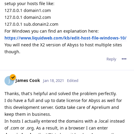
setup your hosts file like:
127.0.0.1 domain1.com
127.0.0.1 domain2.com
127.0.0.1 sub.donain2.com
For Windows you can find an explanation here:
https://www.liquidweb.com/kb/edit-host-file-windows-10/
You will need the X2 version of Abyss to host multiple sites
though.
Reply
James Cook
J
Jan 18, 2021
Edited
Thanks, that's helpful and solved the problem perfectly.
I do have a full and up to date license for Abyss as well for
this development server. Gotta take care of Aprelium and
keep them in business.
In hosts I actually entered the domains with a .local instead
of .com or .org. As a result, in a browser I can enter