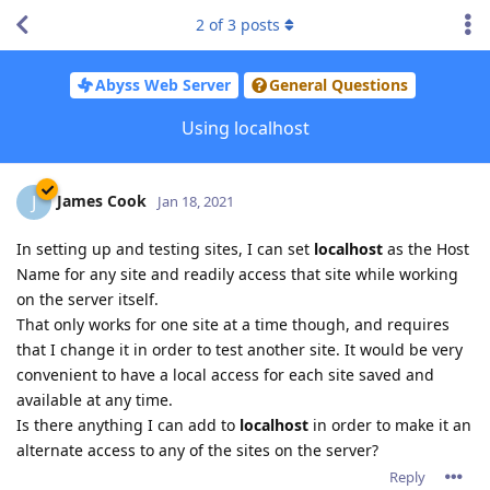
2
of
3
posts
Abyss Web Server
General Questions
Using localhost
James Cook
J
Jan 18, 2021
In setting up and testing sites, I can set
localhost
as the Host
Name for any site and readily access that site while working
on the server itself.
That only works for one site at a time though, and requires
that I change it in order to test another site. It would be very
convenient to have a local access for each site saved and
available at any time.
Is there anything I can add to
localhost
in order to make it an
alternate access to any of the sites on the server?
Reply