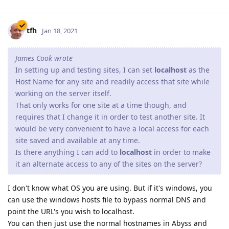
tfh
Jan 18, 2021
James Cook wrote
In setting up and testing sites, I can set
localhost
as the
Host Name for any site and readily access that site while
working on the server itself.
That only works for one site at a time though, and
requires that I change it in order to test another site. It
would be very convenient to have a local access for each
site saved and available at any time.
Is there anything I can add to
localhost
in order to make
it an alternate access to any of the sites on the server?
I don't know what OS you are using. But if it's windows, you
can use the windows hosts file to bypass normal DNS and
point the URL's you wish to localhost.
You can then just use the normal hostnames in Abyss and