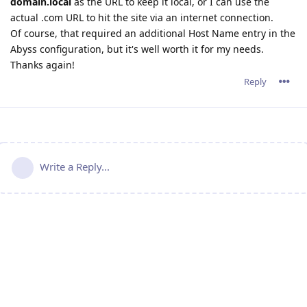
domain.local
as the URL to keep it local, or I can use the
actual .com URL to hit the site via an internet connection.
Of course, that required an additional Host Name entry in the
Abyss configuration, but it's well worth it for my needs.
Thanks again!
Reply
Write a Reply...